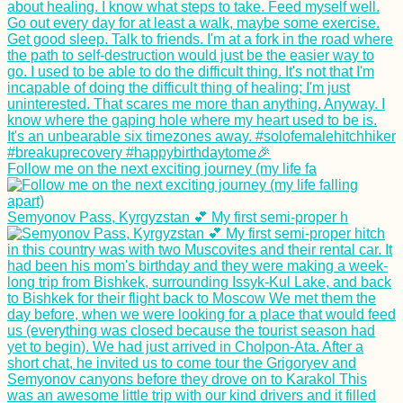
Follow me on the next exciting journey (my life fa
Semyonov Pass, Kyrgyzstan 💕 My first semi-proper h