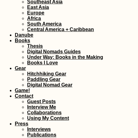
Southeast Asia
East Asia
Europe
Africa
South America
Central America + Caribbean
Danube
Books
Thesis
Digital Nomads Guides
Under Way: Books in the Making
Books I Love
Gear
Hitchhiking Gear
Paddling Gear
Digital Nomad Gear
Game!
Contact
Guest Posts
Interview Me
Collaborations
Using My Content
Press
Interviews
Publications