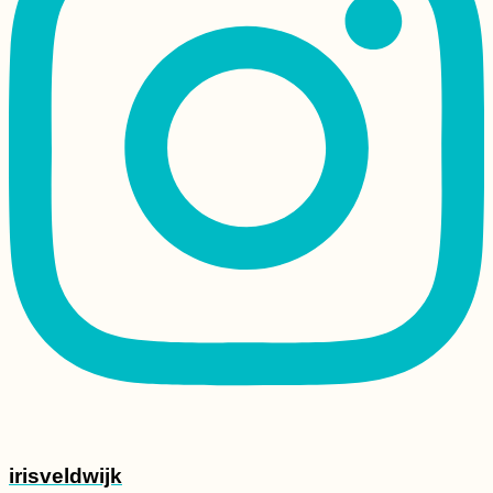
irisveldwijk