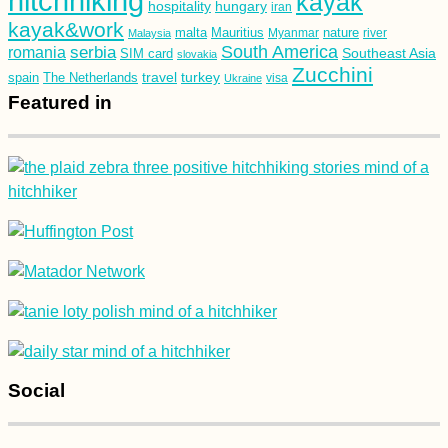
hitchhiking
kayak
hospitality
hungary
iran
kayak&work
malta
Mauritius
nature
Malaysia
Myanmar
river
South America
romania
serbia
Southeast Asia
SIM card
slovakia
Zucchini
turkey
travel
spain
The Netherlands
Ukraine
visa
Featured in
Social