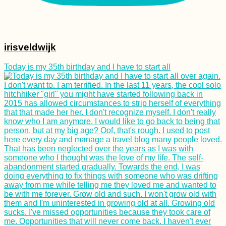
irisveldwijk
Today is my 35th birthday and I have to start all