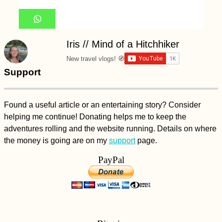
Iris // Mind of a Hitchhiker
New travel vlogs! 🧭
Support
Found a useful article or an entertaining story? Consider
helping me continue! Donating helps me to keep the
adventures rolling and the website running. Details on where
the money is going are on my
support
page.
PayPal