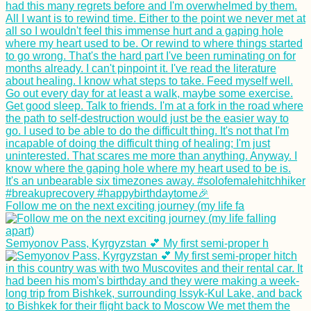
Follow me on the next exciting journey (my life fa
Semyonov Pass, Kyrgyzstan 💕 My first semi-proper h