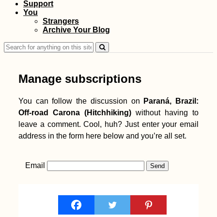
Support
You
Strangers
Archive Your Blog
Search
for:
Manage subscriptions
You can follow the discussion on
Paraná, Brazil:
Off-road Carona (Hitchhiking)
without having to
leave a comment. Cool, huh? Just enter your email
address in the form here below and you’re all set.
Email