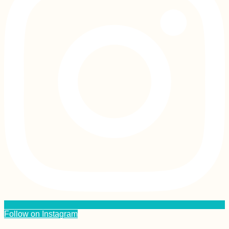
Follow on Instagram