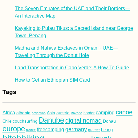
The Seven Emirates of the UAE and Their Borders—
An Interactive Map
Kayaking to Pulau Tikus: a Sacred Island near George
Town, Penang
Madha and Nahwa Exclaves in Oman + UAE—
Traveling Through the Donut Hole
Land Transportation in Cabo Verde: A How-To Guide
How to Get an Ethiopian SIM Card
Tags
canoe
Africa
camping
albania
austria
Asia
argentina
Bavaria
border
Danube
digital nomad
couchsurfing
Donau
Chile
europe
germany
freecamping
hiking
france
greece