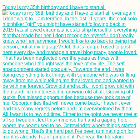
Today is my 35th birthday and I have to start all