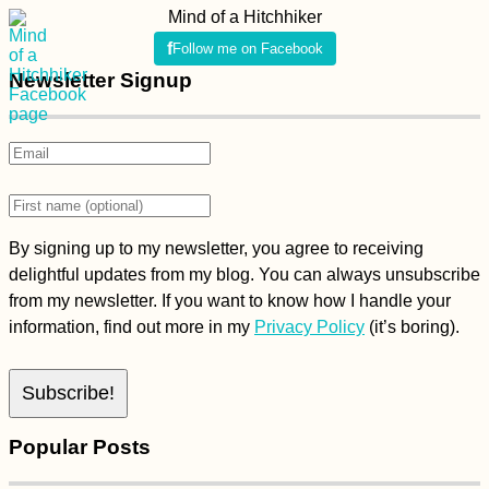
Mind of a Hitchhiker
Follow me on Facebook
Newsletter Signup
By signing up to my newsletter, you agree to receiving
delightful updates from my blog. You can always unsubscribe
from my newsletter. If you want to know how I handle your
information, find out more in my
Privacy Policy
(it’s boring).
Popular Posts