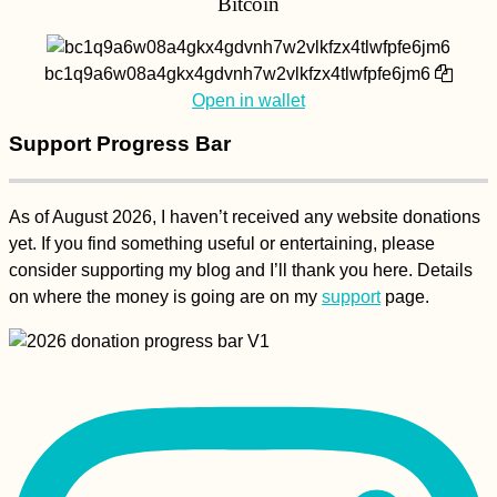
Bitcoin
bc1q9a6w08a4gkx4gdvnh7w2vlkfzx4tlwfpfe6jm6
Open in wallet
Support Progress Bar
As of August 2026, I haven’t received any website donations
yet. If you find something useful or entertaining, please
consider supporting my blog and I’ll thank you here. Details
on where the money is going are on my
support
page.