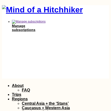
Manage
subscriptions
Skip
About
to
FAQ
content
Trips
Regions
Central Asia + the ‘Stans’
Caucasus + Western Asia