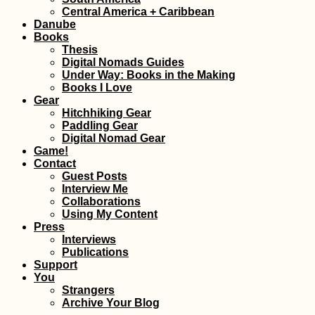
Central America + Caribbean
Danube
Books
Thesis
Digital Nomads Guides
Under Way: Books in the Making
Books I Love
Gear
Hitchhiking Gear
Paddling Gear
Digital Nomad Gear
Game!
Contact
Guest Posts
Interview Me
Collaborations
Using My Content
Press
Interviews
Publications
Support
You
Strangers
Archive Your Blog