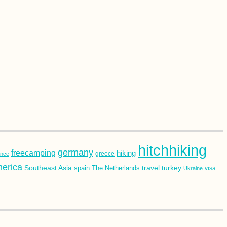
hitchhiking
germany
freecamping
hiking
ance
greece
erica
Southeast Asia
turkey
travel
spain
The Netherlands
Ukraine
visa