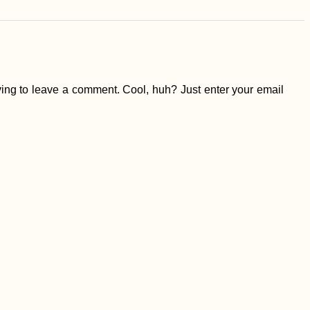
ing to leave a comment. Cool, huh? Just enter your email