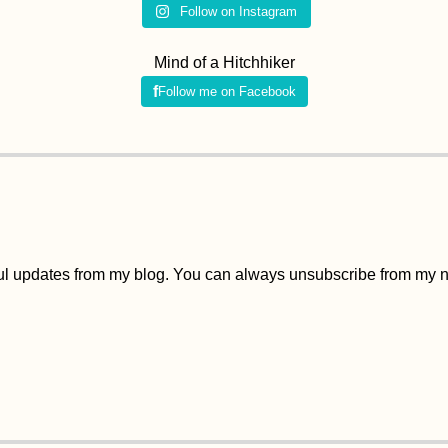
Follow on Instagram
Mind of a Hitchhiker
Follow me on Facebook
ful updates from my blog. You can always unsubscribe from my ne