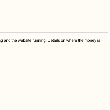
ing and the website running. Details on where the money is