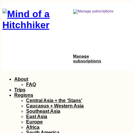
Manage
subscriptions
Skip
About
to
FAQ
content
Trips
Regions
Central Asia + the ‘Stans’
Caucasus + Western Asia
Southeast Asia
East Asia
Europe
Africa
South America