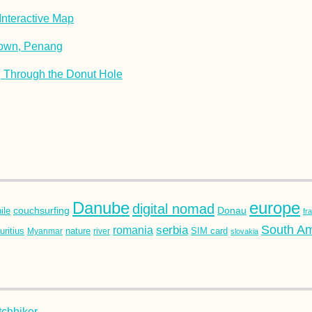
nteractive Map
Town, Penang
Through the Donut Hole
Danube
europe
digital nomad
couchsurfing
Donau
ile
fr
South Am
romania
serbia
SIM card
ritius
nature
Myanmar
river
slovakia