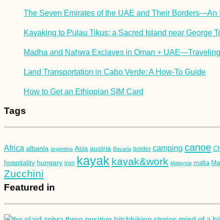
The Seven Emirates of the UAE and Their Borders—An I
Kayaking to Pulau Tikus: a Sacred Island near George 
Madha and Nahwa Exclaves in Oman + UAE—Traveling 
Land Transportation in Cabo Verde: A How-To Guide
How to Get an Ethiopian SIM Card
Tags
canoe
Africa
camping
albania
austria
Asia
Ch
argentina
Bavaria
border
kayak
kayak&work
hospitality
hungary
malta
Mau
iran
Malaysia
Zucchini
Featured in