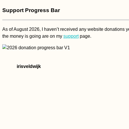
Support Progress Bar
As of August 2026, I haven’t received any website donations yet
the money is going are on my
support
page.
irisveldwijk