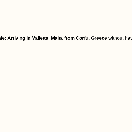
le: Arriving in Valletta, Malta from Corfu, Greece
without hav