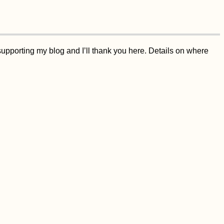
supporting my blog and I’ll thank you here. Details on where