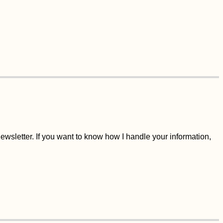
wsletter. If you want to know how I handle your information,