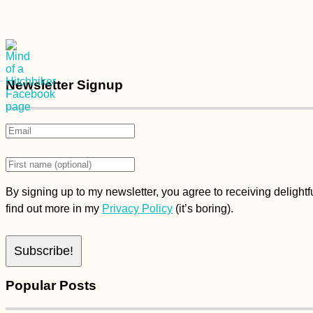
Newsletter Signup
By signing up to my newsletter, you agree to receiving delight
find out more in my
Privacy Policy
(it’s boring).
Popular Posts