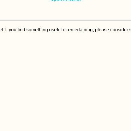
. If you find something useful or entertaining, please consider 