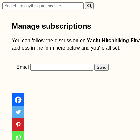
Search
for:
Manage subscriptions
You can follow the discussion on
Yacht Hitchhiking Fina
address in the form here below and you’re all set.
Email