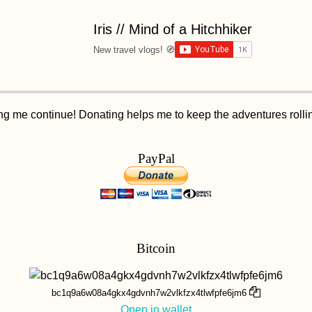
Iris // Mind of a Hitchhiker
New travel vlogs! 🧭
ping me continue! Donating helps me to keep the adventures roll
PayPal
Bitcoin
bc1q9a6w08a4gkx4gdvnh7w2vlkfzx4tlwfpfe6jm6
Open in wallet