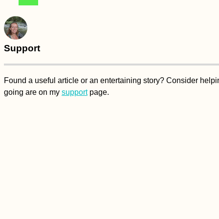
Support
Found a useful article or an entertaining story? Consider hel
going are on my
support
page.