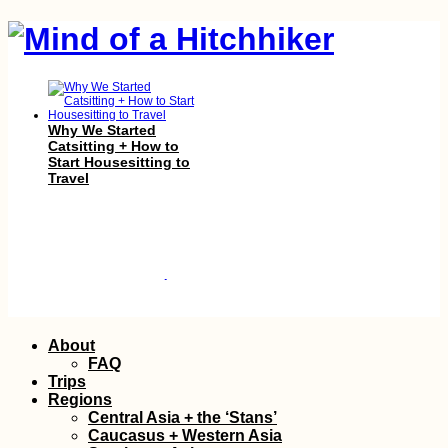
Why We Started
Catsitting + How to
Start Housesitting to
Travel
Skip
Pirogue Sailing to Île
About
aux Bénitiers: Our
to
FAQ
Second Lesson with
content
Trips
Christopher
Regions
Central Asia + the ‘Stans’
Caucasus + Western Asia