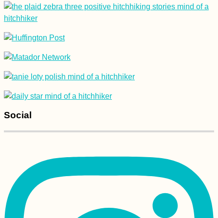
Lu Lu the Dog
(Kruče, MNE)
Social
Kayak Trip Day 67:
Crivina to Comoara
Istrului – Iron Gate II
Dam + Danube
Gogoșu Branch