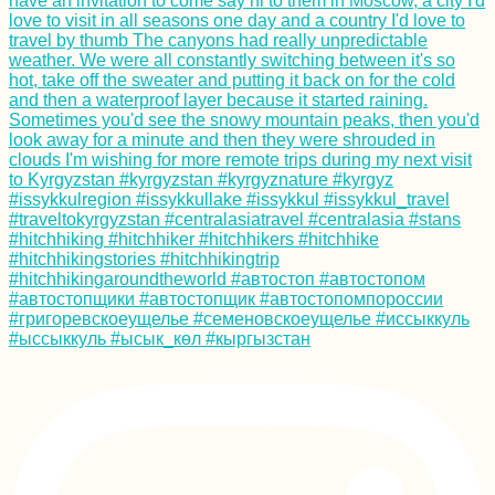
Kilometer Day in the
Vâlciu Branch
US Embassy in
Tehran
Kayak Trip Day 21:
Passau to
Engelhartszell - A
Border Crossing