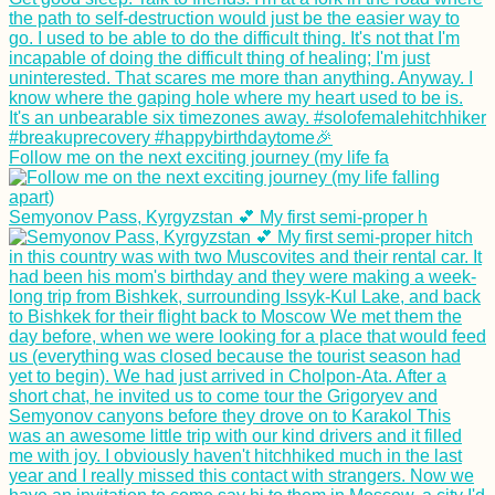
The Seven Emirates
of the UAE and Their
Borders—An
Interactive Map
Follow me on the next exciting journey (my life fa
Îlot Fourneau: Peak
Hike via an
Semyonov Pass, Kyrgyzstan 💕 My first semi-proper h
Interpretive Trail
Kayak Trip Day 81:
Hârșova to Brăila! –
An Unexpected 70-