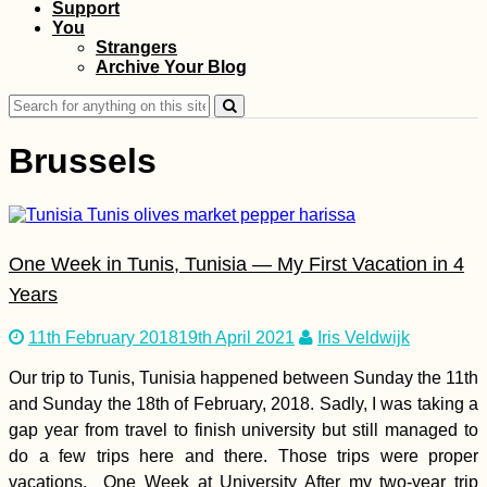
Support
Copacabana:
Bolivia's Piece of
You
Lake Titicaca
Strangers
Archive Your Blog
Search
for:
Brussels
How to Get a SIM
One Week in Tunis, Tunisia — My First Vacation in 4
Card in Georgia (The
Country, Sakartvelo)
Years
11th February 2018
19th April 2021
Iris Veldwijk
Our trip to Tunis, Tunisia happened between Sunday the 11th
and Sunday the 18th of February, 2018. Sadly, I was taking a
gap year from travel to finish university but still managed to
do a few trips here and there. Those trips were proper
Corfu Donkey
vacations. One Week at University After my two-year trip