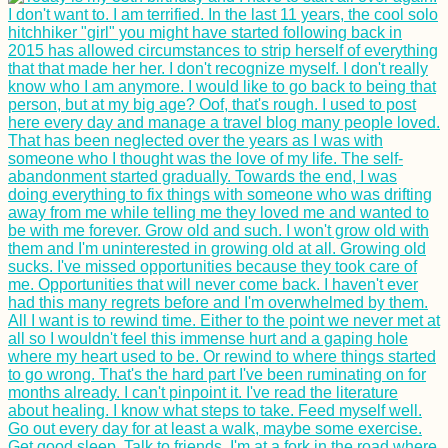
Hitchhiker's Picnic in
Tiranë, Albania
Donaueschingen:
Danube Kayak Trip
Day Zero