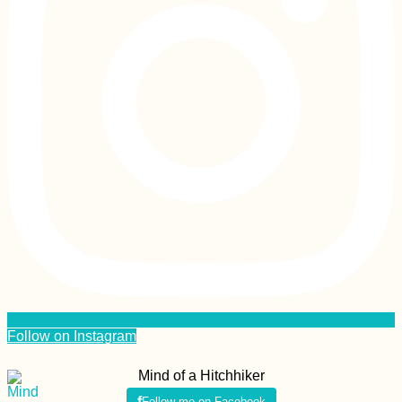
Follow on Instagram
Mind of a Hitchhiker
Follow me on Facebook