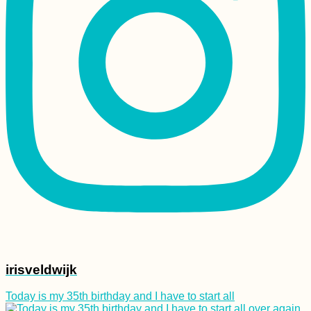
Crafting Cyrillic
Hitchhiking Signs
(Negotin, Serbia)
Kayaking +
Snorkeling at Crab
Cay and Three
Brothers (Old
Providence,
Colombia)
irisveldwijk
Today is my 35th birthday and I have to start all