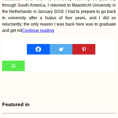
Rescue: A Retirement
Community in Greece
through South America, I returned to Maastricht University in
the Netherlands in January 2018. I had to prepare to go back
to university after a hiatus of four years, and I did so
reluctantly; the only reason I was back here was to graduate
and get rid
Continue reading
Kayak Trip Day 1:
Donaueschingen to
Geisingen
Kayak Trip Day 9:
Featured in
Günzburg to
Dillingen an der
Donau