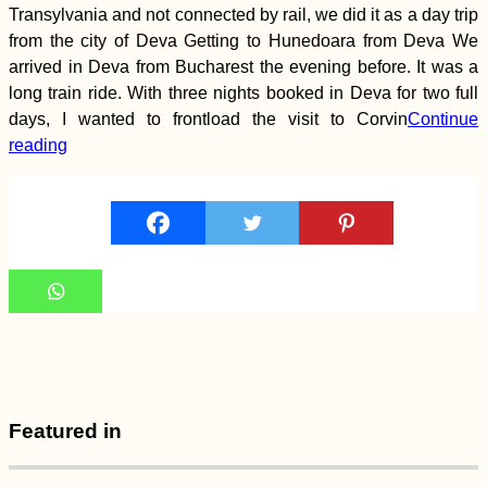
Northern Chile
Transylvania and not connected by rail, we did it as a day trip
(Iquique – Tocopilla)
from the city of Deva Getting to Hunedoara from Deva We
arrived in Deva from Bucharest the evening before. It was a
long train ride. With three nights booked in Deva for two full
days, I wanted to frontload the visit to Corvin
Continue
reading
Kayak Trip Day 18:
Straubing to
Deggendorf
Featured in
Hello, Dubai?!
Leaving Malaysia for
the UAE After 339
Days (Semi-Live