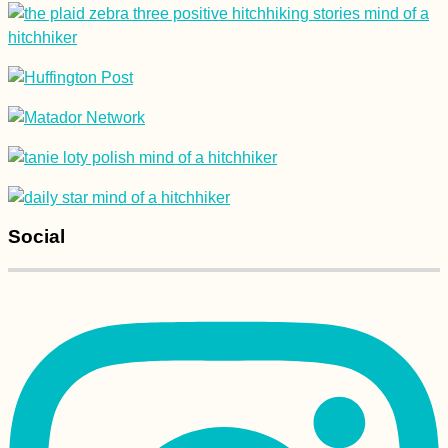
Blog)
Experiences of 2015,
#3: Tarifa's Digital
Nomad Scene
Social
Kayak Trip Day 39:
Komárno to Kúpele
Patince