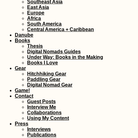
Southeast Asia
East Asia
Europe
Africa
Lisi Lake + Vake Park
South America
in Tbilisi, Georgia
Central America + Caribbean
Danube
Books
Thesis
Digital Nomads Guides
Under Way: Books in the Making
Books I Love
Gear
Hitchhiking Gear
The Chiloé
Paddling Gear
Archipelago
Digital Nomad Gear
Game!
Contact
Guest Posts
Interview Me
Collaborations
Using My Content
Press
Interviews
Publications