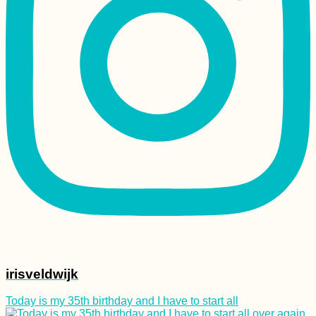
Au Revoir Family and
Drôme Region
(France)
Freecamping a Hotel
Garden in Gjirokastër,
Albania
irisveldwijk
Today is my 35th birthday and I have to start all