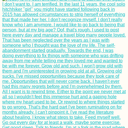
Transitioning from
Solo to Couple
Travel: Bloggers
Share Their
Experiences
How to Stay Online in
Andorra: eSIM,
Roaming, or Andorran
SIM Card?
A Modern Odyssey: