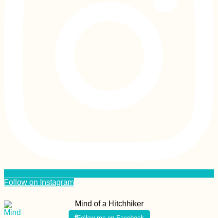
Follow on Instagram
Mind of a Hitchhiker
Follow me on Facebook