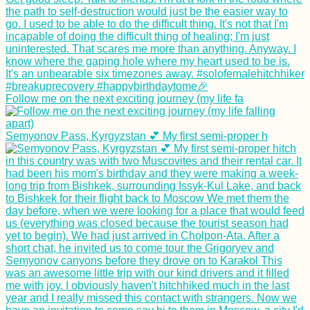
Sailing Theatre
Company in Valetta,
Malta
Follow me on the next exciting journey (my life fa
Tourist vs Traveler
Debate: Don't Be an
Semyonov Pass, Kyrgyzstan 💕 My first semi-proper h
Asshole
Myeik→ Bokpyin→
Kawthaung:
Hitchhiking Two