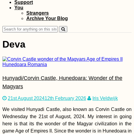
Support
Hitchhiking Bucket
You
List: #2 A
Strangers
Containership
Archive Your Blog
Search
for:
Deva
AMA: When you first
Hunyadi/Corvin Castle, Hunedoara: Wonder of the
started hitchhiking,
did you do it with a
Magyars
mate or alone? Any
tips?
21st August 2024
12th February 2026
Iris Veldwijk
We visited Hunyadi Castle, also known as Corvin Castle on
Wednesday the 21st of August, 2024. My interest in going
here is that its the wonder of the Magyar civilization in the
Beach Camping in
game Age of Empires II. Since the wonder is in Hunedoara in