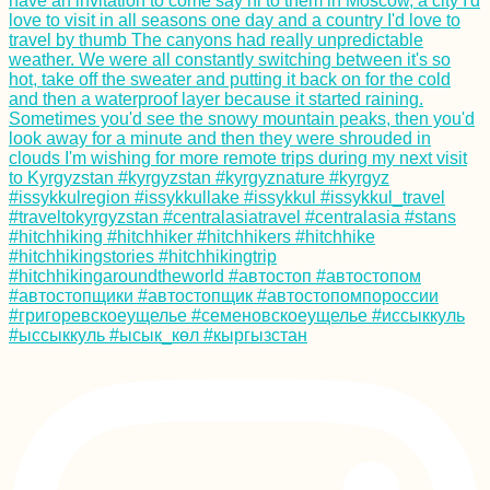
Consecutive Days in
Myanmar
Kitesurfing South
America: 3 Obscure
Spots
Munching at Quito
Food Festival in La
Gasca