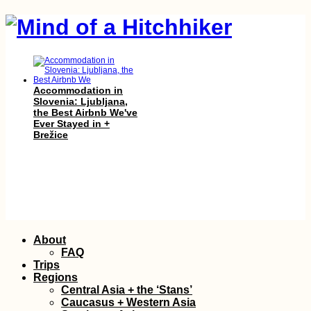
Accommodation in
Slovenia: Ljubljana,
the Best Airbnb We've
Ever Stayed in +
Brežice
A Letter of Advice to
Solo Female
Skip
About
Hitchhikers
to
FAQ
content
Trips
Regions
Central Asia + the ‘Stans’
Caucasus + Western Asia