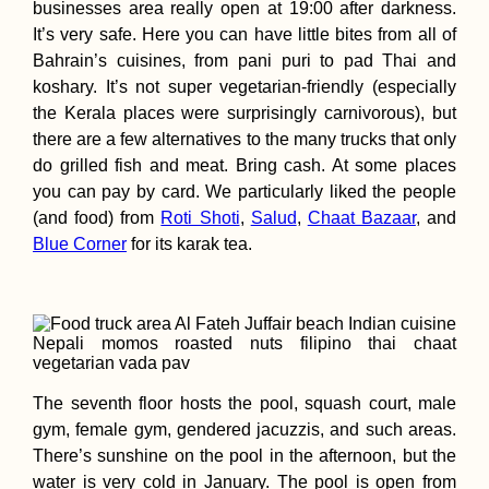
businesses area really open at 19:00 after darkness.
It’s very safe. Here you can have little bites from all of
Bahrain’s cuisines, from pani puri to pad Thai and
koshary. It’s not super vegetarian-friendly (especially
the Kerala places were surprisingly carnivorous), but
there are a few alternatives to the many trucks that only
do grilled fish and meat. Bring cash. At some places
you can pay by card. We particularly liked the people
(and food) from
Roti Shoti
,
Salud
,
Chaat Bazaar
, and
Blue Corner
for its karak tea.
The seventh floor hosts the pool, squash court, male
gym, female gym, gendered jacuzzis, and such areas.
There’s sunshine on the pool in the afternoon, but the
water is very cold in January. The pool is open from