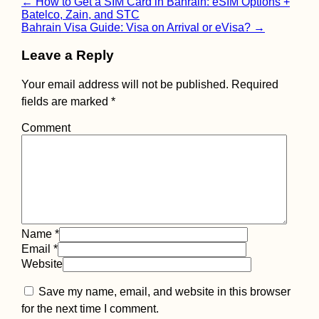
Post
←
How to Get a SIM Card in Bahrain: eSIM Options +
Batelco, Zain, and STC
navigation
Bahrain Visa Guide: Visa on Arrival or eVisa?
→
Leave a Reply
Your email address will not be published.
Required
fields are marked
*
Comment
Name
*
Email
*
Website
Save my name, email, and website in this browser
for the next time I comment.