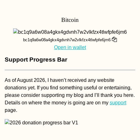
Bitcoin
bc1q9a6w08a4gkx4gdvnh7w2vlkfzx4tlwfpfe6jm6
Open in wallet
Support Progress Bar
As of August 2026, I haven’t received any website
donations yet. If you find something useful or entertaining,
please consider supporting my blog and I’ll thank you here.
Details on where the money is going are on my
support
page.