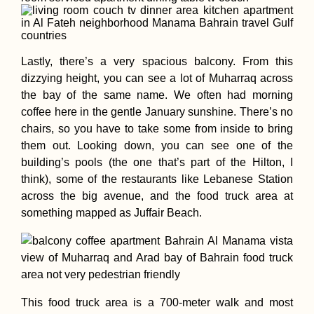
Lastly, there’s a very spacious balcony. From this
dizzying height, you can see a lot of Muharraq across
the bay of the same name. We often had morning
coffee here in the gentle January sunshine. There’s no
chairs, so you have to take some from inside to bring
them out. Looking down, you can see one of the
building’s pools (the one that’s part of the Hilton, I
think), some of the restaurants like Lebanese Station
across the big avenue, and the food truck area at
something mapped as Juffair Beach.
This food truck area is a 700-meter walk and most