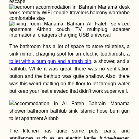
Gedser Odde: A 
The bathroom has a lot of space to store toiletries, a
to the Southern
Point of Denmark
sink mirror, charging spot for an electric toothbrush, a
Scandinavia
toilet with a bum gun and a trash bin
, a shower, and a
bathtub. While it was great, there was no ventilation
button and the bathtub was quite shallow. Also, there
was this weird matting on the floor to let through water
but keep your feet elevated that didn’t work super well.
Hunyadi/Corvin
Castle, Hunedoar
Wonder of the
Magyars
The kitchen has quite some pots, pans, and
appliances such as an electric kettle, fridge-freezer,