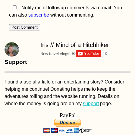
Notify me of followup comments via e-mail. You
can also
subscribe
without commenting.
Iris // Mind of a Hitchhiker
New travel vlogs! 🧭
Support
Found a useful article or an entertaining story? Consider
helping me continue! Donating helps me to keep the
adventures rolling and the website running. Details on
where the money is going are on my
support
page.
PayPal