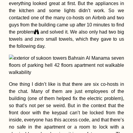
Pisagua, Chile:
everything looked great at first. But the appliances in
Squatter's Parad
the kitchen and some lights didn’t work. So we
contacted one of the many co-hosts on Airbnb and two
guys from the building came up after 10 minutes to find
the problem
and solved it. We also only had two big
towels and zero small towels, which they gave to us
the following day.
Loss on the Ro
Farewell, Ashley
One thing I didn’t like is that there are six co-hosts in
the chat. Many of them are just employees of the
building (one of them helped fix the electric problem),
so that’s not per se weird. But in the context that the
front door with the keypad can’t be locked from the
inside, everyone has this access code, and that there’s
no safe in the apartment or a room to lock with a
Ranong to Ao Na
My First Time