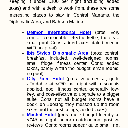
Keeping it under €100 per night (including added
taxes) and with a desk to work from, these are some
interesting places to stay in Central Manama, the
Diplomatic Area, and Bahrain Marina:
Delmon International Hotel
(pros: very
central, comfortable, electric kettle, there’s a
small pool. Cons: added taxes, dated interior,
WiFi not great)
Ibis Styles Diplomatic Area
(pros: central,
breakfast included, well-designed rooms,
small fridge, fitness center. Cons: added
taxes, barely within the budget, small rooms,
no pool)
City Point Hotel
(pros: very central, quite
affordable at <€50 per night with discounts
applied, pool, fitness center, generally low-
key, and cost-effective to upgrade to a bigger
suite. Cons: not all budget rooms have a
desk, on Booking they messed up the room
sizes, not the best ratings, added taxes)
Meshal Hotel
(pros: quite budget friendly at
<€45 per night, indoor + outdoor pool, positive
reviews. Cons: rooms appear quite small, not