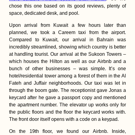
chose this one based on its good reviews, plenty of
space, dedicated desk, and pool.
Kayaking to Pula
Upon arrival from Kuwait a few hours later than
Tikus: a Sacred
planned, we took a Careem taxi from the airport.
Island near Geor
Town, Penang
Compared to Kuwait, our arrival in Bahrain was
incredibly streamlined, showing which country is better
at handling tourist. Our arrival at the Sukoon Towers –
which houses the Hilton as well as our Airbnb and a
bunch of other businesses – was simple. It’s one
hotel/residential tower among a forest of them in the Al
Istanbul City Trip
Fateh and Juffair neighborhoods. Our taxi was let in
2013 with Mom
(Turkey)
through the boom gate. The receptionist gave Jonas a
keycard after he gave a passport copy and mentioned
the apartment number. The elevator up works only for
the public floors and the floor the keycard works with.
The front door itself opens with a code on a keypad.
On the 19th floor, we found our Airbnb. Inside,