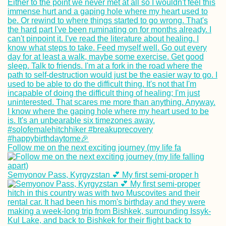
Follow me on the next exciting journey (my life fa
Semyonov Pass, Kyrgyzstan 💕 My first semi-proper h