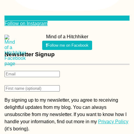
Follow on Instagram
Mind of a Hitchhiker
Follow me on Facebook
Newsletter Signup
By signing up to my newsletter, you agree to receiving
delightful updates from my blog. You can always
unsubscribe from my newsletter. If you want to know how I
handle your information, find out more in my
Privacy Policy
(it’s boring).