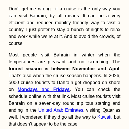
Don’t get me wrong—if a cruise is the only way you
can visit Bahrain, by all means. It can be a very
efficient and reduced-mobility friendly way to visit a
country. I just prefer to stay a bunch of nights to relax
and work while we’re at it. And to avoid the crowds, of
course.
Most people visit Bahrain in winter when the
temperatures are pleasant and not scorching. The
tourist season is between November and April
.
That’s also when the cruise season happens. In 2026,
5000 cruise tourists to Bahrain get dropped on shore
on
Mondays
and
Fridays
. You can check the
schedule online with that link. Most cruise tourists visit
Bahrain on a seven-day round trip tour starting and
ending in the
United Arab Emirates
, visiting Qatar as
well. I wondered if they’d go all the way to
Kuwait
, but
that doesn’t appear to be the case.