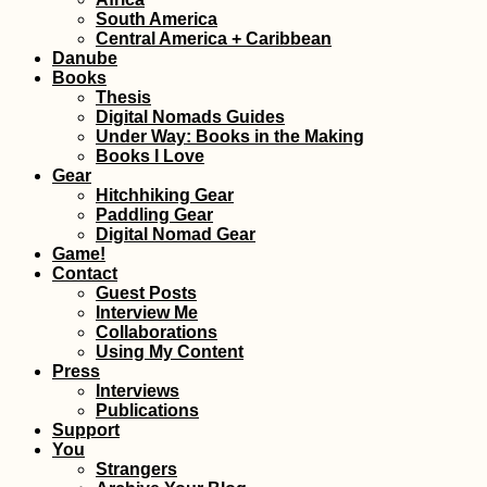
South America
Ethiopian Food 
Central America + Caribbean
Drink I Scarfed 
Danube
as a Vegetarian i
Days
Books
Thesis
Digital Nomads Guides
Under Way: Books in the Making
Books I Love
Gear
Hitchhiking Gear
Paddling Gear
Digital Nomad Gear
Getting a SIM Car
Game!
Madagascar: Ora
Contact
Yas (ex. Telma), 
Guest Posts
Airtel
Interview Me
Collaborations
Using My Content
Press
Interviews
Publications
Support
You
Northern Cyprus!
Strangers
Ferry from Taşuc