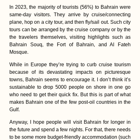
In 2023, the majority of tourists (56%) to Bahrain were
same-day visitors. They arrive by cruise/connecting
plane, hop on a city tour, and then fly/sail out. Such city
tours can be arranged by the cruise company or by the
the travelers themselves, visiting highlights such as
Bahrain Souq, the Fort of Bahrain, and Al Fateh
Mosque.
While in Europe they’re trying to curb cruise tourism
because of its devastating impacts on picturesque
towns, Bahrain seems to encourage it. I don’t think it’s
sustainable to drop 5000 people on shore in one go
who need to get their quick fix. But this is part of what
makes Bahrain one of the few post-oil countries in the
Gulf.
Anyway, I hope people will visit Bahrain for longer in
the future and spend a few nights. For that, there needs
to be some more budget-friendly accommodation (such