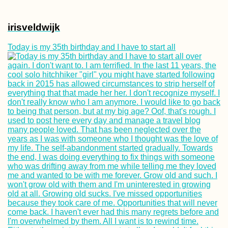
irisveldwijk
Today is my 35th birthday and I have to start all