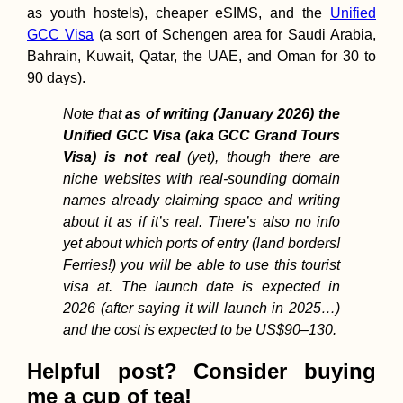
as youth hostels), cheaper eSIMS, and the
Unified
GCC Visa
(a sort of Schengen area for Saudi Arabia,
Bahrain, Kuwait, Qatar, the UAE, and Oman for 30 to
90 days).
Note that
as of writing (January 2026) the
Unified GCC Visa (aka GCC Grand Tours
Visa) is not real
(yet), though there are
niche websites with real-sounding domain
names already claiming space and writing
about it as if it’s real. There’s also no info
yet about which ports of entry (land borders!
Ferries!) you will be able to use this tourist
visa at. The launch date is expected in
2026 (after saying it will launch in 2025…)
and the cost is expected to be US$90–130.
Helpful post? Consider buying
me a cup of tea!