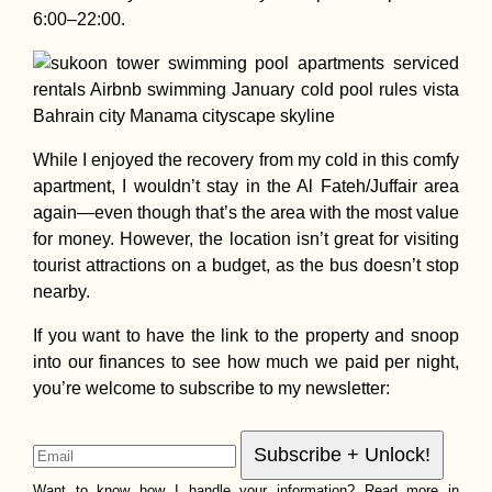
6:00–22:00.
While I enjoyed the recovery from my cold in this comfy
apartment, I wouldn’t stay in the Al Fateh/Juffair area
again—even though that’s the area with the most value
for money. However, the location isn’t great for visiting
tourist attractions on a budget, as the bus doesn’t stop
nearby.
If you want to have the link to the property and snoop
into our finances to see how much we paid per night,
you’re welcome to subscribe to my newsletter:
Want to know how I handle your information? Read more in