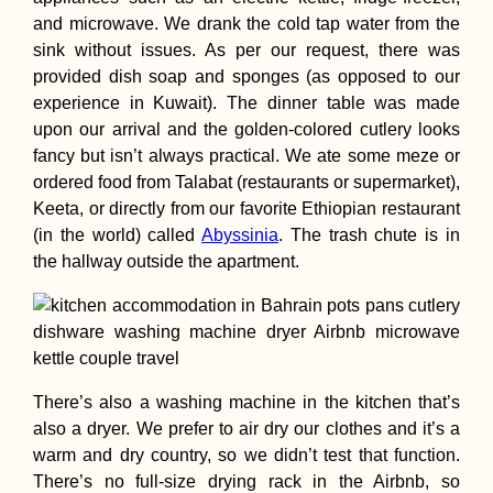
and microwave. We drank the cold tap water from the
sink without issues. As per our request, there was
provided dish soap and sponges (as opposed to our
Hitchhiking
Anniversary: 4 Y
experience in Kuwait). The dinner table was made
a Hitchhiker!
upon our arrival and the golden-colored cutlery looks
fancy but isn’t always practical. We ate some meze or
ordered food from Talabat (restaurants or supermarket),
Keeta, or directly from our favorite Ethiopian restaurant
(in the world) called
Abyssinia
. The trash chute is in
the hallway outside the apartment.
Myeik→ Bokpyi
Kawthaung:
Hitchhiking Two
Consecutive Day
Myanmar
There’s also a washing machine in the kitchen that’s
also a dryer. We prefer to air dry our clothes and it’s a
warm and dry country, so we didn’t test that function.
There’s no full-size drying rack in the Airbnb, so