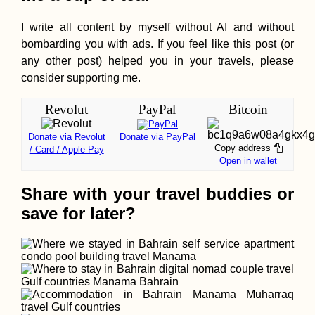
I write all content by myself without AI and without
bombarding you with ads. If you feel like this post (or
any other post) helped you in your travels, please
consider supporting me.
Revolut
PayPal
Bitcoin
Donate via Revolut
Donate via PayPal
Copy address
/ Card / Apple Pay
Open in wallet
Share with your travel buddies or
save for later?