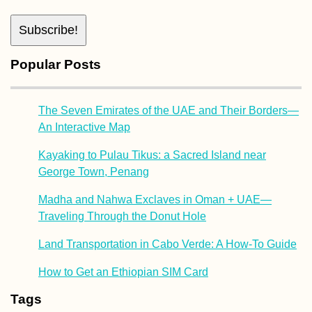
Popular Posts
The Seven Emirates of the UAE and Their Borders—
An Interactive Map
Kayaking to Pulau Tikus: a Sacred Island near
George Town, Penang
Madha and Nahwa Exclaves in Oman + UAE—
Traveling Through the Donut Hole
Land Transportation in Cabo Verde: A How-To Guide
How to Get an Ethiopian SIM Card
Tags