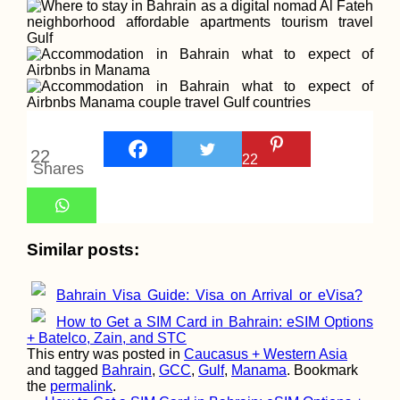
22
22
Shares
Similar posts:
Bahrain Visa Guide: Visa on Arrival or eVisa?
How to Get a SIM Card in Bahrain: eSIM Options
+ Batelco, Zain, and STC
This entry was posted in
Caucasus + Western Asia
and tagged
Bahrain
,
GCC
,
Gulf
,
Manama
. Bookmark
the
permalink
.