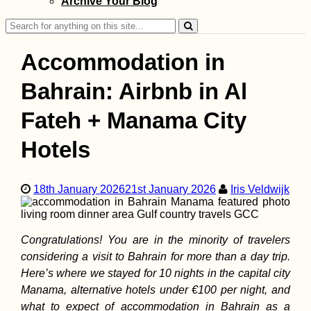
Archive Your Blog
(Turkey) to Girne
(Kıbrıs)
Search
for:
Accommodation in
Bahrain: Airbnb in Al
Fateh + Manama City
Kayak Trip Day 5
Erdut to Vukovar
Hotels
Entering Croatia
Legally
18th January 2026
21st January 2026
Iris Veldwijk
Congratulations! You are in the minority of travelers
considering a visit to Bahrain for more than a day trip.
Kayak Trip Day 5
Here’s where we stayed for 10 nights in the capital city
Grocka to Smede
Manama, alternative hotels under €100 per night, and
– Headwind +
Switching Places
what to expect of accommodation in Bahrain as a