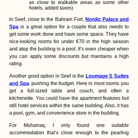
as close to walkable areas as some other
hotels, added taxes)
In Seef, close to the Bahrain Fort,
Nordic Palace and
Spa
is a great option for a couple that also needs to
get some work done and have some space. They have
nice-looking rooms for under €70 in the high season
and atop the building is a pool. It’s even cheaper when
you can apply some discounts but maintains a high
rating.
Another good option in Seef is the
Loumage S Suites
and Spa
, pushing the budget. Here in most rooms you
get a full-sized table and couch, and often a
kitchenette. You could have the apartment features but
still hotel services within the same building. Also, it has
a pool, gym, and convenience store in the building.
For Muharraq, I only found one suitable
accommodation that’s close enough to the pearling