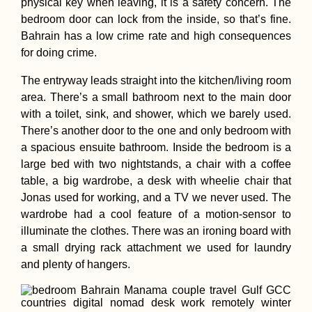
physical key when leaving, it is a safety concern. The
Hitchhiking in
bedroom door can lock from the inside, so that’s fine.
Thailand
Bahrain has a low crime rate and high consequences
for doing crime.
The entryway leads straight into the kitchen/living room
area. There’s a small bathroom next to the main door
Schönbrunn, Vie
with a toilet, sink, and shower, which we barely used.
There’s another door to the one and only bedroom with
a spacious ensuite bathroom. Inside the bedroom is a
large bed with two nightstands, a chair with a coffee
table, a big wardrobe, a desk with wheelie chair that
Jonas used for working, and a TV we never used. The
wardrobe had a cool feature of a motion-sensor to
illuminate the clothes. There was an ironing board with
a small drying rack attachment we used for laundry
and plenty of hangers.
Dawei to Myeik b
Thumb – Hitchhi
Myanmar's Natio
Highway 8