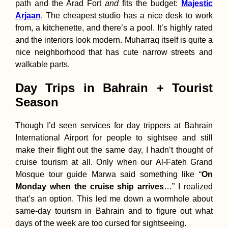
path and the Arad Fort
and
fits the budget:
Majestic
Arjaan
. The cheapest studio has a nice desk to work
from, a kitchenette, and there’s a pool. It’s highly rated
and the interiors look modern. Muharraq itself is quite a
nice neighborhood that has cute narrow streets and
walkable parts.
Day Trips in Bahrain + Tourist
Season
Though I’d seen services for day trippers at Bahrain
International Airport for people to sightsee and still
make their flight out the same day, I hadn’t thought of
cruise tourism at all. Only when our Al-Fateh Grand
Mosque tour guide Marwa said something like “
On
Monday when the cruise ship arrives
…” I realized
that’s an option. This led me down a wormhole about
same-day tourism in Bahrain and to figure out what
days of the week are too cursed for sightseeing.