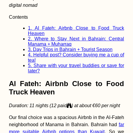
digital nomad
Contents
1.
Al Fateh: Airbnb Close to Food Truck
Biryuchiy to
Heaven
Heniches'k: A
2.
Where to Stay Next in Bahrain: Central
Hitchhiking Deto
the Watermelon S
Manama + Muharraq
(Ukraine)
3.
Day Trips in Bahrain + Tourist Season
4.
Helpful post? Consider buying me a cup of
tea!
5.
Share with your travel buddies or save for
later?
Al Fateh: Airbnb Close to Food
Truck Heaven
Paddling the Mo
River – A Day Tri
Duration: 11 nights (12 paid
) at about €60 per night
from Bratislava
Our final choice was a spacious Airbnb in the Al-Fateh
neighborhood of Manama in Bahrain. Bahrain had
far
more suitable Airbnb options than Kuwait
. So we