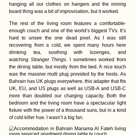
hanging all our clothes on hangers and the ironing
board thing was a bit of improvisation, but it worked.
The rest of the living room features a comfortable-
enough couch and one of the world’s biggest TVs. It’s
hard to unsee the one dead pixel. As I was still
recovering from a cold, we spent many hours here
drinking tea, soothing with lozenges, and
watching
Stranger Things
. I sometimes worked from
the dining table, but mostly from the bed. A nice touch
was the massive multi plug provided by the hosts. As
Bahrain has UK plugs everywhere, this adapter that fits
UK, EU, and US plugs as well as USB-A and USB-C
more than doubled our charging capacity. Both the
bedroom and the living room have a spectacular light
fixture with the power of a thousand suns, but in a kind
of cold killer hue. I wasn’t a big fan.