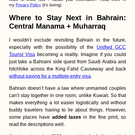
my
Privacy Policy
(it's boring).
Where to Stay Next in Bahrain:
Central Manama + Muharraq
I wouldn’t exclude revisiting Bahrain in the future,
especially with the possibility of the
Unified GCC
Tourist Visa
becoming a reality. Imagine if you could
just take a Bahraini side quest from Saudi Arabia and
hitchhike across the King Fahd Causeway and back
without paying for a multiple-entry visa
.
Bahrain doesn’t have a law where unmarried couples
can’t stay together in one room, unlike Kuwait. So that
makes everything a lot easier logistically and without
buddy travelers having to lie about things. However,
some places have
added taxes
in the fine print, so
read the descriptions well.