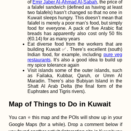
of
Emir Jaber Al-Ahmad Al-Sabah
, the price of
a falafel sandwich (defined as having at least
two falafels) hasn’t changed so that no one in
Kuwait sleeps hungry. This doesn’t mean that
Camping Stove
falafel is merely a poor man’s food, but simply
Cooking at the
food for everyone. A pack of five Arabic flat
Chilean Coast
breads has apparently also cost only 50 fils
(Paposo)
(€0.14) for as many years
Eat diverse food from the workers that are
building Kuwait ✅. There’s excellent (south)
Indian food, for example, including
pure veg
restaurants
. It’s also a good idea to build up
my spice tolerance again
Visit islands some of the outer islands, such
as Failaka, Kubbar, Qaruh, or Umm Al
Celebrating My
Maradin. There’s also Bubiyan Island in the
Birthday in Kyiv,
Shatt Al Arab Delta (the final form of the
Again! (30th)
Euphrates and Tigris rivers).
Map of Things to Do in Kuwait
You can ⭐ this map and the POIs will show up in your
Google Maps (for a while). Drop a comment below if