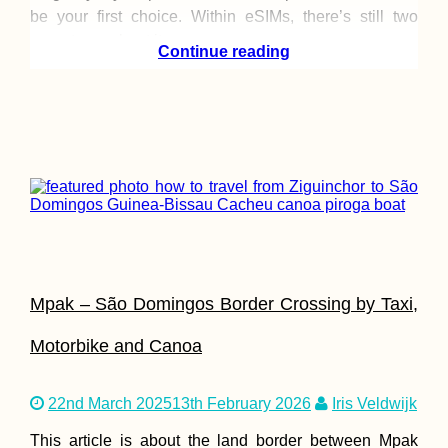
be your first choice. Within eSIMs, there’s still two
ways to go about it:
Continue reading
Mpak – São Domingos Border Crossing by Taxi,
Motorbike and Canoa
22nd March 2025
13th February 2026
Iris Veldwijk
This article is about the land border between Mpak