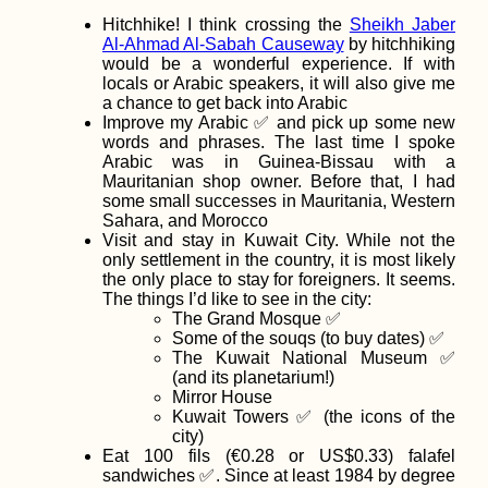
Hitchhike! I think crossing the
Sheikh Jaber
Al-Ahmad Al-Sabah Causeway
by hitchhiking
would be a wonderful experience. If with
locals or Arabic speakers, it will also give me
a chance to get back into Arabic
Improve my Arabic ✅ and pick up some new
Belgrade to Sara
words and phrases. The last time I spoke
A Whimsical
Arabic was in Guinea-Bissau with a
Hitchhiking Day
Mauritanian shop owner. Before that, I had
some small successes in Mauritania, Western
Sahara, and Morocco
Visit and stay in Kuwait City. While not the
only settlement in the country, it is most likely
the only place to stay for foreigners. It seems.
The things I’d like to see in the city:
The Grand Mosque ✅
Some of the souqs (to buy dates) ✅
Hiking to Farol d
Dona Amélia, Sã
The Kuwait National Museum ✅
Vicente
(and its planetarium!)
Mirror House
Kuwait Towers ✅ (the icons of the
city)
Eat 100 fils (€0.28 or US$0.33) falafel
sandwiches ✅. Since at least 1984 by degree