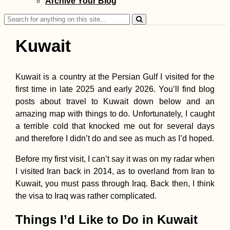
Archive Your Blog
Danube from
Austria's Tallest
Search
Tower
for:
Kuwait
Kuwait is a country at the Persian Gulf I visited for the
first time in late 2025 and early 2026. You’ll find blog
My First Time
posts about travel to Kuwait down below and an
Shooting Guns:
Glock 19, AK-47,
amazing map with things to do. Unfortunately, I caught
Sniper Rifle, and
a terrible cold that knocked me out for several days
Shotgun (Kyiv,
Ukraine)
and therefore I didn’t do and see as much as I’d hoped.
Before my first visit, I can’t say it was on my radar when
I visited Iran back in 2014, as to overland from Iran to
Kuwait, you must pass through Iraq. Back then, I think
Kraków Salsa Cl
in a Fancy Build
the visa to Iraq was rather complicated.
(Poland)
Things I’d Like to Do in Kuwait