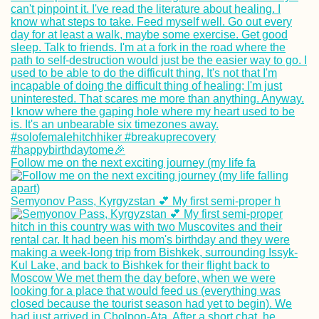
Follow me on the next exciting journey (my life fa
Semyonov Pass, Kyrgyzstan 💕 My first semi-proper h