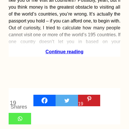
like you or me visit all countries? Possibly, yeah, but if
you think money is the greatest obstacle to visiting all
of the world’s countries, you’re wrong. It’s actually the
passport you hold – if you can afford one, to begin with.
Out of curiosity, I tried to calculate how many people
cannot visit one or more of the world’s 195 countries. If
one country doesn’t let you in based on your
nationality,
Continue reading
19
19
Shares