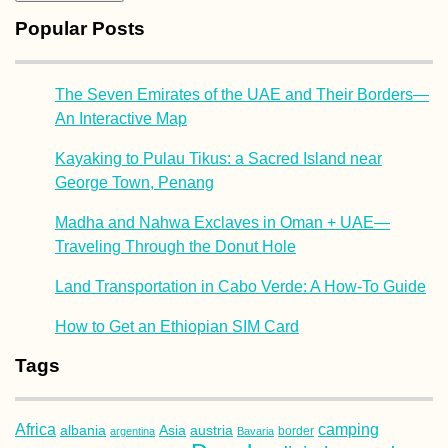
Popular Posts
The Seven Emirates of the UAE and Their Borders—
An Interactive Map
Kayaking to Pulau Tikus: a Sacred Island near
George Town, Penang
Madha and Nahwa Exclaves in Oman + UAE—
Traveling Through the Donut Hole
Land Transportation in Cabo Verde: A How-To Guide
How to Get an Ethiopian SIM Card
Tags
Africa
camping
albania
austria
Asia
argentina
Bavaria
border