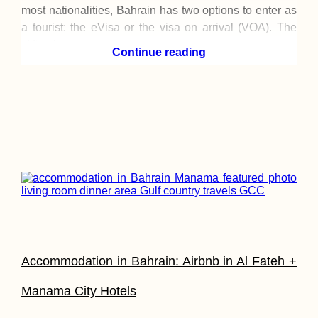
most nationalities, Bahrain has two options to enter as
a tourist: the eVisa or the visa on arrival (VOA). The
eVisa has
Continue reading
Accommodation in Bahrain: Airbnb in Al Fateh +
Manama City Hotels