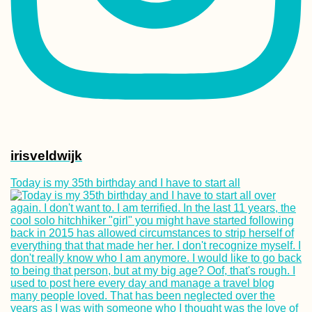
irisveldwijk
Today is my 35th birthday and I have to start all