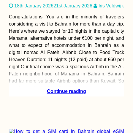
18th January 2026
21st January 2026
Iris Veldwijk
Congratulations! You are in the minority of travelers
considering a visit to Bahrain for more than a day trip.
Here’s where we stayed for 10 nights in the capital city
Manama, alternative hotels under €100 per night, and
what to expect of accommodation in Bahrain as a
digital nomad Al Fateh: Airbnb Close to Food Truck
Heaven Duration: 11 nights (12 paid) at about €60 per
night Our final choice was a spacious Airbnb in the Al-
Fateh neighborhood of Manama in Bahrain. Bahrain
had far more suitable Airbnb options than Kuwait. So
we chose this one based on its good
Continue reading