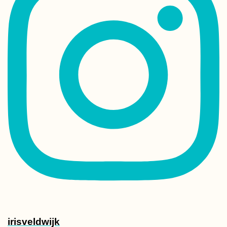
irisveldwijk