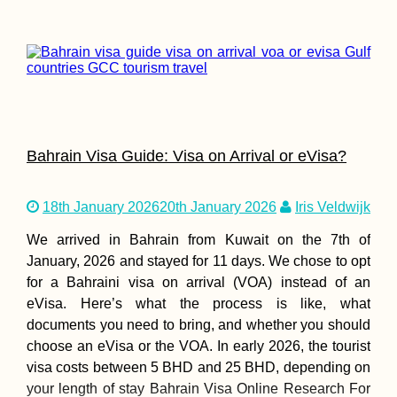
Bahrain Visa Guide: Visa on Arrival or eVisa?
18th January 2026
20th January 2026
Iris Veldwijk
We arrived in Bahrain from Kuwait on the 7th of
January, 2026 and stayed for 11 days. We chose to opt
for a Bahraini visa on arrival (VOA) instead of an
eVisa. Here’s what the process is like, what
documents you need to bring, and whether you should
choose an eVisa or the VOA. In early 2026, the tourist
visa costs between 5 BHD and 25 BHD, depending on
your length of stay Bahrain Visa Online Research For