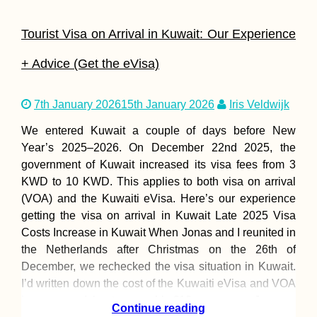
Tourist Visa on Arrival in Kuwait: Our Experience
+ Advice (Get the eVisa)
7th January 2026
15th January 2026
Iris Veldwijk
A Letter of Advic
We entered Kuwait a couple of days before New
Solo Female
Hitchhikers
Year’s 2025–⁠2026. On December 22nd 2025, the
government of Kuwait increased its visa fees from 3
KWD to 10 KWD. This applies to both visa on arrival
(VOA) and the Kuwaiti eVisa. Here’s our experience
getting the visa on arrival in Kuwait Late 2025 Visa
Costs Increase in Kuwait When Jonas and I reunited in
the Netherlands after Christmas on the 26th of
December, we rechecked the visa situation in Kuwait.
The Hitchhiking
Videogame – Ver
I’d written down the cost of the Kuwaiti eVisa and VOA
2.0
in our spreadsheet as roughly €10 per person. Jonas
Continue reading