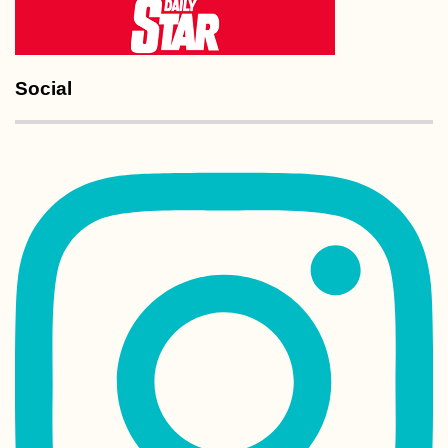
Social