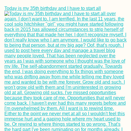
Today is my 35th birthday and I have to start all