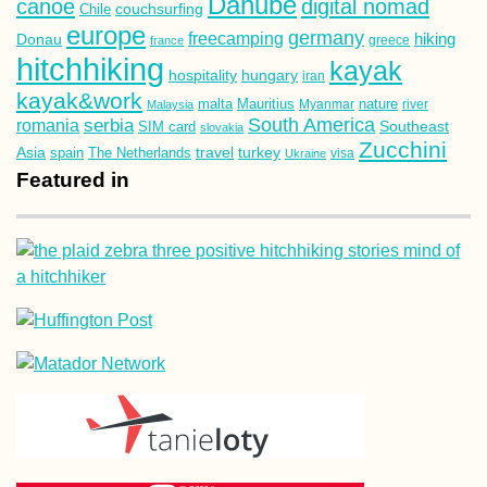
Danube
canoe
digital nomad
couchsurfing
Chile
europe
germany
freecamping
hiking
Donau
france
greece
hitchhiking
kayak
hospitality
hungary
iran
kayak&work
malta
Mauritius
nature
Malaysia
Myanmar
river
South America
romania
serbia
Southeast
SIM card
slovakia
Zucchini
Asia
turkey
travel
spain
The Netherlands
Ukraine
visa
Featured in