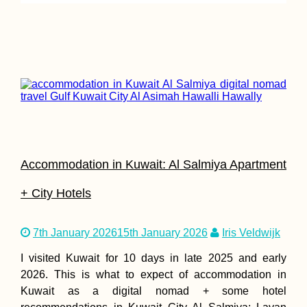
The Tastiest
Vegetarian + Veg
Delivery Restaur
in Penang
Accommodation in Kuwait: Al Salmiya Apartment
+ City Hotels
7th January 2026
15th January 2026
Iris Veldwijk
Through the Ber
Mauritania Borde
I visited Kuwait for 10 days in late 2025 and early
Crossing with
Western
2026. This is what to expect of accommodation in
Sahara/Morocco
Kuwait as a digital nomad + some hotel