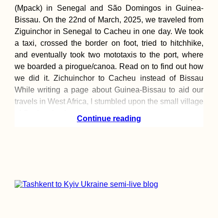
(Mpack) in Senegal and São Domingos in Guinea-
Bissau. On the 22nd of March, 2025, we traveled from
Ziguinchor in Senegal to Cacheu in one day. We took
a taxi, crossed the border on foot, tried to hitchhike,
and eventually took two mototaxis to the port, where
we boarded a pirogue/canoa. Read on to find out how
we did it. Zichuinchor to Cacheu instead of Bissau
While writing a page about Guinea-Bissau to aid our
travels in West Africa, I stumbled upon the small village
of Cacheu by the river of the
Continue reading