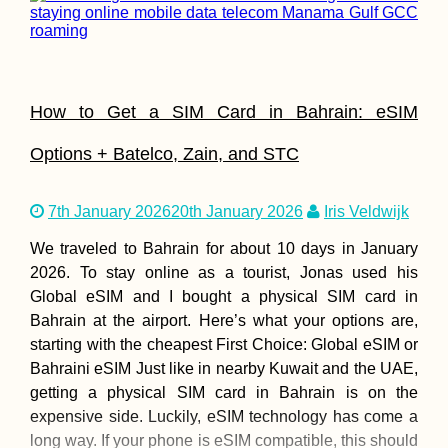
How to Get a SIM Card in Bahrain: eSIM
Options + Batelco, Zain, and STC
7th January 2026
20th January 2026
Iris Veldwijk
We traveled to Bahrain for about 10 days in January
2026. To stay online as a tourist, Jonas used his
Global eSIM and I bought a physical SIM card in
Bahrain at the airport. Here’s what your options are,
starting with the cheapest First Choice: Global eSIM or
Bahraini eSIM Just like in nearby Kuwait and the UAE,
getting a physical SIM card in Bahrain is on the
expensive side. Luckily, eSIM technology has come a
long way. If your phone is eSIM compatible, this should