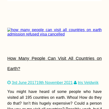
How Many People Can Visit All Countries on
Earth?
3rd June 2017
19th November 2021
Iris Veldwijk
You might have heard of some people who have
visited all 195 countries on earth. Whoa! How do they
do that? Isn’t this hugely expensive? Could a person