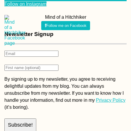
Follow on Instagram
Mind of a Hitchhiker
Follow me on Facebook
Newsletter Signup
By signing up to my newsletter, you agree to receiving
delightful updates from my blog. You can always
unsubscribe from my newsletter. If you want to know how I
handle your information, find out more in my
Privacy Policy
(it’s boring).