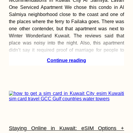
recommendations in Kuwait City Al Salmiya: Lavan
One Serviced Apartment We chose this condo in Al
Salmiya neighborhood close to the coast and one of
the places where the ferry to Failaka goes. There was
Kayak Trip Day 3
one other contender, but that apartment was next to
Čunovo to the
Danube Floodpla
Winter Wonderland Kuwait. The reviews said that
Freecamping
place was noisy into the night. Also, this apartment
didn’t say it required proof of marriage for people to
stay here.
Continue reading
Kayak Trip Day 3
Bratislava to the
Čunovo Dam
Staying Online in Kuwait: eSIM Options +