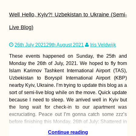
Well Hello, Kyiv?! Uzbekistan to Ukraine (Semi-
Live Blog)
26th July 2021
29th August 2021
Iris Veldwijk
These events happened on Sunday, the 25th and
Monday the 26th of July, 2021. We hoped to fly from
Islam Karimov Tashkent International Airport (TAS),
Uzbekistan to Boryspil International Airport (KBP)
nearby Kyiv, Ukraine. I’m trying to update this blog as a
sort of semi-live blog while on the move. Quick update
because I need to sleep. We arrived well in Kyiv but
the long wait for check-in to our apartment was
excruciating. Peace out I’m gonna catch some zzz’s
before finishing this Monday, 26th of July: Shattered in
Kyiv Ugh Train to Kyiv, killing time The train ride is
Continue reading