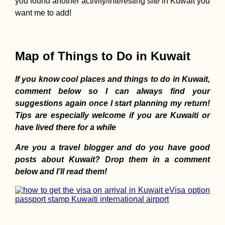
you found another activity/interesting site in Kuwait you
want me to add!
AMA: When you f
started hitchhiki
did you do it wit
mate or alone? A
Map of Things to Do in Kuwait
tips?
If you know cool places and things to do in Kuwait,
comment below so I can always find your
suggestions again once I start planning my return!
Kayak Trip Day 4
Tips are especially welcome if you are Kuwaiti or
Dunaújváros to H
have lived there for a while
Are you a travel blogger and do you have good
posts about Kuwait? Drop them in a comment
below and I’ll read them!
Ecuador's Nation
Font: Hobo