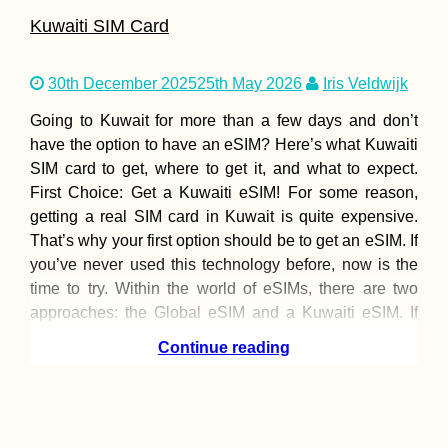
Kuwaiti SIM Card
30th December 2025
25th May 2026
Iris Veldwijk
Going to Kuwait for more than a few days and don’t
have the option to have an eSIM? Here’s what Kuwaiti
SIM card to get, where to get it, and what to expect.
First Choice: Get a Kuwaiti eSIM! For some reason,
getting a real SIM card in Kuwait is quite expensive.
That’s why your first option should be to get an eSIM. If
you’ve never used this technology before, now is the
time to try. Within the world of eSIMs, there are two
approaches: the Global eSIM and a Kuwaiti eSIM. If
you don’t use much data, are only
Continue reading