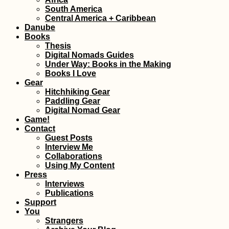
South America
Kayak Trip Day 7
Central America + Caribbean
Vidin to Lom – A
Danube
Broken Kayak Sai
Books
Thesis
Digital Nomads Guides
Under Way: Books in the Making
Books I Love
Gear
Hitchhiking Gear
New Year's in La 
Paddling Gear
Bolivia
Digital Nomad Gear
Game!
Contact
Guest Posts
Interview Me
Collaborations
Using My Content
Press
Interviews
Publications
Support
You
Donauturm: Vista
Strangers
Vienna and the