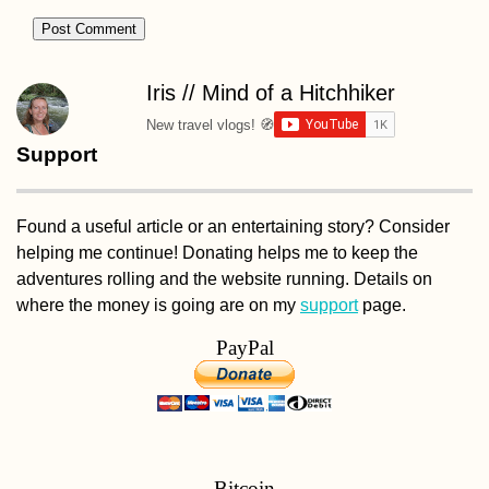
Iris // Mind of a Hitchhiker
New travel vlogs! 🧭
Support
Found a useful article or an entertaining story? Consider
helping me continue! Donating helps me to keep the
adventures rolling and the website running. Details on
where the money is going are on my
support
page.
PayPal
Bitcoin