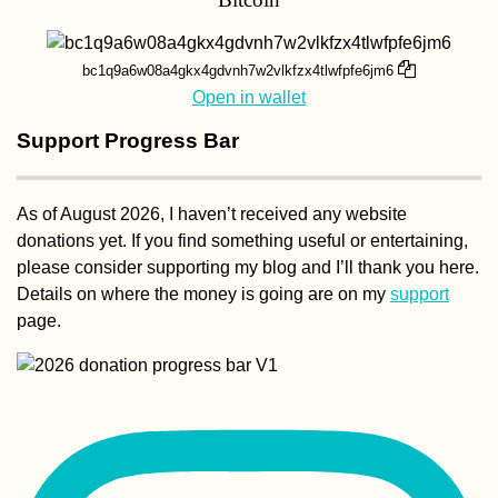
bc1q9a6w08a4gkx4gdvnh7w2vlkfzx4tlwfpfe6jm6
Open in wallet
Support Progress Bar
As of August 2026, I haven’t received any website
donations yet. If you find something useful or entertaining,
please consider supporting my blog and I’ll thank you here.
Details on where the money is going are on my
support
page.