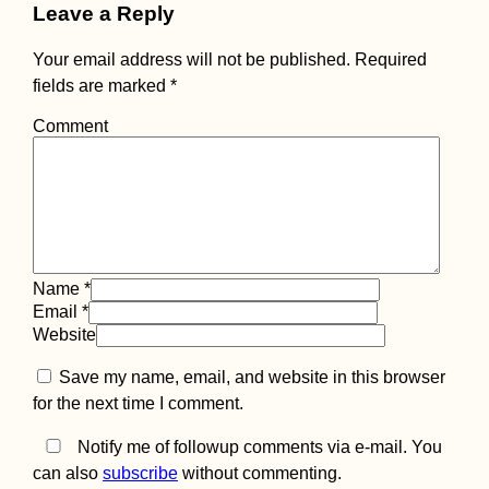
Leave a Reply
Your email address will not be published.
Required
fields are marked
*
Comment
Name
*
Email
*
Website
Save my name, email, and website in this browser
for the next time I comment.
Notify me of followup comments via e-mail. You
can also
subscribe
without commenting.