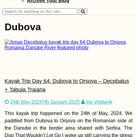
Archive Your Blog
Company in Valet
Malta
Search
for:
Dubova
Taking Our First
Rapid Antigen Se
Test on our Fifth
in Mauritius
Kayak Trip Day 64: Dubova to Orșova – Decebalus
+ Tabula Traiana
24th May 2024
7th January 2025
Iris Veldwijk
This kayak trip happened on the 24th of May, 2024. We
Autumn Canals o
Utrecht (The
paddled from Dubova to Orșova on the Romanian side of
Netherlands)
the Danube in the border area shared with Serbia. The
Dog That Wouldn’t Let Go I woke up still carrying the stress