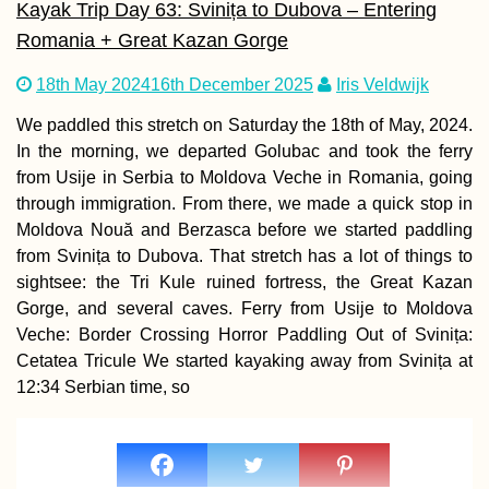
Kayak Trip Day 63: Svinița to Dubova – Entering
Romania + Great Kazan Gorge
Cabo Verde’s Thr
18th May 2024
16th December 2025
Iris Veldwijk
Defunct Airports
We paddled this stretch on Saturday the 18th of May, 2024.
In the morning, we departed Golubac and took the ferry
from Usije in Serbia to Moldova Veche in Romania, going
through immigration. From there, we made a quick stop in
Moldova Nouă and Berzasca before we started paddling
from Svinița to Dubova. That stretch has a lot of things to
sightsee: the Tri Kule ruined fortress, the Great Kazan
Bahrain Visa Gui
Visa on Arrival or
Gorge, and several caves. Ferry from Usije to Moldova
eVisa?
Veche: Border Crossing Horror Paddling Out of Svinița:
Cetatea Tricule We started kayaking away from Svinița at
12:34 Serbian time, so