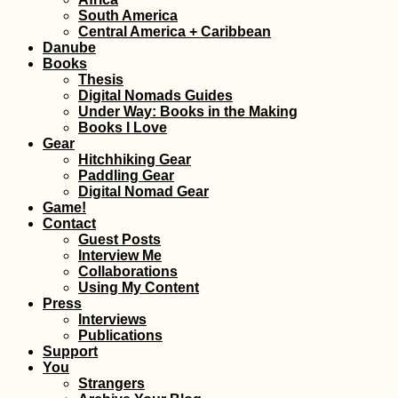
Kayaking the Pin
South America
River in Chiang M
Central America + Caribbean
Thailand
Danube
Books
Thesis
Digital Nomads Guides
Under Way: Books in the Making
Books I Love
Gear
Hitchhiking Gear
Paddling Gear
Digital Nomad Gear
Game!
Kayak Trip Day 8
Contact
Isaccea to Tulcea
Entering the Da
Guest Posts
Delta, the End is
Interview Me
Collaborations
Using My Content
Press
Interviews
Publications
Support
You
A Modern Odyss
Strangers
Sailing Theatre