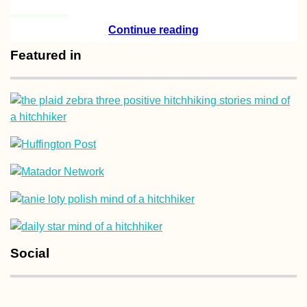
Arriving in
Continue reading
Antananarivo
(Madagascar) Aft
Featured in
One Year in Maur
Yurt-Surfing in
Andalucía, Spain
Social
Sheikh Zayed Gr
Mosque, Fujaira