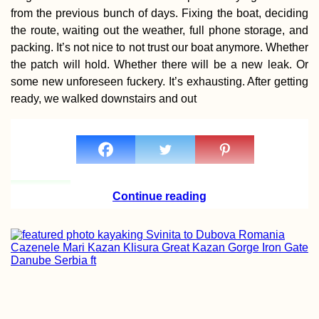
from the previous bunch of days. Fixing the boat, deciding
the route, waiting out the weather, full phone storage, and
packing. It’s not nice to not trust our boat anymore. Whether
the patch will hold. Whether there will be a new leak. Or
some new unforeseen fuckery. It’s exhausting. After getting
Mediterranean
ready, we walked downstairs and out
Hitchhiking Rout
(Idealized)
Continue reading
Welcome to Pan
A Border Crossin
Adventure