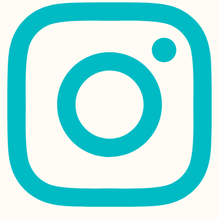
How to Visit as a
Non-Muslim
Arriving in Porto 
Kitten Rescue in
Portugal, Part I
US Embassy in
Tehran