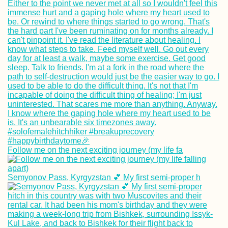
HitchGathering 2
in Saint-Laurent-
Pape, France
Hometown Sunse
Follow me on the next exciting journey (my life fa
(Loosdrecht, the
Netherlands)
Semyonov Pass, Kyrgyzstan 💕 My first semi-proper h