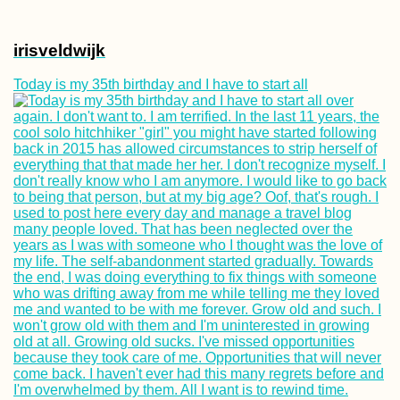
irisveldwijk
Today is my 35th birthday and I have to start all
Crafting Cyrillic
Hitchhiking Sign
(Negotin, Serbia)
Accommodation 
Bahrain: Airbnb i
Fateh + Manama 
Hotels