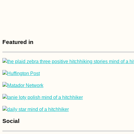
How Difficult is it to
Travel as a Vegetarian
in Mauritius?
Featured in
Kayak Trip Day 14:
Vohburg to Kelheim
and the
Donaudurchbruch
Social