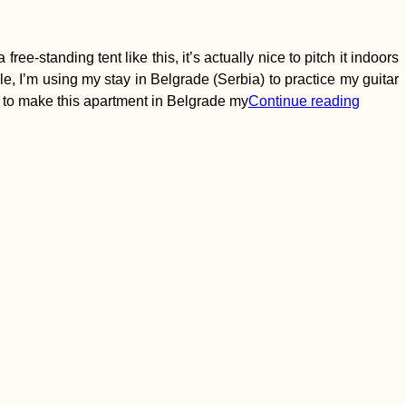
ee-standing tent like this, it’s actually nice to pitch it indoors
hile, I’m using my stay in Belgrade (Serbia) to practice my guitar
 to make this apartment in Belgrade my
Continue reading