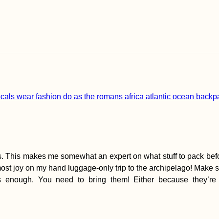
ds. This makes me somewhat an expert on what stuff to pack befor
most joy on my hand luggage-only trip to the archipelago! Make su
ss enough. You need to bring them! Either because they’re 