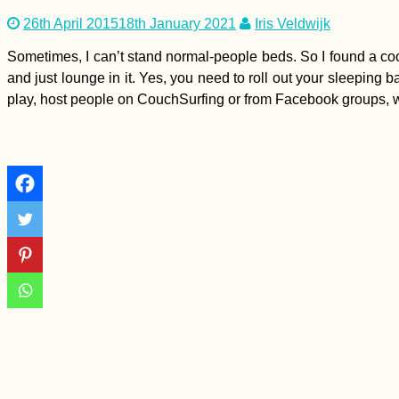
26th April 2015
18th January 2021
Iris Veldwijk
Sometimes, I can’t stand normal-people beds. So I found a cool so
and just lounge in it. Yes, you need to roll out your sleeping ba
play, host people on CouchSurfing or from Facebook groups, w
Kayak Trip Day 4:
Hausen im Tal to
Sigmaringen
Tea Time in Kashan,
Iran