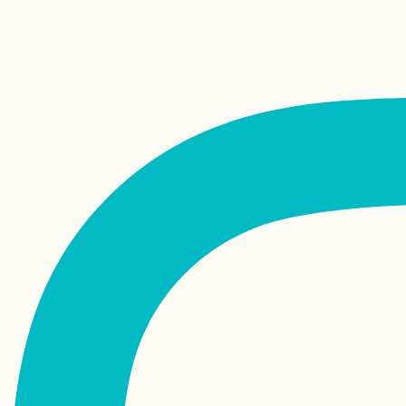
Kayak Trip Day 84:
Isaccea to Tulcea –
Entering the Danube
Delta, the End is Near
They Told Me I Could
Be Anything...
Khinkali! The Best
Food in Georgia?