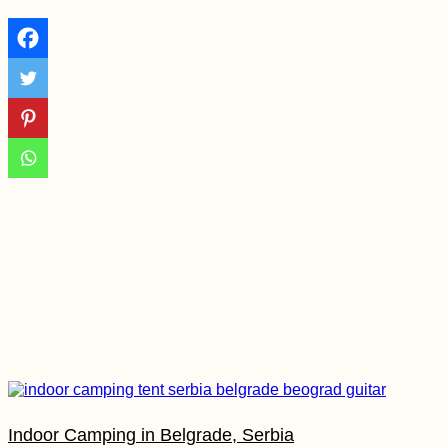
Vlissingen to
Westkapelle
Morondava: Avenue
of the Baobabs +
Baobab Fruit
Experience
Tejeda, Gran Canaria:
Freecamping the
Canary Islands
Indoor Camping in Belgrade, Serbia