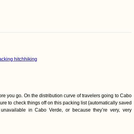
e you go. On the distribution curve of travelers going to Cabo
re to check things off on this packing list (automatically saved
unavailable in Cabo Verde, or because they’re very, very