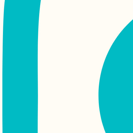
Cycling Trip from
Aalborg to Skagen
and Grenen –
Semester Abroad in
Aarhus
Kayak Trip Day 76:
Tutrakan to Silistra –
Broken Kayak Sail +