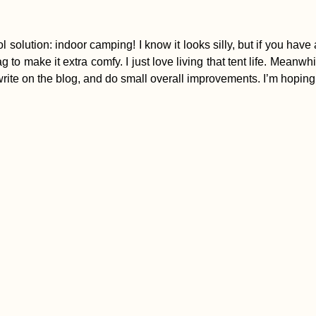
lution: indoor camping! I know it looks silly, but if you have a fr
g to make it extra comfy. I just love living that tent life. Meanw
rite on the blog, and do small overall improvements. I’m hoping