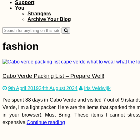
Support
Îlot Fourneau: Peak
You
Hike via an
Strangers
Interpretive Trail
Archive Your Blog
Search
for:
fashion
Kayak Trip Day 28:
Krummnußbaum to
Cabo Verde Packing List – Prepare Well!
Spitz
9th April 2019
24th August 2024
Iris Veldwijk
I’ve spent 88 days in Cabo Verde and visited 7 out of 9 islan
Verde, I’m a light packer. Here are the items that sparked the 
in your browser). Must Bring: These items I cannot stre
expensive.
Continue reading
Walk + Work Day 1: