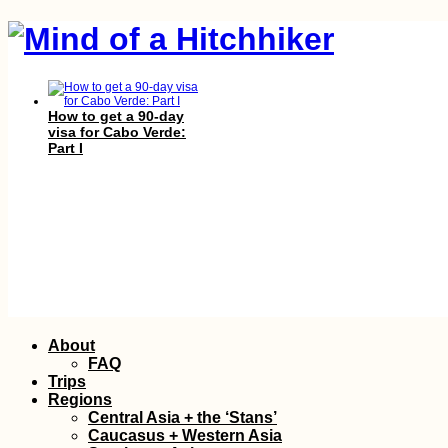
How to get a 90-day
visa for Cabo Verde:
Part I
Belgrade Marathon
2015 in Serbia's
Skip
About
Morning Rain
to
FAQ
content
Trips
Regions
Central Asia + the ‘Stans’
Caucasus + Western Asia