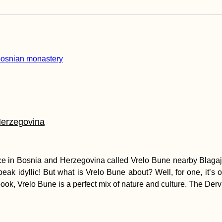
Herzegovina
ce in Bosnia and Herzegovina called Vrelo Bune nearby Blagaj.
 peak idyllic! But what is Vrelo Bune about? Well, for one, it’s
ebook, Vrelo Bune is a perfect mix of nature and culture. The Der