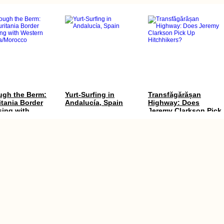
ugh the Berm:
Yurt-Surfing in
Transfăgărășan
tania Border
Andalucía, Spain
Highway: Does
sing with
Jeremy Clarkson Pick
ern
Up Hitchhikers?
ra/Morocco
 Trip Day 59:
Earthquake Memorial
Chernihiv to Kharkiv
ka to Smederevo
in Chanco, Chile
via Sumy by Thumb
adwind +
(Ukraine)