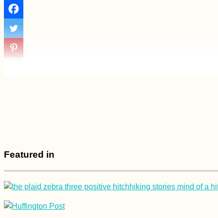
Featured in