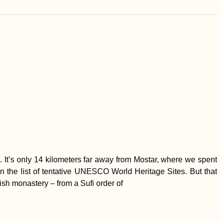
 It’s only 14 kilometers far away from Mostar, where we spent
 on the list of tentative UNESCO World Heritage Sites. But that
vish monastery – from a Sufi order of