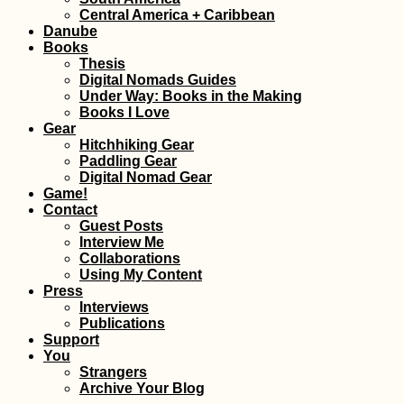
Swit
Central America + Caribbean
Danube
Books
Thesis
Digital Nomads Guides
Under Way: Books in the Making
Books I Love
Gear
Hitchhiking Gear
Geocaching and Tree
Walk
Paddling Gear
Climbing in Treptower
Vliss
Digital Nomad Gear
Park (Berlin,
West
Game!
Germany)
Contact
Guest Posts
Interview Me
Collaborations
Using My Content
Press
Interviews
Publications
Support
Ranohira: Our First
Wate
You
Time Hitchhiking in
Back
Strangers
Madagascar
Next 
Archive Your Blog