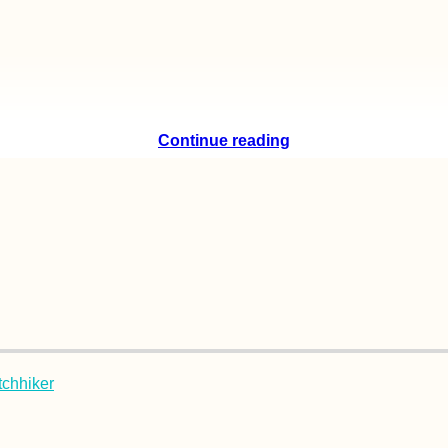
Continue reading