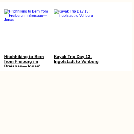
Hitchhiking to Bern
Kayak Trip Day 13:
from Freiburg im
Ingolstadt to Vohburg
Breisgau—Jonas'
First Time in
Switzerland
Literal Book Worm
Nikšić, Montenegro:
(Kruče, MNE)
Urban Freecamping