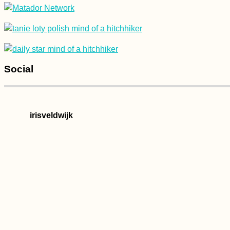
Social
irisveldwijk