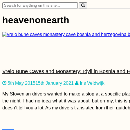
Search
for:
heavenonearth
Vrelo Bune Caves and Monastery: Idyll in Bosnia and 
5th May 2015
15th January 2021
Iris Veldwijk
My Slovenian drivers wanted to make a stop at a specific pla
the night. I had no idea what it was about, but oh my, this is
doesn’t tell you a lot. As my drivers translated from their guid