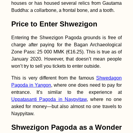
houses or has housed several relics from Gautama
Buddha: a collarbone, a frontal bone, and a tooth.
Price to Enter Shwezigon
Entering the Shwezigon Pagoda grounds is free of
charge after paying for the Bagan Archaeological
Zone Pass: 25 000 MMK (€16.25). This is true as of
January 2020. However, that doesn’t mean people
won’t try to sell you tickets to enter outside.
This is very different from the famous
Shwedagon
Pagoda in Yangon
, where one does need to pay for
entrance. It’s similar to the experience at
Uppatasanti Pagoda in Naypyitaw
, where no one
asked for money—but also almost no one travels to
Naypyitaw.
Shwezigon Pagoda as a Wonder