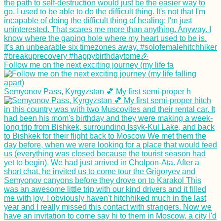
Follow me on the next exciting journey (my life fa
Semyonov Pass, Kyrgyzstan 💕 My first semi-proper h