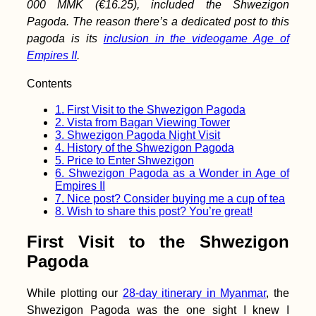
Iran: Hitchhiking
000 MMK (€16.25), included the Shwezigon
Vayk→ Goris→ Kapan
Pagoda. The reason there’s a dedicated post to this
(Armenia)
pagoda is its
inclusion in the videogame Age of
Empires II
.
Contents
1.
First Visit to the Shwezigon Pagoda
Butterflies + the
2.
Vista from Bagan Viewing Tower
Bolivian Border from
3.
Shwezigon Pagoda Night Visit
Paraguay
4.
History of the Shwezigon Pagoda
5.
Price to Enter Shwezigon
6.
Shwezigon Pagoda as a Wonder in Age of
Empires II
7.
Nice post? Consider buying me a cup of tea
8.
Wish to share this post? You’re great!
First Visit to the Shwezigon
Pagoda
Yerevan: Another
Short Visit to
Armenia's Capital City
While plotting our
28-day itinerary in Myanmar
, the
Shwezigon Pagoda was the one sight I knew I