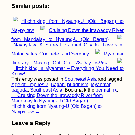
Similar posts:
Hitchhiking from Nyaung-U (Old Bagan) to
Naypyitaw
Cruising Down the Irrawaddy River
from Mandalay to Nyaung-U (Old Bagan)
Naypyitaw: A Surreal Planned City for Lovers of
Motorcycles, Concrete, and Serenity
Myanmar
Itinerary: Maxing Out Our 28-Day e-Visa
Hitchhiking in Myanmar – Everything You Need to
Know!
This entry was posted in
Southeast Asia
and tagged
Age of Empires 2
,
Bagan
,
buddhism
,
Myanmar
,
pagoda
,
Southeast Asia
. Bookmark the
permalink
.
Post
←
Cruising Down the Irrawaddy River from
Mandalay to Nyaung-U (Old Bagan)
navigation
Hitchhiking from Nyaung-U (Old Bagan) to
Naypyitaw
→
Leave a Reply