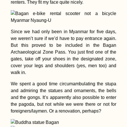
renters. They fit my face quite nicely.
Donaueschingen:
Danube Kayak Trip
Since we had only been in Myanmar for five days,
Day Zero
we weren’t sure if we’d have to pay entrance again.
But this proved to be included in the Bagan
Archaeological Zone Pass. You just find one of the
gates, take off your shoes in the designated zone,
cover your legs and shoulders (yes, men too) and
walk in.
Gibraltar: Tech
Problems and Blind
We spent a good time circumambulating the stupa
Hitchhiking
and admiring the statues and ornaments, the bells
and the gongs. It’s apparently also possible to enter
the pagoda, but not while we were there or not for
foreigners/laymen. Or a renovation, perhaps?