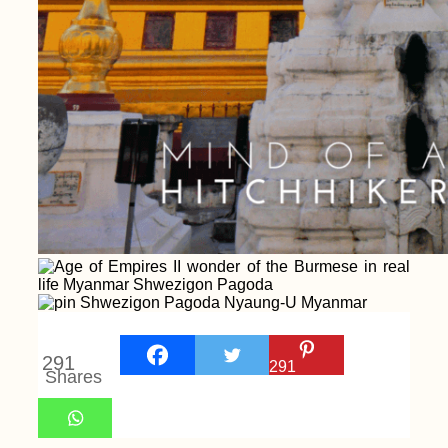
291
291
Shares