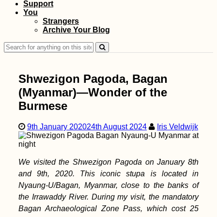
Support
You
Getting a SIM Card in
Strangers
Madagascar: Orange,
Archive Your Blog
Yas (ex. Telma), and
Airtel
Search
for:
Shwezigon Pagoda, Bagan
(Myanmar)—Wonder of the
Burmese
How Many People
Can Visit All
9th January 2020
24th August 2024
Iris Veldwijk
Countries on Earth?
We visited the Shwezigon Pagoda on January 8th
and 9th, 2020. This iconic stupa is located in
Nyaung-U/Bagan, Myanmar, close to the banks of
the Irrawaddy River. During my visit, the mandatory
Bagan Archaeological Zone Pass, which cost 25
Getting Closer to