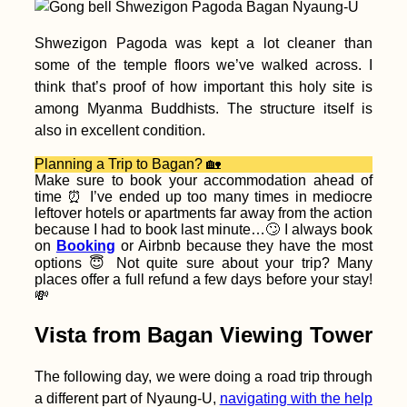
Accommodation in
Shwezigon Pagoda was kept a lot cleaner than
Iceland: Reykjavík +
some of the temple floors we’ve walked across. I
Around the Ring
Road
think that’s proof of how important this holy site is
among Myanma Buddhists. The structure itself is
also in excellent condition.
Planning a Trip to Bagan? 🏡
Make sure to book your accommodation ahead of
time ⏰ I’ve ended up too many times in mediocre
leftover hotels or apartments far away from the action
Freecamping Amalfi
because I had to book last minute…🙄 I always book
Coast Before
on
Booking
or Airbnb because they have the most
Traveling to Savona
options 😇 Not quite sure about your trip? Many
(Italy)
places offer a full refund a few days before your stay!
💸
Vista from Bagan Viewing Tower
The following day, we were doing a road trip through
How To Hitch A Ride
a different part of Nyaung-U,
navigating with the help
On An Ocean