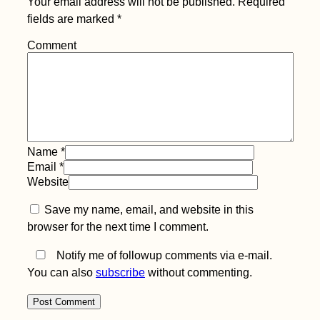
Your email address will not be published.
Required
fields are marked
*
Comment
Name
*
Email
*
Website
Save my name, email, and website in this
browser for the next time I comment.
Notify me of followup comments via e-mail.
You can also
subscribe
without commenting.