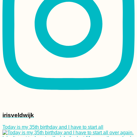
irisveldwijk
Today is my 35th birthday and I have to start all