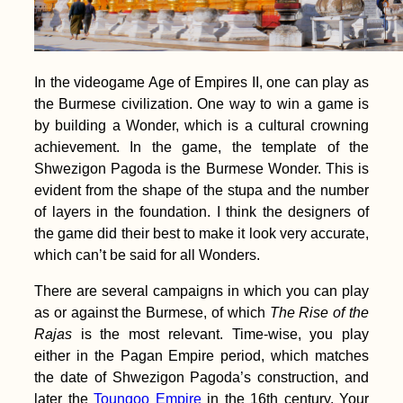
In the videogame Age of Empires II, one can play as
the Burmese civilization. One way to win a game is
by building a Wonder, which is a cultural crowning
achievement. In the game, the template of the
Shwezigon Pagoda is the Burmese Wonder. This is
evident from the shape of the stupa and the number
of layers in the foundation. I think the designers of
the game did their best to make it look very accurate,
which can’t be said for all Wonders.
There are several campaigns in which you can play
as or against the Burmese, of which
The Rise of the
Rajas
is the most relevant. Time-wise, you play
either in the Pagan Empire period, which matches
the date of Shwezigon Pagoda’s construction, and
later the
Toungoo Empire
in the 16th century. Your