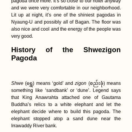
pagoda once more. It’s so close to our hotel anyway
Hotels
and we were very comfortable in our neighborhood.
Lit up at night, it’s one of the shiniest pagodas in
Nyaung-U and possibly all of Bagan. The floor was
also nice and cool and the energy of the people was
very good.
Kayak Trip Day 70:
Vidin to Lom – A
History of the Shwezigon
Broken Kayak Sail
Pagoda
Shwe
(ရွှေ) means ‘gold’ and
zigon
(စည်းခုံ) means
something like ‘sandbank’ or ‘dune’. Legend says
that King Anawrahta attached one of Gautama
Two Weeks in Sharjah
Buddha’s relics to a white elephant and let the
+ Ajman (United Arab
elephant decide where to build this pagoda. The
Emirates)
elephant stopped atop a sand dune near the
Irrawaddy River bank.