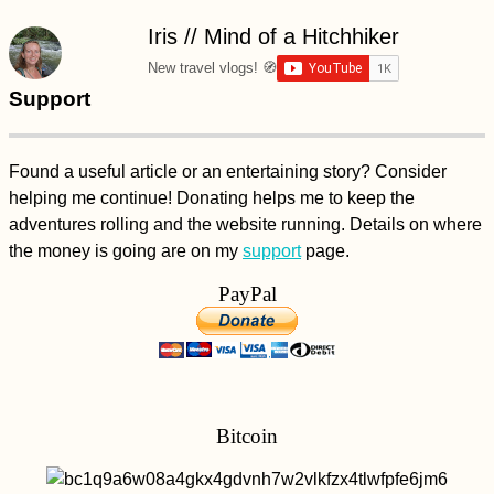
Iris // Mind of a Hitchhiker
New travel vlogs! 🧭
Support
Found a useful article or an entertaining story? Consider
helping me continue! Donating helps me to keep the
adventures rolling and the website running. Details on where
the money is going are on my
support
page.
PayPal
Bitcoin