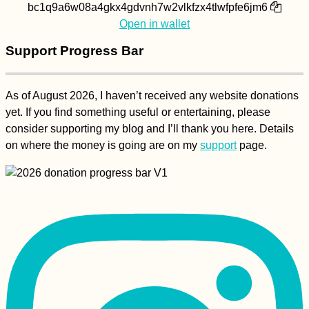
bc1q9a6w08a4gkx4gdvnh7w2vlkfzx4tlwfpfe6jm6
Open in wallet
Support Progress Bar
As of August 2026, I haven’t received any website donations
yet. If you find something useful or entertaining, please
consider supporting my blog and I’ll thank you here. Details
on where the money is going are on my
support
page.