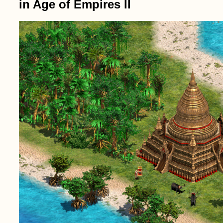
in Age of Empires II