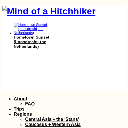
Hometown Sunset,
(Loosdrecht, the
Netherlands)
23 Signs You Were
Skip
About
Born (Privileged
to
Enough) to Travel
FAQ
content
Trips
Regions
Central Asia + the ‘Stans’
Caucasus + Western Asia