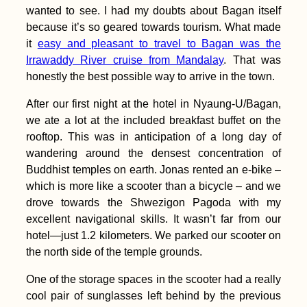
wanted to see. I had my doubts about Bagan itself
because it’s so geared towards tourism. What made
it
easy and pleasant to travel to Bagan was the
Irrawaddy River cruise from Mandalay
. That was
honestly the best possible way to arrive in the town.
The Hitchhiking
After our first night at the hotel in Nyaung-U/Bagan,
Bucket List: #4 A
Truck full of Hay
we ate a lot at the included breakfast buffet on the
rooftop. This was in anticipation of a long day of
wandering around the densest concentration of
Buddhist temples on earth. Jonas rented an e-bike –
which is more like a scooter than a bicycle – and we
drove towards the Shwezigon Pagoda with my
excellent navigational skills. It wasn’t far from our
The Hitchhiking
hotel—just 1.2 kilometers. We parked our scooter on
Videogame – Version
the north side of the temple grounds.
2.0
One of the storage spaces in the scooter had a really
cool pair of sunglasses left behind by the previous