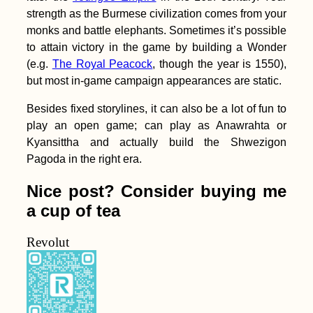
strength as the Burmese civilization comes from your
monks and battle elephants. Sometimes it’s possible
to attain victory in the game by building a Wonder
(e.g.
The Royal Peacock
, though the year is 1550),
but most in-game campaign appearances are static.
Besides fixed storylines, it can also be a lot of fun to
play an open game; can play as Anawrahta or
Kyansittha and actually build the Shwezigon
Pagoda in the right era.
Nice post? Consider buying me
a cup of tea
Revolut