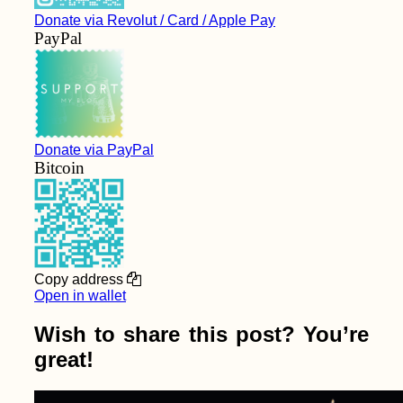
Donate via Revolut / Card / Apple Pay
PayPal
Donate via PayPal
Bitcoin
Copy address
Open in wallet
Wish to share this post? You’re
great!