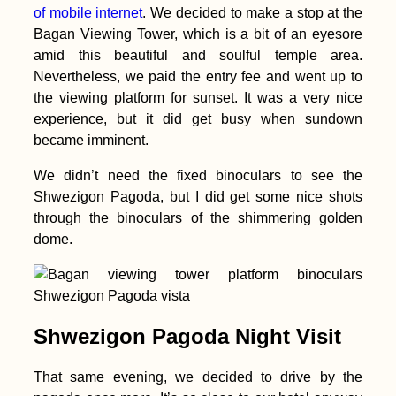
Passage
of mobile internet
. We decided to make a stop at the
Bagan Viewing Tower, which is a bit of an eyesore
amid this beautiful and soulful temple area.
Nevertheless, we paid the entry fee and went up to
the viewing platform for sunset. It was a very nice
experience, but it did get busy when sundown
became imminent.
Hitchhiking Bucket
We didn’t need the fixed binoculars to see the
List: #3 Millau
Shwezigon Pagoda, but I did get some nice shots
Viaduct, France
through the binoculars of the shimmering golden
dome.
Shwezigon Pagoda Night Visit
Accommodation in
Bahrain: Airbnb in Al
That same evening, we decided to drive by the
Fateh + Manama City