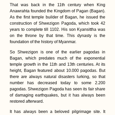
That was back in the 11th century when King
Anawrahta founded the Kingdom of Pagan (Bagan).
As the first temple builder of Bagan, he issued the
construction of Shwezigon Pagoda, which took 42
years to complete till 1102. His son Kyansittha was
on the throne by that time. This dynasty is the
foundation of the history of Myanmar.
So Shwezigon is one of the earlier pagodas in
Bagan, which predates much of the exponential
temple growth in the 11th and 13th centuries. At its
height, Bagan featured about 10.000 pagodas. But
there are always natural disasters lurking, so that
number has decreased today to some 2.200
pagodas. Shwezigon Pagoda has seen its fair share
of damaging earthquakes, but it has always been
restored afterward.
It has always been a beloved pilgrimage site. It