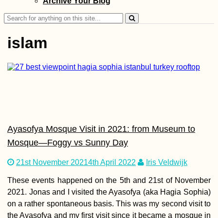
Archive Your Blog
Svishtov to Ruse
the Southernmos
Search
Point of the Dan
for:
islam
Kayak Trip Day 6
Dubova to Orșov
Decebalus + Tab
Traiana
Ayasofya Mosque Visit in 2021: from Museum to
Mosque—Foggy vs Sunny Day
21st November 2021
4th April 2022
Iris Veldwijk
Chile to Argentin
These events happened on the 5th and 21st of November
Border Crossing 
2021. Jonas and I visited the Ayasofya (aka Hagia Sophia)
on a rather spontaneous basis. This was my second visit to
the Ayasofya and my first visit since it became a mosque in