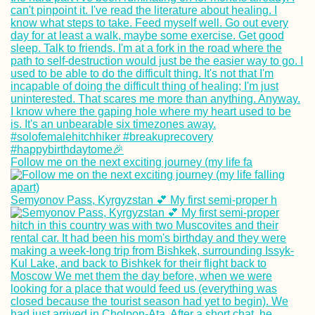
Follow me on the next exciting journey (my life fa
Semyonov Pass, Kyrgyzstan 💕 My first semi-proper h