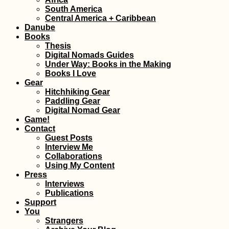
South America
Madagascar Tour
Central America + Caribbean
Visa Extension i
Danube
Toliara: 30 Days 
Books
Thesis
Digital Nomads Guides
Under Way: Books in the Making
Books I Love
Gear
Hitchhiking Gear
Paddling Gear
Digital Nomad Gear
Hitchhiking the
Game!
Donghai Bridge 
Contact
Zhejiang to Shan
Guest Posts
Interview Me
Collaborations
Using My Content
Press
Interviews
Publications
Support
You
Strangers
Kayak Trip Day 7