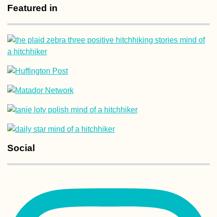
Featured in
Kayak Trip Day 2
Grein to
Krummnußbaum
Corfu Donkey
Rescue: A Retire
Social
Community in Gr