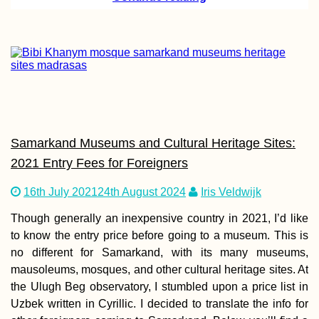
Accommodation 
Finland: Where 
Stayed between
Kilpisjärvi and T
Samarkand Museums and Cultural Heritage Sites:
2021 Entry Fees for Foreigners
Vrelo Bosne Park
Springs of the B
16th July 2021
24th August 2024
Iris Veldwijk
River (Bosnia an
Herzegovina)
Though generally an inexpensive country in 2021, I’d like
to know the entry price before going to a museum. This is
no different for Samarkand, with its many museums,
mausoleums, mosques, and other cultural heritage sites. At
the Ulugh Beg observatory, I stumbled upon a price list in
Uzbek written in Cyrillic. I decided to translate the info for
Hat Yai to Kota