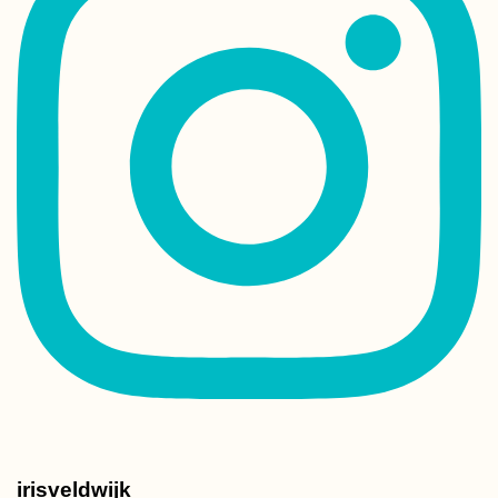
irisveldwijk