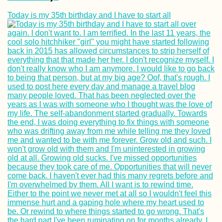
Today is my 35th birthday and I have to start all