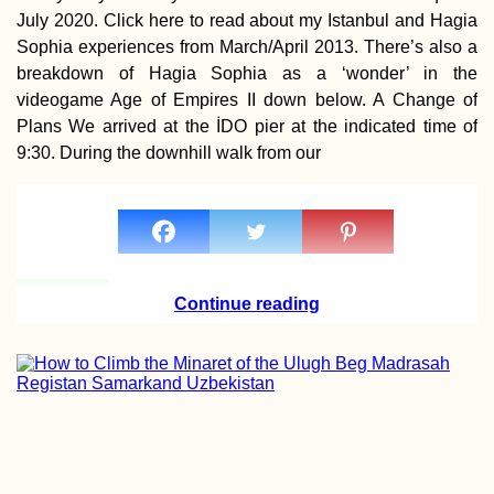
July 2020. Click here to read about my Istanbul and Hagia
Sophia experiences from March/April 2013. There’s also a
breakdown of Hagia Sophia as a ‘wonder’ in the
videogame Age of Empires II down below. A Change of
Plans We arrived at the İDO pier at the indicated time of
Getting a SIM Car
9:30. During the downhill walk from our
Madagascar: Ora
Yas (ex. Telma), 
Airtel
Continue reading
Earthquake Memo
in Chanco, Chile