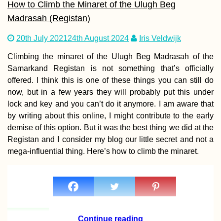
How to Climb the Minaret of the Ulugh Beg
Madrasah (Registan)
20th July 2021
24th August 2024
Iris Veldwijk
Kayak Trip Day 8
Isaccea to Tulcea
Climbing the minaret of the Ulugh Beg Madrasah of the
Entering the Da
Samarkand Registan is not something that’s officially
Delta, the End is
offered. I think this is one of these things you can still do
now, but in a few years they will probably put this under
lock and key and you can’t do it anymore. I am aware that
by writing about this online, I might contribute to the early
demise of this option. But it was the best thing we did at the
Things to Do in
Edirne, Turkiye
Registan and I consider my blog our little secret and not a
mega-influential thing. Here’s how to climb the minaret.
Continue reading