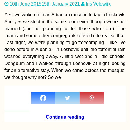
10th June 2015
15th January 2021
Iris Veldwijk
Yes, we woke up in an Albanian mosque today in Leskovik.
And yes we slept in the same room even though we’re not
married (and not planning to, for those who care). The
Imam and some other congregants offered it to us like that.
Entering the Void
Last night, we were planning to go freecamping – like I’ve
Kitten Rescue in
Portugal, Part III
done before in Albania –in Leshovik until the torrential rain
washed everything away. A little wet and a little chaotic,
Dongbum and I walked through Leshovik at night looking
for an alternative stay. When we came across the mosque,
we thought why not? So we
Accommodation 
Kuwait: Al Salmi
Apartment + City
Hotels
Continue reading