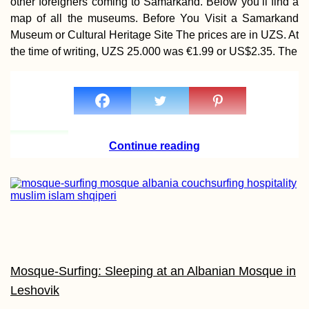
other foreigners coming to Samarkand. Below you’ll find a
Bharu: Hitchhiki
map of all the museums. Before You Visit a Samarkand
from Thailand to
Malaysia via Tak 
Museum or Cultural Heritage Site The prices are in UZS. At
the time of writing, UZS 25.000 was €1.99 or US$2.35. The
How to Get the 1
Mauritian Premi
Continue reading
Visa – Digital N
Special!
Trapped in Parad
Mosque-Surfing: Sleeping at an Albanian Mosque in
Leshovik