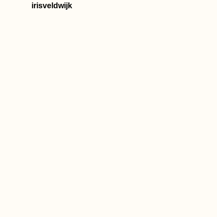
(Turkey)
irisveldwijk
Hot Springs in
Northern Chile
Hunyadi/Corvin
Castle, Hunedoar
Wonder of the
Magyars