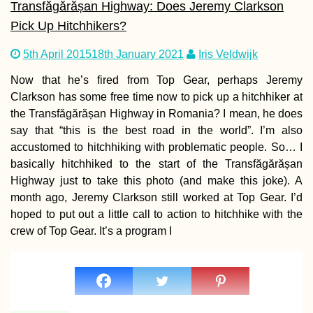
Transfăgărășan Highway: Does Jeremy Clarkson
Pick Up Hitchhikers?
Kayak Trip Day 4
5th April 2015
18th January 2021
Iris Veldwijk
Harta to Paks
Now that he’s fired from Top Gear, perhaps Jeremy
Clarkson has some free time now to pick up a hitchhiker at
the Transfăgărășan Highway in Romania? I mean, he does
say that “this is the best road in the world”. I’m also
accustomed to hitchhiking with problematic people. So… I
basically hitchhiked to the start of the Transfăgărășan
Highway just to take this photo (and make this joke). A
Kayak Trip Day 4
month ago, Jeremy Clarkson still worked at Top Gear. I’d
Érsekcsanád
hoped to put out a little call to action to hitchhike with the
Dunapart to Baja
crew of Top Gear. It’s a program I