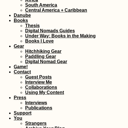
South America
Yacht Hitchhikin
Central America + Caribbean
Finale: Arriving i
Danube
Valletta, Malta fr
Corfu, Greece
Books
Thesis
Digital Nomads Guides
Under Way: Books in the Making
Books I Love
Gear
Hitchhiking Gear
Paddling Gear
Malta to Sicily:
Digital Nomad Gear
Another Boat to 
Game!
Contact
Guest Posts
Interview Me
Collaborations
Using My Content
Press
Interviews
Publications
Support
You
That Mandatory
Strangers
Mostar Photo (B