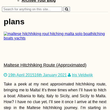
Archive Your Blog
and Herzegovina
Search
for:
plans
Cabo Verde Itiner
7 Islands over 88
Days
Maltese Hitchhiking Route (Approximated)
19th April 2015
16th January 2021
Iris Veldwijk
Take a peek at my next approximated hitchhiking route,
bringing me to Malta! It’s three times when I’ll have to hitch
Durrës, Albania:
a boat: Albania to Italy, Italy to Sicily, and Sicily to Malta.
Teaming Up with
Another Hitchhik
How? I have no clue yet. I’ll see it once I arrive at the next
step in the Maltese hitchhiking journey. I’m starting in