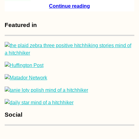
Continue reading
How Difficult is it
Travel as a Veget
in Mauritius?
Featured in
Kayak Trip Day 8
Hârșova to Brăila
An Unexpected 7
Kilometer Day in 
Vâlciu Branch
Social
Istanbul City Trip
2013 with Mom