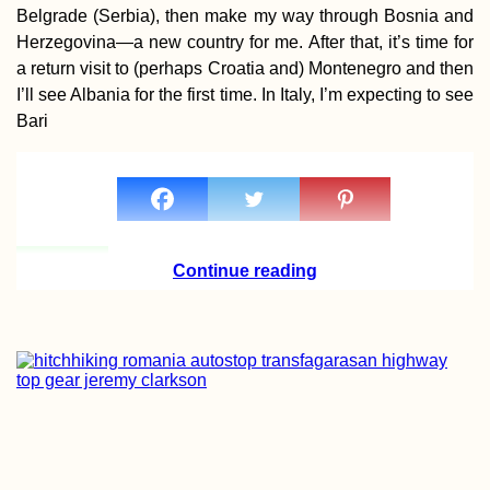
Belgrade (Serbia), then make my way through Bosnia and
Herzegovina—a new country for me. After that, it’s time for
a return visit to (perhaps Croatia and) Montenegro and then
I’ll see Albania for the first time. In Italy, I’m expecting to see
Directions to Me
Bari
Continue reading
Hitchhiking from
Heniches'k to
Kherson: Familia
Road, New Surfa