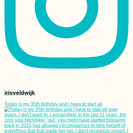
Lisi Lake + Vake 
in Tbilisi, Georgi
That Mandatory
Mostar Photo (B
and Herzegovina
irisveldwijk
Today is my 35th birthday and I have to start all
Kayak Trip Day 4
Harta to Paks