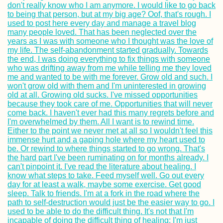
Kayak Trip Day 8
Neu-Ulm to Günz
Kayak Trip Day 7
Svishtov to Ruse
the Southernmos
Point of the Dan