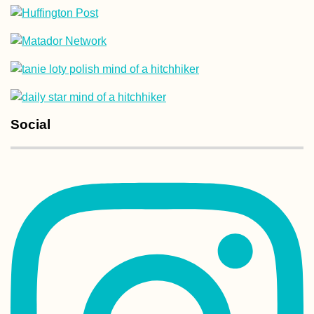
Hitchhiking from
Heniches'k to
Kherson: Familia
Road, New Surfa
Social
Experiences of 2
#3: Tarifa's Digita
Nomad Scene