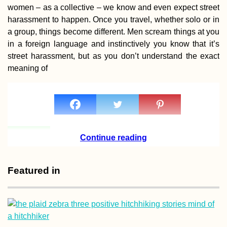
women – as a collective – we know and even expect street
harassment to happen. Once you travel, whether solo or in
a group, things become different. Men scream things at you
in a foreign language and instinctively you know that it’s
street harassment, but as you don’t understand the exact
Blackberries: Au
is the New Summ
meaning of
Continue reading
Benjë Hot Spring
Featured in
nearby Përmet,
Albania (During 
Storm)