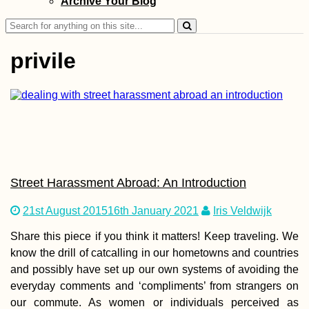
Archive Your Blog
Apatin in Serbia 
Erdut in Croatia 
Search
Straddling Sche
for:
privile
Hitchhiking Berli
Stuttgart in No T
Street Harassment Abroad: An Introduction
21st August 2015
16th January 2021
Iris Veldwijk
Share this piece if you think it matters! Keep traveling. We
Kayak Trip Day 4
know the drill of catcalling in our hometowns and countries
Ercsi to Dunaújv
and possibly have set up our own systems of avoiding the
everyday comments and ‘compliments’ from strangers on
our commute. As women or individuals perceived as