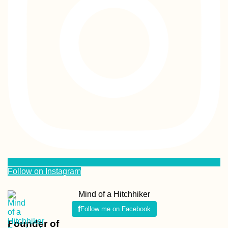
Follow on Instagram
Mind of a Hitchhiker
Follow me on Facebook
Founder of