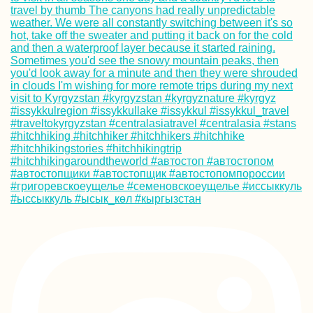
Kayak Trip Day 3
Langenlebarn to
Vienna
Paraguay from th
Back of a Pick-U
Truck