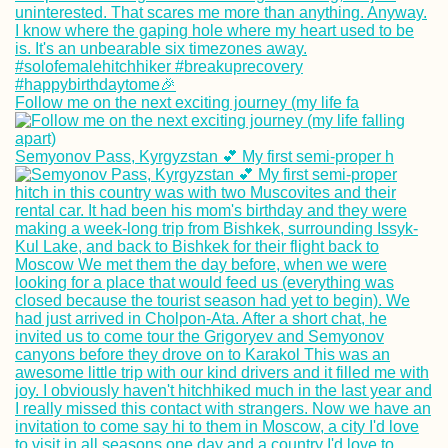
Follow me on the next exciting journey (my life fa
Mpak – São
Domingos Borde
Semyonov Pass, Kyrgyzstan 💕 My first semi-proper h
Crossing by Taxi
Motorbike and C
Speed Hitchhiki
with a Document
Filmmaker