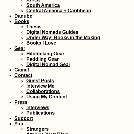
Why I'll Probably
South America
My COVID-19
Central America + Caribbean
Vaccines Abroad
Danube
Books
Thesis
Digital Nomads Guides
Under Way: Books in the Making
Books I Love
Gear
Hitchhiking Gear
Paddling Gear
Digital Nomad Gear
Penang Cat Café
Game!
Get Your Caffein
Contact
Feline Fix in Geo
Guest Posts
Town
Interview Me
Collaborations
Using My Content
Press
Interviews
Publications
Support
You
Strangers
Kayak Trip Day 5