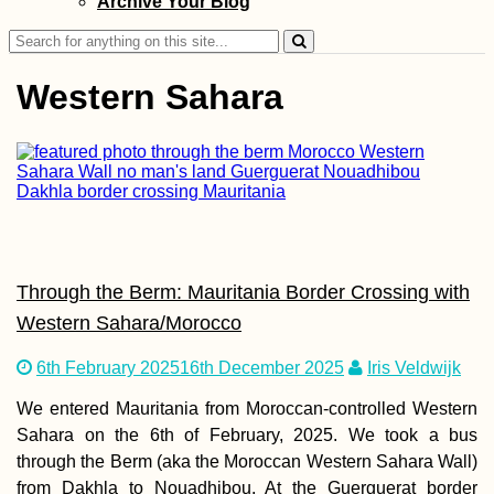
Archive Your Blog
Search
for:
Western Sahara
Kawthaung to
Ranong: Crossin
from Myanmar to
Thailand by Long
Boat
Through the Berm: Mauritania Border Crossing with
Western Sahara/Morocco
6th February 2025
16th December 2025
Iris Veldwijk
We entered Mauritania from Moroccan-controlled Western
Madagascar Tour
Visa Extension i
Sahara on the 6th of February, 2025. We took a bus
Toliara: 30 Days 
through the Berm (aka the Moroccan Western Sahara Wall)
from Dakhla to Nouadhibou. At the Guerguerat border