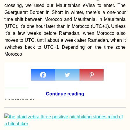
crossing, we used our Mauritanian eVisa to enter. The
Guerguerat Border in Short In winter, there’s a one-hour
time shift between Morocco and Mauritania. In Mauritania
(UTC), it’s one hour later than in Morocco (UTC+1). Unless
it’s a few weeks before Ramadan, when Morocco also
Waterproofing m
moves to UTC, until about a week after Ramadan, when it
Backpack Before
Next Trip
switches back to UTC+1 Depending on the time zone
Morocco
Continue reading
Take It Slow: 200
Featured in
Kilometers Hitch
South America