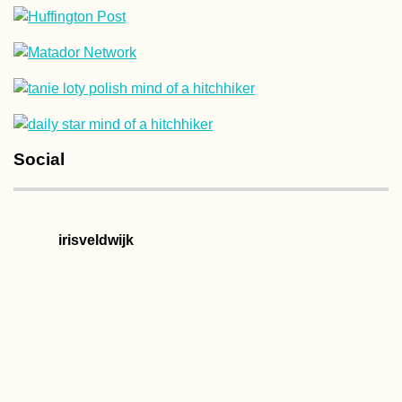
Hotel Moskva:
Perhaps My Favor
Building in Belg
(Serbia)
Social
The Train from
irisveldwijk
Yangon to
Mawlamyine