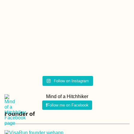
Follow on Instagram
Mind of a Hitchhiker
Follow me on Facebook
Founder of