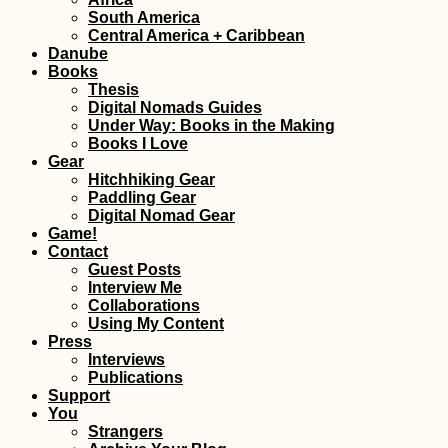
South America
Central America + Caribbean
Kayak Trip Day 5
Belgrade to Groc
Danube
na Dunavu – The
Books
Worst Paddle Day
Thesis
Yet!
Digital Nomads Guides
Under Way: Books in the Making
Books I Love
Gear
Hitchhiking Gear
Paddling Gear
Digital Nomad Gear
Game!
How to Get a Tur
Contact
SIM Card (In the 
and Non-Touristi
Guest Posts
Towns of Turkey)
Interview Me
Collaborations
Using My Content
Press
Interviews
Publications
Support
Croatia's Adriatic
Highway: Makars
You
to Kupari nearby
Strangers
Dubrovnik