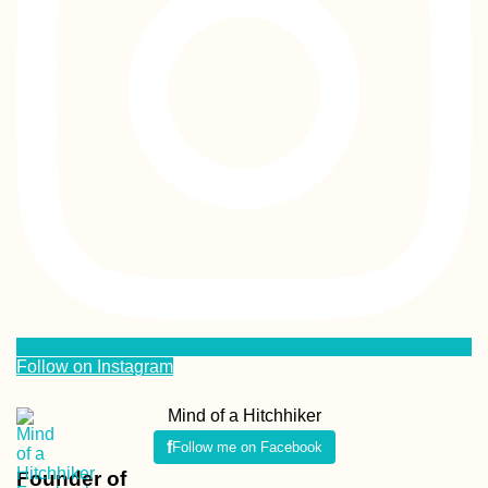
Follow on Instagram
Mind of a Hitchhiker
Follow me on Facebook
Founder of