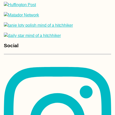
My First Time
Shooting Guns:
Glock 19, AK-47,
Sniper Rifle, and
Shotgun (Kyiv,
Ukraine)
Social
Kayak Trip Day 1
Deggendorf to
Vilshofen an der
Donau