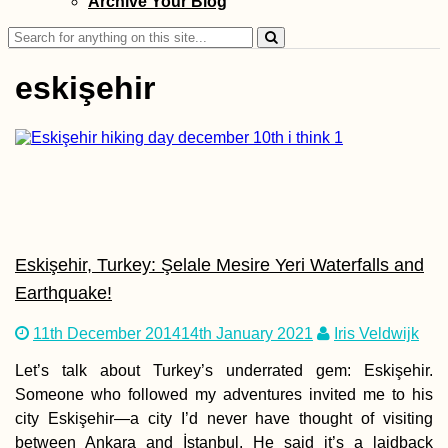
Archive Your Blog
Search
for:
eskişehir
Kayak Trip Day 7
Nikopol to Svish
Headwind to Bel
Island + Attempt
Side Quest
Eskişehir, Turkey: Şelale Mesire Yeri Waterfalls and
Earthquake!
11th December 2014
14th January 2021
Iris Veldwijk
Khinkali! The Be
Let’s talk about Turkey’s underrated gem: Eskişehir.
Food in Georgia
Someone who followed my adventures invited me to his
city Eskişehir—a city I’d never have thought of visiting
between Ankara and İstanbul. He said it’s a laidback