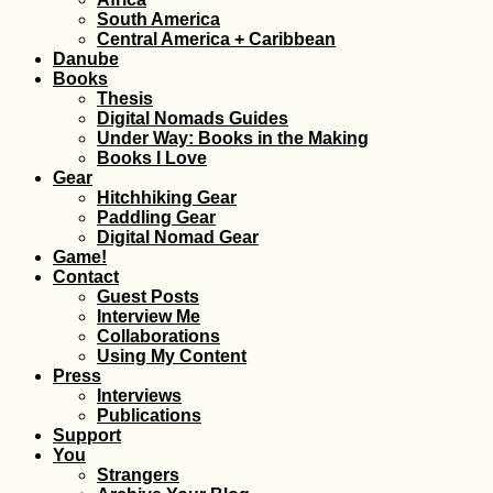
South America
Freecamping at t
Central America + Caribbean
Termas de
Danube
Polloquere, Chile
Books
Thesis
Digital Nomads Guides
Under Way: Books in the Making
Books I Love
Gear
Hitchhiking Gear
Paddling Gear
Kayak Trip Day 2
Digital Nomad Gear
Vilshofen to Pas
Game!
Contact
Guest Posts
Interview Me
Collaborations
Using My Content
Press
Interviews
Publications
Support
Kayak Trip Day 3
You
Langenlebarn to
Strangers
Vienna