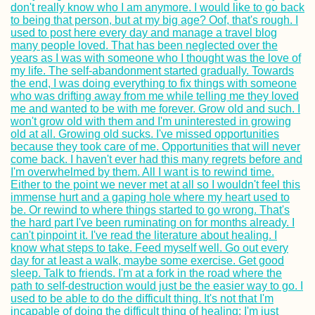
2017
Mpak – São
Domingos Borde
Crossing by Taxi
Motorbike and C
Bete Amanuel,
Lalibela: Wonder
the Ethiopians