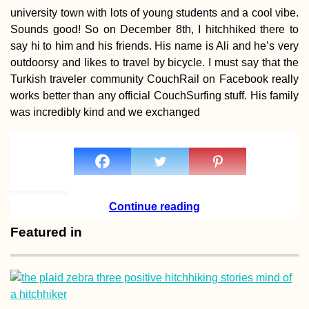
university town with lots of young students and a cool vibe.
Sounds good! So on December 8th, I hitchhiked there to
say hi to him and his friends. His name is Ali and he’s very
outdoorsy and likes to travel by bicycle. I must say that the
Hitchhiking Buck
Turkish traveler community CouchRail on Facebook really
List: #1 The Top
works better than any official CouchSurfing stuff. His family
Crew
was incredibly kind and we exchanged
Continue reading
Two Days in Sion
Valais (Switzerla
Featured in