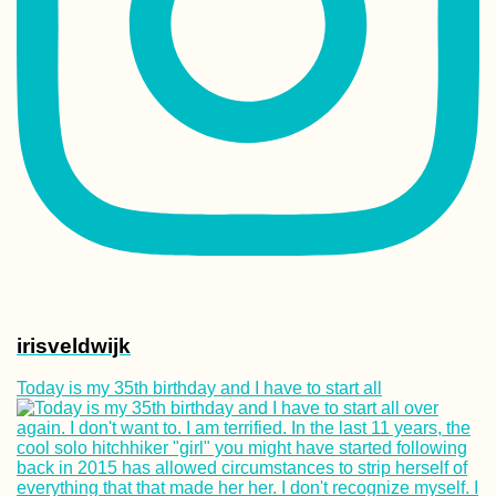
Kayak Trip Day 1
Donaueschingen
Geisingen
Kayak Trip Day 9
Günzburg to
Dillingen an der
Donau
irisveldwijk
Today is my 35th birthday and I have to start all
71 Reasons to Vi
South America in