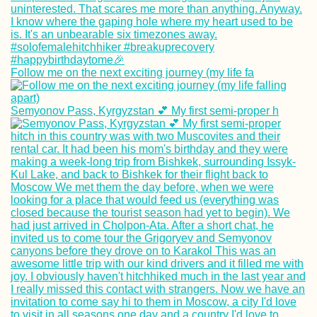
Follow me on the next exciting journey (my life fa
Kayak Trip Day 3
Zwentendorf to
Semyonov Pass, Kyrgyzstan 💕 My first semi-proper h
Langenlebarn
Getting a SIM Car
Cabo Verde