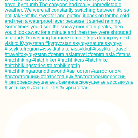
How to Get a SIM
Card in Guinea-
Bissau
Hitchhiking from
Nyaung-U (Old
Bagan) to Naypy