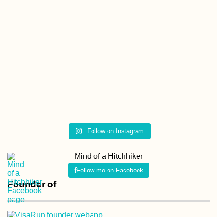
Follow on Instagram
Mind of a Hitchhiker
Follow me on Facebook
Founder of