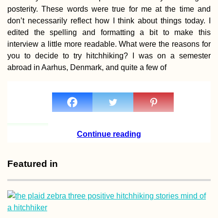
posterity. These words were true for me at the time and
don’t necessarily reflect how I think about things today. I
edited the spelling and formatting a bit to make this
interview a little more readable. What were the reasons for
Khinkali! The Be
you to decide to try hitchhiking? I was on a semester
Food in Georgia
abroad in Aarhus, Denmark, and quite a few of
Continue reading
Featured in
Pirogue Sailing to
aux Bénitiers: Ou
Second Lesson w
Christopher