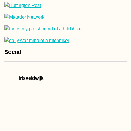
Hitchhiking to B
from Freiburg im
Breisgau—Jonas
First Time in
Switzerland
Social
Berliner Beers: I
irisveldwijk
Arrived in Germa