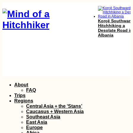
Korçë Southward
Hitchhiking a
Desolate Road in
Albania
Ecuador's Nation
Font: Hobo
Skip
About
to
FAQ
content
Trips
Regions
Central Asia + the ‘Stans’
Caucasus + Western Asia
Southeast Asia
East Asia
Europe
Africa