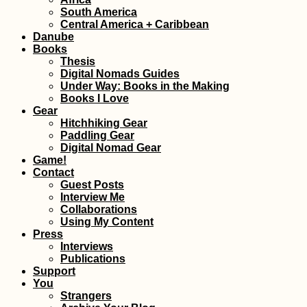
Gibraltar: Tech
South America
Problems and Bl
Central America + Caribbean
Hitchhiking
Danube
Books
Thesis
Digital Nomads Guides
Under Way: Books in the Making
Books I Love
Gear
Hitchhiking Gear
Paddling Gear
Digital Nomad Gear
Game!
Kayaking +
Contact
Snorkeling at Cr
Cay and Three
Guest Posts
Brothers (Old
Interview Me
Providence,
Collaborations
Colombia)
Using My Content
Press
Interviews
Publications
Support
Ultimate Hitchsel
You
on Gozo! (Malta)
Strangers