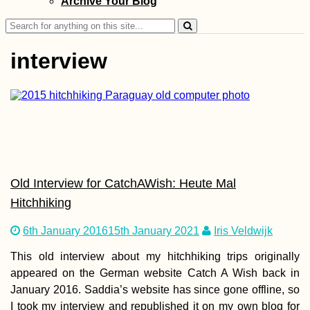
Archive Your Blog
Search
for:
interview
Kayak Trip Day 8
Hârșova to Brăila
An Unexpected 7
Kilometer Day in 
Vâlciu Branch
Old Interview for CatchAWish: Heute Mal
Hitchhiking
6th January 2016
15th January 2021
Iris Veldwijk
This old interview about my hitchhiking trips originally
Kayak Trip Day 3
Danube Floodpla
appeared on the German website Catch A Wish back in
to Gönyű
January 2016. Saddia’s website has since gone offline, so
I took my interview and republished it on my own blog for