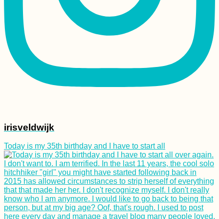
irisveldwijk
Today is my 35th birthday and I have to start all