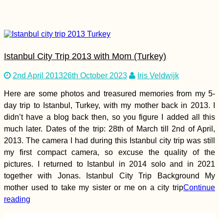
Istanbul City Trip 2013 with Mom (Turkey)
Hosted by my French
2nd April 2013
26th October 2023
Iris Veldwijk
Friend in Frontignan,
France
Here are some photos and treasured memories from my 5-
day trip to Istanbul, Turkey, with my mother back in 2013. I
didn’t have a blog back then, so you figure I added all this
much later. Dates of the trip: 28th of March till 2nd of April,
2013. The camera I had during this Istanbul city trip was still
my first compact camera, so excuse the quality of the
Loss on the Road—
pictures. I returned to Istanbul in 2014 solo and in 2021
Farewell, Ashley
together with Jonas. Istanbul City Trip Background My
mother used to take my sister or me on a city trip
Continue
reading