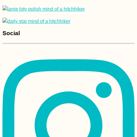
Social