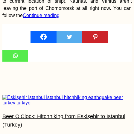
to current location of ship), Kaunas, and Vilnius aren’t
leaving the port of Chornomorsk at all right now. You can
Siracusa: Eat Pray
Love Streets in Sicily
follow the
Continue reading
Ukraine to Turkey by
Boat: Booking a
Black Sea Ferry from
Chornomorsk to
Karasu
Beer O’Clock: Hitchhiking from Eskişehir to Istanbul
(Turkey)
That Mandatory