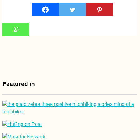
Featured in