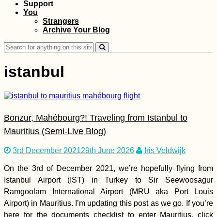
Support
Ultimate Hitchselfie
You
on Gozo! (Malta)
Strangers
Archive Your Blog
Search
for:
istanbul
Bonzur, Mahébourg?! Traveling from Istanbul to
Kayaking to Île aux
Fous, Îlot Hollandais,
Mauritius (Semi-Live Blog)
and Île aux Diamant
from Port Mathurin,
3rd December 2021
29th June 2026
Iris Veldwijk
Rodrigues
On the 3rd of December 2021, we’re hopefully flying from
Istanbul Airport (IST) in Turkey to Sir Seewoosagur
Ramgoolam International Airport (MRU aka Port Louis
Airport) in Mauritius. I’m updating this post as we go. If you’re
Kayak Trip Day 18:
Straubing to
here for the documents checklist to enter Mauritius, click