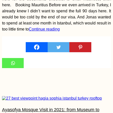
Deggendorf
here. Booking Mauritius Before we even arrived in Turkey, I
already knew I didn’t want to spend the full 90 days here. It
would be too cold by the end of our visa. And Jonas wanted
to spend at least one month in Istanbul, which would result in
too little time to
Continue reading
Paranal Observatory,
Chile: Tour Group
Crashing
Black Lake in
Durmitor National
Park (Žabljak,
Ayasofya Mosque Visit in 2021: from Museum to
Montenegro)