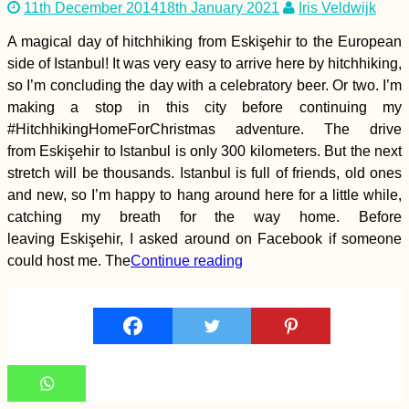
11th December 2014
18th January 2021
Iris Veldwijk
Mostar Photo (Bosnia
and Herzegovina)
A magical day of hitchhiking from Eskişehir to the European
side of Istanbul! It was very easy to arrive here by hitchhiking,
so I’m concluding the day with a celebratory beer. Or two. I’m
making a stop in this city before continuing my
#HitchhikingHomeForChristmas adventure. The drive
from Eskişehir to Istanbul is only 300 kilometers. But the next
stretch will be thousands. Istanbul is full of friends, old ones
Vrelo Bune Caves and
Monastery: Idyll in
and new, so I’m happy to hang around here for a little while,
Bosnia and
catching my breath for the way home. Before
Herzegovina
leaving Eskişehir, I asked around on Facebook if someone
could host me. The
Continue reading
Mauritius and
Rodrigues for Digital
Nomads: the
Complete Guide