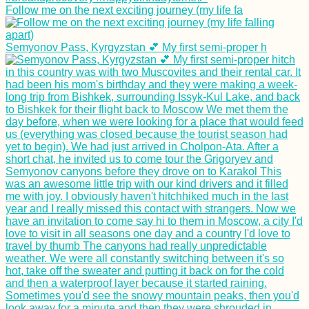
Follow me on the next exciting journey (my life fa
Semyonov Pass, Kyrgyzstan 💕 My first semi-proper h