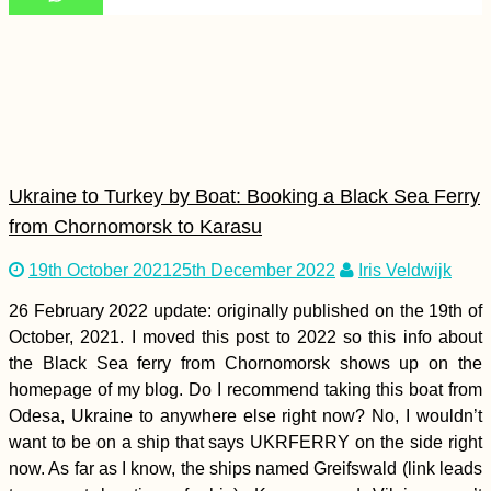
Yacht Hitchhiking
Finale: Arriving in
Valletta, Malta from
Corfu, Greece
Ukraine to Turkey by Boat: Booking a Black Sea Ferry
from Chornomorsk to Karasu
19th October 2021
25th December 2022
Iris Veldwijk
Check, I Hitchhiked
26 February 2022 update: originally published on the 19th of
the Millau Viaduct
October, 2021. I moved this post to 2022 so this info about
(France)
the Black Sea ferry from Chornomorsk shows up on the
homepage of my blog. Do I recommend taking this boat from
Odesa, Ukraine to anywhere else right now? No, I wouldn’t
want to be on a ship that says UKRFERRY on the side right
now. As far as I know, the ships named Greifswald (link leads