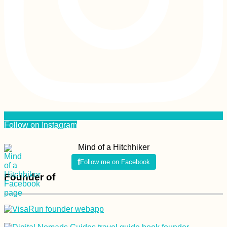
Follow on Instagram
Mind of a Hitchhiker
Follow me on Facebook
Founder of