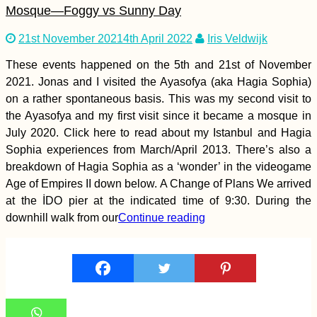
Mosque—Foggy vs Sunny Day
21st November 2021
4th April 2022
Iris Veldwijk
These events happened on the 5th and 21st of November
2021. Jonas and I visited the Ayasofya (aka Hagia Sophia)
Earthquake Memorial
on a rather spontaneous basis. This was my second visit to
in Chanco, Chile
the Ayasofya and my first visit since it became a mosque in
July 2020. Click here to read about my Istanbul and Hagia
Sophia experiences from March/April 2013. There’s also a
breakdown of Hagia Sophia as a ‘wonder’ in the videogame
Age of Empires II down below. A Change of Plans We arrived
at the İDO pier at the indicated time of 9:30. During the
downhill walk from our
Continue reading
Istanbul – Maastricht
in 60 Hours: I
Hitchhiked Home for
Christmas!