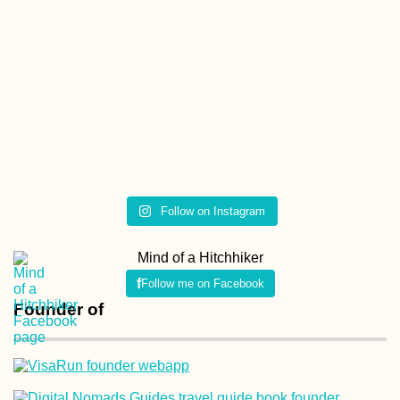
Kayak Trip Day 35:
Bratislava to the
Čunovo Dam
Follow on Instagram
Arabat Spit: A Day
Trip to Ukrainian-
Mind of a Hitchhiker
Controlled Crimea
with Hot Spring +
Follow me on Facebook
Pink Lake
Founder of