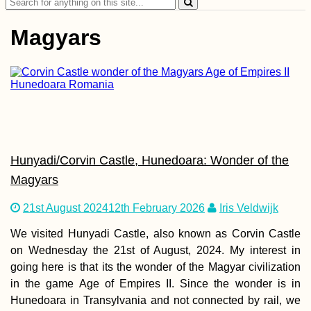
Search
Hole
for:
Magyars
Horse with a
Backpack in
Gjirokastër, Albania
Hunyadi/Corvin Castle, Hunedoara: Wonder of the
Magyars
21st August 2024
12th February 2026
Iris Veldwijk
We visited Hunyadi Castle, also known as Corvin Castle
on Wednesday the 21st of August, 2024. My interest in
Kayak Trip Day 17:
going here is that its the wonder of the Magyar civilization
Friesheim to
Straubing
in the game Age of Empires II. Since the wonder is in
Hunedoara in Transylvania and not connected by rail, we