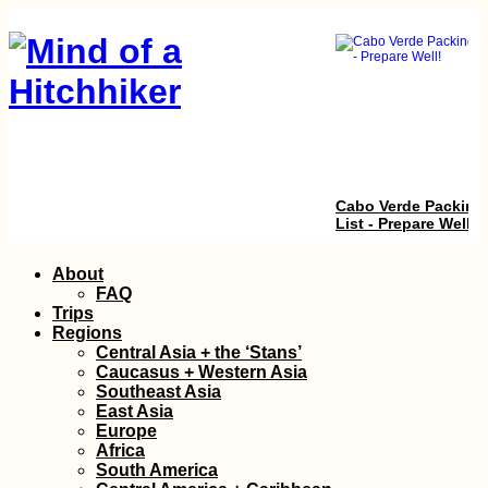
Cabo Verde Packing
List - Prepare Well!
Skip
About
to
FAQ
content
Trips
Regions
Central Asia + the ‘Stans’
Caucasus + Western Asia
Southeast Asia
East Asia
Europe
Kayak Trip Day 77:
Africa
Silistra to Chiciu an
South America
Ostrov – Goodbye