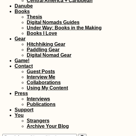
Central America + Caribbean
Bulgaria, Hello
Danube
(Again) Romania
Books
Thesis
Digital Nomads Guides
Under Way: Books in the Making
Books I Love
Gear
Hitchhiking Gear
Paddling Gear
The Balkan Trail (I
Digital Nomad Gear
Keep Running into
Game!
the Same People)
Contact
Guest Posts
Interview Me
Collaborations
Using My Content
Press
Interviews
Publications
Support
You
Madha and Nahwa
Strangers
Exclaves in Oman +
Archive Your Blog
UAE—Traveling
Through the Donut