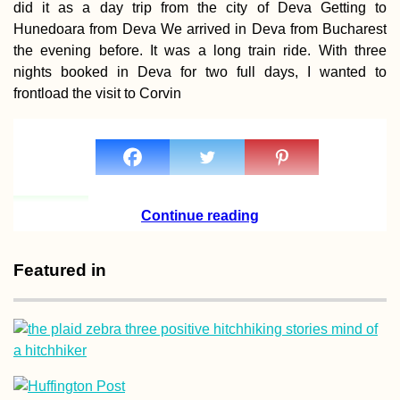
did it as a day trip from the city of Deva Getting to
Hunedoara from Deva We arrived in Deva from Bucharest
the evening before. It was a long train ride. With three
nights booked in Deva for two full days, I wanted to
frontload the visit to Corvin
How to Get a SIM
Card in Myanmar
Continue reading
Featured in
Valetta: An Epic
Hitch-Sailing Arrival
in Malta