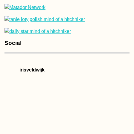
Kharkiv Cable Car: A
Social
Soviet Ride in Prima
Colors
irisveldwijk
Kayak Trip Day 19:
Deggendorf to
Vilshofen an der
Donau