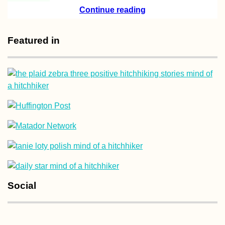
Check, I Hitchhi
Continue reading
the Millau Viaduc
(France)
Featured in
Drouseia to Neo
Chorio, Revisitin
Akamas – E4 Cyp
Hiking Day 9
Social
Three Hitchhiker
Autostop à Trois 