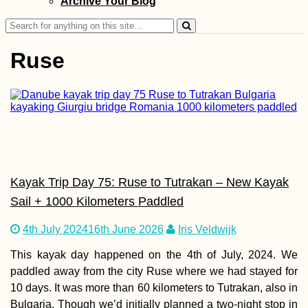
Archive Your Blog
Search
for:
Ruse
Wish Tree at Göb
Tepe (Şanlıurfa,
Turkey)
Kayak Trip Day 75: Ruse to Tutrakan – New Kayak
Sail + 1000 Kilometers Paddled
4th July 2024
16th June 2026
Iris Veldwijk
This kayak day happened on the 4th of July, 2024. We
Kayak Trip Day 7
paddled away from the city Ruse where we had stayed for
Ruse to Tutrakan
10 days. It was more than 60 kilometers to Tutrakan, also in
New Kayak Sail +
1000 Kilometers
Bulgaria. Though we’d initially planned a two-night stop in