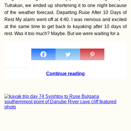
Paddled
Tutrakan, we ended up shortening it to one night because
of the weather forecast. Departing Ruse After 10 Days of
Rest My alarm went off at 4:40. I was nervous and excited
at the same time to get back to kayaking after 10 days of
Tent Inauguratio
rest. Was it too much? Maybe. But we were waiting for a
Cetinje, Montene
Continue reading
Au Revoir Family
Drôme Region
(France)