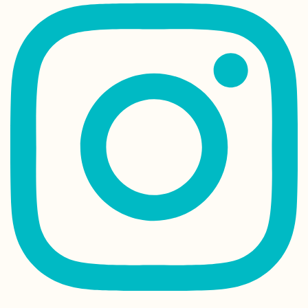
Albania
Kayak Trip Day 2
Kobling to Asch
an der Donau
Arriving in Rodr
by Plane from
Mauritius