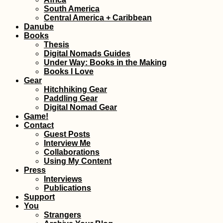
South America
A Quiet Birthday
Central America + Caribbean
(Buenos Aires,
Danube
Argentina)
Books
Thesis
Digital Nomads Guides
Under Way: Books in the Making
Books I Love
Gear
Hitchhiking Gear
Paddling Gear
Digital Nomad Gear
Game!
Accommodation 
Contact
Bahrain: Airbnb i
Fateh + Manama 
Guest Posts
Hotels
Interview Me
Collaborations
Using My Content
Press
Interviews
Publications
Support
Hitchhiking
You
Anniversary: 4 Y
Strangers
a Hitchhiker!