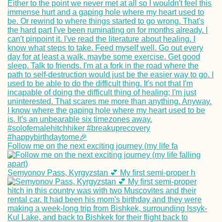
Cruising Down t
Irrawaddy River 
Mandalay to Nya
U (Old Bagan)
Getting My Yello
Follow me on the next exciting journey (my life fa
Fever Vaccine
(+Bonus Shot!) i
Trujillo, Hondura
Semyonov Pass, Kyrgyzstan 💕 My first semi-proper h