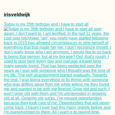
irisveldwijk
Today is my 35th birthday and I have to start all
Kayak Trip Day 8
Neu-Ulm to Günz
Mpak – São
Domingos Borde
Crossing by Taxi
Motorbike and C