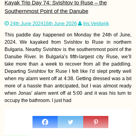
Kayak Trip Day 74: Svishtov to Ruse – the
Southernmost Point of the Danube
24th June 2024
16th June 2026
Iris Veldwijk
Kayak Trip Day 8
Hârșova to Brăila
This paddle day happened on Monday the 24th of June,
An Unexpected 7
2024. We kayaked from Svishtov to Ruse in northern
Kilometer Day in 
Vâlciu Branch
Bulgaria. Nearby Svishtov is the southernmost point of the
Danube River. In Bulgaria’s fifth-largest city Ruse, we’ll
take more than a week to recover from all the paddling.
Departing Svishtov for Ruse I felt like I’d slept pretty well
when my alarm went off at 4:38. Getting dressed was a bit
AMA: Why do yo
more of a hassle than anticipated, but I was almost ready
think people are
when Jonas’ alarm went off at 5:00 and it was his turn to
afraid to live fre
trust one anothe
occupy the bathroom. I just had