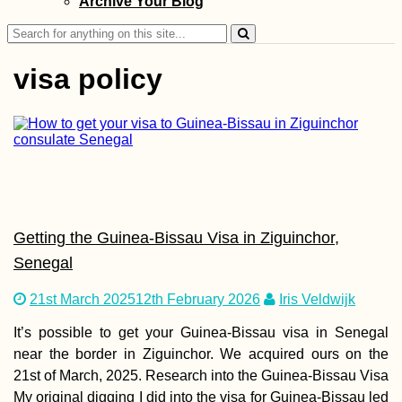
Archive Your Blog
Search
for:
visa policy
Hitchhiking Buck
List: #6 Ice Road
(Truckers?)
Getting the Guinea-Bissau Visa in Ziguinchor,
Senegal
21st March 2025
12th February 2026
Iris Veldwijk
It’s possible to get your Guinea-Bissau visa in Senegal
Madagascar Tour
Visa Extension i
near the border in Ziguinchor. We acquired ours on the
Toliara: 30 Days 
21st of March, 2025. Research into the Guinea-Bissau Visa
My original digging I did into the visa for Guinea-Bissau led