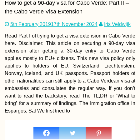
How to get a 90-day visa for Cabo Verde: Part II –
the Cabo Verde Visa Extension
5th February 2019
17th November 2024
Iris Veldwijk
Wandering arou
Shampoo Island
(Gaung Say Kyun
Read Part I of trying to get a visa extension in Cabo Verde
Mawlamyine
here. Disclaimer: This article on securing a 90-day visa
extension after getting a 30-day entry to Cabo Verde
applies mostly to EU+ citizens. This new visa policy only
applies to holders of EU, Switzerland, Liechtenstein,
Norway, Iceland, and UK passports. Passport holders of
other nationalities can still apply to a Cabo Verdean visa at
Hot Springs in
Northern Chile
embassies and consulates the regular way. If you don’t
want to read the backstory, read The TL;DR or ‘What to
bring’ for a summary of findings. The Immigration office in
Espargos, Sal We first tried to