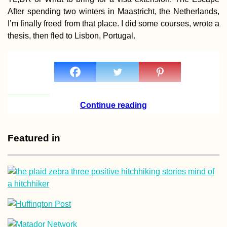
Hitchhiked Home 
After spending two winters in Maastricht, the Netherlands,
Christmas!
I’m finally freed from that place. I did some courses, wrote a
thesis, then fled to Lisbon, Portugal.
Ranong to Ao Na
My First Time
Continue reading
Hitchhiking in
Thailand
Featured in
Arriving in Porto 
Kitten Rescue in
Portugal, Part I