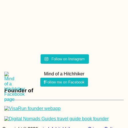
Follow on Instagram
Mind of a Hitchhiker
Follow me on Facebook
Founder of