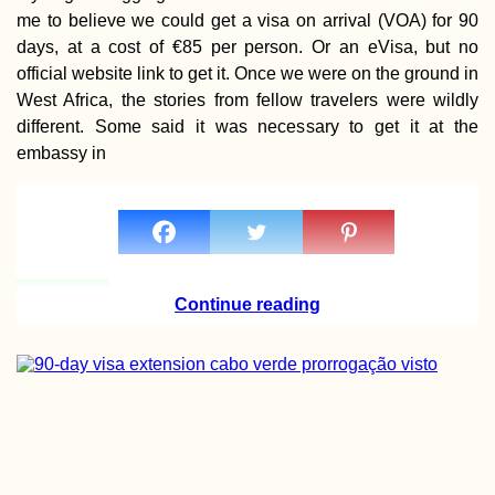
me to believe we could get a visa on arrival (VOA) for 90
days, at a cost of €85 per person. Or an eVisa, but no
official website link to get it. Once we were on the ground in
West Africa, the stories from fellow travelers were wildly
different. Some said it was necessary to get it at the
embassy in
Hat Yai to Kota
Bharu: Hitchhiki
from Thailand to
Malaysia via Tak 
Continue reading
Donauturm: Vista
Vienna and the
Danube from
Austria's Tallest
Tower