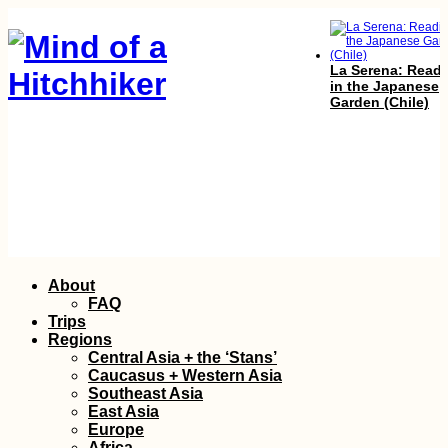
La Serena: Read
in the Japanese
Garden (Chile)
How to get a 90-
visa for Cabo Ver
Skip
About
Part I
to
FAQ
content
Trips
Regions
Central Asia + the ‘Stans’
Caucasus + Western Asia
Southeast Asia
East Asia
Europe
Africa