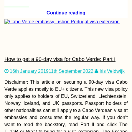
Continue reading
Hitchhiking Home
Christmas: Istan
to the Netherland
48 hours?
How to get a 90-day visa for Cabo Verde: Part I
Hitchhiking to B
16th January 2019
11th September 2022
Iris Veldwijk
from Freiburg im
Breisgau—Jonas
Disclaimer: This article on securing a 90-day visa Cabo
First Time in
Switzerland
Verde applies mostly to EU+ citizens. This new visa policy
only applies to holders of EU, Switzerland, Liechtenstein,
Norway, Iceland, and UK passports. Passport holders of
other nationalities can still apply to a Cabo Verdean visa at
embassies and consulates the regular way. If you don’t
want to read the backstory, read Part II and click The
Istanbul – Maastr
TL;DR or What to bring for a visa extension. The Escape
in 60 Hours: I