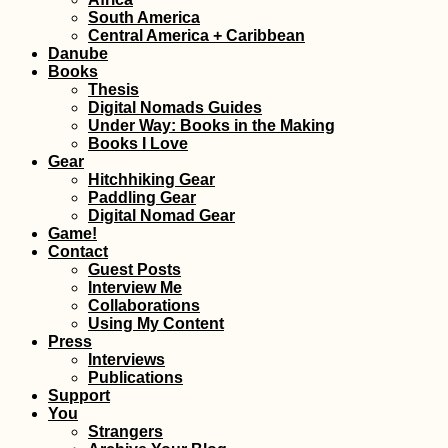
South America
Central America + Caribbean
How to get a 90-
visa for Cabo Ver
Danube
Part II - the Cabo
Books
Verde Visa Exten
Thesis
Digital Nomads Guides
Under Way: Books in the Making
Books I Love
Gear
Hitchhiking Gear
Paddling Gear
Digital Nomad Gear
Game!
Maastricht:
Contact
Wholesome Activi
in Spring, Summe
Guest Posts
Autumn, and Win
Interview Me
Collaborations
Using My Content
Press
Interviews
Publications
Support
Samaipata and
Bolivia's other "
You
Roads"
Strangers