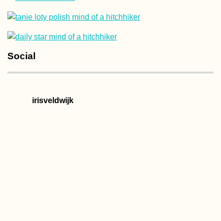
It's a Vlog!
Social
Hitchhiking Sout
Chile
irisveldwijk
Kayak Trip Day 6
Golubac to Donji
Milanovac – Ente
the Iron Gate +
Breaking Fifty