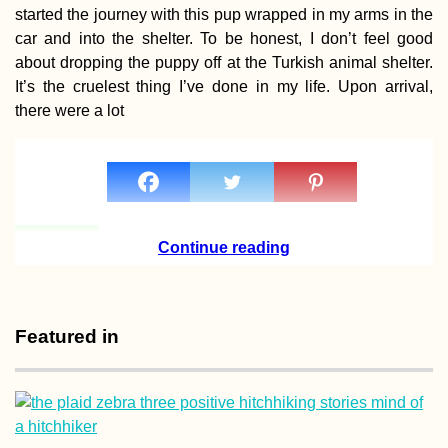
started the journey with this pup wrapped in my arms in the
car and into the shelter. To be honest, I don’t feel good
about dropping the puppy off at the Turkish animal shelter.
It’s the cruelest thing I’ve done in my life. Upon arrival,
there were a lot
A Quiet Birthday
(Buenos Aires,
Argentina)
Continue reading
(Craft) Beer in
Featured in
Mauritius Guide
What a Lovely
Surprise!