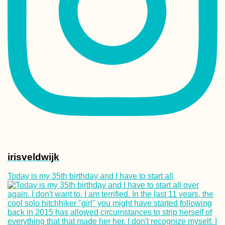
Canary Islands,
beware of the
Hitchhiker
Kharkiv Cable Ca
Soviet Ride in Pr
Colors
irisveldwijk
Today is my 35th birthday and I have to start all
Kayak Trip Day 8