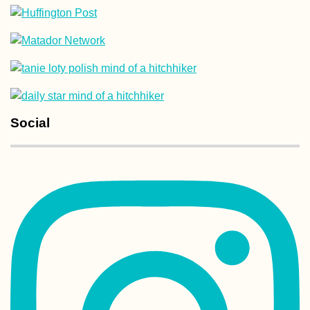
Hitchhiking to B
from Freiburg im
Breisgau—Jonas
First Time in
Switzerland
Social
Transnistria: A T
Capsule of Sovie
Nostalgia betwe
Moldova and Ukr