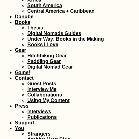
Hitchhiking
South America
Anniversary: 4 Y
Central America + Caribbean
a Hitchhiker!
Danube
Books
Thesis
Digital Nomads Guides
Under Way: Books in the Making
Books I Love
Gear
Hitchhiking Gear
Paddling Gear
Digital Nomad Gear
Game!
Hat Yai to Kota
Contact
Bharu: Hitchhiki
from Thailand to
Guest Posts
Malaysia via Tak 
Interview Me
Collaborations
Using My Content
Press
Interviews
Publications
Support
Îlot Fourneau: P
You
Hike via an
Strangers
Interpretive Trail