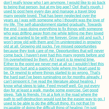
Brăila to Galați –
Last Bridge Acro
the Danube
Gozo: Hitchhiker
Gone Hiking in M
Sibiu, Romania:
Spontaneous
Couchsurfing +
German Influenc