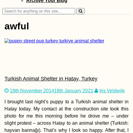
Archive Your Blog
Search
for:
awful
Iran to Turkey by
Hitchhiking: A W
Apart
Turkish Animal Shelter in Hatay, Turkey
18th November 2014
18th January 2021
Iris Veldwijk
I brought last night’s puppy to a Turkish animal shelter in
Hatay today. My contact at the construction site took this
Travel Light, Sho
photo for me this morning before he drove me – under
Big: Creating
Stunning Travel
slight protest – across Hatay to an animal shelter (Turkish:
Videos
hayvan barınağı). That’s why I look so happy. After that, I