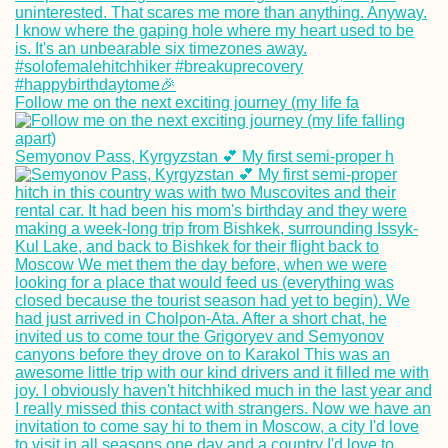
Everywhere
Follow me on the next exciting journey (my life fa
A Happy Ending 
Kitten Rescue in
Semyonov Pass, Kyrgyzstan 💕 My first semi-proper h
Portugal, Part V
Directions to Me