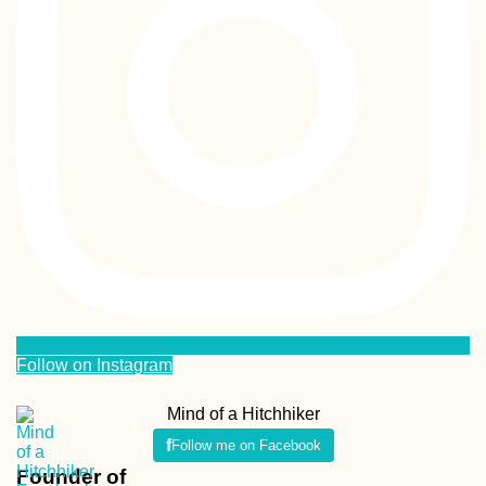
Follow on Instagram
Mind of a Hitchhiker
Follow me on Facebook
Founder of