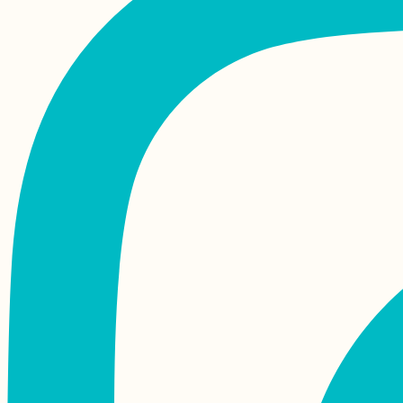
Kayak Trip Day 51:
Apatin in Serbia to
Erdut in Croatia –
Straddling Schengen
Tea Time in Kashan,
Iran