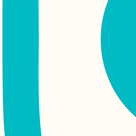
Autumn Canals of
Utrecht (The
Netherlands)
The Last Hostel
Before Iran (Yerevan,
Armenia)
The Train from
Yangon to