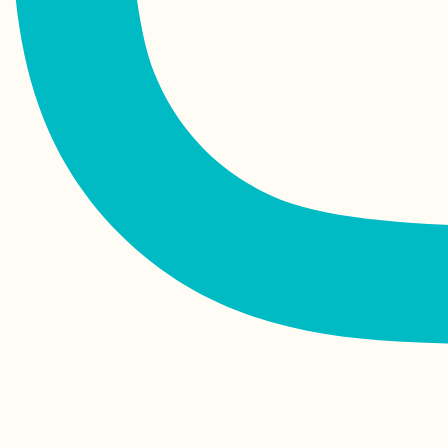
Mawlamyine
Vaccine Tourism:
Why I'll Probably Get
My COVID-19
Vaccines Abroad
How to Get a SIM
Card in Mauritania