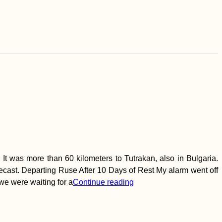
t was more than 60 kilometers to Tutrakan, also in Bulgaria.
recast. Departing Ruse After 10 Days of Rest My alarm went off
 we were waiting for a
Continue reading