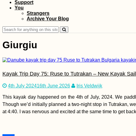
Support
Airplane Hitchhiking
You
over Malta
Strangers
Archive Your Blog
Search
for:
Giurgiu
Kayak Trip Day 11:
Kayak Trip Day 75: Ruse to Tutrakan – New Kayak Sai
Donauwörth to
Neuburg an der
Donau
4th July 2024
16th June 2026
Iris Veldwijk
This kayak day happened on the 4th of July, 2024. We paddle
Though we’d initially planned a two-night stop in Tutrakan, w
at 4:40. I was nervous and excited at the same time to get bac
Kayak Trip Day 17:
Friesheim to