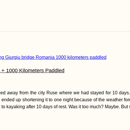
l + 1000 Kilometers Paddled
d away from the city Ruse where we had stayed for 10 days. I
e ended up shortening it to one night because of the weather fo
k to kayaking after 10 days of rest. Was it too much? Maybe. But