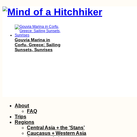
Gouvia Marina in
Corfu, Greece: Sailing
Sunsets, Sunrises
Getting My Yellow
Skip
About
Fever Vaccine
to
(+Bonus Shot!) in
FAQ
Trujillo, Honduras
content
Trips
Regions
Central Asia + the ‘Stans’
Caucasus + Western Asia