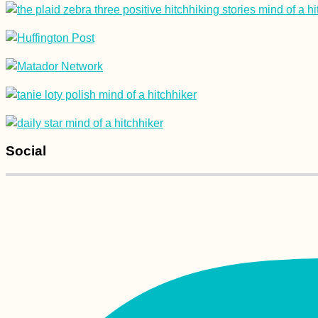
Transfăgărășan
Highway: Does
Jeremy Clarkson Pick
Up Hitchhikers?
Social
Gedser Odde: A Hike
to the Southernmost
Point of Denmark +
Scandinavia