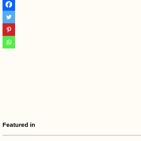
Straubing
Melaka Desert –
Sauntering About the
Shifting Sand Dunes
at Sunset
Featured in
The Seven Emirates
of the UAE and Their
Borders—An
Interactive Map