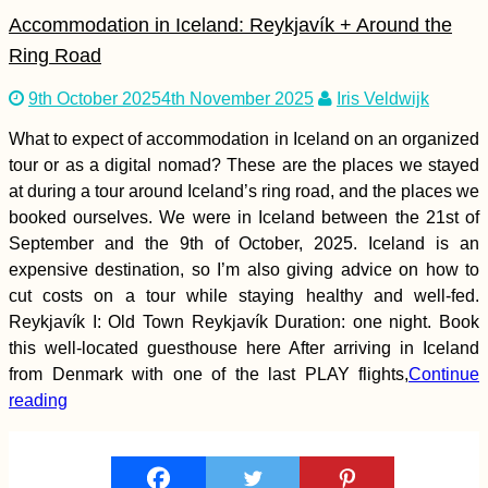
Line
Accommodation in Iceland: Reykjavík + Around the
Ring Road
9th October 2025
4th November 2025
Iris Veldwijk
Ultimate Hitchselfie
What to expect of accommodation in Iceland on an organized
on Gozo! (Malta)
tour or as a digital nomad? These are the places we stayed
at during a tour around Iceland’s ring road, and the places we
booked ourselves. We were in Iceland between the 21st of
September and the 9th of October, 2025. Iceland is an
expensive destination, so I’m also giving advice on how to
cut costs on a tour while staying healthy and well-fed.
Reykjavík I: Old Town Reykjavík Duration: one night. Book
this well-located guesthouse here After arriving in Iceland
Паранальская
from Denmark with one of the last PLAY flights,
Continue
Обсерватория,
reading
Чили: Незваные
Туристы