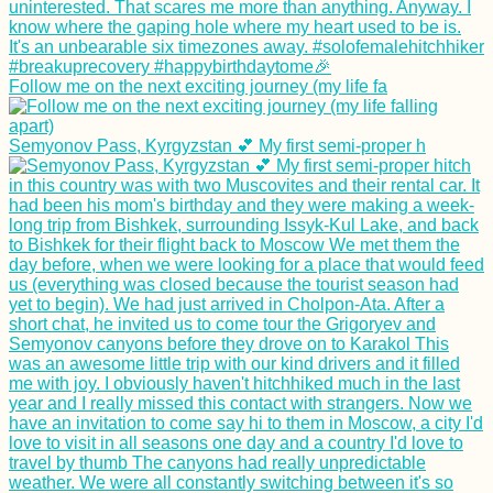
Follow me on the next exciting journey (my life fa
Semyonov Pass, Kyrgyzstan 💕 My first semi-proper h