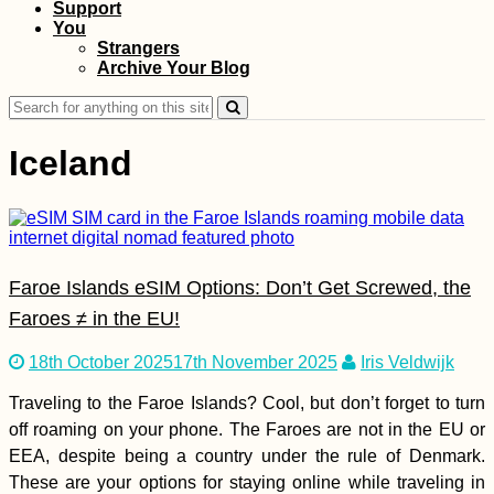
Support
You
A Little Tibet in
Strangers
Spain: Karma Guen
Archive Your Blog
Buddhist Center
Search
for:
Iceland
Wandering around
Shampoo Island
Faroe Islands eSIM Options: Don’t Get Screwed, the
(Gaung Say Kyun),
Mawlamyine
Faroes ≠ in the EU!
18th October 2025
17th November 2025
Iris Veldwijk
Traveling to the Faroe Islands? Cool, but don’t forget to turn
off roaming on your phone. The Faroes are not in the EU or
Hiking Up to 'The
EEA, despite being a country under the rule of Denmark.
Peak' of Old
These are your options for staying online while traveling in
Providence Island,