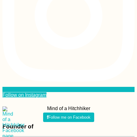
Follow on Instagram
Mind of a Hitchhiker
Follow me on Facebook
Founder of