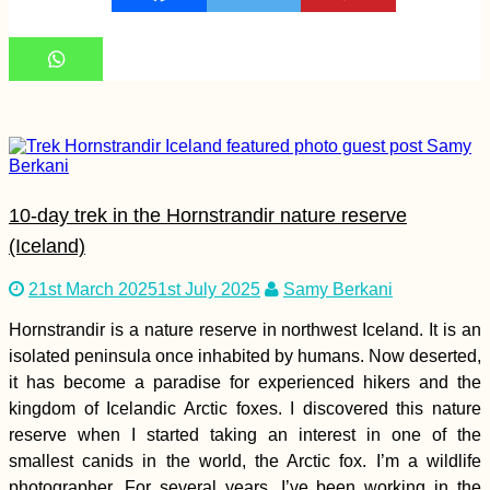
A Modern Odyssey:
Sailing Theatre
Company in Valetta,
Malta
10-day trek in the Hornstrandir nature reserve
(Iceland)
21st March 2025
1st July 2025
Samy Berkani
Hornstrandir is a nature reserve in northwest Iceland. It is an
Kayak Trip Day 76:
Tutrakan to Silistra –
isolated peninsula once inhabited by humans. Now deserted,
Broken Kayak Sail +
it has become a paradise for experienced hikers and the
Heatstroke
kingdom of Icelandic Arctic foxes. I discovered this nature
reserve when I started taking an interest in one of the
smallest canids in the world, the Arctic fox. I’m a wildlife
photographer. For several years, I’ve been working in the