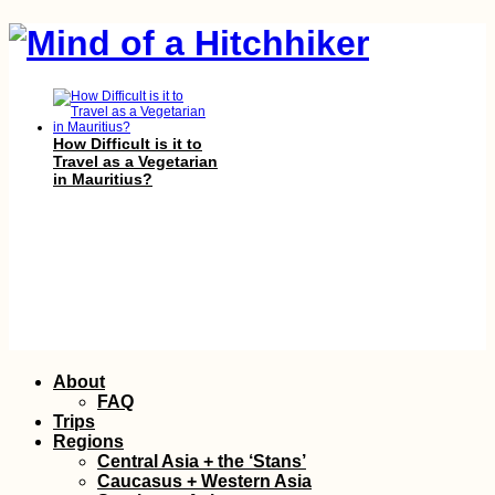
How Difficult is it to
Travel as a Vegetarian
in Mauritius?
New Year's in La Paz,
Bolivia
Skip
About
to
FAQ
content
Trips
Regions
Central Asia + the ‘Stans’
Caucasus + Western Asia