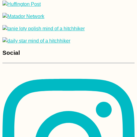
Roque Nublo to
Maspalomas Dunes,
Gran Canaria: Summit
to Sea
Social
Hiking and Urban
Exploring at Devínska
Kobyla, Bratislava –
with Pirate Kitty!
NomadCruise Arrival
in Santos, Brazil