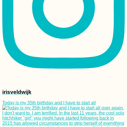
Kharkiv Cable Car: A
Soviet Ride in Primary
Colors
irisveldwijk
My 60-Day Stay in
Chiang Mai, Thailand
Today is my 35th birthday and I have to start all
(I Just Don't Get It)