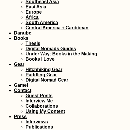
Southeast Asia
East Asia
Europe
Africa
Cabo Verde Itinerary:
South America
7 Islands over 88
Central America + Caribbean
Days
Danube
Books
Thesis
Digital Nomads Guides
Under Way: Books in the Making
Books I Love
Gear
Hitchhiking Gear
Paddling Gear
Modest Swimming in
Digital Nomad Gear
the Caspian Sea
Game!
Contact
Guest Posts
Interview Me
Collaborations
Using My Content
Press
Interviews
Publications