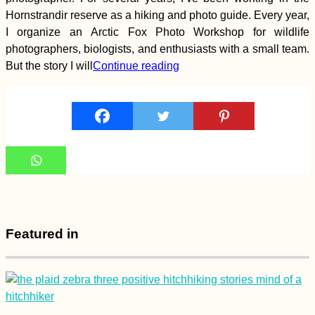
Hornstrandir reserve as a hiking and photo guide. Every year,
Geocaching and Tree
I organize an Arctic Fox Photo Workshop for wildlife
Climbing in Treptower
photographers, biologists, and enthusiasts with a small team.
Park (Berlin,
Germany)
But the story I will
Continue reading
Getting the Guinea-
Bissau Visa in
Ziguinchor, Senegal
Featured in