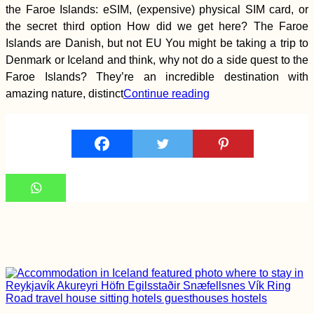
Colombia
the Faroe Islands: eSIM, (expensive) physical SIM card, or
the secret third option How did we get here? The Faroe
Islands are Danish, but not EU You might be taking a trip to
Denmark or Iceland and think, why not do a side quest to the
Faroe Islands? They’re an incredible destination with
amazing nature, distinct
Continue reading
Chile to Argentina: a
Border Crossing Vlog
Accommodation in
the Faroe Islands:
Vágar, Suðuroy,
Tórshavn + Smyril