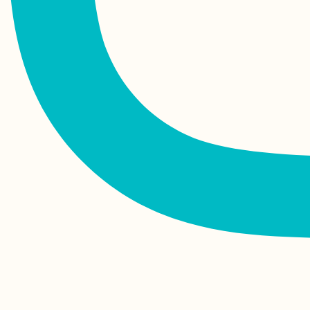
Finale: Arriving in
Valletta, Malta from
Corfu, Greece
Kayak Trip Day 64:
Dubova to Orșova –
Decebalus + Tabula
Traiana
Die, Drôme:
Celebrating My 24th
Birthday in France!