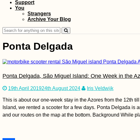
Support
You
Kayak Trip Day 9:
Strangers
Günzburg to
Archive Your Blog
Dillingen an der
Donau
Search
for:
Ponta Delgada
A Modern Odyssey:
Ponta Delgada, São Miguel Island: One Week in the Az
Sailing Theatre
Company in Valetta,
Malta
19th April 2019
24th August 2024
Iris Veldwijk
This is about our one-week stay in the Azores from the 12th ti
Island, we rented a scooter for a few days. Ponta Delgada is an
and our routes on the map at the bottom. Background While pla
Kayak Trip Day 33: