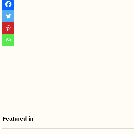
Vienna to Haslau -
Birthday on the
Danube
6 Stories from Hosts
+ Guests in
Lockdown:
Hospitality in the
Time of Corona
Ashley the Sleeping
Dog (My Mom's)
Featured in