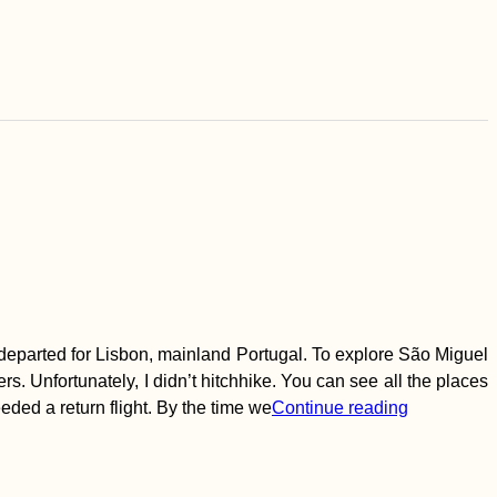
d departed for Lisbon, mainland Portugal. To explore São Miguel
s. Unfortunately, I didn’t hitchhike. You can see all the places
ded a return flight. By the time we
Continue reading