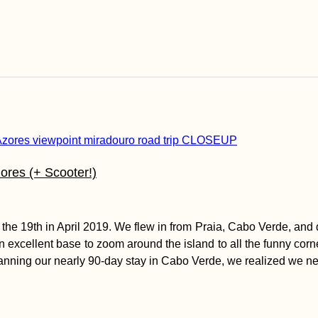
ores (+ Scooter!)
ll the 19th in April 2019. We flew in from Praia, Cabo Verde, an
 excellent base to zoom around the island to all the funny corner
nning our nearly 90-day stay in Cabo Verde, we realized we nee