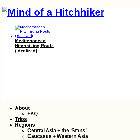
Mediterranean
Hitchhiking Route
(Idealized)
Getting the J&J
Skip
About
Booster Vaccine in
to
Mauritius as a Non-
FAQ
Citizen
content
Trips
Regions
Central Asia + the ‘Stans’
Caucasus + Western Asia