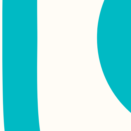
Kayak Trip Day 36:
Čunovo to the
Danube Floodplains -
Freecamping
Hitchhiking Serra da
Estrela Mountain in
Portugal
Yacht Hitchhiking