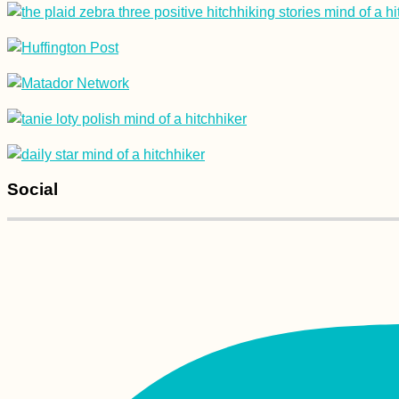
Hitchhiking from
Heniches'k to
Kherson: Familiar
Road, New Surface
Social
Accommodation in
Crete: Where we
stayed in Heraklion,
Paleochora, and
Chania