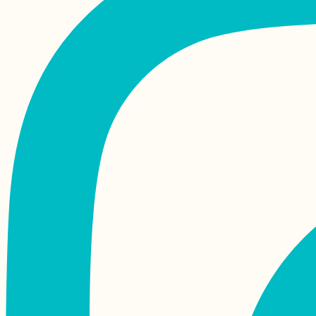
Île aux Bénitiers +
Crystal Rock by
Kayak! (Mauritius)
Airplane Hitchhiking
over Malta