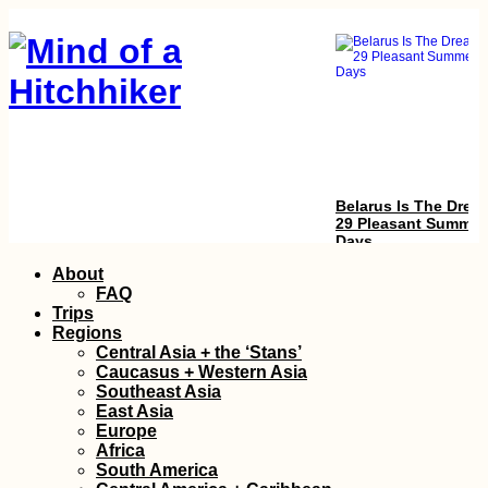
Belarus Is The Drea
29 Pleasant Summer
Days
Skip
About
to
FAQ
content
Trips
Regions
Central Asia + the ‘Stans’
Caucasus + Western Asia
Southeast Asia
East Asia
Europe
Kitesurfing South
Africa
America: 3 Obscure
South America
Spots