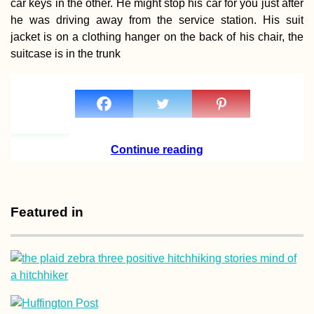
car keys in the other. He might stop his car for you just after
he was driving away from the service station. His suit
jacket is on a clothing hanger on the back of his chair, the
suitcase is in the trunk
Biryuchiy to
Heniches'k: A
Hitchhiking Detour t
the Watermelon Stat
(Ukraine)
Continue reading
Featured in
Tejeda, Gran Canaria
Freecamping the
Canary Islands