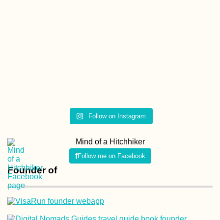
Ljubljanica Kayakin
Vrhnika to the
Ljubljana Marsh and
the Capital's Iconic
Bridges
Follow on Instagram
Kayak Trip Day 14:
Vohburg to Kelheim
Mind of a Hitchhiker
and the
Donaudurchbruch
Follow me on Facebook
Founder of