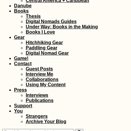
Central America + Caribbean
Danube
Books
Thesis
Digital Nomads Guides
Under Way: Books in the Making
Books I Love
Gear
Hitchhiking Gear
Paddling Gear
How to Get a Turkis
Digital Nomad Gear
SIM Card (In the Sma
Game!
and Non-Touristic
Contact
Towns of Turkey)
Guest Posts
Interview Me
Collaborations
Using My Content
Press
Interviews
Publications
Support
You
The Van Cat
Strangers
Sanctuary (Van,
Archive Your Blog
Turkey)