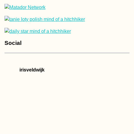
Kayak Trip Day 75:
Social
Ruse to Tutrakan –
New Kayak Sail +
1000 Kilometers
Paddled
irisveldwijk
Kharkiv Cable Car: A
Soviet Ride in Prima
Colors