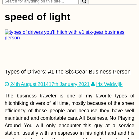
Search
for:
speed of light
Kayak Trip Day 52:
Erdut to Vukovar –
Entering Croatia
Legally
Types of Drivers: #1 the Six-Gear Business Person
24th August 2014
17th January 2021
Iris Veldwijk
The business traveler is one of my favorite types of
hitchhiking drivers of all time, mostly because of the sheer
efficiency of these people and because they have well
Paranal Observatory
maintained and comfortable cars. All Business, No Playing
Chile: Tour Group
Around You will only encounter this guy at a service
Crashing
station, usually with an espresso in his right hand and his