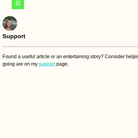
Support
Found a useful article or an entertaining story? Consider hel
going are on my
support
page.