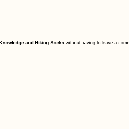
Knowledge and Hiking Socks
without having to leave a comm