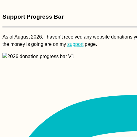
Support Progress Bar
As of August 2026, I haven’t received any website donations yet
the money is going are on my
support
page.