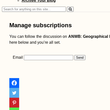
Archive Your Blog
Search
for:
Manage subscriptions
You can follow the discussion on
ANWB: Geographical 
here below and you’re all set.
Email