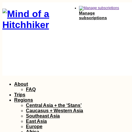
Manage
subscriptions
Skip
About
to
FAQ
content
Trips
Regions
Central Asia + the ‘Stans’
Caucasus + Western Asia
Southeast Asia
East Asia
Europe
Africa