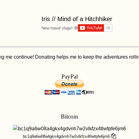
Iris // Mind of a Hitchhiker
New travel vlogs! 🧭
ping me continue! Donating helps me to keep the adventures roll
PayPal
Bitcoin
bc1q9a6w08a4gkx4gdvnh7w2vlkfzx4tlwfpfe6jm6