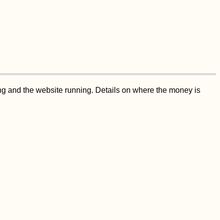
ing and the website running. Details on where the money is