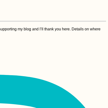
supporting my blog and I’ll thank you here. Details on where