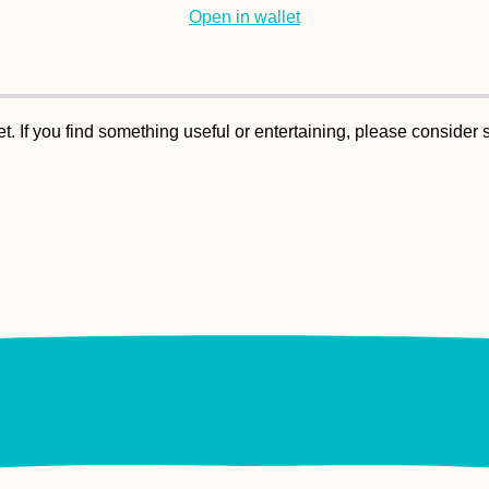
Open in wallet
. If you find something useful or entertaining, please consider 