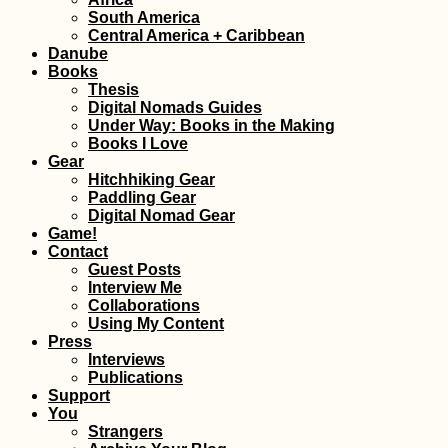
South America
Central America + Caribbean
Danube
Books
Thesis
Digital Nomads Guides
Under Way: Books in the Making
Books I Love
Gear
Hitchhiking Gear
Paddling Gear
Digital Nomad Gear
Game!
Contact
Guest Posts
Interview Me
Collaborations
Using My Content
Press
Interviews
Publications
Support
You
Strangers