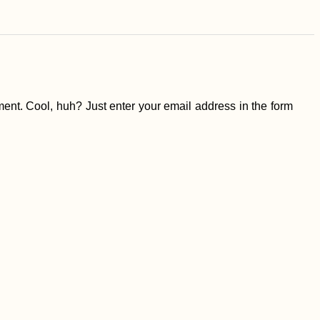
ent. Cool, huh? Just enter your email address in the form