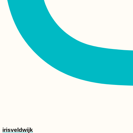
irisveldwijk