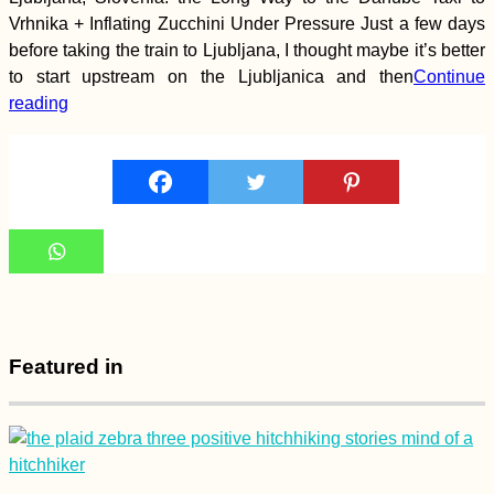
Vrhnika + Inflating Zucchini Under Pressure Just a few days
before taking the train to Ljubljana, I thought maybe it’s better
How to Get a SIM
to start upstream on the Ljubljanica and then
Continue
Card in Bahrain: eSIM
Options + Batelco,
reading
Zain, and STC
Koh Lanta to Hat Yai
via the Khao Kop
Cave: A Seven-Star
Hitch
Featured in
Kayak Trip Day 7:
Dettingen to Neu-Ulm