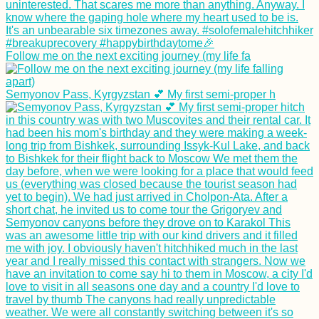
Follow me on the next exciting journey (my life fa
Semyonov Pass, Kyrgyzstan 💕 My first semi-proper h