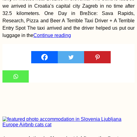
a Hitchhiker!
we arrived in Croatia’s capital city Zagreb in no time after
32.5 kilometers. One Day in Brežice: Sava Rapids,
Research, Pizza and Beer A Terrible Taxi Driver + A Terrible
Entry Spot The taxi arrived and the driver helped us put our
luggage in the
Continue reading
Kayak Trip Day 59:
Grocka to Smederevo
– Headwind +
Switching Places
A Letter of Advice to
Solo Female
Hitchhikers