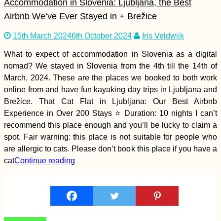
Accommodation in Slovenia: Ljubljana, the Best
Airbnb We’ve Ever Stayed in + Brežice
15th March 2024
6th October 2024
Iris Veldwijk
What to expect of accommodation in Slovenia as a digital
Horse with a
nomad? We stayed in Slovenia from the 4th till the 14th of
Backpack in
Gjirokastër, Albania
March, 2024. These are the places we booked to both work
online from and have fun kayaking day trips in Ljubljana and
Brežice. That Cat Flat in Ljubljana: Our Best Airbnb
Experience in Over 200 Stays ⭐ Duration: 10 nights I can’t
recommend this place enough and you’ll be lucky to claim a
spot. Fair warning: this place is not suitable for people who
are allergic to cats. Please don’t book this place if you have a
cat
Continue reading
Penang Cat Cafés:
Get Your Caffeine +
Feline Fix in George
Town