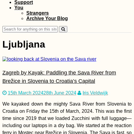
Support
You
Chernihiv to Kharkiv
Strangers
via Sumy by Thumb
Archive Your Blog
(Ukraine)
Search
for:
Ljubljana
That Mandatory
Zagreb by Kayak: Paddling the Sava River from
Mostar Photo (Bosnia
and Herzegovina)
Brežice in Slovenia to Croatia’s Capital
15th March 2024
28th June 2024
Iris Veldwijk
We kayaked down the mighty Sava River from Slovenia to
Croatia on Friday the 15th of March, 2024. This was the first
time since 2019 that we loaded Zucchini with full luggage—
including our laptops in a dry bag. We started at the reaction
Hitchhiking
Anniversary: 4 Years
ferry in Mostec near Brežice in Slovenia. The Sava is fast, so