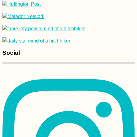
Social
Kayak Trip Day 33:
Vienna to Haslau -
Birthday on the
Danube
Yerevan: Another
Short Visit to
Armenia's Capital City