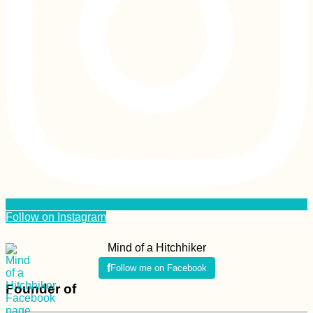
Follow on Instagram
Mind of a Hitchhiker
Follow me on Facebook
Founder of