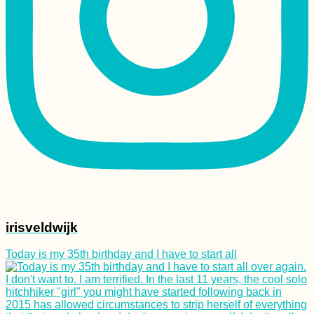
74 Kilometers of
Potholes En Route to
Tusheti, Georgia
irisveldwijk
My Evolution of
Packing: A History of
Today is my 35th birthday and I have to start all
My Baggage