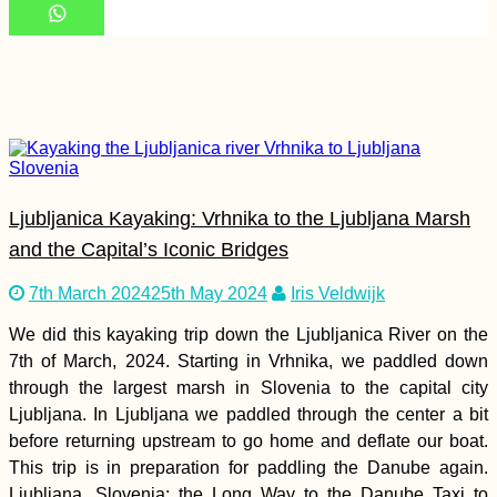
Perú to Chile by
Hitchhiking (Tacna –
Arica Border
Crossing)
Ljubljanica Kayaking: Vrhnika to the Ljubljana Marsh
and the Capital’s Iconic Bridges
7th March 2024
25th May 2024
Iris Veldwijk
Cabo Verde Itinerary:
7 Islands over 88
We did this kayaking trip down the Ljubljanica River on the
Days
7th of March, 2024. Starting in Vrhnika, we paddled down
through the largest marsh in Slovenia to the capital city
Ljubljana. In Ljubljana we paddled through the center a bit
before returning upstream to go home and deflate our boat.
This trip is in preparation for paddling the Danube again.
Ljubljana, Slovenia: the Long Way to the Danube Taxi to