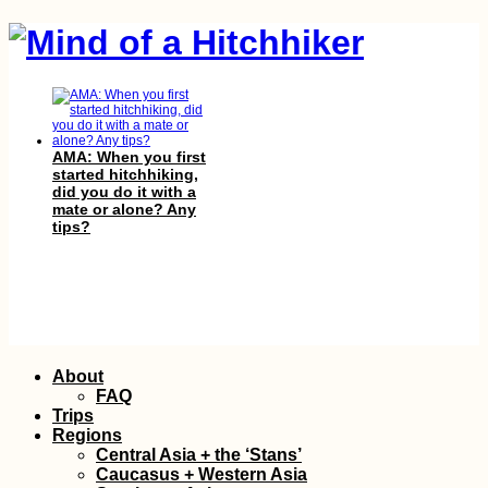
AMA: When you first
started hitchhiking,
did you do it with a
mate or alone? Any
tips?
Atacama Desert
Skip
About
Hitchhiking—Trees +
to
Rain, Please! (Chile)
FAQ
content
Trips
Regions
Central Asia + the ‘Stans’
Caucasus + Western Asia