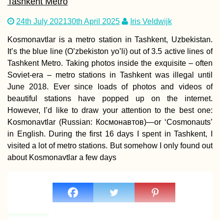
Tashkent Metro
24th July 2021
30th April 2025
Iris Veldwijk
Kosmonavtlar is a metro station in Tashkent, Uzbekistan.
It’s the blue line (O’zbekiston yo’li) out of 3.5 active lines of
Hitchhiking Yerevan
Tashkent Metro. Taking photos inside the exquisite – often
to Vayk with an
Soviet-era – metro stations in Tashkent was illegal until
Iranian Visa in Hand
(Armenia)
June 2018. Ever since loads of photos and videos of
beautiful stations have popped up on the internet.
However, I’d like to draw your attention to the best one:
Kosmonavtlar (Russian: Космонавтов)—or ‘Cosmonauts’
in English. During the first 16 days I spent in Tashkent, I
visited a lot of metro stations. But somehow I only found out
about Kosmonavtlar a few days
Ranong by Scooter:
Hot Springs, Nationa
Parks, Mangroves,
Canyons, and
Reservoirs