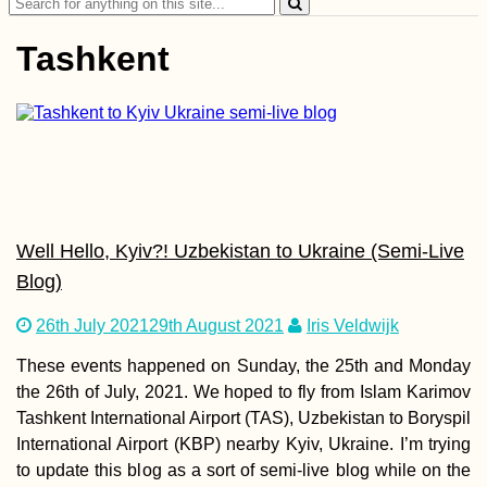
Search
for:
Tashkent
How to Get a SIM
Card in Guinea-
Bissau
Well Hello, Kyiv?! Uzbekistan to Ukraine (Semi-Live
Blog)
26th July 2021
29th August 2021
Iris Veldwijk
These events happened on Sunday, the 25th and Monday
the 26th of July, 2021. We hoped to fly from Islam Karimov
Soviet Acropolis an
Tashkent International Airport (TAS), Uzbekistan to Boryspil
Brutalist Mall in
Yerevan, Armenia
International Airport (KBP) nearby Kyiv, Ukraine. I’m trying
to update this blog as a sort of semi-live blog while on the