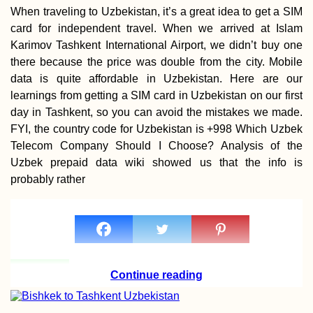
When traveling to Uzbekistan, it’s a great idea to get a SIM
card for independent travel. When we arrived at Islam
Karimov Tashkent International Airport, we didn’t buy one
Vegetarian-Friendly
there because the price was double from the city. Mobile
Restaurants in Port
Mathurin and Beyo
data is quite affordable in Uzbekistan. Here are our
learnings from getting a SIM card in Uzbekistan on our first
day in Tashkent, so you can avoid the mistakes we made.
FYI, the country code for Uzbekistan is +998 Which Uzbek
Telecom Company Should I Choose? Analysis of the
Uzbek prepaid data wiki showed us that the info is
probably rather
Nikšić, Montenegro:
Urban Freecamping
Continue reading