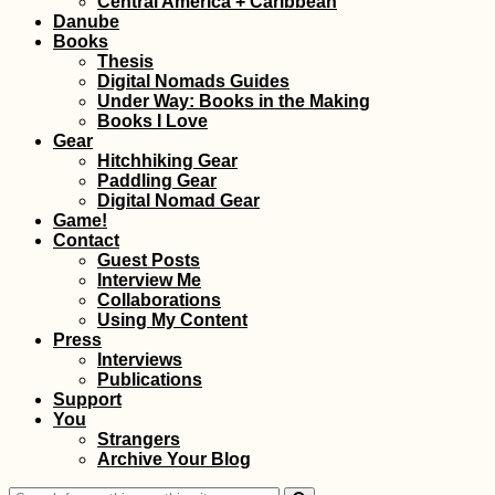
Central America + Caribbean
Danube
Books
Thesis
Digital Nomads Guides
Under Way: Books in the Making
Books I Love
Gear
Hitchhiking Gear
Paddling Gear
Hitchselfie:
Digital Nomad Gear
Gaziantep to
Game!
Hatay/Antakya/Anti
Contact
(Turkey)
Guest Posts
Interview Me
Collaborations
Using My Content
Press
Interviews
Publications
Support
You
The Last Hostel
Strangers
Before Iran (Yerevan
Archive Your Blog
Armenia)