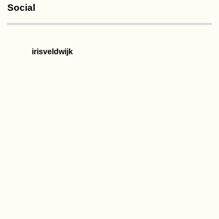
Social
irisveldwijk