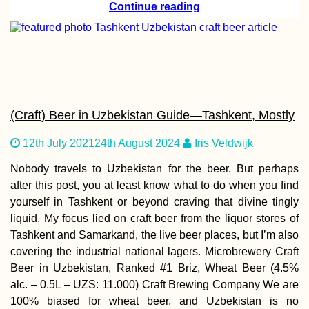
Continue reading
AMA: What is
sleeping alone like
while wildcamping?
(Craft) Beer in Uzbekistan Guide—Tashkent, Mostly
12th July 2021
24th August 2024
Iris Veldwijk
Nobody travels to Uzbekistan for the beer. But perhaps
after this post, you at least know what to do when you find
yourself in Tashkent or beyond craving that divine tingly
liquid. My focus lied on craft beer from the liquor stores of
Hitchhiking Serra da
Tashkent and Samarkand, the live beer places, but I’m also
Estrela Mountain in
Portugal
covering the industrial national lagers. Microbrewery Craft
Beer in Uzbekistan, Ranked #1 Briz, Wheat Beer (4.5%
alc. – 0.5L – UZS: 11.000) Craft Brewing Company We are
100% biased for wheat beer, and Uzbekistan is no