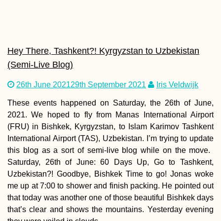
Kayak Trip Day 12:
Neuburg an der
Donau to Ingolstadt
Hey There, Tashkent?! Kyrgyzstan to Uzbekistan
(Semi-Live Blog)
26th June 2021
29th September 2021
Iris Veldwijk
These events happened on Saturday, the 26th of June,
2021. We hoped to fly from Manas International Airport
(FRU) in Bishkek, Kyrgyzstan, to Islam Karimov Tashkent
The Best Travel App
International Airport (TAS), Uzbekistan. I’m trying to update
this blog as a sort of semi-live blog while on the move.
Saturday, 26th of June: 60 Days Up, Go to Tashkent,
Uzbekistan?! Goodbye, Bishkek Time to go! Jonas woke
me up at 7:00 to shower and finish packing. He pointed out
that today was another one of those beautiful Bishkek days
that’s clear and shows the mountains. Yesterday evening