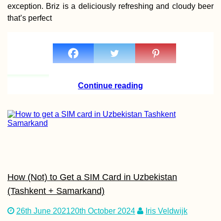
exception. Briz is a deliciously refreshing and cloudy beer
that’s perfect
Kayak Trip Day 34:
Haslau to Bratislava 
Austria to Slovakia
Continue reading
Trapped in Paradise
How (Not) to Get a SIM Card in Uzbekistan
(Tashkent + Samarkand)
26th June 2021
20th October 2024
Iris Veldwijk