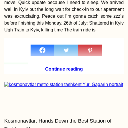
move. Quick update because I need to sleep. We arrived
well in Kyiv but the long wait for check-in to our apartment
was excruciating. Peace out I’m gonna catch some zzz’s
before finishing this Monday, 26th of July: Shattered in Kyiv
Ugh Train to Kyiv, killing time The train ride is
Penang Cat Cafés:
Get Your Caffeine +
Feline Fix in George
Town
Continue reading
Hotel Moskva:
Perhaps My Favorite
Building in Belgrade
(Serbia)
Kosmonavtlar: Hands Down the Best Station of