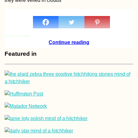
they were veiled in clouds
Kraków Salsa Class
in a Fancy Building
(Poland)
Continue reading
Featured in
Kayak Trip Day 19:
Deggendorf to
Vilshofen an der
Donau