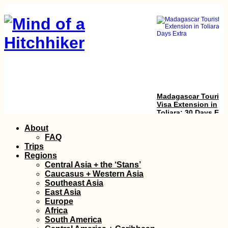
Madagascar Tourist
Visa Extension in
Toliara: 30 Days Ext
Skip
About
to
FAQ
content
Trips
Regions
Central Asia + the ‘Stans’
Caucasus + Western Asia
Southeast Asia
East Asia
Europe
Chile to Argentina: a
Africa
Border Crossing Vlo
South America