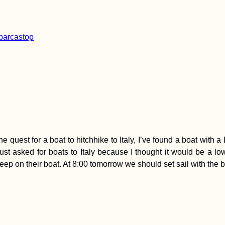
he quest for a boat to hitchhike to Italy, I’ve found a boat wit
 I just asked for boats to Italy because I thought it would be a
leep on their boat. At 8:00 tomorrow we should set sail with the b