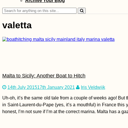
Archive Your Blog
Search
for:
valetta
Ranong by Scooter:
Hot Springs, National
Parks, Mangroves,
Canyons, and
Reservoirs
Malta to Sicily: Another Boat to Hitch
14th July 2015
17th January 2021
Iris Veldwijk
Uh-oh, it’s the same old tale from a couple of weeks ago! But th
Hiking to Farol de
in Saint-Laurent-du-Pape (yes, it’s a mouthful) in France this 
Dona Amélia, São
honest, I’m not sure if I’m at the correct marina. Malta has a g
Vicente