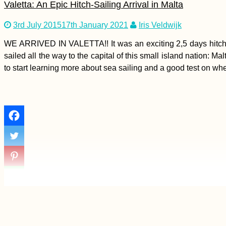
Valetta: An Epic Hitch-Sailing Arrival in Malta
3rd July 2015
17th January 2021
Iris Veldwijk
Vegetarian-Friendly
WE ARRIVED IN VALETTA!! It was an exciting 2,5 days hitchh
Restaurants in Port
sailed all the way to the capital of this small island nation: 
Mathurin and Beyond
to start learning more about sea sailing and a good test on wheth
Bahrain Visa Guide:
Visa on Arrival or
eVisa?