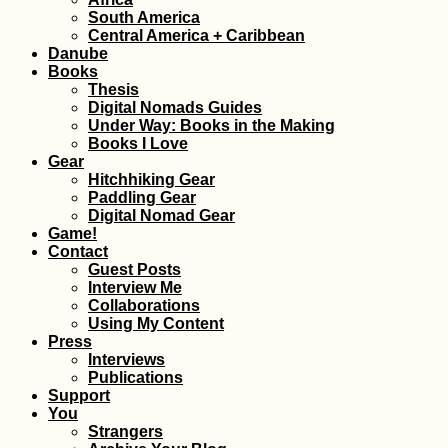
South America
Central America + Caribbean
Kayak Trip Day 80:
Cernavodă to
Danube
Hârșova – Third Leak
Books
+ Swimming Cows
Thesis
Digital Nomads Guides
Under Way: Books in the Making
Books I Love
Gear
Hitchhiking Gear
Paddling Gear
Digital Nomad Gear
AMA: I feel like
Game!
planning too much is
Contact
pointless when you
Guest Posts
want adventure
Interview Me
Collaborations
Using My Content
Press
Interviews
Publications
Support
Hiking Up to 'The
Peak' of Old
You
Providence Island,
Strangers
Colombia