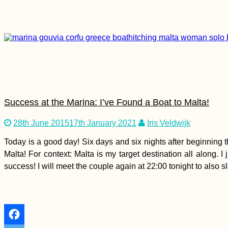
Myanmar Itinerary:
Maxing Out Our 28-
Day e-Visa
Success at the Marina: I’ve Found a Boat to Malta!
Faroe Islands eSIM
Options: Don't Get
28th June 2015
17th January 2021
Iris Veldwijk
Screwed, the Faroes
≠ in the EU!
Today is a good day! Six days and six nights after beginning t
Malta! For context: Malta is my target destination all along.
success! I will meet the couple again at 22:00 tonight to also s
Nikšić, Montenegro:
Urban Freecamping