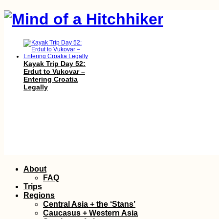
Kayak Trip Day 52:
Erdut to Vukovar –
Entering Croatia
Legally
AMA: What is
Skip
About
sleeping alone like
to
while wildcamping?
FAQ
content
Trips
Regions
Central Asia + the ‘Stans’
Caucasus + Western Asia