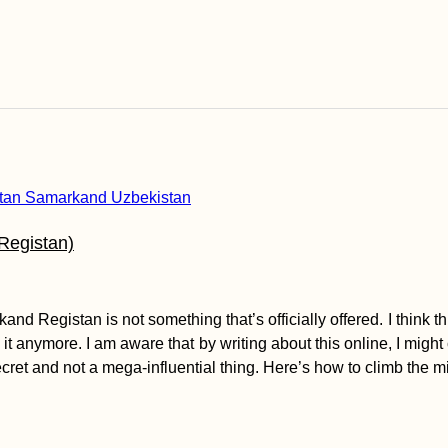
Registan)
 Registan is not something that’s officially offered. I think this
it anymore. I am aware that by writing about this online, I might c
ecret and not a mega-influential thing. Here’s how to climb the m