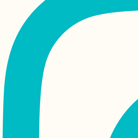
Moody Monaco
Mornings (Sleeping
Rough, Not
Freecamping)
Sarandë to Vlorë:
Albanian Coastal
Hitch