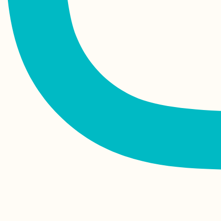
Rodrigues Island,
Mauritius
One Week in Tunis,
Tunisia — My First
Vacation in 4 Years
Hosted by my French
Friend in Frontignan,
France