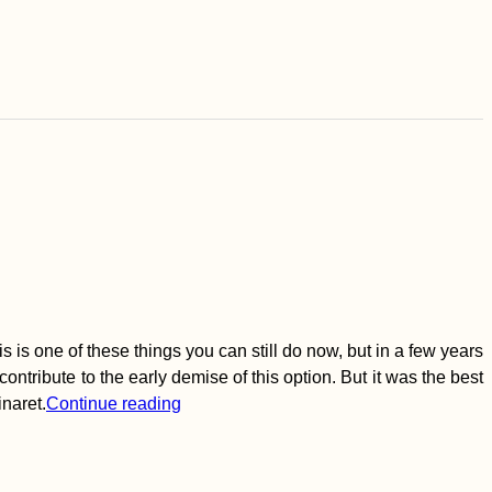
 is one of these things you can still do now, but in a few years
ontribute to the early demise of this option. But it was the best
inaret.
Continue reading