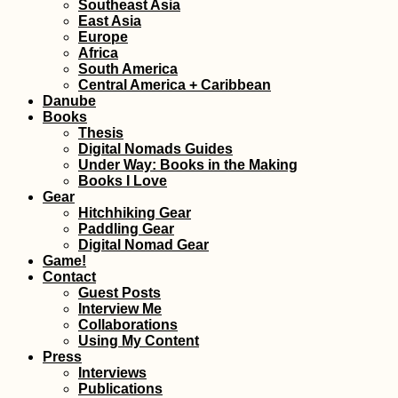
Southeast Asia
East Asia
Europe
Africa
Siracusa: Eat Pray
South America
Love Streets in Sicily
Central America + Caribbean
Danube
Books
Thesis
Digital Nomads Guides
Under Way: Books in the Making
Books I Love
Gear
Hitchhiking Gear
Paddling Gear
Horse with a
Digital Nomad Gear
Backpack in
Game!
Gjirokastër, Albania
Contact
Guest Posts
Interview Me
Collaborations
Using My Content
Press
Interviews
Publications