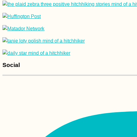
Winter Sunshine:
Hitchhiking from
Taghazout to Agadir
(Morocco)
Social
Arrábida Natural Park
Scooter Trip +
Learning Portuguese
(the Hard Way)