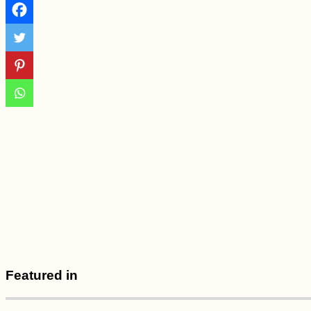
Brava
Gibraltar: Tech
Problems and Blind
Hitchhiking
Myanmar Itinerary:
Featured in
Maxing Out Our 28-
Day e-Visa