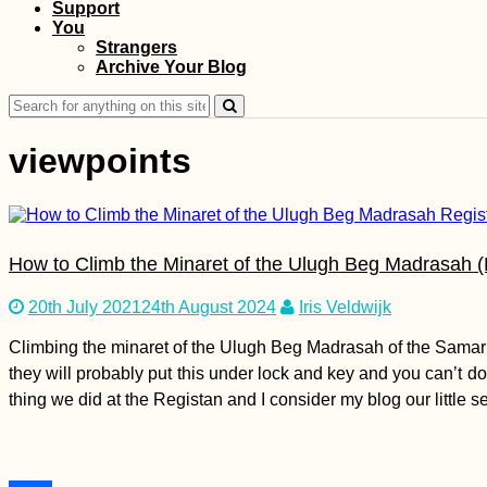
Support
You
Boca del Río
Strangers
Lighthouse:
Archive Your Blog
Freecamping in Perú
Search
for:
viewpoints
Bahrain Visa Guide:
Visa on Arrival or
How to Climb the Minaret of the Ulugh Beg Madrasah (
eVisa?
20th July 2021
24th August 2024
Iris Veldwijk
Climbing the minaret of the Ulugh Beg Madrasah of the Samarkand
they will probably put this under lock and key and you can’t do 
thing we did at the Registan and I consider my blog our little s
Hiking Fontainhas,
the Highest Point of