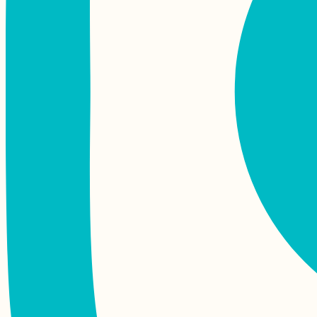
Mauritius and
Rodrigues for Digital
Nomads: the
Complete Guide
Hitchhiking Berlin to
Stuttgart in No Time
The Best Maps of