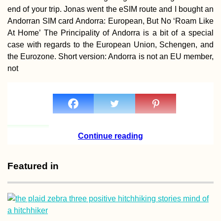
end of your trip. Jonas went the eSIM route and I bought an
Andorran SIM card Andorra: European, But No ‘Roam Like
At Home’ The Principality of Andorra is a bit of a special
case with regards to the European Union, Schengen, and
Santiago de Chil
the Eurozone. Short version: Andorra is not an EU member,
Achievement
not
Unlocked!
Continue reading
Hitchhiking Buck
List: #1 The Top
Featured in
Crew