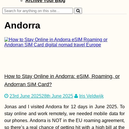
Archive Your Blog
Stunning Travel
Videos
Search
for:
Andorra
South! Por Favor.
(Chile)
How to Stay Online in Andorra: eSIM, Roaming, or
Andorran SIM Card?
23rd June 2025
28th June 2025
Iris Veldwijk
Jonas and I visited Andorra for 12 days in June 2025. To
Kayak Trip Day 7
stay online and work remotely, we needed mobile data for
Svishtov to Ruse
our phones. Andorra is NOT in the EU roaming agreement,
the Southernmos
Point of the Dan
so there’s a real chance of getting hit with a high bill at the