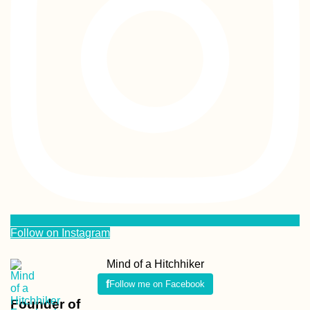
Follow on Instagram
Mind of a Hitchhiker
Follow me on Facebook
Founder of