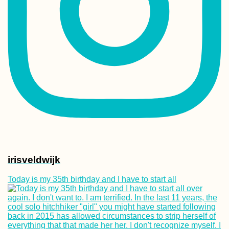
Two Weeks in Sh
+ Ajman (United 
Emirates)
Cycling Trip from
Aalborg to Skag
and Grenen –
Semester Abroad
Aarhus
irisveldwijk
Today is my 35th birthday and I have to start all
Arabat Spit: A Da