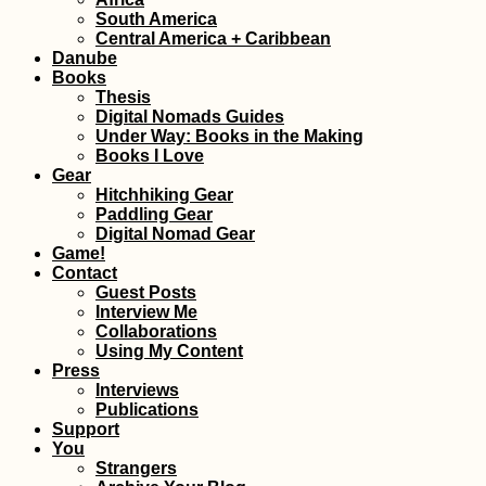
Font: Hobo
South America
Central America + Caribbean
Danube
Books
Thesis
Digital Nomads Guides
Under Way: Books in the Making
Books I Love
Gear
Hitchhiking Gear
Paddling Gear
Digital Nomad Gear
Croatian Coast:
Game!
Makarska to Kupa
Contact
with a Hateful Dr
Guest Posts
Interview Me
Collaborations
Using My Content
Press
Interviews
Publications
Support
You
Travel Light, Sho
Strangers
Big: Creating