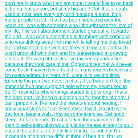
Trip to Ukrainian-
Controlled Crime
with Hot Spring +
Pink Lake
Kayak Trip Day 3
Stein to Zwenten
Packed my Back
& Ready for Brazi