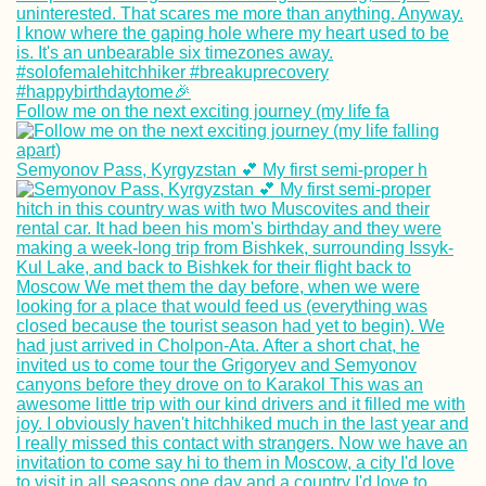
Follow me on the next exciting journey (my life fa
Kayaking +
Semyonov Pass, Kyrgyzstan 💕 My first semi-proper h
Snorkeling at Cr
Cay and Three
Brothers (Old
Providence,
Colombia)
Kayak Trip Day 4
Budapest to Ercs