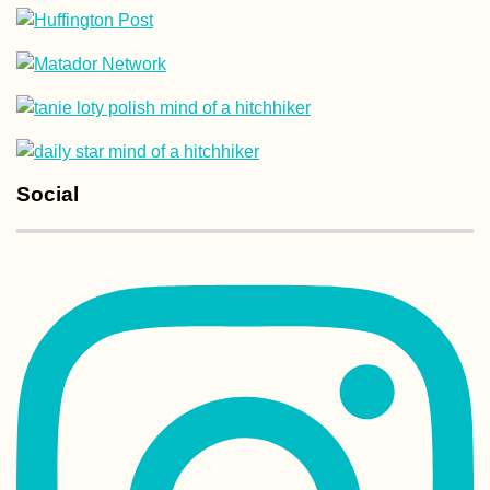
Lu Lu the Dog
(Kruče, MNE)
Social
Midas the Animal
Shelter - Kitten
Rescue in Portug
Part II