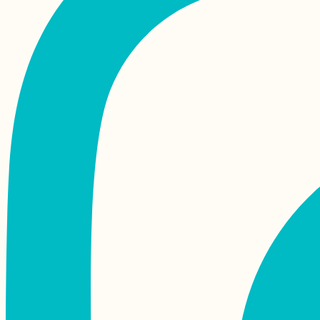
Kayaking to Île aux
Fous, Îlot Hollandais,
and Île aux Diamant
from Port Mathurin,
Rodrigues
Money in
Madagascar: the
Ariary, Cash, ATMs,
Orange Money +
MVola
Iranian Textbook