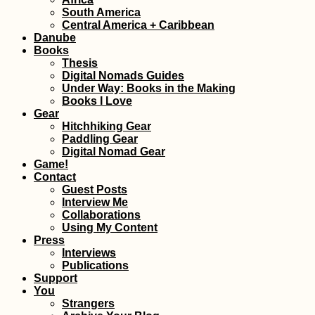
South America
Tragedy Strikes -
Central America + Caribbean
Kitten Rescue in
Danube
Portugal, Part IV
Books
Thesis
Digital Nomads Guides
Under Way: Books in the Making
Books I Love
Gear
Hitchhiking Gear
Paddling Gear
Hitchhiking Bucket
Digital Nomad Gear
List: #1 The Top Gear
Game!
Crew
Contact
Guest Posts
Interview Me
Collaborations
Using My Content
Press
Interviews
Publications
Support
You
Getting a SIM Card in
Strangers
Madagascar: Orange,