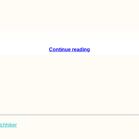
Continue reading