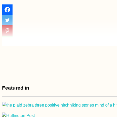
Experiences
Accommodation in
Spain: Stays in
Sevilla, Tarifa,
Málaga, and Melilla
Tent Inauguration in
Cetinje, Montenegro
Featured in