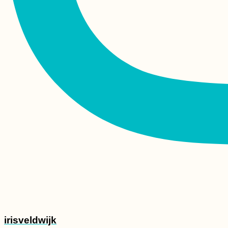
Rest in Peace, Dear
Hiking Boots
Ljubljanica Kayaking:
Vrhnika to the
Ljubljana Marsh and
the Capital's Iconic
Bridges
irisveldwijk