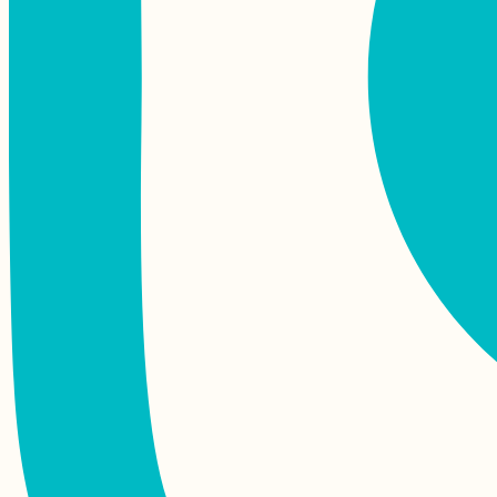
(Hitch)hiking Monte
Verde, São Vicente
Pisagua, Chile:
Squatter's Paradise