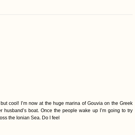
… but cool! I’m now at the huge marina of Gouvia on the Greek
er husband’s boat. Once the people wake up I’m going to try
ross the Ionian Sea. Do I feel