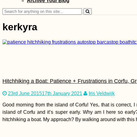
Archive Your Blog
Yas (ex. Telma), and
Airtel
Search
for:
kerkyra
Two Days in Sion,
Valais (Switzerland)
Hitchhiking a Boat: Patience + Frustrations in Corfu, G
23rd June 2015
17th January 2021
Iris Veldwijk
Good morning from the island of Corfu! Yes, that is correct,
island of Corfu and it’s super early. Why am I here so ear
Transitioning from
hitchhiking a boat. My approach? By walking around with this hit
Solo to Couple
Travel: Bloggers
Share Their