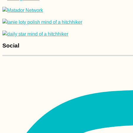
The Balkan Trail (I
Keep Running into
the Same People)
Social
Hitchhiking from
Lake Van to Batman,
Turkey