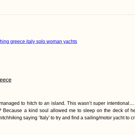
reece
 I managed to hitch to an island. This wasn’t super intentional
ly? Because a kind soul allowed me to sleep on the deck of h
chhiking saying ‘Italy’ to try and find a sailing/motor yacht to c