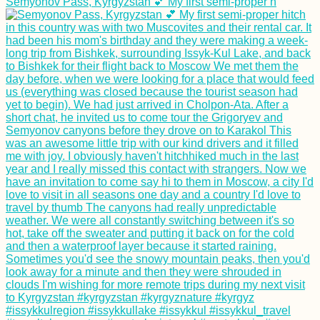
Semyonov Pass, Kyrgyzstan 💕 My first semi-proper h