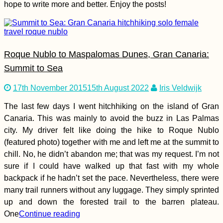
hope to write more and better. Enjoy the posts!
Roque Nublo to Maspalomas Dunes, Gran Canaria:
Summit to Sea
Atacama Desert
Hitchhiking—Trees +
Rain, Please! (Chile)
17th November 2015
15th August 2022
Iris Veldwijk
The last few days I went hitchhiking on the island of Gran
Canaria. This was mainly to avoid the buzz in Las Palmas
city. My driver felt like doing the hike to Roque Nublo
(featured photo) together with me and left me at the summit to
chill. No, he didn’t abandon me; that was my request. I’m not
sure if I could have walked up that fast with my whole
Photogenic Street
Pups in Sarajevo,
backpack if he hadn’t set the pace. Nevertheless, there were
Bosnia and
many trail runners without any luggage. They simply sprinted
Herzegovina
up and down the forested trail to the barren plateau.
One
Continue reading