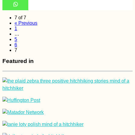
7 of 7
« Previous
1
…
5
6
7
Featured in