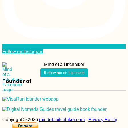
Follow on Instagram
Mind of a Hitchhiker
Follow me on Facebook
Founder of
Copyright © 2026
mindofahitchhiker.com
-
Privacy Policy