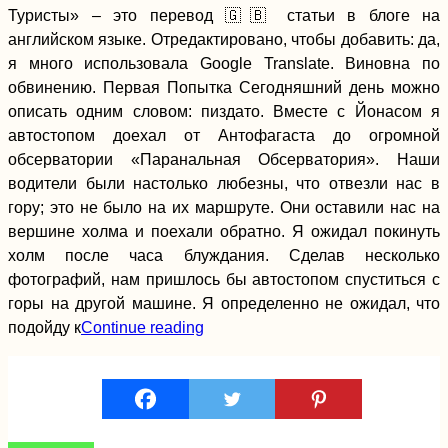
Туристы» – это перевод 🇬🇧 статьи в блоге на
английском языке. Отредактировано, чтобы добавить: да,
я много использовала Google Translate. Виновна по
обвинению. Первая Попытка Сегодняшний день можно
описать одним словом: пиздато. Вместе с Йонасом я
автостопом доехал от Антофагаста до огромной
обсерватории «Паранальная Обсерватория». Наши
Sibiu, Romania:
Spontaneous
водители были настолько любезны, что отвезли нас в
Couchsurfing +
гору; это не было на их маршруте. Они оставили нас на
German Influences
Everywhere
вершине холма и поехали обратно. Я ожидал покинуть
холм после часа блуждания. Сделав несколько
фотографий, нам пришлось бы автостопом спуститься с
горы на другой машине. Я определенно не ожидал, что
Copacabana:
подойду к
Continue reading
Bolivia's Piece of
Lake Titicaca