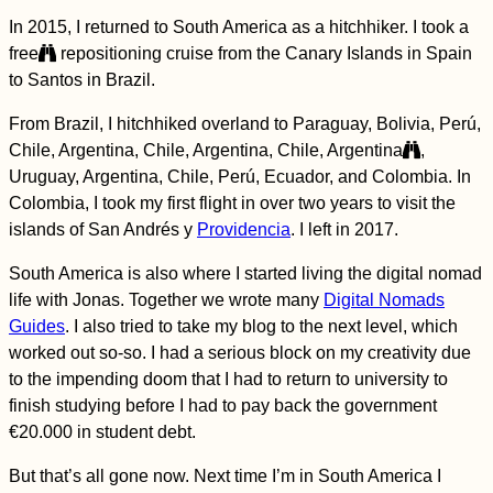
A Border Crossing
Adventure
In 2015, I returned to South America as a hitchhiker. I took a
free
repositioning cruise from the Canary Islands in Spain
to Santos in Brazil.
From Brazil, I hitchhiked overland to Paraguay, Bolivia, Perú,
Chile, Argentina, Chile, Argentina, Chile, Argentina
,
Uruguay, Argentina, Chile, Perú, Ecuador, and Colombia. In
Colombia, I took my first flight in over two years to visit the
HitchGathering 2015
in Saint-Laurent-du-
islands of San Andrés y
Providencia
. I left in 2017.
Pape, France
South America is also where I started living the digital nomad
life with Jonas. Together we wrote many
Digital Nomads
Guides
. I also tried to take my blog to the next level, which
worked out so-so. I had a serious block on my creativity due
to the impending doom that I had to return to university to
finish studying before I had to pay back the government
Kayak Trip Day 19:
€20.000 in student debt.
Deggendorf to
Vilshofen an der
But that’s all gone now. Next time I’m in South America I
Donau