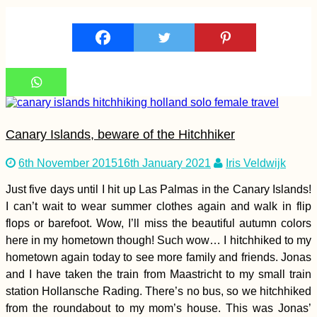
Kayak Trip Day 4:
Hausen im Tal to
Sigmaringen
Canary Islands, beware of the Hitchhiker
6th November 2015
16th January 2021
Iris Veldwijk
Just five days until I hit up Las Palmas in the Canary Islands!
Mallorca by Scooter:
I can’t wait to wear summer clothes again and walk in flip
9 Days of Freedom
flops or barefoot. Wow, I’ll miss the beautiful autumn colors
from University
here in my hometown though! Such wow… I hitchhiked to my
hometown again today to see more family and friends. Jonas
and I have taken the train from Maastricht to my small train
station Hollansche Rading. There’s no bus, so we hitchhiked
from the roundabout to my mom’s house. This was Jonas’