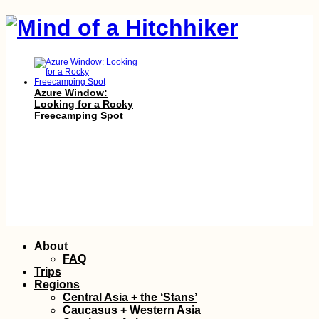
Azure Window:
Looking for a Rocky
Freecamping Spot
Hitchhiking Bucket
List: #6 Ice Road
Skip
About
(Truckers?)
to
FAQ
content
Trips
Regions
Central Asia + the ‘Stans’
Caucasus + Western Asia