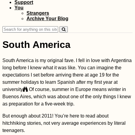
Support
You
Strangers
Kayak Trip Day 3:
Archive Your Blog
Immendingen to
Mühlheim via the
Search
Donauversickerung
for:
South America
South America is my original fave. I fell in love with Argentina
Two Days in Sion,
long before I knew what it was like. You can imagine the
Valais (Switzerland)
expectations I set before arriving there at age 19 for the
summer holidays to learn Spanish after my first year at
university
Of course, summer in Europe means winter in
Buenos Aires, which was about one of the only things I knew
as preparation for a five-week trip.
But enough about 2011! You’re here to read about
hitchhiking stories, not very average experiences by literal
teenagers.
Welcome to Panama!