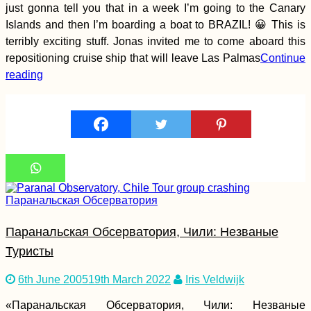
Hailuoto Day Trip
just gonna tell you that in a week I’m going to the Canary
from Oulu:
Islands and then I’m boarding a boat to BRAZIL! 😀 This is
Marjaniemi
Lighthouse +
terribly exciting stuff. Jonas invited me to come aboard this
Keskiniemi Beacon
repositioning cruise ship that will leave Las Palmas
Continue
reading
Hiking and Urban
Exploring at Devínska
Kobyla, Bratislava –
with Pirate Kitty!
Паранальская Обсерватория, Чили: Незваные
Туристы
Hitchhiking Bucket
List: #1 The Top Gear
6th June 2005
19th March 2022
Iris Veldwijk
Crew
«Паранальская Обсерватория, Чили: Незваные