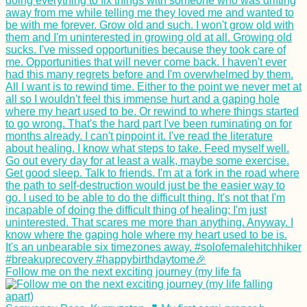
Follow me on the next exciting journey (my life fa