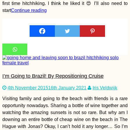
first time hitchhiking. I think he liked it 😍 I’ll also need to
start
Continue reading
Kayak Trip Day 69:
Calafat to Vidin –
Border Crossing from
Romania to Bulgaria
by River
Khinkali! The Best
Food in Georgia?
I’m Going to Brazil! By Repositioning Cruise
4th November 2015
16th January 2021
Iris Veldwijk
Visiting family and going to the beach with friends is a rare
opportunity nowadays. Sharing a bottle of wine together and
watching the amazing sunsets is not so rare. But why am I
downing an entire bottle of cheap wine on the beach in The
Hague with Jonas? Okay, I can’t hold it any longer… So I’m