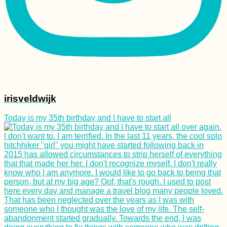
irisveldwijk
Today is my 35th birthday and I have to start all