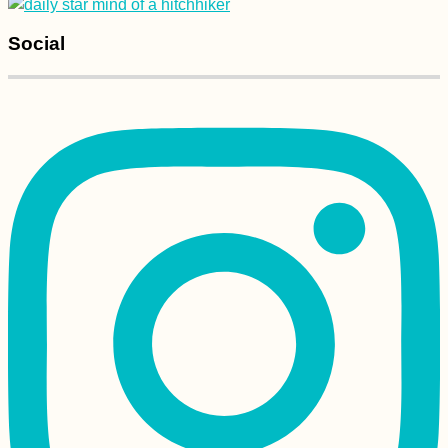
Social