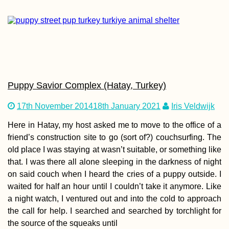
Pirogue Sailing to Îl
aux Bénitiers: Our
Second Lesson with
Christopher
Puppy Savior Complex (Hatay, Turkey)
17th November 2014
18th January 2021
Iris Veldwijk
Here in Hatay, my host asked me to move to the office of a
friend’s construction site to go (sort of?) couchsurfing. The
old place I was staying at wasn’t suitable, or something like
that. I was there all alone sleeping in the darkness of night
Money in
on said couch when I heard the cries of a puppy outside. I
Madagascar: the
Ariary, Cash, ATMs,
waited for half an hour until I couldn’t take it anymore. Like
Orange Money +
a night watch, I ventured out and into the cold to approach
MVola
the call for help. I searched and searched by torchlight for
the source of the squeaks until