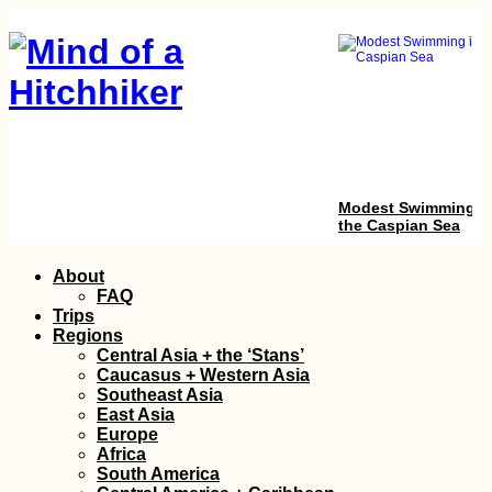
Modest Swimming i
the Caspian Sea
Skip
About
to
FAQ
content
Trips
Regions
Central Asia + the ‘Stans’
Caucasus + Western Asia
Southeast Asia
East Asia
Europe
Sail Mauritius:
Africa
Dinghy Sailing a Tin
South America
Catamaran in La