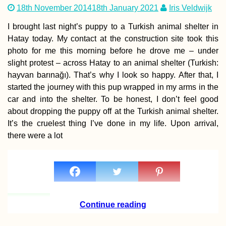
18th November 2014
18th January 2021
Iris Veldwijk
I brought last night’s puppy to a Turkish animal shelter in
Hatay today. My contact at the construction site took this
photo for me this morning before he drove me – under
slight protest – across Hatay to an animal shelter (Turkish:
Kayak Trip Day 51:
Apatin in Serbia to
hayvan barınağı). That’s why I look so happy. After that, I
Erdut in Croatia –
started the journey with this pup wrapped in my arms in the
Straddling Schenge
car and into the shelter. To be honest, I don’t feel good
about dropping the puppy off at the Turkish animal shelter.
It’s the cruelest thing I’ve done in my life. Upon arrival,
there were a lot
Tea Time in Kashan,
Iran
Continue reading