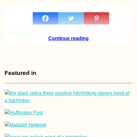
How to Stay Online 
Andorra: eSIM,
Continue reading
Roaming, or Andorr
SIM Card?
Featured in
Croatian Coast:
Makarska to Kupari
with a Hateful Driver