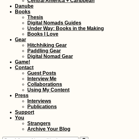
Central America + Caribbean
Gaulette
Danube
Books
Thesis
Digital Nomads Guides
Under Way: Books in the Making
Books I Love
Gear
Hitchhiking Gear
Paddling Gear
How to Become a
Digital Nomad Gear
Ninja of the Lima Ci
Game!
Bus
Contact
Guest Posts
Interview Me
Collaborations
Using My Content
Press
Interviews
Publications
Support
You
Getting My Yellow
Strangers
Fever Vaccine
Archive Your Blog
(+Bonus Shot!) in
Trujillo, Honduras