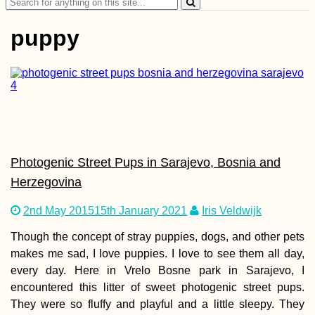
Search
for:
puppy
AMA: When you firs
started hitchhiking,
did you do it with a
mate or alone? Any
tips?
Photogenic Street Pups in Sarajevo, Bosnia and
Herzegovina
2nd May 2015
15th January 2021
Iris Veldwijk
Though the concept of stray puppies, dogs, and other pets
makes me sad, I love puppies. I love to see them all day,
Colombian Visa
every day. Here in Vrelo Bosne park in Sarajevo, I
Extension in Santa
Marta
encountered this litter of sweet photogenic street pups.
They were so fluffy and playful and a little sleepy. They