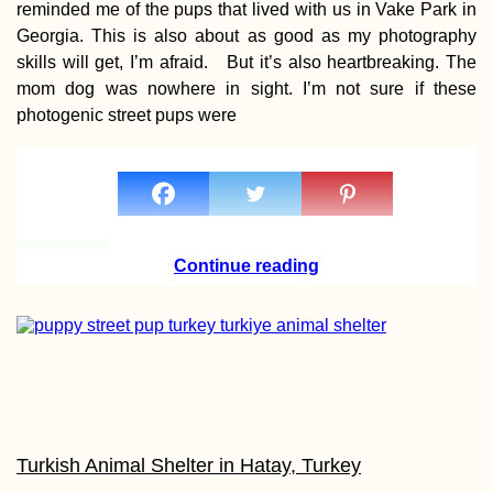
reminded me of the pups that lived with us in Vake Park in
Georgia. This is also about as good as my photography
skills will get, I’m afraid. But it’s also heartbreaking. The
mom dog was nowhere in sight. I’m not sure if these
photogenic street pups were
Boat Hitchhiking 10
Dockwalking
Continue reading
Blackberries: Autum
is the New Summer
Turkish Animal Shelter in Hatay, Turkey