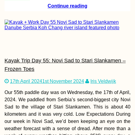
Continue reading
Ljubljanica Kaya
Vrhnika to the
Ljubljana Marsh 
the Capital's Icon
Bridges
Kayak Trip Day 55: Novi Sad to Stari Slankamen –
Frozen Toes
Johor Bahru: Th
Best Vegetarian 
Vegan Restauran
17th April 2024
1st November 2024
Iris Veldwijk
Our 55th paddle day was on Wednesday, the 17th of April,
2024. We paddled from Serbia’s second-biggest city Novi
Sad to the village of Stari Slankamen. This is about 40
kilometers and it was very cold. Low Expectations During
our week in Novi Sad, we’d been keeping an eye on the
weather forecast with a sense of dread. After more than a
Transnistria: A T