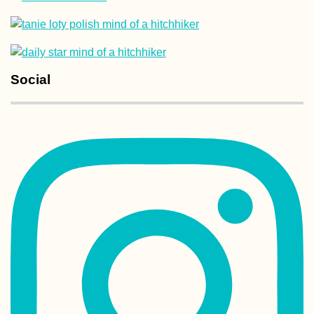
New Year's in La 
Social
Bolivia
Experiences of 2
#2: The Airplane
Hitch over Malta