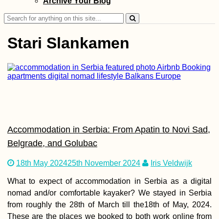
Archive Your Blog
Croatia – Zucchi
Leaks
Search
for:
Stari Slankamen
Kayak Trip Day 3
Langenlebarn to
Vienna
Accommodation in Serbia: From Apatin to Novi Sad,
Belgrade, and Golubac
18th May 2024
25th November 2024
Iris Veldwijk
What to expect of accommodation in Serbia as a digital
The Hitchhiking
Bucket List: #4 A
nomad and/or comfortable kayaker? We stayed in Serbia
Truck full of Hay
from roughly the 28th of March till the18th of May, 2024.
These are the places we booked to both work online from