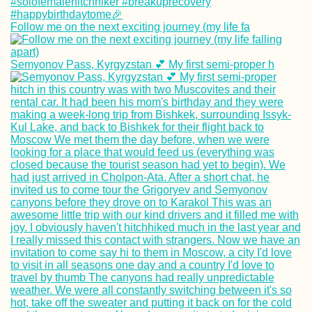
Follow me on the next exciting journey (my life fa
Semyonov Pass, Kyrgyzstan 💕 My first semi-proper h