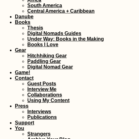
Kayak Trip Day 3
South America
Gönyű to Komár
Central America + Caribbean
Danube
Books
Thesis
Digital Nomads Guides
Under Way: Books in the Making
Books I Love
Gear
Hitchhiking Gear
Paddling Gear
Digital Nomad Gear
Kayak Trip Day 1
Game!
Dillingen an der
Contact
Donau to
Guest Posts
Donauwörth
Interview Me
Collaborations
Using My Content
Press
Interviews
Publications
Support
You
Kayak Trip Day 5
Strangers
Vukovar to Ilok,