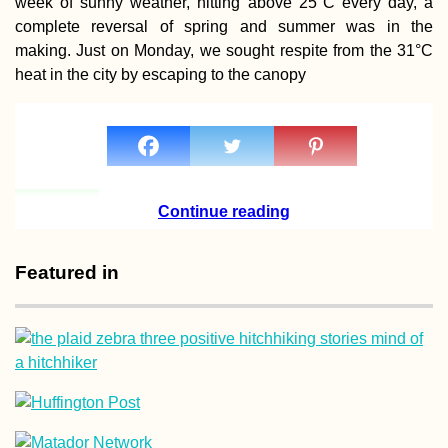
week of sunny weather, hitting above 25°C every day, a
Capsule of Sovie
complete reversal of spring and summer was in the
Nostalgia betwe
Moldova and Ukr
making. Just on Monday, we sought respite from the 31°C
heat in the city by escaping to the canopy
Chernihiv to Kha
via Sumy by Th
Continue reading
(Ukraine)
Featured in
The Van Cat
Sanctuary (Van,
Turkey)