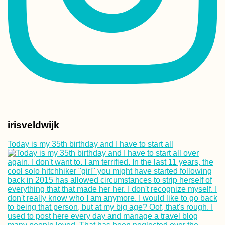
Tea Time in Kash
Iran
irisveldwijk
Bete Amanuel,
Today is my 35th birthday and I have to start all
Lalibela: Wonder
the Ethiopians