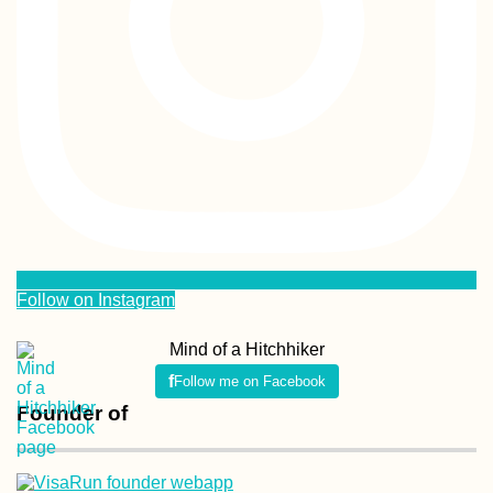
Follow on Instagram
Mind of a Hitchhiker
Follow me on Facebook
Founder of