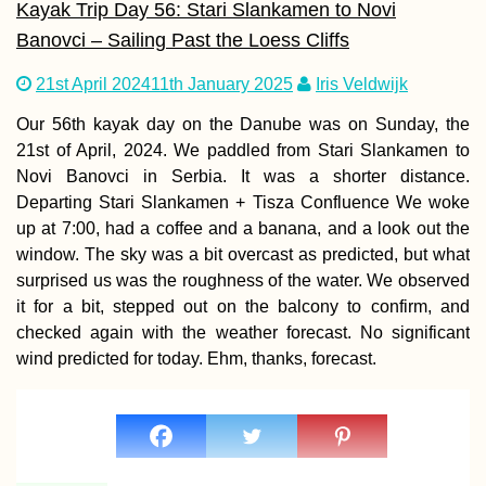
Kayak Trip Day 56: Stari Slankamen to Novi
Banovci – Sailing Past the Loess Cliffs
Schönbrunn, Vie
21st April 2024
11th January 2025
Iris Veldwijk
Our 56th kayak day on the Danube was on Sunday, the
21st of April, 2024. We paddled from Stari Slankamen to
Novi Banovci in Serbia. It was a shorter distance.
Departing Stari Slankamen + Tisza Confluence We woke
up at 7:00, had a coffee and a banana, and a look out the
window. The sky was a bit overcast as predicted, but what
surprised us was the roughness of the water. We observed
it for a bit, stepped out on the balcony to confirm, and
Odesa Cable Car
⭐⭐⭐⭐⭐ "Experien
checked again with the weather forecast. No significant
Bit of Horror"
wind predicted for today. Ehm, thanks, forecast.
(Ukraine)