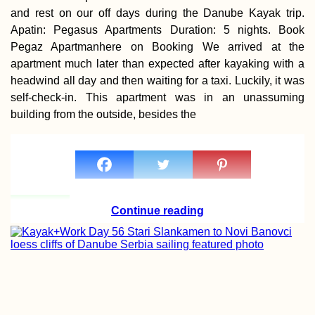
and rest on our off days during the Danube Kayak trip.
Apatin: Pegasus Apartments Duration: 5 nights. Book
Pegaz Apartmanhere on Booking We arrived at the
apartment much later than expected after kayaking with a
headwind all day and then waiting for a taxi. Luckily, it was
Ghost Town Glor
self-check-in. This apartment was in an unassuming
Punda del Este,
Uruguay
building from the outside, besides the
Continue reading
Iranian Visa: Pic
Up My First Visa 
Yerevan, Armenia