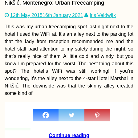
Nikšić, Montenegro: Urban Freecamping
12th May 2015
16th January 2021
Iris Veldwijk
Strolling up Mon
This was my urban freecamping spot last night next to the
Limon, the Highe
hotel I used the WiFi at. It’s an alley next to the parking lot
Peak of Rodrigu
that the lady from reception recommended me and the
hotel staff paid attention to my safety during the night, so
that’s really nice of them! A little cold and windy, but you
know I’m prepared for the worst. The best thing about this
spot? The hotel’s WiFi was still working! If you’re
wondering, it’s the alley next to the 4-star Hotel Marshal in
Nikšić. The downside was that the skinny alley created
Kayak Trip Day 7
Vidin to Lom – A
some kind of
Broken Kayak Sai
Continue reading