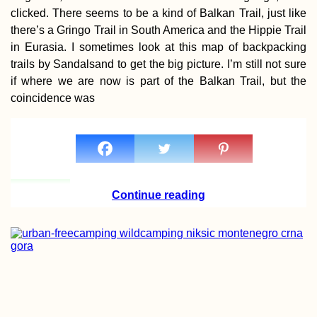
clicked. There seems to be a kind of Balkan Trail, just like
there’s a Gringo Trail in South America and the Hippie Trail
in Eurasia. I sometimes look at this map of backpacking
trails by Sandalsand to get the big picture. I’m still not sure
if where we are now is part of the Balkan Trail, but the
Bete Amanuel,
coincidence was
Lalibela: Wonder
the Ethiopians
Continue reading
Sail Mauritius:
Dinghy Sailing a
Catamaran in La
Gaulette