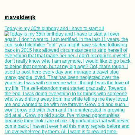
irisveldwijk
Today is my 35th birthday and I have to start all
Arrábida Natural 
Scooter Trip +
Learning Portug
(the Hard Way)
Как продлить
туристическую 
на Маврикии (90
дополнительны
дней!)