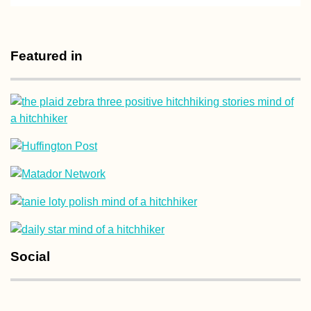
Maastricht:
Wholesome Activi
in Spring, Summe
Featured in
Autumn, and Win
Bucharest Night
(Romania)
Social
Accommodation 