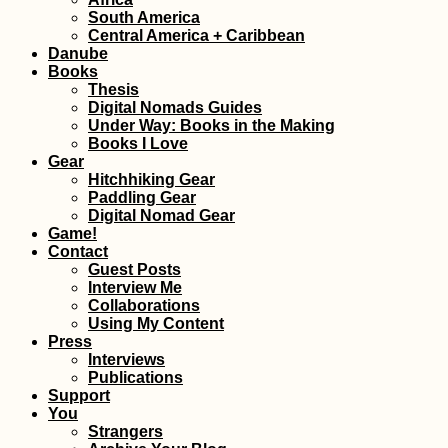
South America
Central America + Caribbean
Kayaking +
Snorkeling at Cr
Danube
Cay and Three
Books
Brothers (Old
Thesis
Providence,
Digital Nomads Guides
Colombia)
Under Way: Books in the Making
Books I Love
Gear
Hitchhiking Gear
Paddling Gear
Bahrain Visa Gui
Digital Nomad Gear
Visa on Arrival or
Game!
eVisa?
Contact
Guest Posts
Interview Me
Collaborations
Using My Content
Press
Interviews
Publications
Support
Getting a SIM Car
You
Malaysia
Strangers