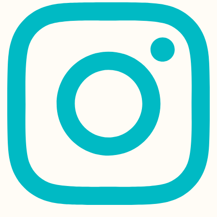
Finland: Where 
Stayed between
Kilpisjärvi and T
Malta: My First T
Hitchhiking an
Airplane
Kayak Trip Day 4
Paks to Érsekcs
Dunapart