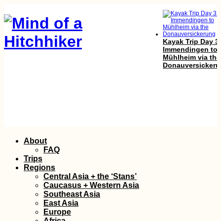
Kayak Trip Day 3
Immendingen to
Mühlheim via the
Donauversicker
Kayak Trip Day 4
Skip
About
Kúpele Patince t
to
Štúrovo
FAQ
content
Trips
Regions
Central Asia + the ‘Stans’
Caucasus + Western Asia
Southeast Asia
East Asia
Europe
Africa