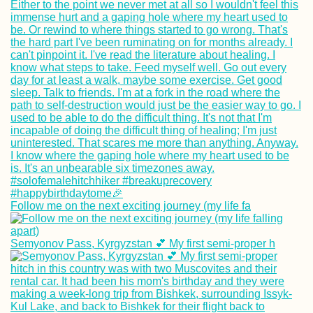
Kayak Trip Day 1
Kelheim to
Regensburg
Bishkek,
Follow me on the next exciting journey (my life fa
Kyrgyzstan?!
Traveling from D
FRU (Semi-Live B
Semyonov Pass, Kyrgyzstan 💕 My first semi-proper h