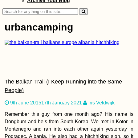
Archive Your Blog
Search
for:
urbancamping
Monaco Adventu
Travel
The Balkan Trail (I Keep Running into the Same
People)
9th June 2015
17th January 2021
Iris Veldwijk
Interior Uruguay
Remember this guy from one month ago? His name is
Road Less
Hitchhiked
Dongbum and he’s from South Korea. We met in Kotor in
Montenegro and ran into each other again yesterday in
Pogradec, Albania. He also had a hitchhiking sign, so it