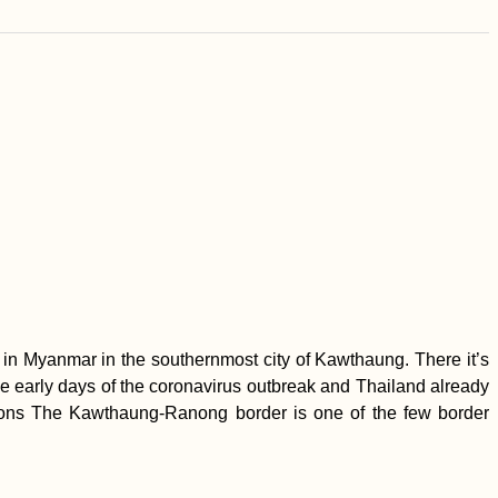
in Myanmar in the southernmost city of Kawthaung. There it’s
e early days of the coronavirus outbreak and Thailand already
rations The Kawthaung-Ranong border is one of the few border