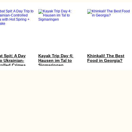
t Spit: A Day
Kayak Trip Day 4:
Khinkali! The Best
to Ukrainian-
Hausen im Tal to
Food in Georgia?
rolled Crimea
Sigmaringen
Hot Spring +
 Lake
a, Gran Canaria:
Accommodation in
Accommodation in
camping the
Iceland: Reykjavík +
Finland: Where We
ry Islands
Around the Ring
Stayed between