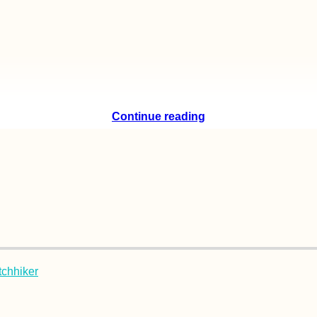
Continue reading