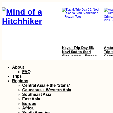
Kayak Trip Day 55:
Araba
Novi Sad to Stari
Trip 
Slankamen – Frozen
Cont
Toes
with 
Pink
Skip
About
to
FAQ
content
Trips
Regions
Central Asia + the ‘Stans’
Caucasus + Western Asia
Southeast Asia
East Asia
Trapped in Paradise
Tejed
Europe
Free
Africa
Cana
South America