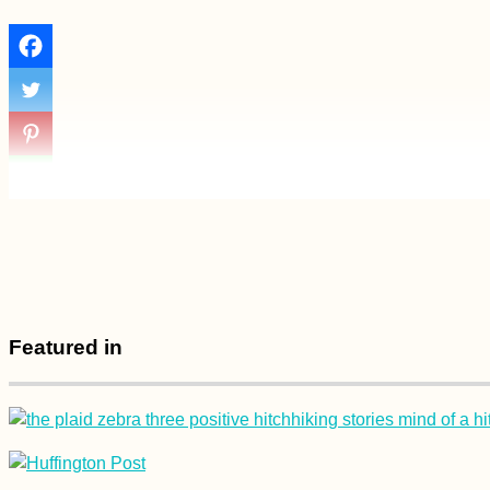
Featured in