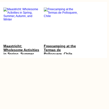
Maastricht:
Freecamping at the
Wholesome Activities
Termas de
in Spring, Summer,
Polloquere, Chile
Autumn, and Winter
Kayak Trip Day 32:
Myanmar Itinerary:
Langenlebarn to
Maxing Out Our 28-
Vienna
Day e-Visa