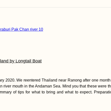
and by Longtail Boat
uary 2020. We reentered Thailand near Ranong after one month 
n river mouth in the Andaman Sea. Mind you that these were th
 summary of tips for what to bring and what to expect. Prepa