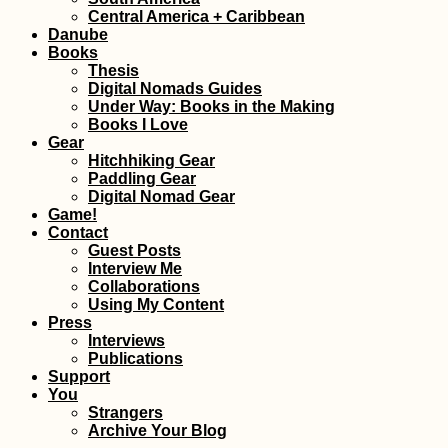
Central America + Caribbean
Danube
Books
Thesis
Digital Nomads Guides
Under Way: Books in the Making
Books I Love
Gear
Hitchhiking Gear
Danube Kayak Trip
Kayak
Paddling Gear
Interactive Map
Ingol
Digital Nomad Gear
Game!
Contact
Guest Posts
Interview Me
Collaborations
Using My Content
Press
Interviews
Publications
Support
How to Stay Online in
Bay o
You
Andorra: eSIM,
Mont
Strangers
Roaming, or Andorran
Entr
Archive Your Blog
SIM Card?