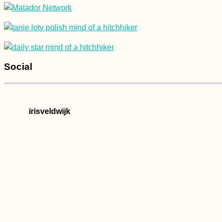
Social
irisveldwijk