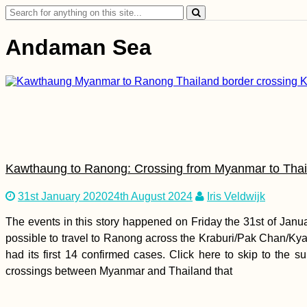
Search
for:
Andaman Sea
Kawthaung to Ranong: Crossing from Myanmar to Thail
31st January 2020
24th August 2024
Iris Veldwijk
The events in this story happened on Friday the 31st of Jan
possible to travel to Ranong across the Kraburi/Pak Chan/Kya
had its first 14 confirmed cases. Click here to skip to the
crossings between Myanmar and Thailand that