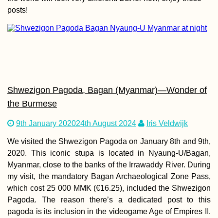
posts!
Kayak Trip Day 4
Dunaújváros to H
Shwezigon Pagoda, Bagan (Myanmar)—Wonder of
the Burmese
Copacabana:
9th January 2020
24th August 2024
Iris Veldwijk
Bolivia's Piece of
Lake Titicaca
We visited the Shwezigon Pagoda on January 8th and 9th,
2020. This iconic stupa is located in Nyaung-U/Bagan,
Myanmar, close to the banks of the Irrawaddy River. During
my visit, the mandatory Bagan Archaeological Zone Pass,
which cost 25 000 MMK (€16.25), included the Shwezigon
Pagoda. The reason there’s a dedicated post to this
pagoda is its inclusion in the videogame Age of Empires II.