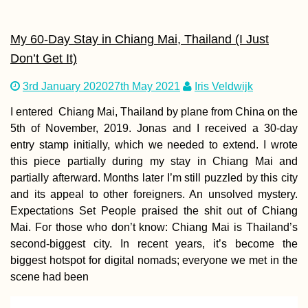
My 60-Day Stay in Chiang Mai, Thailand (I Just
Don’t Get It)
3rd January 2020
27th May 2021
Iris Veldwijk
I entered Chiang Mai, Thailand by plane from China on the
5th of November, 2019. Jonas and I received a 30-day
entry stamp initially, which we needed to extend. I wrote
this piece partially during my stay in Chiang Mai and
partially afterward. Months later I’m still puzzled by this city
and its appeal to other foreigners. An unsolved mystery.
Expectations Set People praised the shit out of Chiang
Mai. For those who don’t know: Chiang Mai is Thailand’s
second-biggest city. In recent years, it’s become the
biggest hotspot for digital nomads; everyone we met in the
scene had been