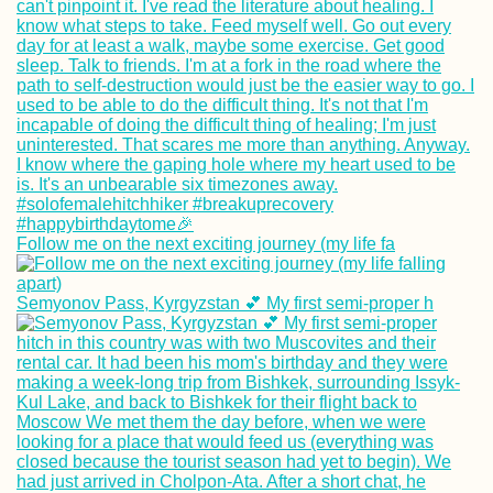
Follow me on the next exciting journey (my life fa
Semyonov Pass, Kyrgyzstan 💕 My first semi-proper h