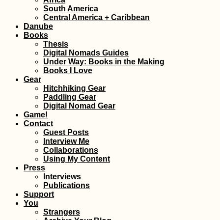
Siracusa: Eat Pra
South America
Love Streets in Si
Central America + Caribbean
Danube
Books
Thesis
Digital Nomads Guides
Under Way: Books in the Making
Books I Love
Gear
Hitchhiking Gear
Paddling Gear
Digital Nomad Gear
Hitchhiking Failu
Game!
the Year: No Malt
Contact
Sicily
Guest Posts
Interview Me
Collaborations
Using My Content
Press
Interviews
Publications
Support
Lisi Lake + Vake 
You
in Tbilisi, Georgi
Strangers