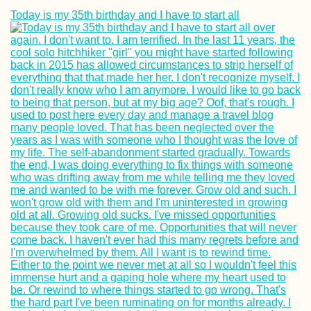
Today is my 35th birthday and I have to start all