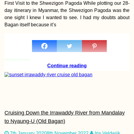
First Visit to the Shwezigon Pagoda While plotting our 28-
Hitchhiking to B
day itinerary in Myanmar, the Shwezigon Pagoda was the
from Freiburg im
one sight I knew I wanted to see. I had my doubts about
Breisgau—Jonas
First Time in
Bagan itself because it’s
Switzerland
How to get a 90-
Continue reading
visa for Cabo Ver
Part I
Cruising Down the Irrawaddy River from Mandalay
to Nyaung-U (Old Bagan)
NomadCruise Arri
in Santos, Brazil
7th January 2020
8th November 2022
Iris Veldwijk