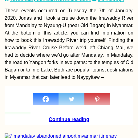
These events occurred on Tuesday the 7th of January,
2020. Jonas and I took a cruise down the Irrawaddy River
from Mandalay to Nyaung-U (near Old Bagan) in Myanmar.
At the bottom of this article, you can find information on
how to book this Irrawaddy River trip yourself. Finding the
Irrawaddy River Cruise Before we’d left Chiang Mai, we
had to decide where we’d go after Mandalay. In Mandalay,
ANWB: Geograph
Knowledge and
the road to Yangon forks in two paths: to the temples of Old
Hiking Socks
Bagan or to Inle Lake. Both are popular tourist destinations
in Myanmar that can later lead to Naypyitaw –
Airplane Hitchhi
over Malta
Continue reading