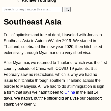
Archive Your Blog
Search
for:
Southeast Asia
Full of optimism and free of debt, I traveled with Jonas to
Southeast Asia in Autumn/Winter 2019. We started in
Donaueschingen
Thailand, celebrated the new year 2020, then hitchhiked
Danube Kayak Tr
Day Zero
extensively through Myanmar on a very short visa.
After Myanmar, we returned to Thailand, which was the first
country outside of China with COVID-19 patients. But
February saw no restrictions, which is why we had no
issue to hitchhike through southern Thailand across the
border to Malaysia. All we had to do at immigration is sign
a form that says we hadn’t been to
China
in the last 14
Hotel Moskva:
Perhaps My Favor
days. We hadn’t, but the officer did analyze our passport
Building in Belg
stamp very keenly.
(Serbia)