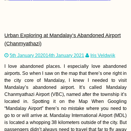
Urban Exploring at Mandalay’s Abandoned Airport
Why We Started
(Chanmyathazi)
Catsitting + How 
Start Housesittin
Travel
5th January 2020
14th January 2021
Iris Veldwijk
I love abandoned places. I especially love abandoned
airports. So when I saw on the map that there’s one right in
the city core of Mandalay, I knew I needed to visit
Mandalay’s abandoned airport. It’s called Mandalay
Chanmyathazi Airport (VBC), named after the township it’s
Hitchhiking a Bo
located in. Spotting it on the Map When Googling
Patience +
Frustrations in C
“Mandalay Airport” there’s no mistake where you need to
Greece
go to or will arrive at. Mandalay International Airport (MDL)
is located a whopping 38 kilometers outside of the city. But
passengers didn’t always need to travel that far to fly away