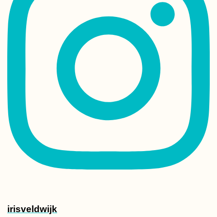
irisveldwijk