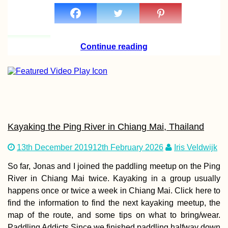
Continue reading
Kayaking the Ping River in Chiang Mai, Thailand
13th December 2019
12th February 2026
Iris Veldwijk
So far, Jonas and I joined the paddling meetup on the Ping
River in Chiang Mai twice. Kayaking in a group usually
happens once or twice a week in Chiang Mai. Click here to
find the information to find the next kayaking meetup, the
map of the route, and some tips on what to bring/wear.
Paddling Addicts Since we finished paddling halfway down