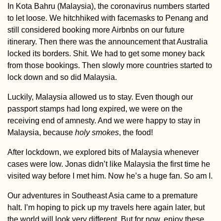
In Kota Bahru (Malaysia), the coronavirus numbers started
to let loose. We hitchhiked with facemasks to Penang and
still considered booking more Airbnbs on our future
itinerary. Then there was the announcement that Australia
locked its borders. Shit. We had to get some money back
Paddling the Mo
from those bookings. Then slowly more countries started to
River – A Day Tri
lock down and so did Malaysia.
from Bratislava
Luckily, Malaysia allowed us to stay. Even though our
passport stamps had long expired, we were on the
receiving end of amnesty. And we were happy to stay in
Malaysia, because
holy smokes
, the food!
After lockdown, we explored bits of Malaysia whenever
cases were low. Jonas didn’t like Malaysia the first time he
AMA: Were you a
visited way before I met him. Now he’s a huge fan. So am I.
of hitchhiking al
in Central and S
America?
Our adventures in Southeast Asia came to a premature
halt. I’m hoping to pick up my travels here again later, but
the world will look very different. But for now, enjoy these