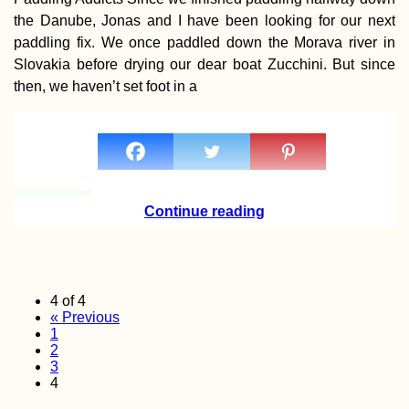
the Danube, Jonas and I have been looking for our next
paddling fix. We once paddled down the Morava river in
Slovakia before drying our dear boat Zucchini. But since
then, we haven’t set foot in a
Continue reading
4 of 4
« Previous
1
2
3
4