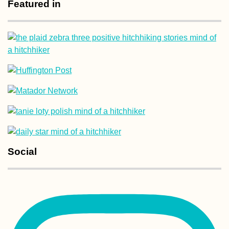
Featured in
Social