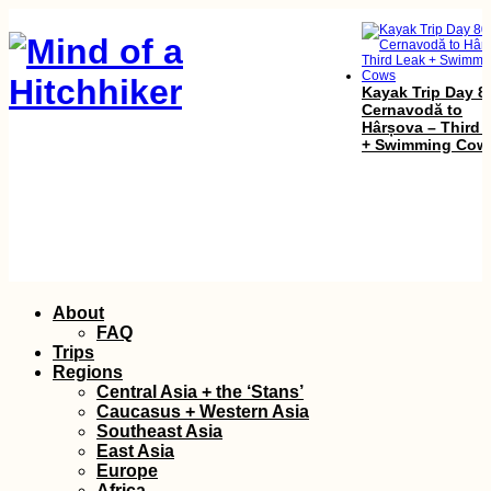
Kayak Trip Day 8
Cernavodă to
Hârșova – Third 
+ Swimming Cow
Skip
Kayak Trip Day 5
About
Apatin in Serbia 
to
FAQ
Erdut in Croatia 
content
Trips
Straddling Sche
Regions
Central Asia + the ‘Stans’
Caucasus + Western Asia
Southeast Asia
East Asia
Europe
Africa