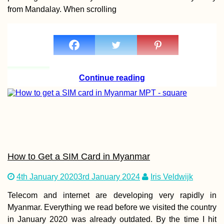
from Mandalay. When scrolling
Hitchhiking Serr
Estrela Mountain
Portugal
Continue reading
Belgrade to Sara
A Whimsical
How to Get a SIM Card in Myanmar
Hitchhiking Day
4th January 2020
3rd January 2024
Iris Veldwijk
Telecom and internet are developing very rapidly in
Myanmar. Everything we read before we visited the country
in January 2020 was already outdated. By the time I hit