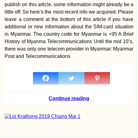
publish on this article, some information might already be a
little off. So here’s the most recent info we acquired. Please
leave a comment at the bottom of this article if you have
additional or new information about the SIM-card situation
in Myanmar. The country code for Myanmar is +95 A Brief
History of Myanma Telecommunications Until the mid 10’s,
there was only one telecom provider in Myanmar: Myanmar
Post and Telecommunications
Continue reading