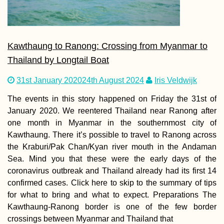
Kawthaung to Ranong: Crossing from Myanmar to
Thailand by Longtail Boat
31st January 2020
24th August 2024
Iris Veldwijk
The events in this story happened on Friday the 31st of
January 2020. We reentered Thailand near Ranong after
one month in Myanmar in the southernmost city of
Kawthaung. There it’s possible to travel to Ranong across
the Kraburi/Pak Chan/Kyan river mouth in the Andaman
Sea. Mind you that these were the early days of the
coronavirus outbreak and Thailand already had its first 14
confirmed cases. Click here to skip to the summary of tips
for what to bring and what to expect. Preparations The
Kawthaung-Ranong border is one of the few border
crossings between Myanmar and Thailand that