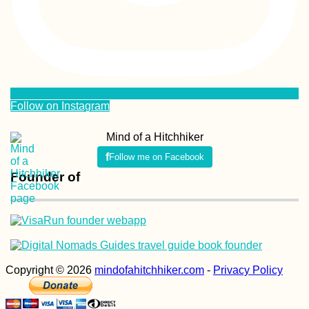
Follow on Instagram
Mind of a Hitchhiker
Follow me on Facebook
Founder of
Copyright © 2026
mindofahitchhiker.com
-
Privacy Policy