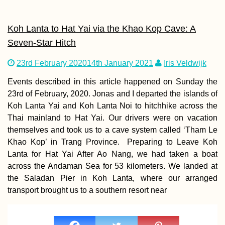
Koh Lanta to Hat Yai via the Khao Kop Cave: A
Seven-Star Hitch
23rd February 2020
14th January 2021
Iris Veldwijk
Events described in this article happened on Sunday the
23rd of February, 2020. Jonas and I departed the islands of
Koh Lanta Yai and Koh Lanta Noi to hitchhike across the
Thai mainland to Hat Yai. Our drivers were on vacation
themselves and took us to a cave system called ‘Tham Le
Khao Kop’ in Trang Province. Preparing to Leave Koh
Lanta for Hat Yai After Ao Nang, we had taken a boat
across the Andaman Sea for 53 kilometers. We landed at
the Saladan Pier in Koh Lanta, where our arranged
transport brought us to a southern resort near