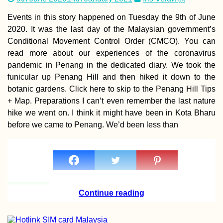
Île au Phare)—
Snorkeling and 
Events in this story happened on Tuesday the 9th of June
Exploring from
2020. It was the last day of the Malaysian government’s
Mahébourg
Conditional Movement Control Order (CMCO). You can
read more about our experiences of the coronavirus
pandemic in Penang in the dedicated diary. We took the
funicular up Penang Hill and then hiked it down to the
botanic gardens. Click here to skip to the Penang Hill Tips
Manama, Ajman 
+ Map. Preparations I can’t even remember the last nature
Visiting the Inla
hike we went on. I think it might have been in Kota Bharu
Exclave + Al Dha
a Day Trip from
before we came to Penang. We’d been less than
Sharjah
Boračko Lake:
Continue reading
Hitchhiking from
Sarajevo to Most