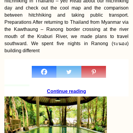
hitchhiking in Thailand – yet! Read about our hitchhiking
day and check out the cool map and the comparison
between hitchhiking and taking public transport.
Preparations After returning to Thailand from Myanmar via
the Kawthaung – Ranong border crossing at the river
mouth of the Kraburi River, we made plans to travel
southward. We spent five nights in Ranong (ระนอง)
building different
Continue reading