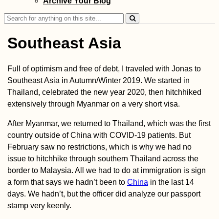
Archive Your Blog
with a Hateful Dr
Search
for:
Southeast Asia
Full of optimism and free of debt, I traveled with Jonas to
How (Not) to Get
Southeast Asia in Autumn/Winter 2019. We started in
SIM Card in Ukra
Thailand, celebrated the new year 2020, then hitchhiked
(Kyiv)
extensively through Myanmar on a very short visa.
After Myanmar, we returned to Thailand, which was the first
country outside of China with COVID-19 patients. But
February saw no restrictions, which is why we had no
issue to hitchhike through southern Thailand across the
border to Malaysia. All we had to do at immigration is sign
a form that says we hadn’t been to
China
in the last 14
Tanjung Piai,
Malaysia: the
days. We hadn’t, but the officer did analyze our passport
Southernmost Po
stamp very keenly.
of Mainland Asia