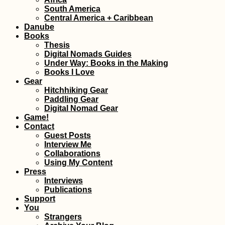
South America
I Wrote a Travel 
Central America + Caribbean
and It Has Nothi
Danube
Do with Hitchhik
Books
Thesis
Digital Nomads Guides
Under Way: Books in the Making
Books I Love
Gear
Hitchhiking Gear
Paddling Gear
Digital Nomad Gear
Kayak Trip Day 2
Game!
Kobling to Asch
Contact
an der Donau
Guest Posts
Interview Me
Collaborations
Using My Content
Press
Interviews
Publications
Support
You
Croatian Coast:
Strangers
Makarska to Kupa