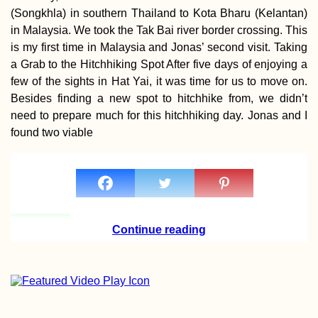
(Songkhla) in southern Thailand to Kota Bharu (Kelantan)
in Malaysia. We took the Tak Bai river border crossing. This
is my first time in Malaysia and Jonas’ second visit. Taking
a Grab to the Hitchhiking Spot After five days of enjoying a
few of the sights in Hat Yai, it was time for us to move on.
Besides finding a new spot to hitchhike from, we didn’t
need to prepare much for this hitchhiking day. Jonas and I
found two viable
Continue reading