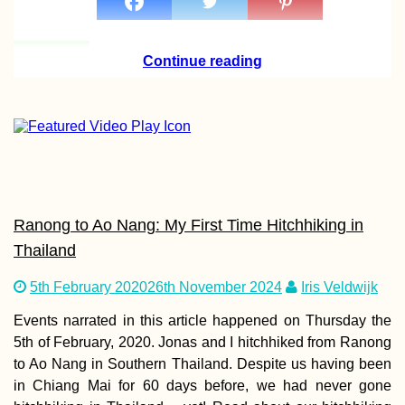
Continue reading
Ranong to Ao Nang: My First Time Hitchhiking in
Thailand
5th February 2020
26th November 2024
Iris Veldwijk
Events narrated in this article happened on Thursday the
5th of February, 2020. Jonas and I hitchhiked from Ranong
to Ao Nang in Southern Thailand. Despite us having been
in Chiang Mai for 60 days before, we had never gone