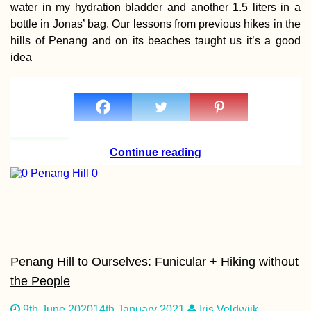
water in my hydration bladder and another 1.5 liters in a
AMA: I feel like
bottle in Jonas’ bag. Our lessons from previous hikes in the
planning too muc
hills of Penang and on its beaches taught us it’s a good
pointless when 
want adventure
idea
Continue reading
Kayak Trip Day 3
Danube Floodpla
to Gönyű
Penang Hill to Ourselves: Funicular + Hiking without
the People
Île aux Fouquets
9th June 2020
14th January 2021
Iris Veldwijk