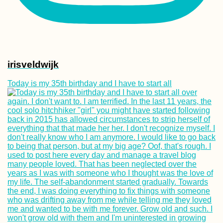
irisveldwijk
Today is my 35th birthday and I have to start all