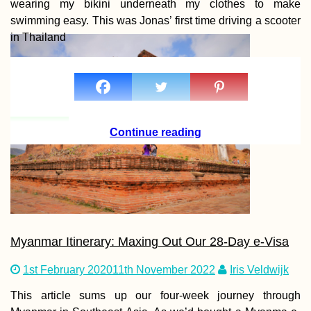
wearing my bikini underneath my clothes to make
swimming easy. This was Jonas’ first time driving a scooter
in Thailand
Continue reading
Myanmar Itinerary: Maxing Out Our 28-Day e-Visa
1st February 2020
11th November 2022
Iris Veldwijk
This article sums up our four-week journey through