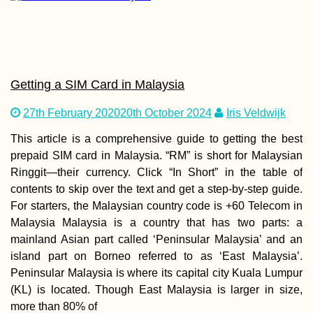
Success at the
Getting a SIM Card in Malaysia
Marina: I've Fou
Boat to Malta!
27th February 2020
20th October 2024
Iris Veldwijk
This article is a comprehensive guide to getting the best
prepaid SIM card in Malaysia. “RM” is short for Malaysian
Ringgit—their currency. Click “In Short” in the table of
contents to skip over the text and get a step-by-step guide.
For starters, the Malaysian country code is +60 Telecom in
Malaysia Malaysia is a country that has two parts: a
Kitesurfing Sout
mainland Asian part called ‘Peninsular Malaysia’ and an
America: 3 Obsc
island part on Borneo referred to as ‘East Malaysia’.
Spots
Peninsular Malaysia is where its capital city Kuala Lumpur
(KL) is located. Though East Malaysia is larger in size,
more than 80% of