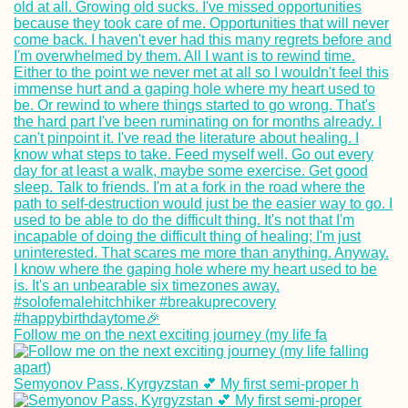
Follow me on the next exciting journey (my life fa
Semyonov Pass, Kyrgyzstan 💕 My first semi-proper h