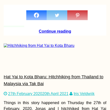
Autumn Canals o
Utrecht (The
Netherlands)
Continue reading
I'm Going to Brazi
By Repositionin
Cruise
Hat Yai to Kota Bharu: Hitchhiking from Thailand to
Malaysia via Tak Bai
27th February 2020
20th April 2021
Iris Veldwijk
Things in this story happened on Thursday the 27th of
February, 2020. Jonas and I hitchhiked from Hat Yai