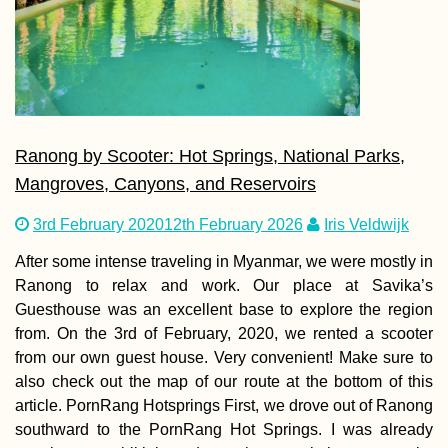
Ranong by Scooter: Hot Springs, National Parks,
Mangroves, Canyons, and Reservoirs
3rd February 2020
12th February 2026
Iris Veldwijk
After some intense traveling in Myanmar, we were mostly in
Ranong to relax and work. Our place at Savika’s
Guesthouse was an excellent base to explore the region
from. On the 3rd of February, 2020, we rented a scooter
from our own guest house. Very convenient! Make sure to
also check out the map of our route at the bottom of this
article. PornRang Hotsprings First, we drove out of Ranong
southward to the PornRang Hot Springs. I was already