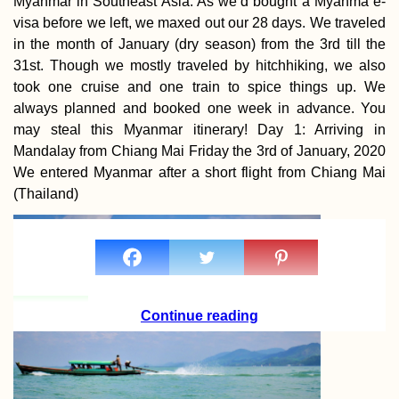
Myanmar in Southeast Asia. As we’d bought a Myanma e-
visa before we left, we maxed out our 28 days. We traveled
in the month of January (dry season) from the 3rd till the
31st. Though we mostly traveled by hitchhiking, we also
took one cruise and one train to spice things up. We
always planned and booked one week in advance. You
may steal this Myanmar itinerary! Day 1: Arriving in
Mandalay from Chiang Mai Friday the 3rd of January, 2020
We entered Myanmar after a short flight from Chiang Mai
(Thailand)
Continue reading