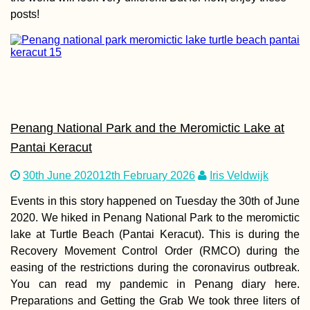
posts!
Power Outages,
Thunder, and
Independence D
(Kruče, MNE)
Penang National Park and the Meromictic Lake at
Pantai Keracut
30th June 2020
12th February 2026
Iris Veldwijk
Events in this story happened on Tuesday the 30th of June
Kayak Trip Day 8
Cernavodă to
2020. We hiked in Penang National Park to the meromictic
Hârșova – Third 
lake at Turtle Beach (Pantai Keracut). This is during the
+ Swimming Cow
Recovery Movement Control Order (RMCO) during the
easing of the restrictions during the coronavirus outbreak.
You can read my pandemic in Penang diary here.
Preparations and Getting the Grab We took three liters of