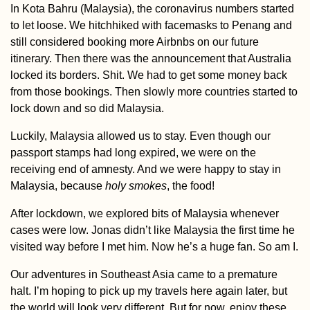
In Kota Bahru (Malaysia), the coronavirus numbers started
to let loose. We hitchhiked with facemasks to Penang and
still considered booking more Airbnbs on our future
itinerary. Then there was the announcement that Australia
locked its borders. Shit. We had to get some money back
Danube Kayak Tr
Interactive Map
from those bookings. Then slowly more countries started to
lock down and so did Malaysia.
Luckily, Malaysia allowed us to stay. Even though our
passport stamps had long expired, we were on the
receiving end of amnesty. And we were happy to stay in
Malaysia, because
holy smokes
, the food!
After lockdown, we explored bits of Malaysia whenever
Kayak Trip Day 4
cases were low. Jonas didn’t like Malaysia the first time he
Štúrovo to
visited way before I met him. Now he’s a huge fan. So am I.
Dunabogdány
Our adventures in Southeast Asia came to a premature
halt. I’m hoping to pick up my travels here again later, but
the world will look very different. But for now, enjoy these