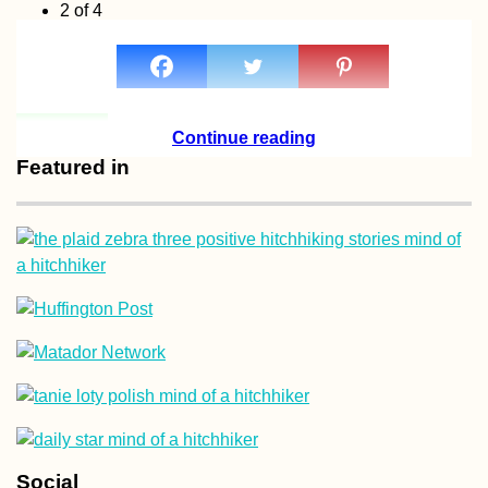
2 of 4
« Previous
1
2
3
4
Next »
Continue reading
Featured in
Social