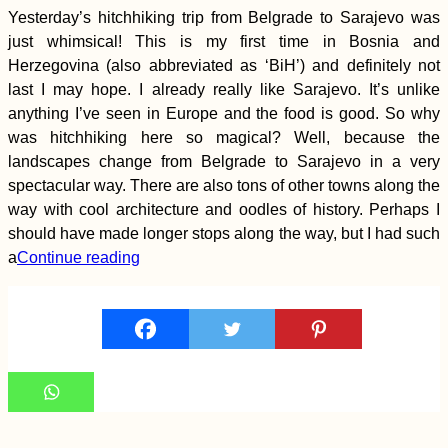
Yesterday’s hitchhiking trip from Belgrade to Sarajevo was
just whimsical! This is my first time in Bosnia and
Herzegovina (also abbreviated as ‘BiH’) and definitely not
last I may hope. I already really like Sarajevo. It’s unlike
anything I’ve seen in Europe and the food is good. So why
was hitchhiking here so magical? Well, because the
landscapes change from Belgrade to Sarajevo in a very
spectacular way. There are also tons of other towns along the
Kayak Trip Day 81:
way with cool architecture and oodles of history. Perhaps I
Hârșova to Brăila! –
should have made longer stops along the way, but I had such
An Unexpected 70-
Kilometer Day in the
a
Continue reading
Vâlciu Branch
Mosque-Surfing:
Sleeping at an
Albanian Mosque in
Leshovik