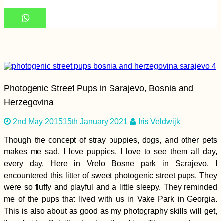
71 Reasons to Visit
South America in
2017
Photogenic Street Pups in Sarajevo, Bosnia and
Herzegovina
2nd May 2015
15th January 2021
Iris Veldwijk
Though the concept of stray puppies, dogs, and other pets
Immigration Scare
2021: Are We Done,
makes me sad, I love puppies. I love to see them all day,
Malaysia?
every day. Here in Vrelo Bosne park in Sarajevo, I
encountered this litter of sweet photogenic street pups. They
were so fluffy and playful and a little sleepy. They reminded
me of the pups that lived with us in Vake Park in Georgia.
This is also about as good as my photography skills will get,