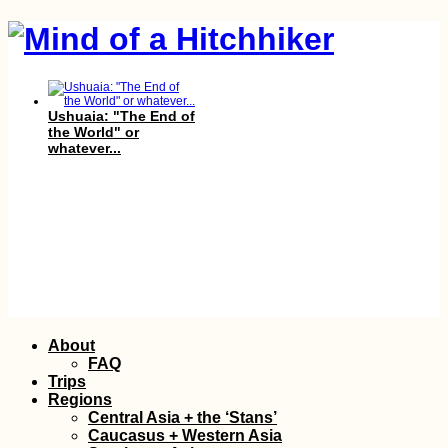
Ushuaia: "The End of
the World" or
whatever...
Hiking Fontainhas,
the Highest Point of
Skip
About
Brava
to
FAQ
content
Trips
Regions
Central Asia + the ‘Stans’
Caucasus + Western Asia