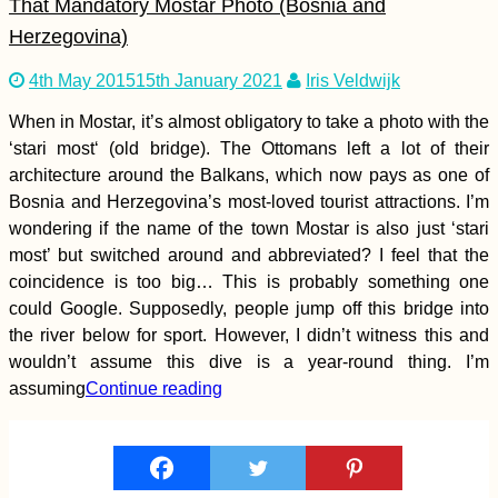
That Mandatory Mostar Photo (Bosnia and
Unlocked!
Herzegovina)
4th May 2015
15th January 2021
Iris Veldwijk
When in Mostar, it’s almost obligatory to take a photo with the
‘stari most‘ (old bridge). The Ottomans left a lot of their
Perú to Chile by
Hitchhiking (Tacna –
architecture around the Balkans, which now pays as one of
Arica Border
Bosnia and Herzegovina’s most-loved tourist attractions. I’m
Crossing)
wondering if the name of the town Mostar is also just ‘stari
most’ but switched around and abbreviated? I feel that the
coincidence is too big… This is probably something one
could Google. Supposedly, people jump off this bridge into
the river below for sport. However, I didn’t witness this and
Pellaifa: The Circuit
wouldn’t assume this dive is a year-round thing. I’m
of the Seven Lakes,
assuming
Continue reading
Chile