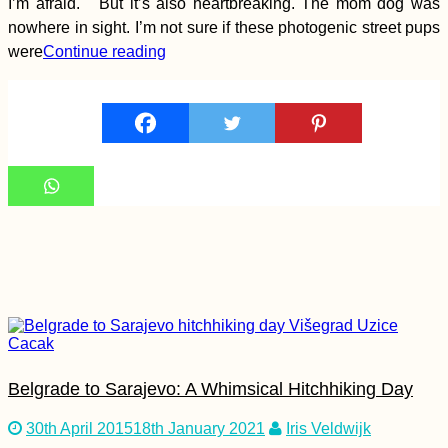
I’m afraid. But it’s also heartbreaking. The mom dog was
nowhere in sight. I’m not sure if these photogenic street pups
Autumn Canals of
were
Continue reading
Utrecht (The
Netherlands)
They Told Me I Could
Be Anything...
Belgrade to Sarajevo: A Whimsical Hitchhiking Day
Hitchhiking Berlin to
30th April 2015
18th January 2021
Iris Veldwijk
Stuttgart in No Time