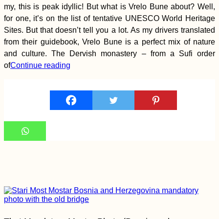
Reflection on Nine
my, this is peak idyllic! But what is Vrelo Bune about? Well,
Months of Travel
for one, it’s on the list of tentative UNESCO World Heritage
Sites. But that doesn’t tell you a lot. As my drivers translated
from their guidebook, Vrelo Bune is a perfect mix of nature
and culture. The Dervish monastery – from a Sufi order
of
Continue reading
Four Days in the
Aosta Valley (Italy)
Kayak Trip Day 65:
Orșova to Drobeta-
Turnu Severin – Iron
Gate I Locks