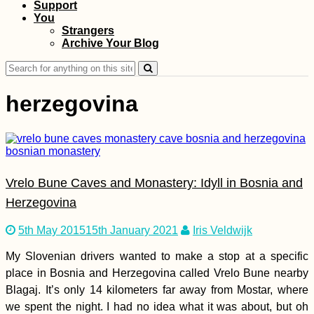
Support
The Last Hostel
You
Before Iran (Yerevan,
Strangers
Armenia)
Archive Your Blog
Search
for:
herzegovina
Kayak Trip Day 63:
Vrelo Bune Caves and Monastery: Idyll in Bosnia and
Svinița to Dubova –
Entering Romania +
Herzegovina
Great Kazan Gorge
5th May 2015
15th January 2021
Iris Veldwijk
My Slovenian drivers wanted to make a stop at a specific
place in Bosnia and Herzegovina called Vrelo Bune nearby
Blagaj. It’s only 14 kilometers far away from Mostar, where
Copán to Kapan: A
we spent the night. I had no idea what it was about, but oh