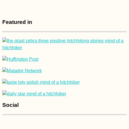
Featured in
Kayak Trip Day 7:
Dettingen to Neu-Ulm
Île aux Bénitiers +
Crystal Rock by
Social
Kayak! (Mauritius)