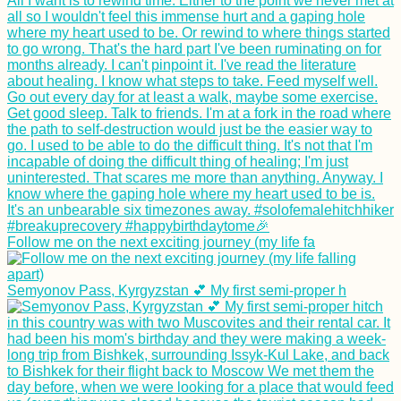
Follow me on the next exciting journey (my life fa
Semyonov Pass, Kyrgyzstan 💕 My first semi-proper h