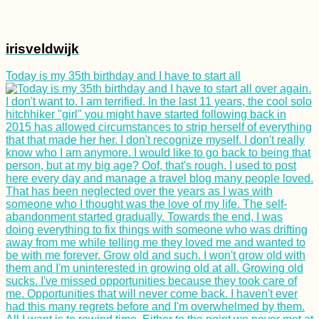
irisveldwijk
Today is my 35th birthday and I have to start all