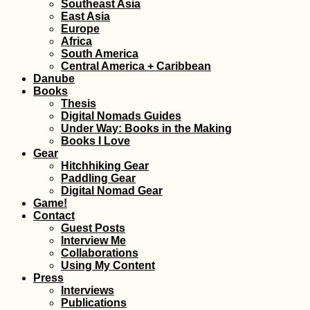
Southeast Asia
East Asia
Europe
Africa
Santiago de Chile:
South America
Achievement
Central America + Caribbean
Unlocked!
Danube
Books
Thesis
Digital Nomads Guides
Under Way: Books in the Making
Books I Love
Gear
Hitchhiking Gear
Paddling Gear
Ultimate Hitchselfie
Digital Nomad Gear
on Gozo! (Malta)
Game!
Contact
Guest Posts
Interview Me
Collaborations
Using My Content
Press
Interviews
Publications