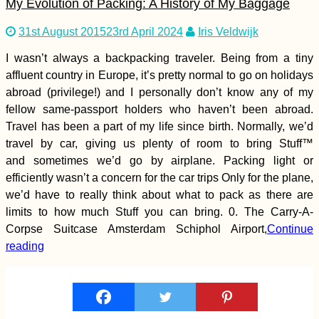
My Evolution of Packing: A History of My Baggage
31st August 2015
23rd April 2024
Iris Veldwijk
I wasn’t always a backpacking traveler. Being from a tiny
affluent country in Europe, it’s pretty normal to go on holidays
Montenegrin Sunsets
abroad (privilege!) and I personally don’t know any of my
(Kruče)
fellow same-passport holders who haven’t been abroad.
Travel has been a part of my life since birth. Normally, we’d
travel by car, giving us plenty of room to bring Stuff™
and sometimes we’d go by airplane. Packing light or
efficiently wasn’t a concern for the car trips Only for the plane,
we’d have to really think about what to pack as there are
limits to how much Stuff you can bring. 0. The Carry-A-
Corpse Suitcase Amsterdam Schiphol Airport,
Continue
Salto del Guaíra to
reading
Asunción: Paraguay
by Hitchhiking