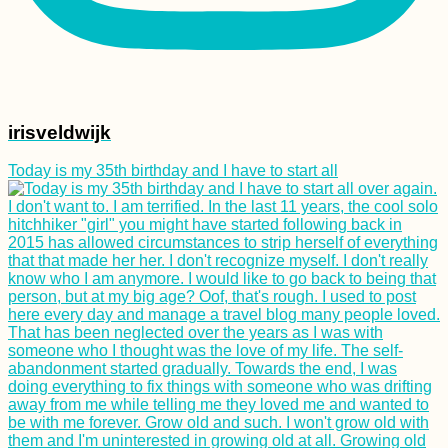
Shanghai: My 5-Day
China Itinerary
irisveldwijk
Today is my 35th birthday and I have to start all
Ethiopian Food and
Drink I Scarfed Down
as a Vegetarian in 30
Days
Black Lake in
Durmitor National
Park (Žabljak,
Montenegro)