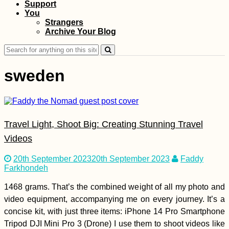
Support
You
Croatian Coast:
Strangers
Makarska to Kupari
Archive Your Blog
with a Hateful Driver
Search
for:
sweden
Travel Light, Shoot Big: Creating Stunning Travel
Myeik→ Bokpyin→
Kawthaung:
Videos
Hitchhiking Two
Consecutive Days in
20th September 2023
20th September 2023
Faddy
Myanmar
Farkhondeh
1468 grams. That’s the combined weight of all my photo and
video equipment, accompanying me on every journey. It’s a
concise kit, with just three items: iPhone 14 Pro Smartphone
Kayak Trip Day 53:
Tripod DJI Mini Pro 3 (Drone) I use them to shoot videos like