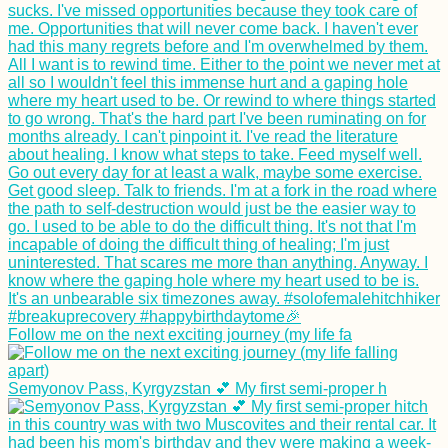
Horse with a
Backpack in
Gjirokastër, Albania
Follow me on the next exciting journey (my life fa
Ukraine to Turkey by
Boat: Booking a
Semyonov Pass, Kyrgyzstan 💕 My first semi-proper h
Black Sea Ferry from
Chornomorsk to
Karasu