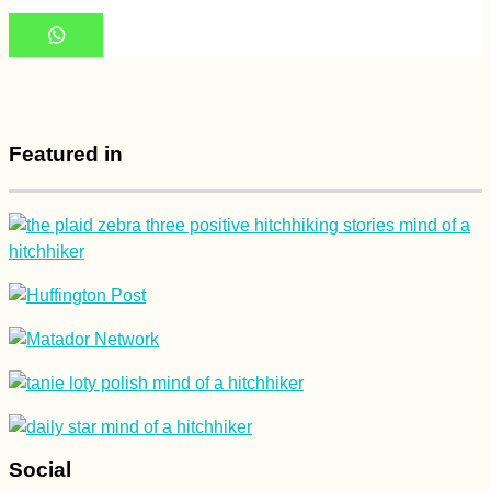
Arriving in Rodrigues
by Plane from
Mauritius
Featured in
Paraná, Brazil: Off-
road Carona
(Hitchhiking)
Social