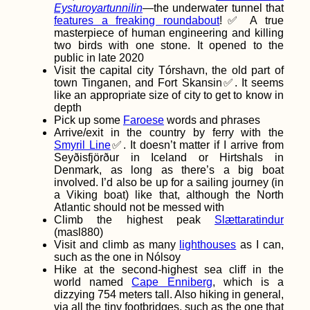
Eysturoyartunnilin
—the underwater tunnel that
features a freaking roundabout
!✅ A true
masterpiece of human engineering and killing
two birds with one stone. It opened to the
public in late 2020
Visit the capital city Tórshavn, the old part of
town Tinganen, and Fort Skansin✅. It seems
How to Get an
like an appropriate size of city to get to know in
Ethiopian SIM Card
depth
Pick up some
Faroese
words and phrases
Arrive/exit in the country by ferry with the
Smyril Line
✅. It doesn’t matter if I arrive from
Seyðisfjörður in Iceland or Hirtshals in
Denmark, as long as there’s a big boat
involved. I’d also be up for a sailing journey (in
a Viking boat) like that, although the North
Atlantic should not be messed with
Climb the highest peak
Slættaratindur
Hitchhiking from
(masl880)
Heniches'k to
Visit and climb as many
lighthouses
as I can,
Kherson: Familiar
such as the one in Nólsoy
Road, New Surface
Hike at the second-highest sea cliff in the
world named
Cape Enniberg
, which is a
dizzying 754 meters tall. Also hiking in general,
via all the tiny footbridges, such as the one that