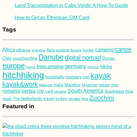
Land Transportation in Cabo Verde: A How-To Guide
How to Get an Ethiopian SIM Card
Tags
canoe
Africa
camping
albania
austria
Asia
argentina
Bavaria
border
Danube
digital nomad
couchsurfing
Donau
Chile
europe
germany
freecamping
hiking
france
greece
hitchhiking
kayak
hospitality
hungary
iran
kayak&work
malta
Mauritius
nature
Malaysia
Myanmar
river
South America
romania
serbia
Southeast Asia
SIM card
slovakia
Zucchini
turkey
travel
spain
The Netherlands
Ukraine
visa
Featured in