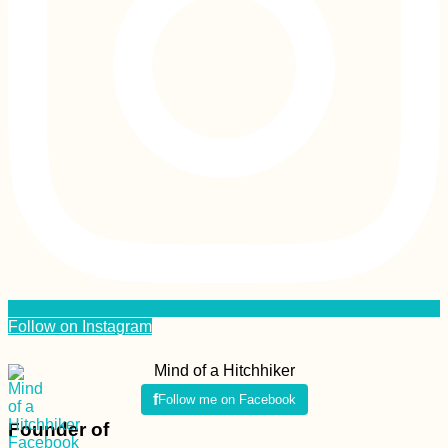
Follow on Instagram
Mind of a Hitchhiker
Follow me on Facebook
Founder of