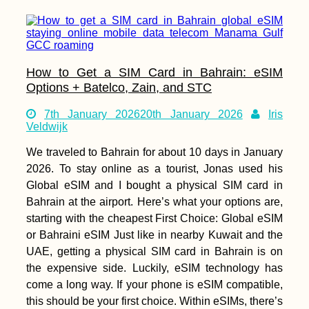
How to Get a SIM Card in Bahrain: eSIM
Options + Batelco, Zain, and STC
7th January 2026
20th January 2026
Iris
Veldwijk
We traveled to Bahrain for about 10 days in January
2026. To stay online as a tourist, Jonas used his
Global eSIM and I bought a physical SIM card in
Bahrain at the airport. Here’s what your options are,
starting with the cheapest First Choice: Global eSIM
or Bahraini eSIM Just like in nearby Kuwait and the
UAE, getting a physical SIM card in Bahrain is on
the expensive side. Luckily, eSIM technology has
come a long way. If your phone is eSIM compatible,
this should be your first choice. Within eSIMs, there’s