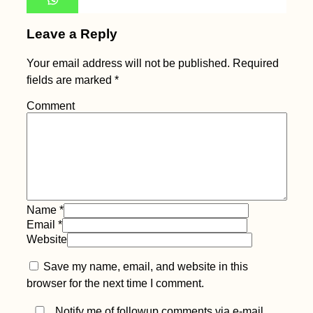
Leave a Reply
Your email address will not be published.
Required
fields are marked
*
Comment
Name
*
Email
*
Website
Save my name, email, and website in this
browser for the next time I comment.
Notify me of followup comments via e-mail.