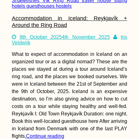
Accommodation in Iceland: Reykjavík +
Around the Ring Road
9th October 2025
4th November 2025
Iris
Veldwijk
What to expect of accommodation in Iceland on an
organized tour or as a digital nomad? These are the
places we stayed at during a tour around Iceland’s
ring road, and the places we booked ourselves. We
were in Iceland between the 21st of September and
the 9th of October, 2025. Iceland is an expensive
destination, so I’m also giving advice on how to cut
costs on a tour while staying healthy and well-fed.
Reykjavík I: Old Town Reykjavík Duration: one night.
Book this well-located guesthouse here After arriving
in Iceland from Denmark with one of the last PLAY
flights,
Continue reading