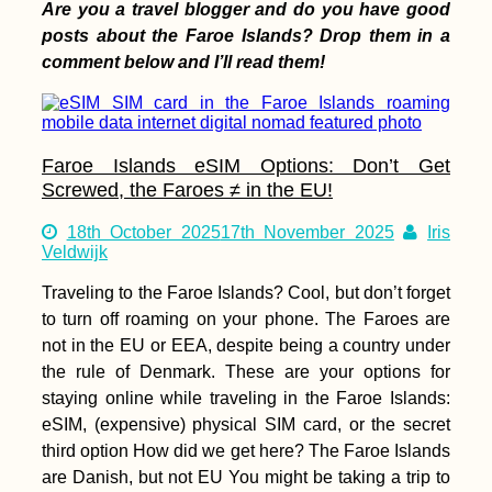
Are you a travel blogger and do you have good
posts about the Faroe Islands? Drop them in a
Arriving in
comment below and I’ll read them!
Antananarivo
(Madagascar) After
One Year in Mauritius
Faroe Islands eSIM Options: Don’t Get
Screwed, the Faroes ≠ in the EU!
18th October 2025
17th November 2025
Iris
Wish Tree at Göbekli
Veldwijk
Tepe (Şanlıurfa,
Turkey)
Traveling to the Faroe Islands? Cool, but don’t forget
to turn off roaming on your phone. The Faroes are
not in the EU or EEA, despite being a country under
the rule of Denmark. These are your options for
staying online while traveling in the Faroe Islands:
eSIM, (expensive) physical SIM card, or the secret
third option How did we get here? The Faroe Islands
Airplane Hitchhiking
are Danish, but not EU You might be taking a trip to
over Malta