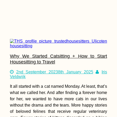
Why We Started Catsitting + How to Start
Housesitting to Travel
2nd September 2023
8th January 2025
Iris
Veldwijk
It all started with a cat named Monday. At least, that’s
what we called her. And after finding a forever home
for her, we wanted to have more cats in our lives
without the drama and the tears. More happy stories
of beloved felines that receive regular veterinary