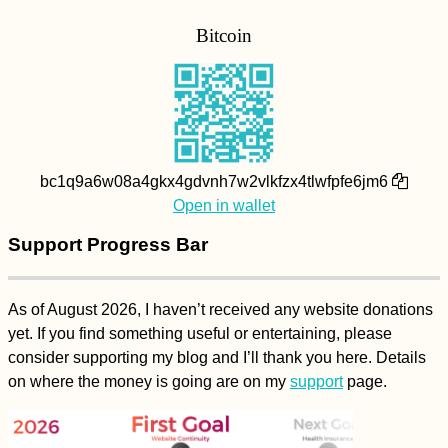
Bitcoin
bc1q9a6w08a4gkx4gdvnh7w2vlkfzx4tlwfpfe6jm6
Open in wallet
Support Progress Bar
As of August 2026, I haven’t received any website donations
yet. If you find something useful or entertaining, please
consider supporting my blog and I’ll thank you here. Details
on where the money is going are on my
support
page.