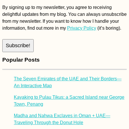
By signing up to my newsletter, you agree to receiving
delightful updates from my blog. You can always unsubscribe
from my newsletter. If you want to know how I handle your
information, find out more in my
Privacy Policy
(it’s boring).
Popular Posts
The Seven Emirates of the UAE and Their Borders—
An Interactive Map
Kayaking to Pulau Tikus: a Sacred Island near George
Town, Penang
Madha and Nahwa Exclaves in Oman + UAE—
Traveling Through the Donut Hole