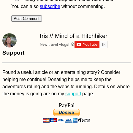
You can also
subscribe
without commenting.
Iris // Mind of a Hitchhiker
New travel vlogs! 🧭
Support
Found a useful article or an entertaining story? Consider
helping me continue! Donating helps me to keep the
adventures rolling and the website running. Details on where
the money is going are on my
support
page.
PayPal