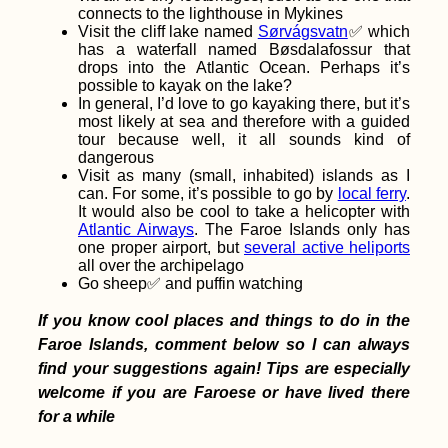
connects to the lighthouse in Mykines
Visit the cliff lake named
Sørvágsvatn
✅ which
has a waterfall named Bøsdalafossur that
drops into the Atlantic Ocean. Perhaps it’s
No-Budget Travel:
possible to kayak on the lake?
Why I Can't Be Arsed
In general, I’d love to go kayaking there, but it’s
to Budget
most likely at sea and therefore with a guided
tour because well, it all sounds kind of
dangerous
Visit as many (small, inhabited) islands as I
can. For some, it’s possible to go by
local ferry
.
It would also be cool to take a helicopter with
Atlantic Airways
. The Faroe Islands only has
one proper airport, but
several active heliports
all over the archipelago
Go sheep✅ and puffin watching
Kayak Trip Day 77:
Silistra to Chiciu and
If you know cool places and things to do in the
Ostrov – Goodbye
Faroe Islands, comment below so I can always
Bulgaria, Hello
(Again) Romania
find your suggestions again! Tips are especially
welcome if you are Faroese or have lived there
for a while