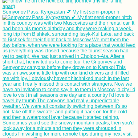
Semyonov Pass, Kyrgyzstan 💕 My first semi-proper h