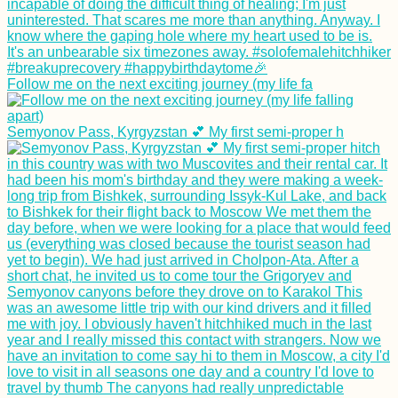
Follow me on the next exciting journey (my life fa
Semyonov Pass, Kyrgyzstan 💕 My first semi-proper h