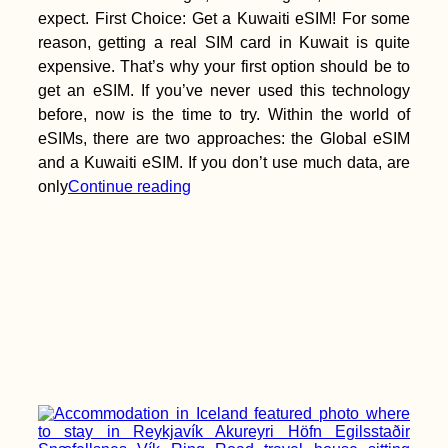
expect. First Choice: Get a Kuwaiti eSIM! For some
reason, getting a real SIM card in Kuwait is quite
expensive. That’s why your first option should be to
get an eSIM. If you’ve never used this technology
before, now is the time to try. Within the world of
eSIMs, there are two approaches: the Global eSIM
and a Kuwaiti eSIM. If you don’t use much data, are
only
Continue reading