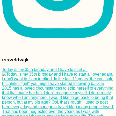
irisveldwijk
Today is my 35th birthday and I have to start all