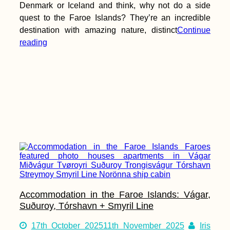
Denmark or Iceland and think, why not do a side
quest to the Faroe Islands? They’re an incredible
destination with amazing nature, distinct
Continue
reading
Kayak Trip Day 54:
Ilok to Bačka Palanka
to Novi Sad –
Goodbye Croatia,
Hello Serbia
Accommodation in the Faroe Islands: Vágar,
Yurt-Surfing in
Andalucía, Spain
Suðuroy, Tórshavn + Smyril Line
17th October 2025
11th November 2025
Iris