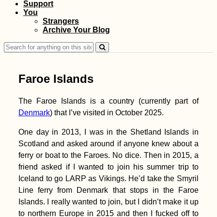
Support
You
Three Hitchhikers:
Strangers
Autostop à Trois in
Archive Your Blog
Albania
Search
for:
Faroe Islands
The Faroe Islands is a country (currently part of
Denmark
) that I’ve visited in October 2025.
Accommodation in
Estonia: Booking
Homes in Tartu,
One day in 2013, I was in the Shetland Islands in
Tallinn, and Kärdla
Scotland and asked around if anyone knew about a
ferry or boat to the Faroes. No dice. Then in 2015, a
friend asked if I wanted to join his summer trip to
Iceland to go LARP as Vikings. He’d take the Smyril
Line ferry from Denmark that stops in the Faroe
Islands. I really wanted to join, but I didn’t make it up
to northern Europe in 2015 and then I fucked off to
Kayak Trip Day 80: