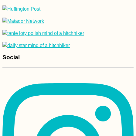
Social