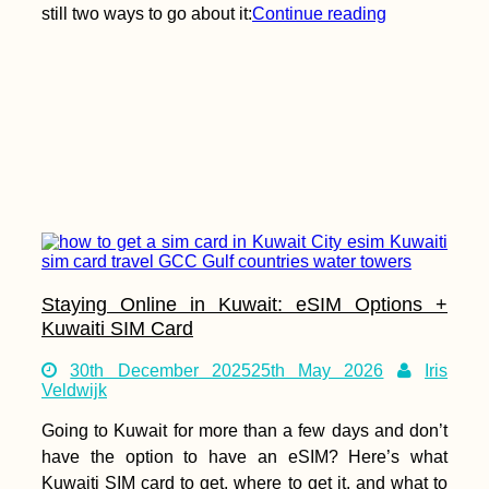
still two ways to go about it:
Continue reading
Staying Online in Kuwait: eSIM Options +
Kuwaiti SIM Card
30th December 2025
25th May 2026
Iris
Veldwijk
Going to Kuwait for more than a few days and don’t
have the option to have an eSIM? Here’s what
Kuwaiti SIM card to get, where to get it, and what to