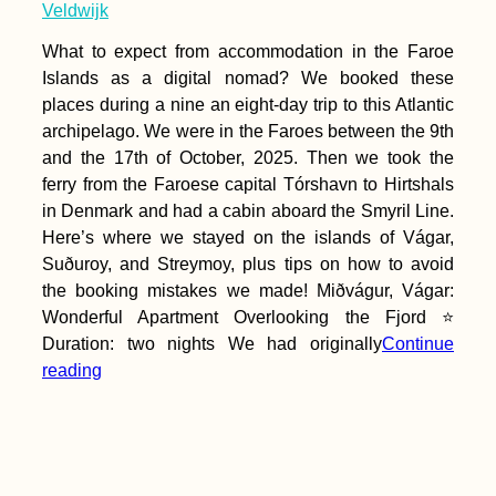
Veldwijk
What to expect from accommodation in the Faroe
Islands as a digital nomad? We booked these
places during a nine an eight-day trip to this Atlantic
archipelago. We were in the Faroes between the 9th
I'm Going to Brazil!
By Repositioning
and the 17th of October, 2025. Then we took the
Cruise
ferry from the Faroese capital Tórshavn to Hirtshals
in Denmark and had a cabin aboard the Smyril Line.
Here’s where we stayed on the islands of Vágar,
Suðuroy, and Streymoy, plus tips on how to avoid
the booking mistakes we made! Miðvágur, Vágar:
Wonderful Apartment Overlooking the Fjord ⭐
Duration: two nights We had originally
Continue
My Evolution of
reading
Packing: A History of
My Baggage