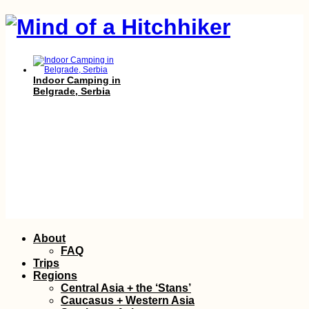
Indoor Camping in
Belgrade, Serbia
Bay of Kotor,
Skip
About
Montenegro (Secret
to
Entrance)
FAQ
content
Trips
Regions
Central Asia + the ‘Stans’
Caucasus + Western Asia