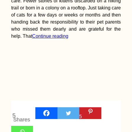
care. Fewer stories of kittens discarded on a hiking
trail or born in a colony on a rooftop. Just taking care
of cats for a few days or weeks or months and then
handing back the responsibility to their pet parents
who missed them dearly and are grateful for the
help. That
Continue reading
5
5
Shares