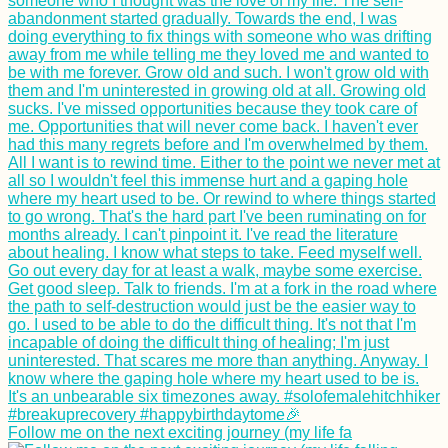
Follow me on the next exciting journey (my life fa