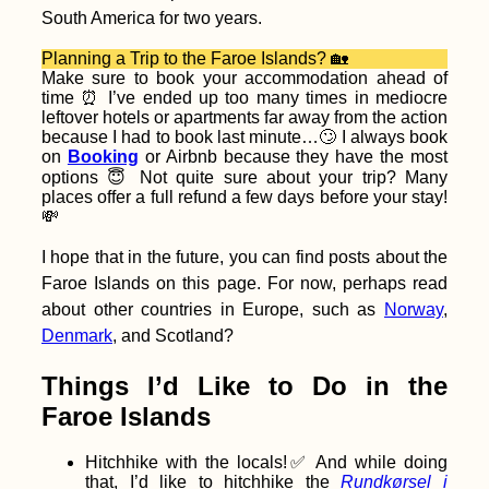
South America for two years.
Cernavodă to
Hârșova – Third Leak
+ Swimming Cows
Planning a Trip to the Faroe Islands? 🏡
Make sure to book your accommodation ahead of
time ⏰ I’ve ended up too many times in mediocre
leftover hotels or apartments far away from the action
because I had to book last minute…🙄 I always book
on
Booking
or Airbnb because they have the most
options 😇 Not quite sure about your trip? Many
places offer a full refund a few days before your stay!
💸
Kayak Trip Day 64:
Dubova to Orșova –
Decebalus + Tabula
I hope that in the future, you can find posts about the
Traiana
Faroe Islands on this page. For now, perhaps read
about other countries in Europe, such as
Norway
,
Denmark
, and Scotland?
Things I’d Like to Do in the
Getting a SIM Card in
Faroe Islands
Cabo Verde
Hitchhike with the locals!✅ And while doing
that, I’d like to hitchhike the
Rundkørsel i