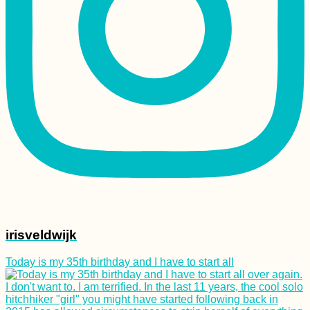
irisveldwijk
Today is my 35th birthday and I have to start all