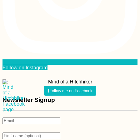
Follow on Instagram
Mind of a Hitchhiker
Follow me on Facebook
Newsletter Signup