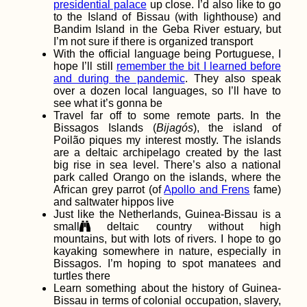
presidential palace
up close. I’d also like to go
to the Island of Bissau (with lighthouse) and
Bandim Island in the Geba River estuary, but
I’m not sure if there is organized transport
With the official language being Portuguese, I
hope I’ll still
remember the bit I learned before
and during the pandemic
. They also speak
over a dozen local languages, so I’ll have to
see what it’s gonna be
Hiking and Urban
Exploring at Devínska
Travel far off to some remote parts. In the
Kobyla, Bratislava –
Bissagos Islands (
Bijagós
), the island of
with Pirate Kitty!
Poilão piques my interest mostly. The islands
are a deltaic archipelago created by the last
big rise in sea level. There’s also a national
park called Orango on the islands, where the
African grey parrot (of
Apollo and Frens
fame)
and saltwater hippos live
A Desperate Bus Ride
Just like the Netherlands, Guinea-Bissau is a
small
deltaic country without high
mountains, but with lots of rivers. I hope to go
kayaking somewhere in nature, especially in
Bissagos. I’m hoping to spot manatees and
turtles there
Learn something about the history of Guinea-
Bissau in terms of colonial occupation, slavery,