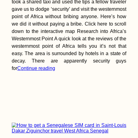
took a shared taxi and used the tips a fellow traveler
gave us to dodge ‘security’ and visit the westernmost
point of Africa without bribing anyone. Here’s how
we did it without paying a bribe. Click here to scroll
down to the interactive map Research into Africa’s
Westernmost Point A quick look at the reviews of the
westernmost point of Africa tells you it’s not that
easy. The area is surrounded by hotels in a state of
decay. There are apparently security guys
for
Continue reading