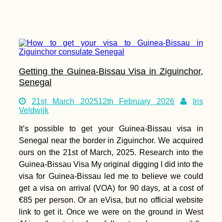
Getting the Guinea-Bissau Visa in Ziguinchor,
Senegal
21st March 2025
12th February 2026
Iris
Veldwijk
It’s possible to get your Guinea-Bissau visa in
Senegal near the border in Ziguinchor. We acquired
ours on the 21st of March, 2025. Research into the
Guinea-Bissau Visa My original digging I did into the
visa for Guinea-Bissau led me to believe we could
get a visa on arrival (VOA) for 90 days, at a cost of
€85 per person. Or an eVisa, but no official website
link to get it. Once we were on the ground in West