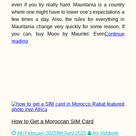
even if you try really hard. Mauritania is a country
where one might have to lower one’s expectations a
few times a day. Also, the rules for everything in
Mauritania change very quickly for some reason. If
you can, buy Moov by Mauritel. Even
Continue
reading
How to Get a Moroccan SIM Card
4th February 2025
9th April 2025
Iris Veldwijk