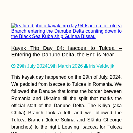
Kayak Trip Day 84: Isaccea to Tulcea –
Entering the Danube Delta, the End is Near
29th July 2024
19th March 2026
Iris Veldwijk
This kayak day happened on the 29th of July, 2024.
We paddled from Isaccea to Tulcea in Romania. We
followed the Danube that forms the border between
Romania and Ukraine till the split that marks the
official start of the Danube Delta. The Kiliya (aka
Chilia) Branch took a left, and we followed the
Tulcea Branch (future Sulina and Sfântu Gheorge
branches) to the right. Leaving Isaccea for Tulcea