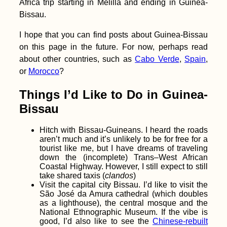
Africa trip starting in Melilla and ending in Guinea-
Crete: Where we
Bissau.
stayed in Heraklion,
Paleochora, and
Chania
I hope that you can find posts about Guinea-Bissau
on this page in the future. For now, perhaps read
about other countries, such as
Cabo Verde
,
Spain
,
or
Morocco
?
Things I’d Like to Do in Guinea-
Koh Lanta to Hat Yai
via the Khao Kop
Bissau
Cave: A Seven-Star
Hitch
Hitch with Bissau-Guineans. I heard the roads
aren’t much and it’s unlikely to be for free for a
tourist like me, but I have dreams of traveling
down the (incomplete) Trans–West African
Coastal Highway. However, I still expect to still
take shared taxis (
clandos
)
Visit the capital city Bissau. I’d like to visit the
São José da Amura cathedral (which doubles
Things to do in or
as a lighthouse), the central mosque and the
from Campo de
Ourique, Lisbon
National Ethnographic Museum. If the vibe is
good, I’d also like to see the
Chinese-rebuilt