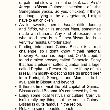
(a palm nut stew with meat or fish),
cafriela de
frango
(Bissau-Guinean version of the
Senegalese
yassa.
So yes, chicken). If things
Kayak Trip Day 57:
get tough trying to be a vegetarian, I might
Novi Banovci to
have to eat chicken
Belgrade – The Last
As for sweets, there’s
donete
(little donuts)
Capital on the
and
fidjós
, which is another fritter, sometimes
Danube
made with banana. Any kind of research into
what food there is in Guinea-Bissau leads to
very few results, unfortunately
Finding info about Guinea-Bissau is a real
challenge, so I don’t know if their national
It's a Vlog!
brewery Pampa has reopened. On Untappd, I
Hitchhiking Southern
found a micro brewery called Comercial Santy
Chile
that has a pilsener called Djumbai and a lager
called Pepita La Fresca. Not sure if any of this
is real. I’m mostly expecting foreign import beer
from Portugal, Senegal, and Morocco to be
available in Bissau and beyond
If there’s time, visit the old capital of Guinea-
Bissau called Bolama. It’s connected by ferry
Enjoy some local festivals or culture. Carnival
isn’t really my thing, but the one in Guinea-
Bissau is quite famous in the region.
Kayak Trip Day 23:
Relax on some beautiful beach