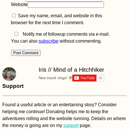
Website
Save my name, email, and website in this
browser for the next time I comment.
Notify me of followup comments via e-mail.
You can also
subscribe
without commenting.
Iris // Mind of a Hitchhiker
New travel vlogs! 🧭
Support
Found a useful article or an entertaining story? Consider
helping me continue! Donating helps me to keep the
adventures rolling and the website running. Details on where
the money is going are on my
support
page.