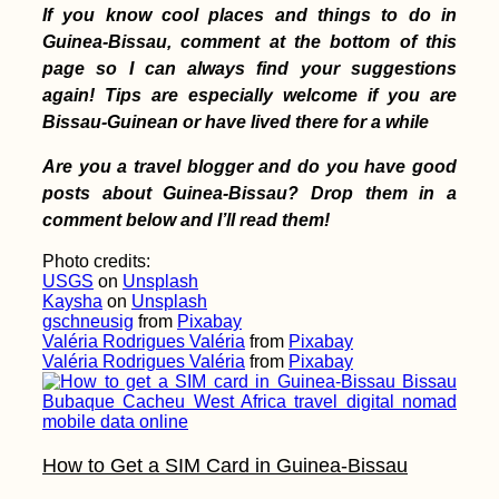
If you know cool places and things to do in
Guinea-Bissau, comment at the bottom of this
page so I can always find your suggestions
again! Tips are especially welcome if you are
Bissau-Guinean or have lived there for a while
Are you a travel blogger and do you have good
posts about Guinea-Bissau? Drop them in a
comment below and I’ll read them!
Photo credits:
USGS
on
Unsplash
Kaysha
on
Unsplash
gschneusig
from
Pixabay
Valéria Rodrigues Valéria
from
Pixabay
Valéria Rodrigues Valéria
from
Pixabay
How to Get a SIM Card in Guinea-Bissau