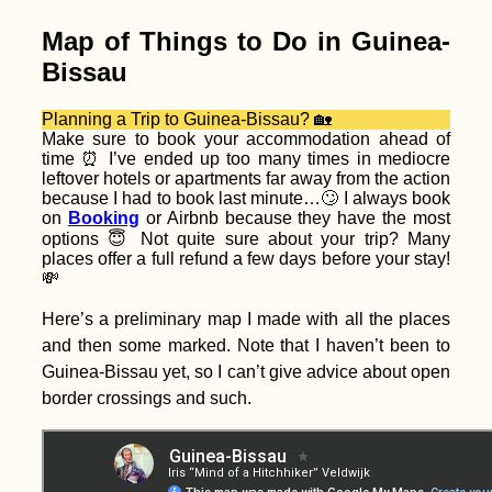
Kobling to Aschach
an der Donau
Map of Things to Do in Guinea-
Bissau
Planning a Trip to Guinea-Bissau? 🏡
Make sure to book your accommodation ahead of
time ⏰ I’ve ended up too many times in mediocre
leftover hotels or apartments far away from the action
because I had to book last minute…🙄 I always book
Kayak Trip Day 48:
on
Booking
or Airbnb because they have the most
Érsekcsanád
options 😇 Not quite sure about your trip? Many
Dunapart to Baja
places offer a full refund a few days before your stay!
💸
Here’s a preliminary map I made with all the places
and then some marked. Note that I haven’t been to
Guinea-Bissau yet, so I can’t give advice about open
border crossings and such.
Accommodation in
Estonia: Booking
Homes in Tartu,
Tallinn, and Kärdla