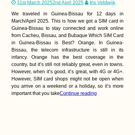
31st March 2025
2nd April 2025
Iris Veldwijk
We traveled in Guinea-Bissau for 12 days in
March/April 2025. This is how we got a SIM card in
Guinea-Bissau to stay connected and work online
from Cacheu, Bissau, and Bubaque Which SIM Card
in Guinea-Bissau is Best? Orange. In Guinea-
Bissau, the telecom infrastructure is still in its
infancy. Orange has the best coverage in the
country, but it’s still not reliably great, even in towns.
However, when it’s good, it’s great, with 4G or 4G+.
However, SIM card shops might not be open when
you arrive on a weekend or a holiday, so it’s more
important that you take
Continue reading