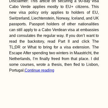
Disclaimer: This article on securing a 90-day visa
Cabo Verde applies mostly to EU+ citizens. This
new visa policy only applies to holders of EU,
Switzerland, Liechtenstein, Norway, Iceland, and UK
passports. Passport holders of other nationalities
can still apply to a Cabo Verdean visa at embassies
and consulates the regular way. If you don’t want to
read the backstory, read Part II and click The
TL;DR or What to bring for a visa extension. The
Escape After spending two winters in Maastricht, the
Netherlands, I’m finally freed from that place. I did
some courses, wrote a thesis, then fled to Lisbon,
Portugal.
Continue reading