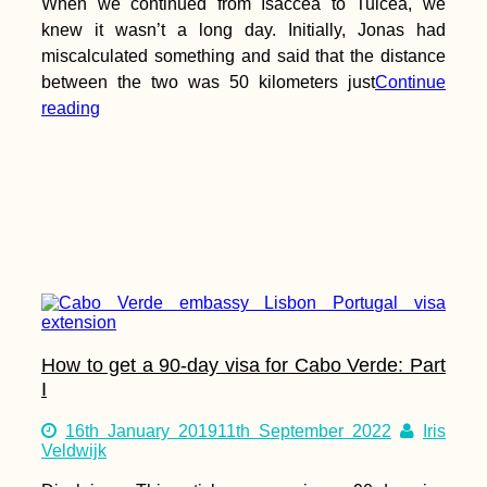
When we continued from Isaccea to Tulcea, we
knew it wasn’t a long day. Initially, Jonas had
miscalculated something and said that the distance
between the two was 50 kilometers just
Continue
reading
How to get a 90-day visa for Cabo Verde: Part
I
16th January 2019
11th September 2022
Iris
Veldwijk