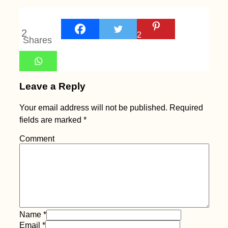
2
2
Shares
Leave a Reply
Your email address will not be published.
Required
fields are marked
*
Comment
Name
*
Email
*