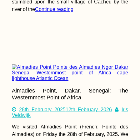
stumbled upon the small village of Cacheu by the
river of the
Continue reading
Almadies Point, Dakar, Senegal: The
Westernmost Point of Africa
28th February 2025
12th February 2026
Iris
Veldwijk
We visited Almadies Point (French: Pointe des
Almadies) on Friday the 28th of February, 2025. We