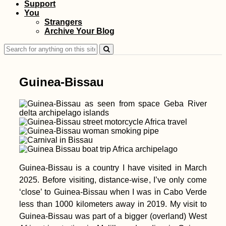
Support
Urban Exploring at
You
Mandalay's
Strangers
Abandoned Airport
Archive Your Blog
(Chanmyathazi)
Search
for:
Guinea-Bissau
Lu Lu the Dog
(Kruče, MNE)
Guinea-Bissau is a country I have visited in March
2025. Before visiting, distance-wise, I’ve only come
‘close’ to Guinea-Bissau when I was in Cabo Verde
less than 1000 kilometers away in 2019. My visit to
Guinea-Bissau was part of a bigger (overland) West
Accommodation in