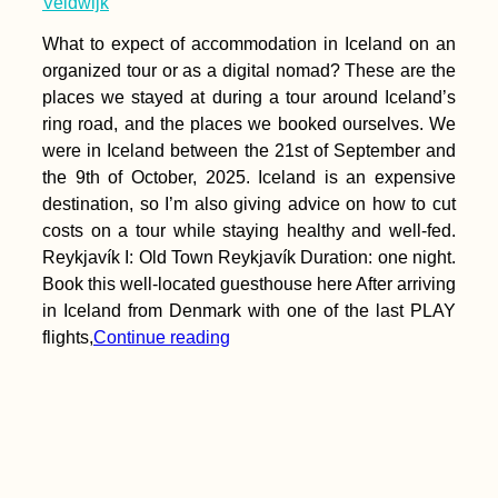
Veldwijk
What to expect of accommodation in Iceland on an
organized tour or as a digital nomad? These are the
places we stayed at during a tour around Iceland’s
ring road, and the places we booked ourselves. We
were in Iceland between the 21st of September and
the 9th of October, 2025. Iceland is an expensive
destination, so I’m also giving advice on how to cut
costs on a tour while staying healthy and well-fed.
Reykjavík I: Old Town Reykjavík Duration: one night.
Book this well-located guesthouse here After arriving
in Iceland from Denmark with one of the last PLAY
flights,
Continue reading