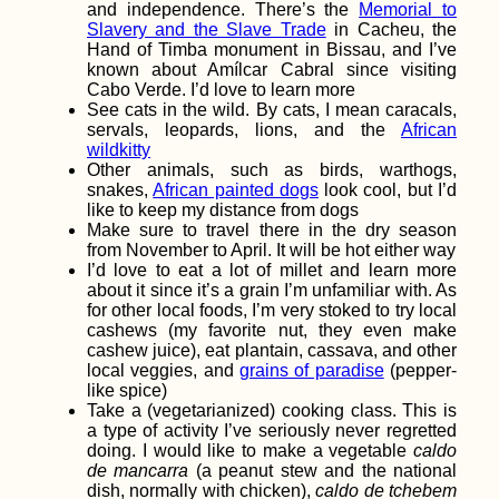
and independence. There’s the
Memorial to
Slavery and the Slave Trade
in Cacheu, the
Hand of Timba monument in Bissau, and I’ve
known about Amílcar Cabral since visiting
Ioannina, Greece:
Cabo Verde. I’d love to learn more
Hitchhiking Clearly
See cats in the wild. By cats, I mean caracals,
Ain't Dead
servals, leopards, lions, and the
African
wildkitty
Other animals, such as birds, warthogs,
snakes,
African painted dogs
look cool, but I’d
like to keep my distance from dogs
Make sure to travel there in the dry season
from November to April. It will be hot either way
I’d love to eat a lot of millet and learn more
about it since it’s a grain I’m unfamiliar with. As
for other local foods, I’m very stoked to try local
Free Chocolate for
cashews (my favorite nut, they even make
Hitchhikers! To the
cashew juice), eat plantain, cassava, and other
Netherlands...
local veggies, and
grains of paradise
(pepper-
like spice)
Take a (vegetarianized) cooking class. This is
a type of activity I’ve seriously never regretted
doing. I would like to make a vegetable
caldo
de mancarra
(a peanut stew and the national
dish, normally with chicken),
caldo de tchebem