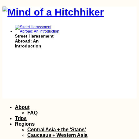
Street Harassment
Abroad: An
Introduction
Moody Monaco
Skip
About
Mornings (Sleeping
to
Rough, Not
FAQ
Freecamping)
content
Trips
Regions
Central Asia + the ‘Stans’
Caucasus + Western Asia