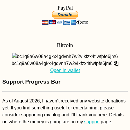
PayPal
Bitcoin
bc1q9a6w08a4gkx4gdvnh7w2vlkfzx4tlwfpfe6jm6
Open in wallet
Support Progress Bar
As of August 2026, I haven’t received any website donations
yet. If you find something useful or entertaining, please
consider supporting my blog and I’ll thank you here. Details
on where the money is going are on my
support
page.