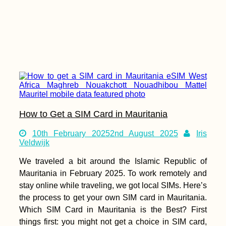
How to Get a SIM Card in Mauritania
10th February 2025
2nd August 2025
Iris
Veldwijk
We traveled a bit around the Islamic Republic of
Mauritania in February 2025. To work remotely and
stay online while traveling, we got local SIMs. Here’s
the process to get your own SIM card in Mauritania.
Which SIM Card in Mauritania is the Best? First
things first: you might not get a choice in SIM card,