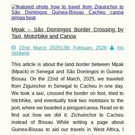
Mpak – São Domingos Border Crossing by
Taxi, Motorbike and Canoa
22nd March 2025
13th February 2026
Iris
Veldwijk
This article is about the land border between Mpak
(Mpack) in Senegal and São Domingos in Guinea-
Bissau. On the 22nd of March, 2025, we traveled
from Ziguinchor in Senegal to Cacheu in one day.
We took a taxi, crossed the border on foot, tried to
hitchhike, and eventually took two mototaxis to the
port, where we boarded a pirogue/canoa. Read on to
find out how we did it. Zichuinchor to Cacheu
instead of Bissau While writing a page about
Guinea-Bissau to aid our travels in West Africa, I