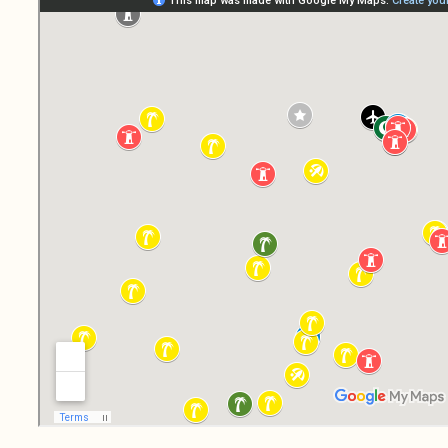
Mosque-Surfing:
Sleeping at an
Albanian Mosque in
Leshovik
Boca del Río
Lighthouse:
Freecamping in Perú