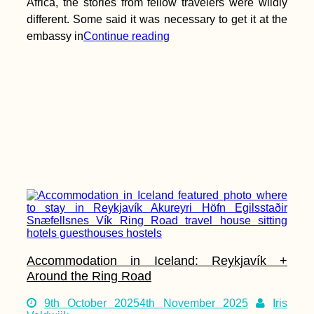
Africa, the stories from fellow travelers were wildly
different. Some said it was necessary to get it at the
embassy in
Continue reading
Accommodation in Iceland: Reykjavík +
Around the Ring Road
9th October 2025
4th November 2025
Iris