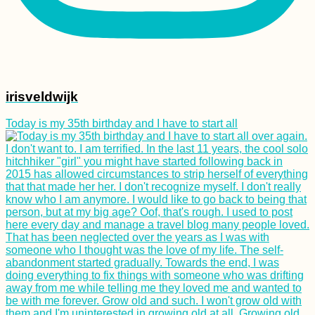
irisveldwijk
Today is my 35th birthday and I have to start all