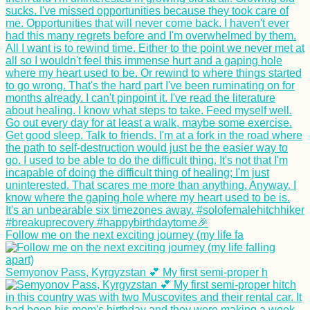
Follow me on the next exciting journey (my life fa
Semyonov Pass, Kyrgyzstan 💕 My first semi-proper h