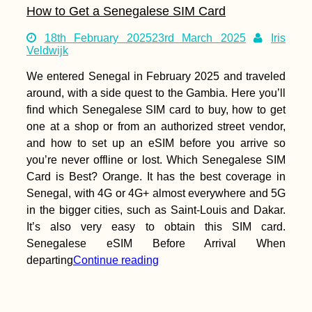
How to Get a Senegalese SIM Card
18th February 2025
23rd March 2025
Iris
Veldwijk
We entered Senegal in February 2025 and traveled
around, with a side quest to the Gambia. Here you’ll
find which Senegalese SIM card to buy, how to get
one at a shop or from an authorized street vendor,
and how to set up an eSIM before you arrive so
you’re never offline or lost. Which Senegalese SIM
Card is Best? Orange. It has the best coverage in
Senegal, with 4G or 4G+ almost everywhere and 5G
in the bigger cities, such as Saint-Louis and Dakar.
It’s also very easy to obtain this SIM card.
Senegalese eSIM Before Arrival When
departing
Continue reading