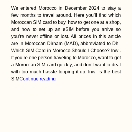
We entered Morocco in December 2024 to stay a
few months to travel around. Here you’ll find which
Moroccan SIM card to buy, how to get one at a shop,
and how to set up an eSIM before you arrive so
you’re never offline or lost. All prices in this article
are in Moroccan Dirham (MAD), abbreviated to Dh.
Which SIM Card in Morocco Should I Choose? Inwi.
If you’re one person traveling to Morocco, want to get
a Moroccan SIM card quickly, and don’t want to deal
with too much hassle topping it up, Inwi is the best
SIM
Continue reading