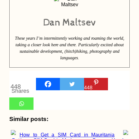
Dan Maltsev
These years I’m intermittently working and roaming the world,
taking a closer look here and there. Particularly excited about
sustainable development, (hitch)hiking, photography and
languages.
448
448
Shares
Similar posts:
How to Get a SIM Card in Mauritania