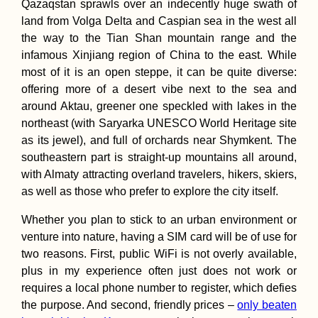
Qazaqstan sprawls over an indecently huge swath of
land from Volga Delta and Caspian sea in the west all
the way to the Tian Shan mountain range and the
infamous Xinjiang region of China to the east. While
Die, Drôme:
Celebrating My 2
most of it is an open steppe, it can be quite diverse:
Birthday in Franc
offering more of a desert vibe next to the sea and
around Aktau, greener one speckled with lakes in the
northeast (with Saryarka UNESCO World Heritage site
as its jewel), and full of orchards near Shymkent. The
southeastern part is straight-up mountains all around,
with Almaty attracting overland travelers, hikers, skiers,
Springtime in
as well as those who prefer to explore the city itself.
Uruguay! (Lagun
Merín)
Whether you plan to stick to an urban environment or
venture into nature, having a SIM card will be of use for
two reasons. First, public WiFi is not overly available,
plus in my experience often just does not work or
requires a local phone number to register, which defies
the purpose. And second, friendly prices –
only beaten