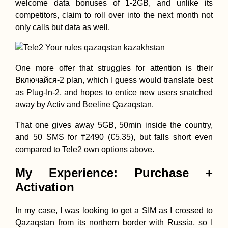
welcome data bonuses of 1-2GB, and unlike its
competitors, claim to roll over into the next month not
only calls but data as well.
One more offer that struggles for attention is their
Включайся-2 plan, which I guess would translate best
as Plug-In-2, and hopes to entice new users snatched
away by Activ and Beeline Qazaqstan.
That one gives away 5GB, 50min inside the country,
and 50 SMS for ₸2490 (€5.35), but falls short even
compared to Tele2 own options above.
My Experience: Purchase +
Activation
In my case, I was looking to get a SIM as I crossed to
Qazaqstan from its northern border with Russia, so I