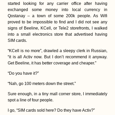
started looking for any carrier office after having
exchanged some money into local currency in
Qostanay – a town of some 200k people. As Wifi
proved to be impossible to find and I did not see any
signs of Beeline, KCell, or Tele2 storefronts, I walked
into a small electronics store that advertised having
SIM cards.
“KCell is no more”, drawled a sleepy clerk in Russian,
“it is all Activ now. But I don’t recommend it anyway.
Get Beeline, it has better coverage and cheaper.”
“Do you have it?”
“Nah, go 100 meters down the street.”
Sure enough, in a tiny mall corner store, I immediately
spot a line of four people.
I go, “SIM cards sold here? Do they have Activ?”