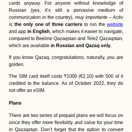
cards anyway. For anyone without knowledge of
Russian (yes, it’s still a pervasive medium of
communication in the country),
muy importante
– Activ
is
the only one of three carriers
to run the
website
and app
in English
, which makes it easier to navigate,
compared to Beeline Qazaqstan and Tele2 Qazaqstan,
which are available
in Russian and Qazaq only
.
If you know Qazaq, congratulations, naturally, you are
golden.
The SIM card itself costs ₸1000 (€2.10) with 500 of it
credited to the balance. As of October 2022, they do
not offer an eSIM.
Plans
There are two series of prepaid plans we will focus on
since they offer more flexibility and value for your time
in Qazaqstan. Don’t forget that the option to convert