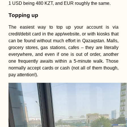
1 USD being 480 KZT, and EUR roughly the same.
Topping up
The easiest way to top up your account is via
credit/debit card in the app/website, or with kiosks that
can be found without much effort in Qazaqstan. Malls,
grocery stores, gas stations, cafes – they are literally
everywhere, and even if one is out of order, another
one frequently awaits within a 5-minute walk. Those
normally accept cards or cash (not all of them though,
pay attention!).