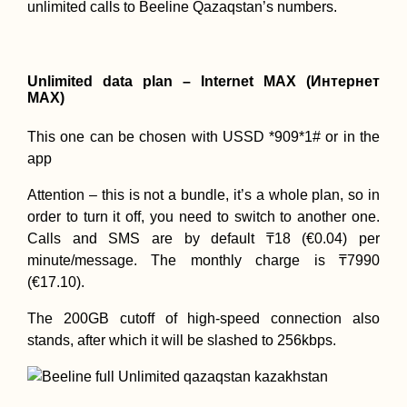
unlimited calls to Beeline Qazaqstan’s numbers.
Unlimited data plan – Internet MAX (Интернет
MAX)
This one can be chosen with USSD *909*1# or in the
app
Attention – this is not a bundle, it’s a whole plan, so in
order to turn it off, you need to switch to another one.
Calls and SMS are by default ₸18 (€0.04) per
minute/message. The monthly charge is ₸7990
(€17.10).
The 200GB cutoff of high-speed connection also
stands, after which it will be slashed to 256kbps.