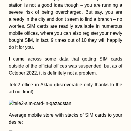
station is not a good idea though – you are running a
severe risk of being overcharged. But say, you are
already in the city and don’t seem to find a branch – no
Free Chocolate f
worries, SIM cards are readily available in numerous
Hitchhikers! To t
mobile offices, where you can also register your newly
Netherlands...
bought SIM, in fact, 9 times out of 10 they will happily
do it for you.
I came across some data that getting SIM cards
outside of the official offices was suspended, but as of
October 2022, it is definitely not a problem.
Drouseia to Neo
Tele2 office in Aktau (discoverable only thanks to the
Chorio, Revisitin
ad out front).
Akamas – E4 Cyp
Hiking Day 9
Average mobile store with stacks of SIM cards to your
desire: