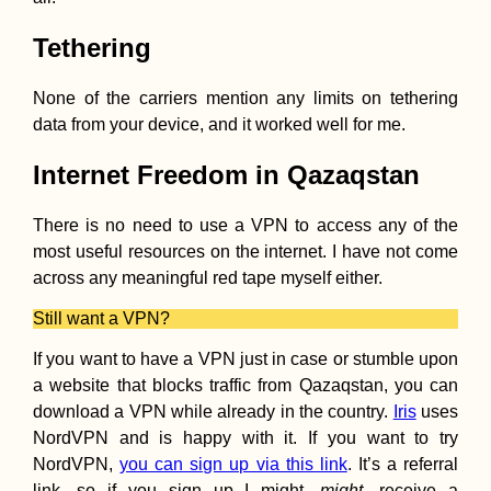
Tethering
None of the carriers mention any limits on tethering
data from your device, and it worked well for me.
Internet Freedom in Qazaqstan
There is no need to use a VPN to access any of the
most useful resources on the internet. I have not come
across any meaningful red tape myself either.
Still want a VPN?
If you want to have a VPN just in case or stumble upon
a website that blocks traffic from Qazaqstan, you can
download a VPN while already in the country.
Iris
uses
NordVPN and is happy with it. If you want to try
NordVPN,
you can sign up via this link
. It’s a referral
link, so if you sign up I might,
might
, receive a