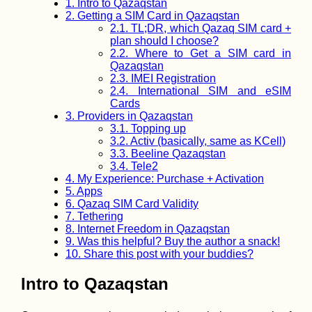
Vâlciu Branch
1.
Intro to Qazaqstan
2.
Getting a SIM Card in Qazaqstan
2.1.
TL;DR, which Qazaq SIM card +
plan should I choose?
2.2.
Where to Get a SIM card in
Qazaqstan
2.3.
IMEI Registration
The Great Synag
2.4.
International SIM and eSIM
of Edirne: My Fir
Cards
Synagogue Visit
3.
Providers in Qazaqstan
(Turkey)
3.1.
Topping up
3.2.
Activ (basically, same as KCell)
3.3.
Beeline Qazaqstan
3.4.
Tele2
4.
My Experience: Purchase + Activation
5.
Apps
6.
Qazaq SIM Card Validity
7.
Tethering
Tea Time in Kash
Iran
8.
Internet Freedom in Qazaqstan
9.
Was this helpful? Buy the author a snack!
10.
Share this post with your buddies?
Intro to Qazaqstan