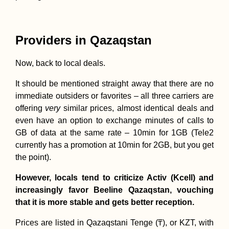
Providers in Qazaqstan
Now, back to local deals.
It should be mentioned straight away that there are no
immediate outsiders or favorites – all three carriers are
offering
very
similar prices, almost identical deals and
even have an option to exchange minutes of calls to
GB of data at the same rate – 10min for 1GB (Tele2
currently has a promotion at 10min for 2GB, but you get
the point).
However, locals tend to criticize Activ (Kcell) and
increasingly favor Beeline Qazaqstan, vouching
that it is more stable and gets better reception.
Prices are listed in Qazaqstani Tenge (₸), or KZT, with