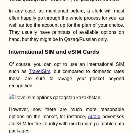
In any case, as mentioned before, a clerk will most
often happily go through the whole process for you, as
well as top the account up for the plan of your choice.
They usually have printouts of available options on
hand, but they might be in Qazaq/Russian only.
International SIM and eSIM Cards
Of course, you can opt to use an international SIM
such as
TravelSim
, but compared to domestic rates
these are sure to ravage your pocket beyond
recognition.
However, now there are much more reasonable
options on the market, for instance,
Airalo
advertises
an eSIM for the country with much more palatable data
packages.