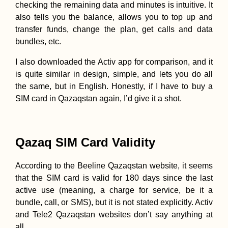
checking the remaining data and minutes is intuitive. It
also tells you the balance, allows you to top up and
transfer funds, change the plan, get calls and data
bundles, etc.
I also downloaded the Activ app for comparison, and it
is quite similar in design, simple, and lets you do all
the same, but in English. Honestly, if I have to buy a
SIM card in Qazaqstan again, I’d give it a shot.
Qazaq SIM Card Validity
According to the Beeline Qazaqstan website, it seems
that the SIM card is valid for 180 days since the last
active use (meaning, a charge for service, be it a
bundle, call, or SMS), but it is not stated explicitly. Activ
and Tele2 Qazaqstan websites don’t say anything at
all.