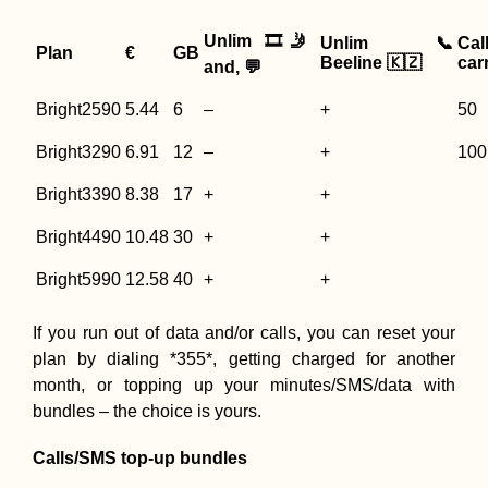
Unlim 🎞️🤳
Unlim 📞
Cal
Plan
€
GB
Beeline 🇰🇿
carr
and, 💬
Bright2590
5.44
6
–
+
50
Bright3290
6.91
12
–
+
100
Bright3390
8.38
17
+
+
Bright4490
10.48
30
+
+
Bright5990
12.58
40
+
+
If you run out of data and/or calls, you can reset your
plan by dialing *355*, getting charged for another
month, or topping up your minutes/SMS/data with
bundles – the choice is yours.
Calls/SMS top-up bundles