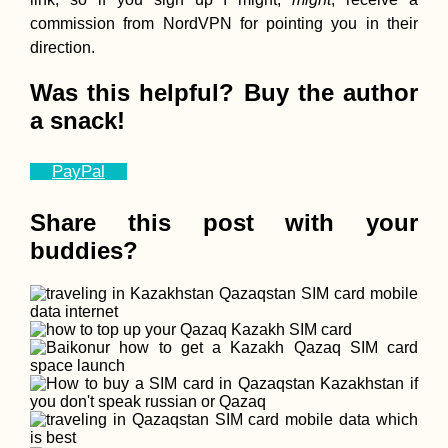
commission from NordVPN for pointing you in their
direction.
Was this helpful? Buy the author
a snack!
PayPal
Share this post with your
buddies?