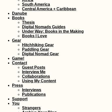
Bucharest Night
South America
(Romania)
Central America + Caribbean
Danube
Books
Thesis
Digital Nomads Guides
Under Way: Books in the Making
Books I Love
Gear
Hitchhiking Gear
Paddling Gear
Digital Nomad Gear
Budva, Monteneg
Game!
Spontaneous
Contact
Laundry Day
Guest Posts
Interview Me
Collaborations
Using My Content
Press
Interviews
Publications
Support
You
10-day trek in th
Strangers
Hornstrandir nat