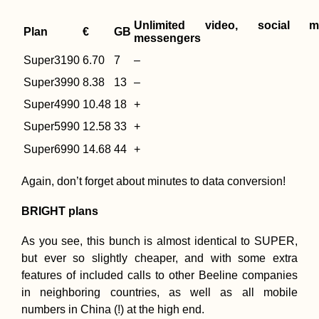
Unlimited video, social m
Plan
€
GB
messengers
Super3190
6.70
7
–
Super3990
8.38
13
–
Super4990
10.48
18
+
Super5990
12.58
33
+
Super6990
14.68
44
+
Again, don’t forget about minutes to data conversion!
BRIGHT plans
As you see, this bunch is almost identical to SUPER,
but ever so slightly cheaper, and with some extra
features of included calls to other Beeline companies
in neighboring countries, as well as all mobile
numbers in China (!) at the high end.