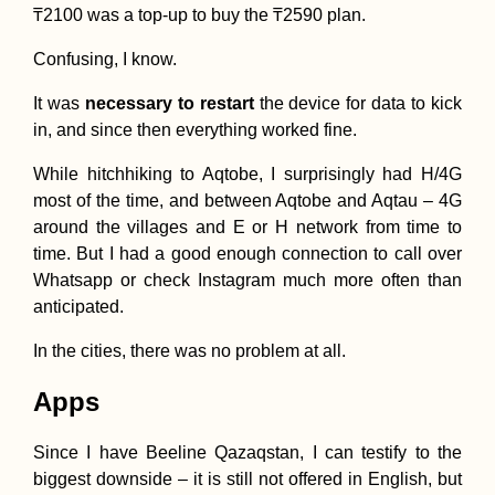
₸2100 was a top-up to buy the ₸2590 plan.
Confusing, I know.
It was
necessary to restart
the device for data to kick
in, and since then everything worked fine.
While hitchhiking to Aqtobe, I surprisingly had H/4G
most of the time, and between Aqtobe and Aqtau – 4G
around the villages and E or H network from time to
time. But I had a good enough connection to call over
Whatsapp or check Instagram much more often than
anticipated.
In the cities, there was no problem at all.
Apps
Since I have Beeline Qazaqstan, I can testify to the
biggest downside – it is still not offered in English, but