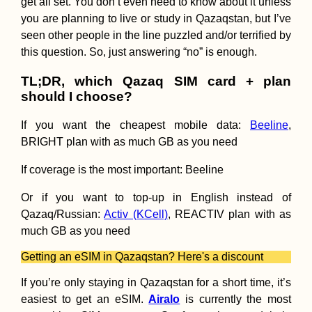
get all set. You don’t even need to know about it unless
you are planning to live or study in Qazaqstan, but I’ve
seen other people in the line puzzled and/or terrified by
this question. So, just answering “no” is enough.
TL;DR, which Qazaq SIM card + plan
should I choose?
If you want the cheapest mobile data:
Beeline
,
Kayak Trip Day 7
BRIGHT plan with as much GB as you need
Ruse to Tutrakan
New Kayak Sail +
If coverage is the most important: Beeline
1000 Kilometers
Paddled
Or if you want to top-up in English instead of
Qazaq/Russian:
Activ (KCell)
, REACTIV plan with as
much GB as you need
71 Reasons to Vi
Getting an eSIM in Qazaqstan? Here's a discount
South America in
2017
If you’re only staying in Qazaqstan for a short time, it’s
easiest to get an eSIM.
Airalo
is currently the most