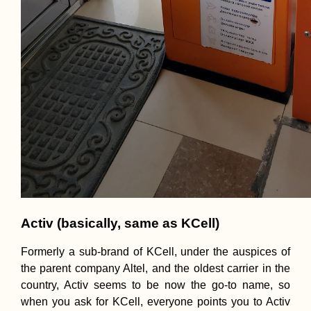
Activ (basically, same as KCell)
Formerly a sub-brand of KCell, under the auspices of
the parent company Altel, and the oldest carrier in the
country, Activ seems to be now the go-to name, so
when you ask for KCell, everyone points you to Activ