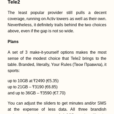
Tele2
The least popular provider still pulls a decent
coverage, running on Activ towers as well as their own.
Nevertheless, it definitely trails behind the two choices
above, even if the gap is not so wide.
Plans
A set of 3 make-it-yourself options makes the most
sense of the modest choice that Tele2 brings to the
table. Branded, literally, Your Rules (Твои Правила), it
sports:
up to 10GB at ₸2490 (€5.35)
up to 21GB – ₸3190 (€6.85)
and up to 36GB – ₸3590 (€7.70)
You can adjust the sliders to get minutes and/or SMS
at the expense of less data. All three brandish