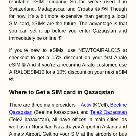
reputable eSIM company. So far, we’ve used it in
Switzerland, Madagascar, and Croatia 😄🗺️ Though
for now, it’s a bit more expensive than getting a local
SIM card, eSIMs are the future. The advantage is that
you can set it up before you enter Qazaqstan and
immediately be online 📶
Kayak Trip Day 8
Brăila to Galați –
If you’re new to eSIMs, use NEWTOAIRALO15 at
Last Bridge Acro
checkout to get a 15% discount on your first Airalo
the Danube
eSIM 🌐 And if you’re a recurring Airalo customer, use
AIRALOESIM10 for a 10% discount on your next eSIM
🫡
Where to Get a SIM card in Qazaqstan
Sibiu to Timișoar
There are three main providers –
Activ
(KCell),
Beeline
Fluffy Hitchhikin
Companion in
Qazaqstan
(Beeline Казахстан), and
Tele2 Qazaqstan
Romania
(Tele2 Казахстан), all have offices in main cities, as
well as in Nursultan Nazarbayev Airport in Astana and
Almaty Airport. Getting your SIM at the airports or bus