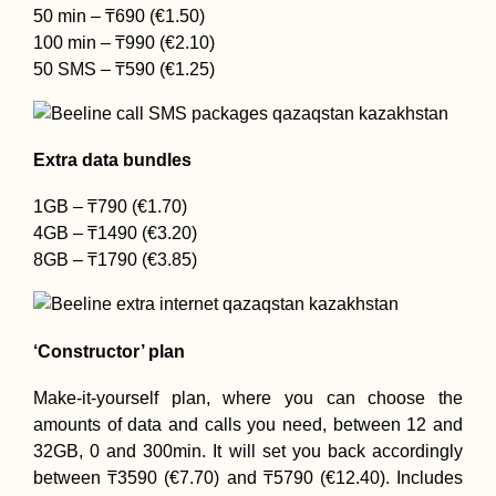
50 min – ₸690 (€1.50)
100 min – ₸990 (€2.10)
50 SMS – ₸590 (€1.25)
Extra data bundles
1GB – ₸790 (€1.70)
4GB – ₸1490 (€3.20)
8GB – ₸1790 (€3.85)
‘Constructor’ plan
Make-it-yourself plan, where you can choose the
amounts of data and calls you need, between 12 and
32GB, 0 and 300min. It will set you back accordingly
between ₸3590 (€7.70) and ₸5790 (€12.40). Includes