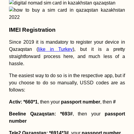
IMEI Registration
Since 2019 it is mandatory to register your device in
Qazaqstan (
like in Turkey
), but it is a pretty
straightforward process here, and much less of a
hassle.
The easiest way to do so is in the respective app, but if
you choose to do so manually, USSD codes are as
follows:
Activ: *660*1
, then your
passport number
, then
#
Beeline Qazaqstan: *693#
, then your
passport
number
Tele2 Qazaqstan: *6914*3#
, your
passport number