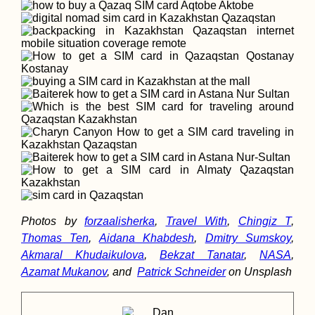
Photos by
forzaalisherka
,
Travel With
,
Chingiz T
,
Thomas Ten
,
Aidana Khabdesh
,
Dmitry Sumskoy
,
Akmaral Khudaikulova
,
Bekzat Tanatar
,
NASA
,
Azamat Mukanov
, and
Patrick Schneider
on Unsplash