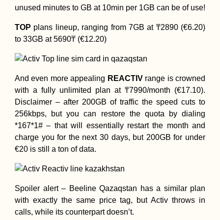
unused minutes to GB at 10min per 1GB can be of use!
TOP
plans lineup, ranging from 7GB at ₸2890 (€6.20)
to 33GB at 5690₸ (€12.20)
And even more appealing
REACTIV
range is crowned
with a fully unlimited plan at ₸7990/month (€17.10).
Disclaimer – after 200GB of traffic the speed cuts to
256kbps, but you can restore the quota by dialing
*167*1# – that will essentially restart the month and
charge you for the next 30 days, but 200GB for under
€20 is still a ton of data.
Spoiler alert – Beeline Qazaqstan has a similar plan
with exactly the same price tag, but Activ throws in
calls, while its counterpart doesn’t.