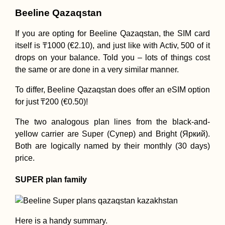
Beeline Qazaqstan
If you are opting for Beeline Qazaqstan, the SIM card
itself is ₸1000 (€2.10), and just like with Activ, 500 of it
drops on your balance. Told you – lots of things cost
the same or are done in a very similar manner.
To differ, Beeline Qazaqstan does offer an eSIM option
for just ₸200 (€0.50)!
The two analogous plan lines from the black-and-
yellow carrier are Super (Супер) and Bright (Яркий).
Both are logically named by their monthly (30 days)
price.
SUPER plan family
Here is a handy summary.