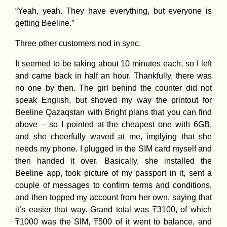
“Yeah, yeah. They have everything, but everyone is
getting Beeline.”
Three other customers nod in sync.
It seemed to be taking about 10 minutes each, so I left
and came back in half an hour. Thankfully, there was
no one by then. The girl behind the counter did not
speak English, but shoved my way the printout for
Beeline Qazaqstan with Bright plans that you can find
above – so I pointed at the cheapest one with 6GB,
and she cheerfully waved at me, implying that she
needs my phone. I plugged in the SIM card myself and
then handed it over. Basically, she installed the
Beeline app, took picture of my passport in it, sent a
couple of messages to confirm terms and conditions,
and then topped my account from her own, saying that
it’s easier that way. Grand total was ₸3100, of which
₸1000 was the SIM, ₸500 of it went to balance, and