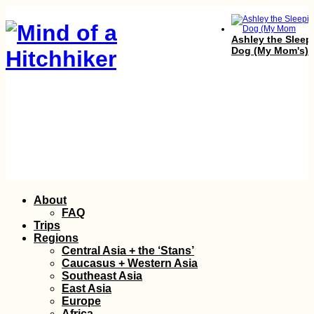
Ashley the Sleep
Dog (My Mom's)
Croatian Coast:
Skip
About
Makarska to Kupa
to
with a Hateful Dr
FAQ
content
Trips
Regions
Central Asia + the ‘Stans’
Caucasus + Western Asia
Southeast Asia
East Asia
Europe
Africa