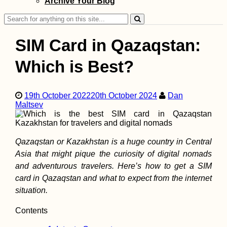
Archive Your Blog
reserve (Iceland)
Search
for:
SIM Card in Qazaqstan:
Which is Best?
Kayak Trip Day 2
Vilshofen to Pas
19th October 2022
20th October 2024
Dan
Maltsev
Qazaqstan or Kazakhstan is a huge country in Central
Asia that might pique the curiosity of digital nomads
and adventurous travelers. Here’s how to get a SIM
card in Qazaqstan and what to expect from the internet
situation.
Kayak Trip Day 8
Hârșova to Brăila
Contents
An Unexpected 7
Kilometer Day in 