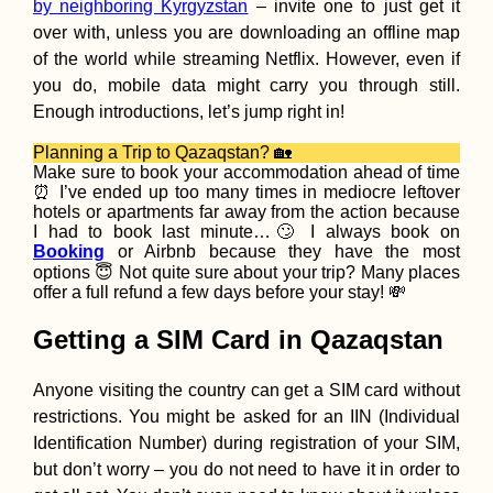
by neighboring Kyrgyzstan
– invite one to just get it
over with, unless you are downloading an offline map
How to Get a Tur
of the world while streaming Netflix. However, even if
SIM Card (In the 
and Non-Touristi
you do, mobile data might carry you through still.
Towns of Turkey)
Enough introductions, let’s jump right in!
Planning a Trip to Qazaqstan? 🏡
Make sure to book your accommodation ahead of time
⏰ I’ve ended up too many times in mediocre leftover
hotels or apartments far away from the action because
I had to book last minute…🙄 I always book on
Booking
or Airbnb because they have the most
Decorations, Ajva
and Seaside
options 😇 Not quite sure about your trip? Many places
Shenanigans (Kr
offer a full refund a few days before your stay! 💸
MNE)
Getting a SIM Card in Qazaqstan
Anyone visiting the country can get a SIM card without
restrictions. You might be asked for an IIN (Individual
Identification Number) during registration of your SIM,
Kruče: Happily S
but don’t worry – you do not need to have it in order to
in Montenegro