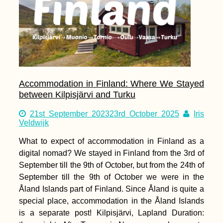
Accommodation in Finland: Where We Stayed
between Kilpisjärvi and Turku
21st September 2023
23rd October 2025
Iris
Veldwijk
What to expect of accommodation in Finland as a
digital nomad? We stayed in Finland from the 3rd of
September till the 9th of October, but from the 24th of
September till the 9th of October we were in the
Åland Islands part of Finland. Since Åland is quite a
special place, accommodation in the Åland Islands
is a separate post! Kilpisjärvi, Lapland Duration: