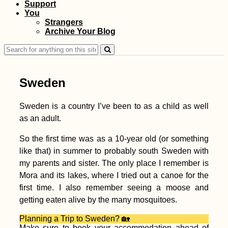
Support
Monaco Adventure
You
Travel
Strangers
Archive Your Blog
Search
for:
Sweden
Sweden is a country I’ve been to as a child as well
as an adult.
Kayak Trip Day 58:
Belgrade to Grocka
So the first time was as a 10-year old (or something
na Dunavu – The
like that) in summer to probably south Sweden with
Worst Paddle Day...
Yet!
my parents and sister. The only place I remember is
Mora and its lakes, where I tried out a canoe for the
first time. I also remember seeing a moose and
getting eaten alive by the many mosquitoes.
Planning a Trip to Sweden? 🏡
Ranong to Ao Nang:
Make sure to book your accommodation ahead of