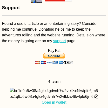
Support
Found a useful article or an entertaining story? Consider
helping me continue! Donating helps me to keep the
adventures rolling and the website running. Details on where
the money is going are on my
support
page.
PayPal
Bitcoin
bc1q9a6w08a4gkx4gdvnh7w2vlkfzx4tlwfpfe6jm6
Open in wallet