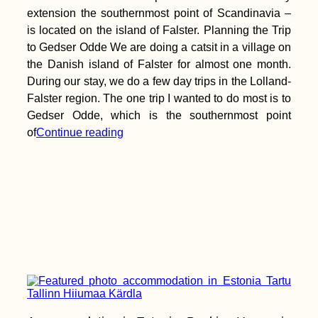
extension the southernmost point of Scandinavia –
is located on the island of Falster. Planning the Trip
to Gedser Odde We are doing a catsit in a village on
the Danish island of Falster for almost one month.
During our stay, we do a few day trips in the Lolland-
Falster region. The one trip I wanted to do most is to
Gedser Odde, which is the southernmost point
of
Continue reading