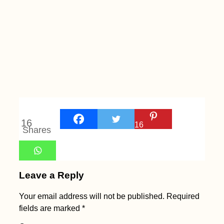
16
16
Shares
Leave a Reply
Your email address will not be published.
Required
fields are marked
*