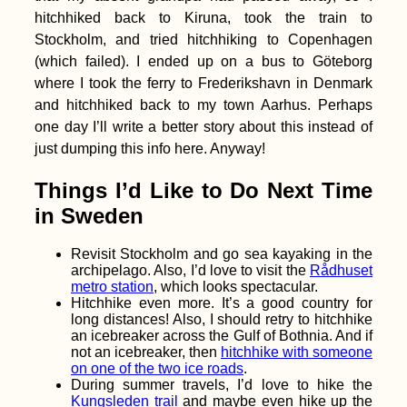
hitchhiked back to Kiruna, took the train to
Stockholm, and tried hitchhiking to Copenhagen
(which failed). I ended up on a bus to Göteborg
where I took the ferry to Frederikshavn in Denmark
and hitchhiked back to my town Aarhus. Perhaps
Tragedy Strikes -
one day I’ll write a better story about this instead of
Kitten Rescue in
just dumping this info here. Anyway!
Portugal, Part IV
Things I’d Like to Do Next Time
in Sweden
Revisit Stockholm and go sea kayaking in the
archipelago. Also, I’d love to visit the
Rådhuset
metro station
, which looks spectacular.
Hitchhike even more. It’s a good country for
long distances! Also, I should retry to hitchhike
Accommodation in
Crete: Where we
an icebreaker across the Gulf of Bothnia. And if
stayed in Heraklion,
not an icebreaker, then
hitchhike with someone
Paleochora, and
on one of the two ice roads
.
Chania
During summer travels, I’d love to hike the
Kungsleden trail
and maybe even hike up the