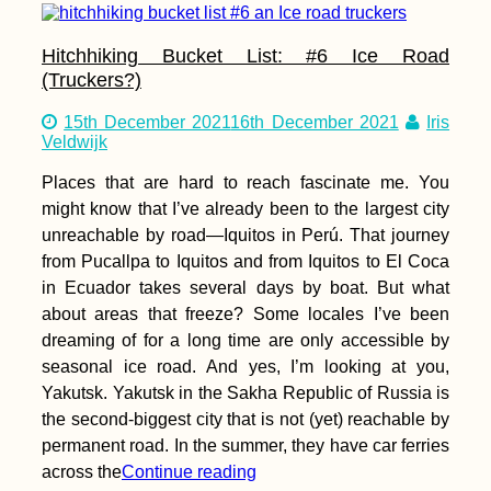
Hitchhiking Bucket List: #6 Ice Road
(Truckers?)
15th December 2021
16th December 2021
Iris
Veldwijk
Places that are hard to reach fascinate me. You
might know that I’ve already been to the largest city
unreachable by road—Iquitos in Perú. That journey
from Pucallpa to Iquitos and from Iquitos to El Coca
in Ecuador takes several days by boat. But what
about areas that freeze? Some locales I’ve been
dreaming of for a long time are only accessible by
seasonal ice road. And yes, I’m looking at you,
Yakutsk. Yakutsk in the Sakha Republic of Russia is
the second-biggest city that is not (yet) reachable by
permanent road. In the summer, they have car ferries
across the
Continue reading