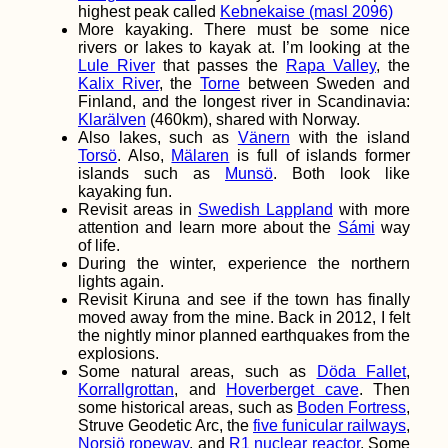
highest peak called
Kebnekaise (masl 2096)
More kayaking. There must be some nice
rivers or lakes to kayak at. I’m looking at the
Lule River
that passes the
Rapa Valley
, the
Kalix River
, the
Torne
between Sweden and
Finland, and the longest river in Scandinavia:
Kayak Trip Day 75:
Klarälven
(460km), shared with Norway.
Ruse to Tutrakan –
New Kayak Sail +
Also lakes, such as
Vänern
with the island
1000 Kilometers
Torsö
. Also,
Mälaren
is full of islands former
Paddled
islands such as
Munsö
. Both look like
kayaking fun.
Revisit areas in
Swedish Lappland
with more
attention and learn more about the
Sámi
way
of life.
During the winter, experience the northern
lights again.
Revisit Kiruna and see if the town has finally
Kayak Trip Day 56:
moved away from the mine. Back in 2012, I felt
Stari Slankamen to
the nightly minor planned earthquakes from the
Novi Banovci –
Sailing Past the
explosions.
Loess Cliffs
Some natural areas, such as
Döda Fallet
,
Korrallgrottan
, and
Hoverberget cave
. Then
some historical areas, such as
Boden Fortress
,
Struve Geodetic Arc, the
five funicular railways
,
Norsjö ropeway
, and
R1 nuclear reactor
. Some