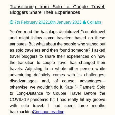
Transitioning from Solo to Couple Travel:
Bloggers Share Their Experiences
7th February 2022
18th January 2023
Collabs
You’ve read the hashtags #solotravel #coupletravel
and might follow some travelers based on these
attributes. But what about the people who started out
as solo travelers and then found someone? I asked
travel bloggers to share their experiences on how
the transition to couple travel has changed their
travels. Adjusting to a whole other person while
adventuring definitely comes with its challenges,
disadvantages, and, of course, advantages—
otherwise, we wouldn’t do it. Kate (+ Partner): Solo
to Long-Distance to Couple Travel Before the
COVID-19 pandemic hit, I had really hit my groove
with solo travel. I had spent three months
backpacking
Continue reading