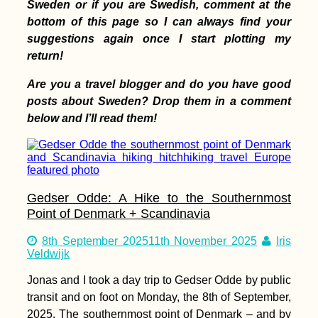
Sweden or if you are Swedish, comment at the
bottom of this page so I can always find your
suggestions again once I start plotting my
return!
Are you a travel blogger and do you have good
posts about Sweden? Drop them in a comment
Atacama, Andes &
Amazon: Lima to
below and I’ll read them!
Pucallpa
Gedser Odde: A Hike to the Southernmost
Point of Denmark + Scandinavia
8th September 2025
11th November 2025
Iris
Hitchhiking from
Veldwijk
Nyaung-U (Old
Bagan) to Naypyitaw
Jonas and I took a day trip to Gedser Odde by public
transit and on foot on Monday, the 8th of September,
2025. The southernmost point of Denmark – and by