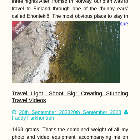
three nights After Tromsø in Norway, our plan was to
travel to Finland through one of the ‘bunny ears’
called Enontekiö. The most obvious place to stay in
that area right across the border and into
Continue
reading
Travel Light, Shoot Big: Creating Stunning
Travel Videos
20th September 2023
20th September 2023
Faddy Farkhondeh
1468 grams. That’s the combined weight of all my
photo and video equipment, accompanying me on