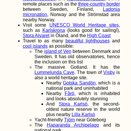
remote places such as the
three-country border
between Sweden, Finland,
Ladonia
The Hitchhiking
micronation
, Norway and the Strömstad area
Videogame – Version
nearby Norway.
2.0
Visit some
UNESCO World Heritage sites
,
such as
Karlskrona
(looks good for sailing!),
Stora Alvaret
in Öland, and the
High Coast
Travel to as many
beautiful lighthouses
and
cool islands
as possible:
The
island of Ven
between Denmark and
Sweden. It has old observatories, hence
the inclusion on this list
The massive Gotland. It has the
Traveling in Malaysia
Lummelunda Cave
. The town of
Visby
is
during the Pandemic
also a world heritage site.
(Another Heckin'
Nearby
Gotska Sandön
, which is a
Diary)
national park and uninhabited
Nearby
Fårö
, which is inhabited
and looks absolutely stunning
And
Stora Karlsö
, the second-
oldest nature reserve in the world
plus nearby
Lilla Karlsö
Yacht-friendly
Tjörn
near Göteborg
The
Haparanda Archipelago
and its
Seaside Freecamping
in Durrës, Albania
national park