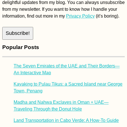
delightful updates from my blog. You can always unsubscribe
from my newsletter. If you want to know how I handle your
information, find out more in my
Privacy Policy
(it’s boring).
Popular Posts
The Seven Emirates of the UAE and Their Borders—
An Interactive Map
Kayaking to Pulau Tikus: a Sacred Island near George
Town, Penang
Madha and Nahwa Exclaves in Oman + UAE—
Traveling Through the Donut Hole
Land Transportation in Cabo Verde: A How-To Guide