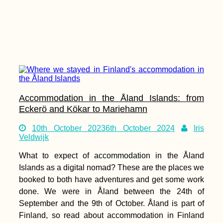
Accommodation in the Åland Islands: from
Eckerö and Kökar to Mariehamn
10th October 2023
6th October 2024
Iris
Veldwijk
What to expect of accommodation in the Åland
Islands as a digital nomad? These are the places we
booked to both have adventures and get some work
done. We were in Åland between the 24th of
September and the 9th of October. Åland is part of
Finland, so read about accommodation in Finland