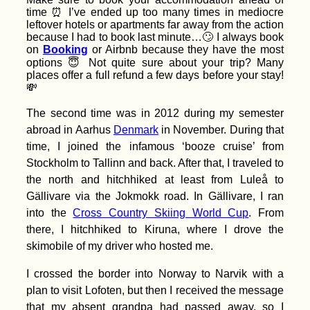
My First Time
time ⏰ I’ve ended up too many times in mediocre
Hitchhiking in
Thailand
leftover hotels or apartments far away from the action
because I had to book last minute…🙄 I always book
on
Booking
or Airbnb because they have the most
options 😇 Not quite sure about your trip? Many
places offer a full refund a few days before your stay!
💸
The second time was in 2012 during my semester
Kitesurfing South
abroad in Aarhus
Denmark
in November. During that
America: 3 Obscure
time, I joined the infamous ‘booze cruise’ from
Spots
Stockholm to Tallinn and back. After that, I traveled to
the north and hitchhiked at least from Luleå to
Gällivare via the Jokmokk road. In Gällivare, I ran
into the
Cross Country Skiing World Cup
. From
there, I hitchhiked to Kiruna, where I drove the
skimobile of my driver who hosted me.
Hiking Up to 'The
Peak' of Old
Providence Island,
I crossed the border into Norway to Narvik with a
Colombia
plan to visit Lofoten, but then I received the message
that my absent grandpa had passed away, so I