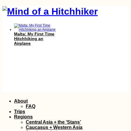
Malta: My First Time
Hitchhiking an
Airplane
Skip
About
to
FAQ
Kayak Trip Day 83:
content
Trips
Galați to Isaccea –
Regions
Bombed Grain Silos
Central Asia + the ‘Stans’
in Reni, Kayaking the
Caucasus + Western Asia
Ukrainian–Romanian