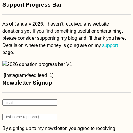
Support Progress Bar
As of January 2026, I haven’t received any website
donations yet. If you find something useful or entertaining,
please consider supporting my blog and I’ll thank you here.
Details on where the money is going are on my
support
page.
[instagram-feed feed=1]
Newsletter Signup
By signing up to my newsletter, you agree to receiving