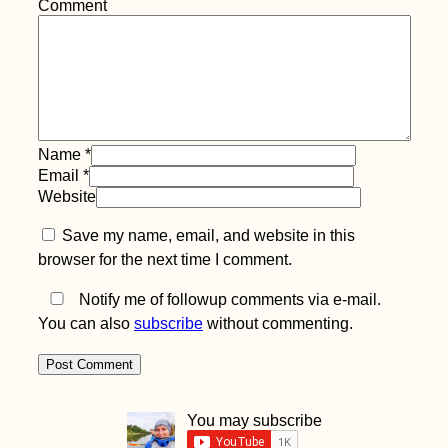
Comment
Name
*
Email
*
Website
Save my name, email, and website in this
browser for the next time I comment.
Notify me of followup comments via e-mail.
You can also
subscribe
without commenting.
You may subscribe