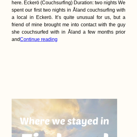
here. Eckerö (Couchsurfing) Duration: two nights We
spent our first two nights in Åland couchsurfing with
a local in Eckerö. It’s quite unusual for us, but a
friend of mine brought me into contact with the guy
she couchsurfed with in Åland a few months prior
and
Continue reading