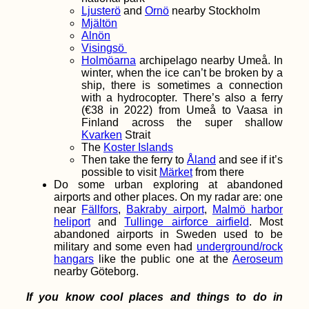
Ljusterö
and
Ornö
nearby Stockholm
Mjältön
Alnön
Visingsö
Holmöarna
archipelago nearby Umeå. In
winter, when the ice can’t be broken by a
ship, there is sometimes a connection
with a hydrocopter. There’s also a ferry
(€38 in 2022) from Umeå to Vaasa in
Finland across the super shallow
How to Get a
Kvarken
Strait
Senegalese SIM Card
The
Koster Islands
Then take the ferry to
Åland
and see if it’s
possible to visit
Märket
from there
Do some urban exploring at abandoned
airports and other places. On my radar are: one
near
Fällfors
,
Bakraby airport
,
Malmö harbor
heliport
and
Tullinge airforce airfield
. Most
abandoned airports in Sweden used to be
military and some even had
underground/rock
hangars
like the public one at the
Aeroseum
nearby Göteborg.
Kayak Trip Day 27:
Grein to
Krummnußbaum
If you know cool places and things to do in