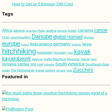
How to Get an Ethiopian SIM Card
Tags
canoe
Africa
camping
albania
austria
Asia
argentina
Bavaria
border
Danube
digital nomad
couchsurfing
Donau
Chile
europe
germany
freecamping
hiking
france
greece
hitchhiking
kayak
hospitality
hungary
iran
kayak&work
malta
Mauritius
nature
Malaysia
Myanmar
river
South America
romania
serbia
Southeast Asia
SIM card
slovakia
Zucchini
turkey
travel
spain
The Netherlands
Ukraine
visa
Featured in