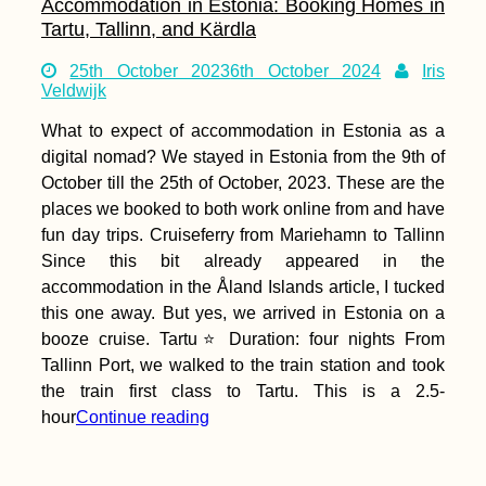
Accommodation in Estonia: Booking Homes in
Tartu, Tallinn, and Kärdla
25th October 2023
6th October 2024
Iris
Veldwijk
What to expect of accommodation in Estonia as a
digital nomad? We stayed in Estonia from the 9th of
October till the 25th of October, 2023. These are the
places we booked to both work online from and have
fun day trips. Cruiseferry from Mariehamn to Tallinn
Since this bit already appeared in the
accommodation in the Åland Islands article, I tucked
this one away. But yes, we arrived in Estonia on a
booze cruise. Tartu⭐ Duration: four nights From
Tallinn Port, we walked to the train station and took
the train first class to Tartu. This is a 2.5-
hour
Continue reading