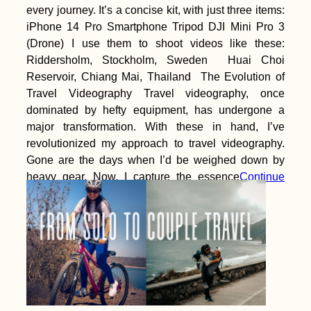
every journey. It’s a concise kit, with just three items:
iPhone 14 Pro Smartphone Tripod DJI Mini Pro 3
(Drone) I use them to shoot videos like these:
Riddersholm, Stockholm, Sweden Huai Choi
Reservoir, Chiang Mai, Thailand The Evolution of
Travel Videography Travel videography, once
dominated by hefty equipment, has undergone a
major transformation. With these in hand, I’ve
revolutionized my approach to travel videography.
Gone are the days when I’d be weighed down by
heavy gear. Now, I capture the essence
Continue
reading