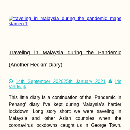
Hitchhiker's Picnic i
Tiranë, Albania
Traveling in Malaysia during the Pandemic
(Another Heckin’ Diary)
Kayak Trip Day 38:
14th September 2020
25th January 2021
Iris
Gönyű to Komárno
Veldwijk
This little diary is a continuation of the ‘Pandemic in
Penang’ diary I’ve kept during Malaysia’s harder
lockdown. Long story short: we were traveling in
Malaysia and other Asian countries when the
coronavirus lockdowns caught us in George Town,