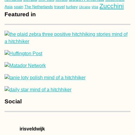
Zucchini
Asia
turkey
travel
spain
The Netherlands
Ukraine
visa
Featured in
Social
irisveldwijk