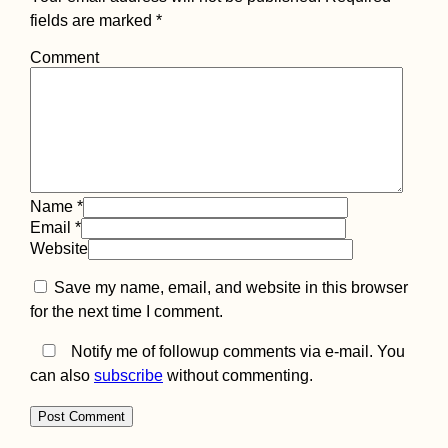
fields are marked
*
Comment
Name
*
Email
*
Website
Save my name, email, and website in this browser
for the next time I comment.
Notify me of followup comments via e-mail. You
can also
subscribe
without commenting.