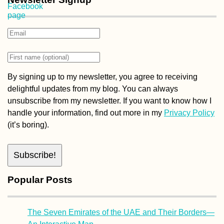
By signing up to my newsletter, you agree to receiving
delightful updates from my blog. You can always
unsubscribe from my newsletter. If you want to know how I
handle your information, find out more in my
Privacy Policy
(it’s boring).
Popular Posts
The Seven Emirates of the UAE and Their Borders—