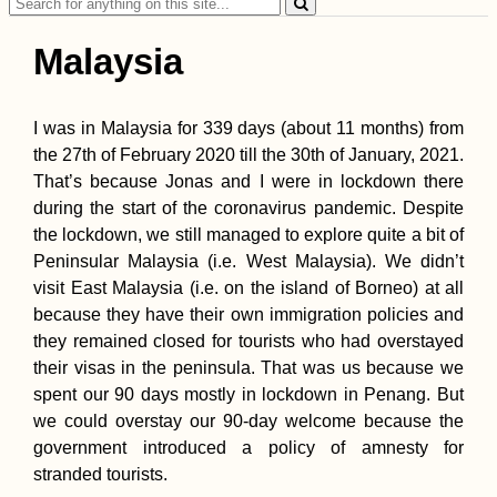
Search
for:
Malaysia
I was in Malaysia for 339 days (about 11 months) from
the 27th of February 2020 till the 30th of January, 2021.
Tusheti Hills: Beaut
That’s because Jonas and I were in lockdown there
and Hospitality in
during the start of the coronavirus pandemic. Despite
Omalo + Dartlo,
Georgia
the lockdown, we still managed to explore quite a bit of
Peninsular Malaysia (i.e. West Malaysia). We didn’t
visit East Malaysia (i.e. on the island of Borneo) at all
because they have their own immigration policies and
they remained closed for tourists who had overstayed
their visas in the peninsula. That was us because we
spent our 90 days mostly in lockdown in Penang. But
Mudslides and
we could overstay our 90-day welcome because the
Floods on the Road
government introduced a policy of amnesty for
to Lima, Perú
stranded tourists.