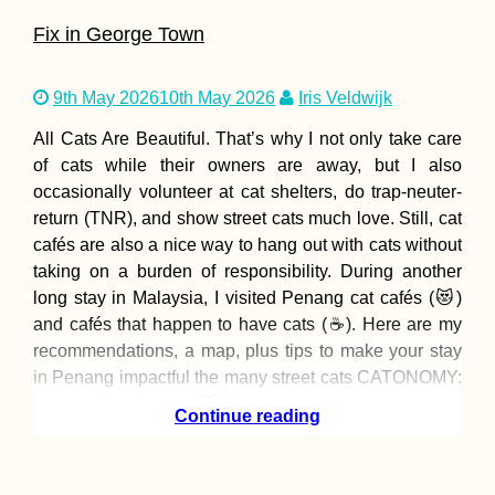
Fix in George Town
9th May 2026
10th May 2026
Iris Veldwijk
All Cats Are Beautiful. That’s why I not only take care
of cats while their owners are away, but I also
occasionally volunteer at cat shelters, do trap-neuter-
return (TNR), and show street cats much love. Still, cat
cafés are also a nice way to hang out with cats without
taking on a burden of responsibility. During another
long stay in Malaysia, I visited Penang cat cafés (😻)
and cafés that happen to have cats (☕). Here are my
recommendations, a map, plus tips to make your stay
in Penang impactful the many street cats CATONOMY:
Weekly Cat Meetups 😻 Opening
Continue reading