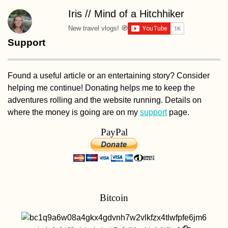
Iris // Mind of a Hitchhiker
New travel vlogs! 🧭
Support
Found a useful article or an entertaining story? Consider
helping me continue! Donating helps me to keep the
adventures rolling and the website running. Details on
where the money is going are on my
support
page.
PayPal
Bitcoin