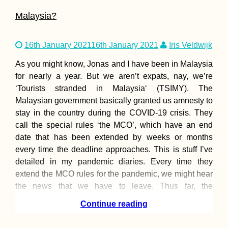
Malaysia?
NomadCruise Arrival
16th January 2021
16th January 2021
Iris Veldwijk
in Santos, Brazil
As you might know, Jonas and I have been in Malaysia
for nearly a year. But we aren’t expats, nay, we’re
‘Tourists stranded in Malaysia‘ (TSIMY). The
Malaysian government basically granted us amnesty to
stay in the country during the COVID-19 crisis. They
call the special rules ‘the MCO’, which have an end
date that has been extended by weeks or months
Hitchhiking Serra da
every time the deadline approaches. This is stuff I’ve
Estrela Mountain in
detailed in my pandemic diaries. Every time they
Portugal
extend the MCO rules for the pandemic, we might hear
the news that we have to leave. Thus far, the
government’s
Continue reading