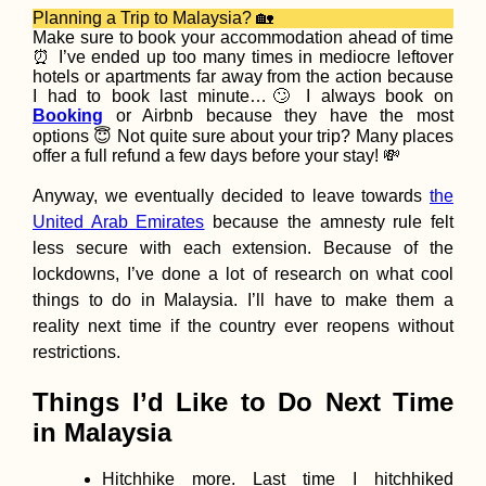
Planning a Trip to Malaysia? 🏡
Make sure to book your accommodation ahead of time
⏰ I’ve ended up too many times in mediocre leftover
hotels or apartments far away from the action because
I had to book last minute…🙄 I always book on
Booking
or Airbnb because they have the most
options 😇 Not quite sure about your trip? Many places
Kayak Trip Day 80:
offer a full refund a few days before your stay! 💸
Cernavodă to
Hârșova – Third Lea
Anyway, we eventually decided to leave towards
the
+ Swimming Cows
United Arab Emirates
because the amnesty rule felt
less secure with each extension. Because of the
lockdowns, I’ve done a lot of research on what cool
things to do in Malaysia. I’ll have to make them a
reality next time if the country ever reopens without
restrictions.
Waterproofing my
Things I’d Like to Do Next Time
Backpack Before th
Next Trip
in Malaysia
Hitchhike more. Last time I hitchhiked