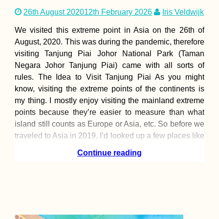
26th August 2020
12th February 2026
Iris Veldwijk
We visited this extreme point in Asia on the 26th of
August, 2020. This was during the pandemic, therefore
visiting Tanjung Piai Johor National Park (Taman
Negara Johor Tanjung Piai) came with all sorts of
rules. The Idea to Visit Tanjung Piai As you might
know, visiting the extreme points of the continents is
my thing. I mostly enjoy visiting the mainland extreme
points because they’re easier to measure than what
island still counts as Europe or Asia, etc. So before we
traveled to Asia in 2019, I’d looked up a few places like
this, and Tanjung Piai in Peninsular Malaysia
Continue reading