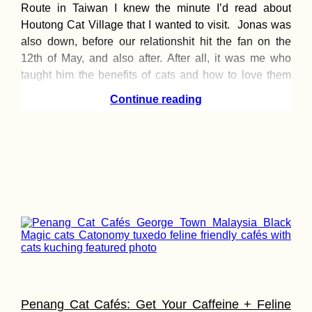
Route in Taiwan I knew the minute I’d read about
Houtong Cat Village that I wanted to visit. Jonas was
also down, before our relationshit hit the fan on the
12th of May, and also after. After all, it was me who
taught him the benefits of cats and how to love them
back in
Continue reading
Penang Cat Cafés: Get Your Caffeine + Feline