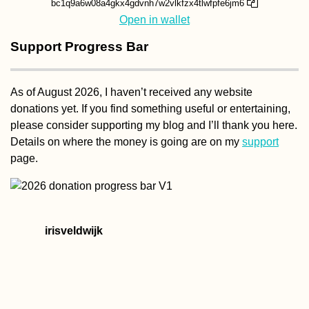
bc1q9a6w08a4gkx4gdvnh7w2vlkfzx4tlwfpfe6jm6
Open in wallet
Support Progress Bar
As of August 2026, I haven’t received any website
donations yet. If you find something useful or entertaining,
please consider supporting my blog and I’ll thank you here.
Details on where the money is going are on my
support
page.
irisveldwijk