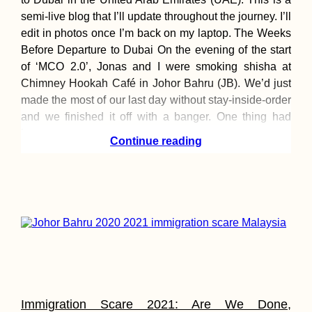
semi-live blog that I’ll update throughout the journey. I’ll
edit in photos once I’m back on my laptop. The Weeks
Before Departure to Dubai On the evening of the start
A Little Tibet in
of ‘MCO 2.0’, Jonas and I were smoking shisha at
Spain: Karma Guen
Chimney Hookah Café in Johor Bahru (JB). We’d just
Buddhist Center
made the most of our last day without stay-inside-order
and we finished it off with a banger. One thing had
been
Continue reading
Hitchhiking Greece:
The Adventurous
Side of Losing a
Phone
Immigration Scare 2021: Are We Done,