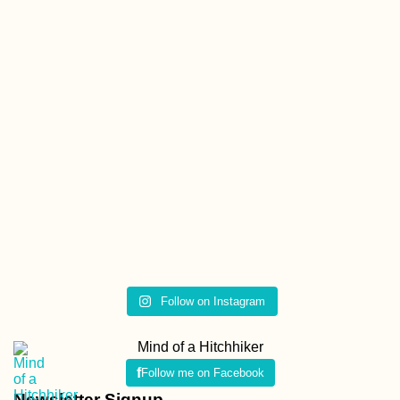
Follow on Instagram
Mind of a Hitchhiker
Follow me on Facebook
Newsletter Signup