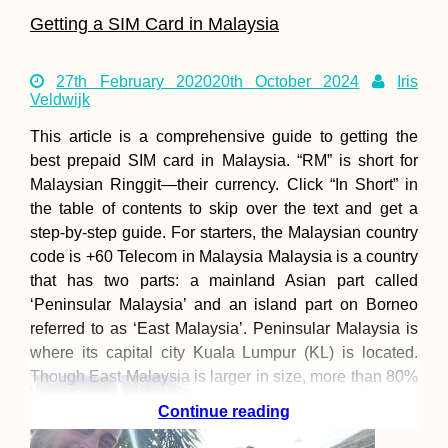
Getting a SIM Card in Malaysia
27th February 2020
20th October 2024
Iris
Veldwijk
This article is a comprehensive guide to getting the
best prepaid SIM card in Malaysia. “RM” is short for
Malaysian Ringgit—their currency. Click “In Short” in
the table of contents to skip over the text and get a
step-by-step guide. For starters, the Malaysian country
code is +60 Telecom in Malaysia Malaysia is a country
that has two parts: a mainland Asian part called
‘Peninsular Malaysia’ and an island part on Borneo
referred to as ‘East Malaysia’. Peninsular Malaysia is
where its capital city Kuala Lumpur (KL) is located.
Though East Malaysia is larger in size, more than 80%
of
Continue reading