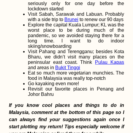
seriously only for one day before the
lockdown started
Visit Sabah, Sarawak and Labuan. Probably
with a side trip to
Brunei
to renew our 90 days
Explore the capital Kuala Lumpur; KL was the
worst place to be during much of the
pandemic, so we avoided staying there for a
Things to Do in
long time. I want to do indoor
Edirne, Turkiye
skiing/snowboarding
Visit Pahang and Terengganu; besides Kota
Bharu, we didn’t visit many places on the
peninsular east coast. Think
Pulau Kapas
and areas in
Bukit Tinggi
Eat so much more vegetarian munchies. The
food in Malaysia was really top-notch
Go kayaking even more!
Revisit our favorite places in Penang and
Johor Bahru
Kayak Trip Day 34:
If you know cool places and things to do in
Haslau to Bratislava 
Austria to Slovakia
Malaysia, comment at the bottom of this page so I
can always find your suggestions again once I
start plotting my return! Tips especially welcome if