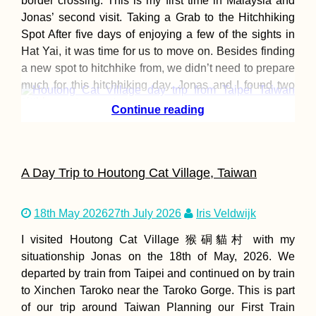
border crossing. This is my first time in Malaysia and
Jonas’ second visit. Taking a Grab to the Hitchhiking
Spot After five days of enjoying a few of the sights in
Hat Yai, it was time for us to move on. Besides finding
a new spot to hitchhike from, we didn’t need to prepare
much for this hitchhiking day. Jonas and I found two
viable
Continue reading
A Day Trip to Houtong Cat Village, Taiwan
18th May 2026
27th July 2026
Iris Veldwijk
I visited Houtong Cat Village 猴硐貓村 with my
situationship Jonas on the 18th of May, 2026. We
departed by train from Taipei and continued on by train
to Xinchen Taroko near the Taroko Gorge. This is part
of our trip around Taiwan Planning our First Train