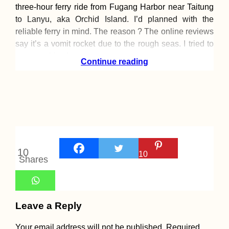
three-hour ferry ride from Fugang Harbor near Taitung
to Lanyu, aka Orchid Island. I’d planned with the
reliable ferry in mind. The reason ? The online reviews
say it’s a vomit rocket due to the rough seas. I tried to
reassure him that
Continue reading
10
10
Shares
Leave a Reply
Your email address will not be published.
Required