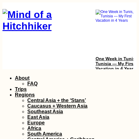
One Week in Tunis,
Tunisia — My First
Vacation in 4 Years
Skip
About
to
FAQ
content
Trips
Regions
Central Asia + the ‘Stans’
Caucasus + Western Asia
Southeast Asia
East Asia
Europe
Kayak Trip Day 19:
Africa
Deggendorf to
South America
Vilshofen an der