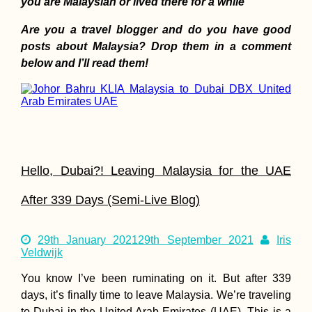
you are Malaysian or lived there for a while
Are you a travel blogger and do you have good
posts about Malaysia? Drop them in a comment
below and I’ll read them!
HitchGathering 2015
in Saint-Laurent-du-
Pape, France
Hello, Dubai?! Leaving Malaysia for the UAE
After 339 Days (Semi-Live Blog)
La Serena: Reading
in the Japanese
29th January 2021
29th September 2021
Iris
Garden (Chile)
Veldwijk
You know I’ve been ruminating on it. But after 339
days, it’s finally time to leave Malaysia. We’re traveling
to Dubai in the United Arab Emirates (UAE). This is a