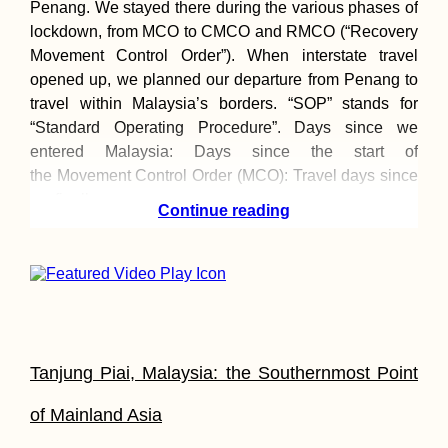
Penang. We stayed there during the various phases of
lockdown, from MCO to CMCO and RMCO (“Recovery
Croatia's Adriatic
Movement Control Order”). When interstate travel
Highway: Makarska
to Kupari nearby
opened up, we planned our departure from Penang to
Dubrovnik
travel within Malaysia’s borders. “SOP” stands for
“Standard Operating Procedure”. Days since we
entered Malaysia: Days since the start of
the Movement Control Order (MCO): Travel days since
we finally
Continue reading
I'm Going to Brazil!
By Repositioning
Cruise
Tanjung Piai, Malaysia: the Southernmost Point
of Mainland Asia