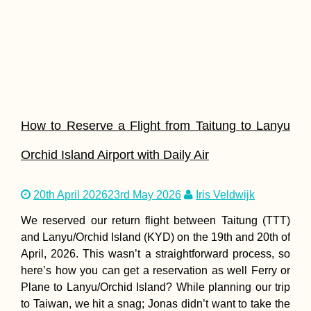
How to Reserve a Flight from Taitung to Lanyu
Orchid Island Airport with Daily Air
20th April 2026
23rd May 2026
Iris Veldwijk
We reserved our return flight between Taitung (TTT)
and Lanyu/Orchid Island (KYD) on the 19th and 20th of
April, 2026. This wasn’t a straightforward process, so
here’s how you can get a reservation as well Ferry or
Plane to Lanyu/Orchid Island? While planning our trip
to Taiwan, we hit a snag; Jonas didn’t want to take the