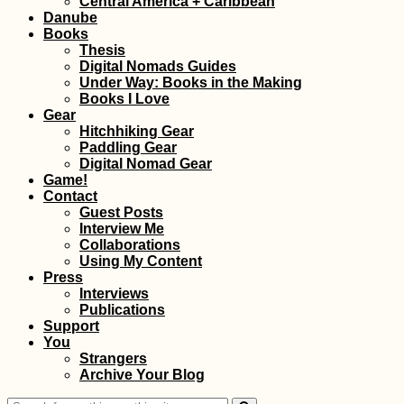
Central America + Caribbean
Donau
Danube
Books
Thesis
Digital Nomads Guides
Under Way: Books in the Making
Books I Love
Gear
Hitchhiking Gear
Paddling Gear
Korçë Southward:
Digital Nomad Gear
Hitchhiking a
Game!
Desolate Road in
Contact
Albania
Guest Posts
Interview Me
Collaborations
Using My Content
Press
Interviews
Publications
Support
You
Hiking to Farol de
Strangers
Dona Amélia, São
Archive Your Blog
Vicente