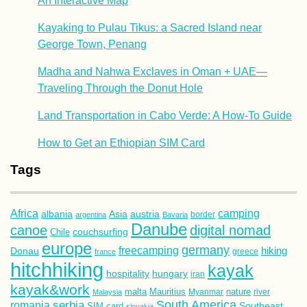
An Interactive Map
Kayaking to Pulau Tikus: a Sacred Island near
George Town, Penang
Madha and Nahwa Exclaves in Oman + UAE—
Traveling Through the Donut Hole
Land Transportation in Cabo Verde: A How-To Guide
How to Get an Ethiopian SIM Card
Tags
Africa
camping
albania
austria
Asia
argentina
Bavaria
border
Danube
canoe
digital nomad
couchsurfing
Chile
europe
germany
freecamping
hiking
Donau
france
greece
hitchhiking
kayak
hospitality
hungary
iran
kayak&work
malta
Mauritius
nature
Malaysia
Myanmar
river
South America
romania
serbia
Southeast
SIM card
slovakia