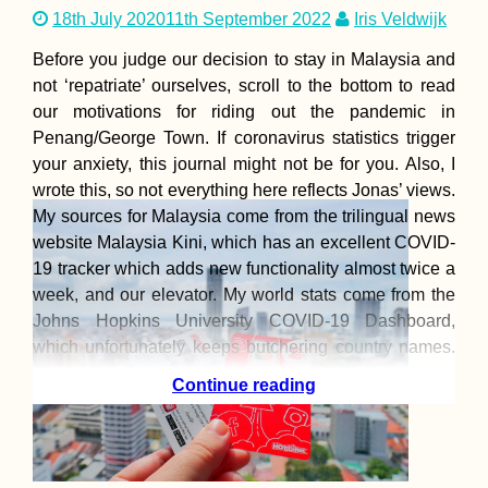
18th July 2020
11th September 2022
Iris Veldwijk
Before you judge our decision to stay in Malaysia and
not ‘repatriate’ ourselves, scroll to the bottom to read
our motivations for riding out the pandemic in
Penang/George Town. If coronavirus statistics trigger
your anxiety, this journal might not be for you. Also, I
wrote this, so not everything here reflects Jonas’ views.
My sources for Malaysia come from the trilingual news
website Malaysia Kini, which has an excellent COVID-
19 tracker which adds new functionality almost twice a
week, and our elevator. My world stats come from the
Johns Hopkins University COVID-19 Dashboard,
which unfortunately keeps butchering country names.
The
Continue reading