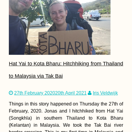
Hat Yai to Kota Bharu: Hitchhiking from Thailand
to Malaysia via Tak Bai
27th February 2020
20th April 2021
Iris Veldwijk
Things in this story happened on Thursday the 27th of
February, 2020. Jonas and I hitchhiked from Hat Yai
(Songkhla) in southern Thailand to Kota Bharu
(Kelantan) in Malaysia. We took the Tak Bai river