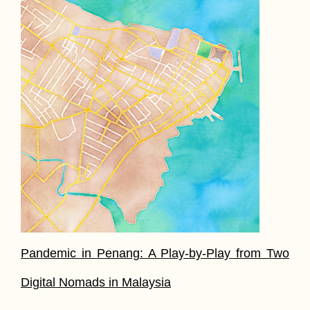
Pandemic in Penang: A Play-by-Play from Two
Digital Nomads in Malaysia