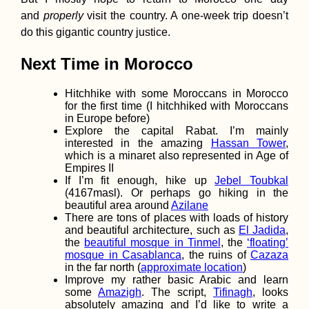
and
properly
visit the country. A one-week trip doesn’t
do this gigantic country justice.
Next Time in Morocco
Zagreb by Kayak
Paddling the Sav
River from Brežic
Hitchhike with some Moroccans in Morocco
Slovenia to Croat
for the first time (I hitchhiked with Moroccans
Capital
in Europe before)
Explore the capital Rabat. I’m mainly
interested in the amazing
Hassan Tower
,
which is a minaret also represented in Age of
Empires II
If I’m fit enough, hike up
Jebel Toubkal
Croatian Coast:
(4167masl). Or perhaps go hiking in the
Makarska to Kupa
beautiful area around
Azilane
with a Hateful Dr
There are tons of places with loads of history
and beautiful architecture, such as
El Jadida
,
the
beautiful mosque in Tinmel
, the
‘floating’
mosque in Casablanca
, the ruins of
Cazaza
in the far north (
approximate location
)
Improve my rather basic Arabic and learn
some
Amazigh
. The script,
Tifinagh
, looks
absolutely amazing and I’d like to write a