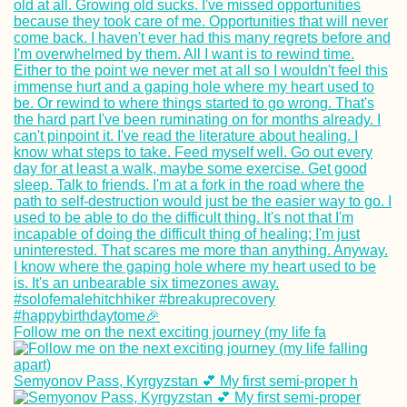
Follow me on the next exciting journey (my life fa
Semyonov Pass, Kyrgyzstan 💕 My first semi-proper h