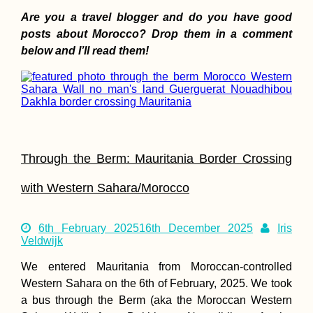
Passage
Are you a travel blogger and do you have good
posts about Morocco? Drop them in a comment
below and I’ll read them!
Monaco Adventu
Travel
Through the Berm: Mauritania Border Crossing
with Western Sahara/Morocco
6th February 2025
16th December 2025
Iris
Veldwijk
We entered Mauritania from Moroccan-controlled
Hitchhiking from
Montenegro to
Western Sahara on the 6th of February, 2025. We took
Albania: It's Bord
a bus through the Berm (aka the Moroccan Western
Time!