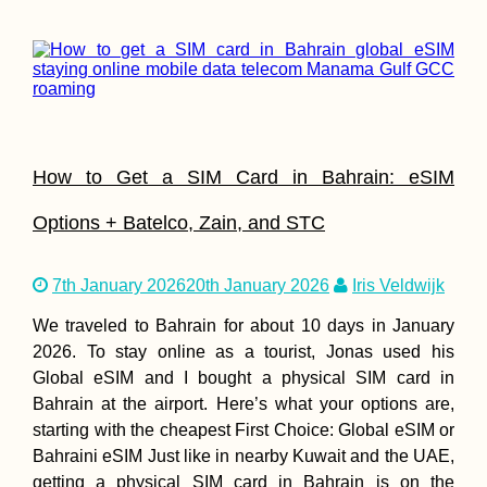
How to Get a SIM Card in Bahrain: eSIM
Options + Batelco, Zain, and STC
7th January 2026
20th January 2026
Iris Veldwijk
We traveled to Bahrain for about 10 days in January
2026. To stay online as a tourist, Jonas used his
Global eSIM and I bought a physical SIM card in
Bahrain at the airport. Here’s what your options are,
starting with the cheapest First Choice: Global eSIM or
Bahraini eSIM Just like in nearby Kuwait and the UAE,
getting a physical SIM card in Bahrain is on the