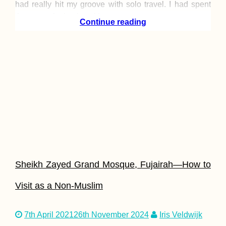
had really hit my groove with solo travel. I had spent
three months backpacking
Continue reading
Sheikh Zayed Grand Mosque, Fujairah—How to
Visit as a Non-Muslim
7th April 2021
26th November 2024
Iris Veldwijk