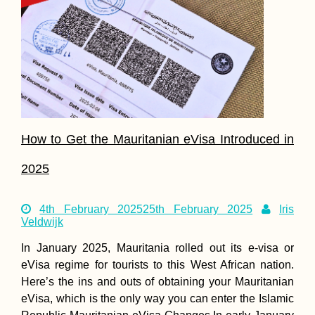
How to Get the Mauritanian eVisa Introduced in
2025
4th February 2025
25th February 2025
Iris
Veldwijk
In January 2025, Mauritania rolled out its e-visa or
eVisa regime for tourists to this West African nation.
Here’s the ins and outs of obtaining your Mauritanian
eVisa, which is the only way you can enter the Islamic