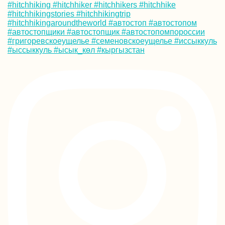
Follow on Instagram
Mind of a Hitchhiker