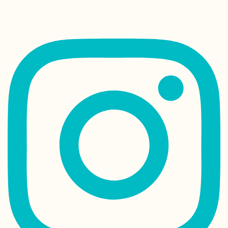
irisveldwijk
Today is my 35th birthday and I have to start all