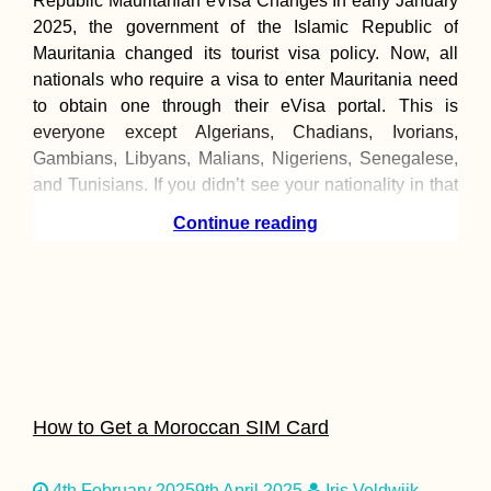
Republic Mauritanian eVisa Changes In early January
2025, the government of the Islamic Republic of
Mauritania changed its tourist visa policy. Now, all
nationals who require a visa to enter Mauritania need
to obtain one through their eVisa portal. This is
everyone except Algerians, Chadians, Ivorians,
Gambians, Libyans, Malians, Nigeriens, Senegalese,
and Tunisians. If you didn’t see your nationality in that
list,
Continue reading
How to Get a Moroccan SIM Card
4th February 2025
9th April 2025
Iris Veldwijk