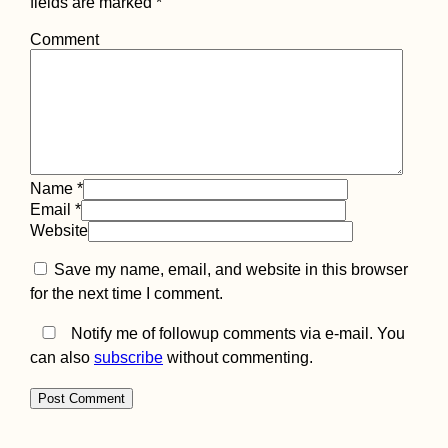
fields are marked
*
Comment
Name
*
Email
*
Website
Save my name, email, and website in this browser
for the next time I comment.
Notify me of followup comments via e-mail. You
can also
subscribe
without commenting.