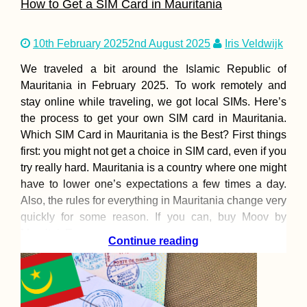
How to Get a SIM Card in Mauritania
10th February 2025
2nd August 2025
Iris Veldwijk
We traveled a bit around the Islamic Republic of
Mauritania in February 2025. To work remotely and
stay online while traveling, we got local SIMs. Here’s
the process to get your own SIM card in Mauritania.
Which SIM Card in Mauritania is the Best? First things
first: you might not get a choice in SIM card, even if you
try really hard. Mauritania is a country where one might
have to lower one’s expectations a few times a day.
Also, the rules for everything in Mauritania change very
quickly for some reason. If you can, buy Moov by
Mauritel. Even
Continue reading