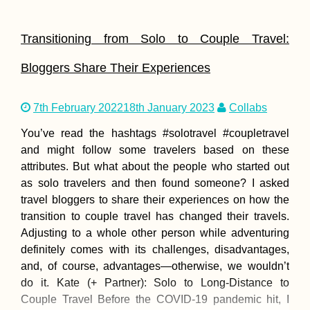
Transitioning from Solo to Couple Travel:
Bloggers Share Their Experiences
7th February 2022
18th January 2023
Collabs
You’ve read the hashtags #solotravel #coupletravel
and might follow some travelers based on these
attributes. But what about the people who started out
as solo travelers and then found someone? I asked
travel bloggers to share their experiences on how the
transition to couple travel has changed their travels.
Adjusting to a whole other person while adventuring
definitely comes with its challenges, disadvantages,
and, of course, advantages—otherwise, we wouldn’t
do it. Kate (+ Partner): Solo to Long-Distance to
Couple Travel Before the COVID-19 pandemic hit, I