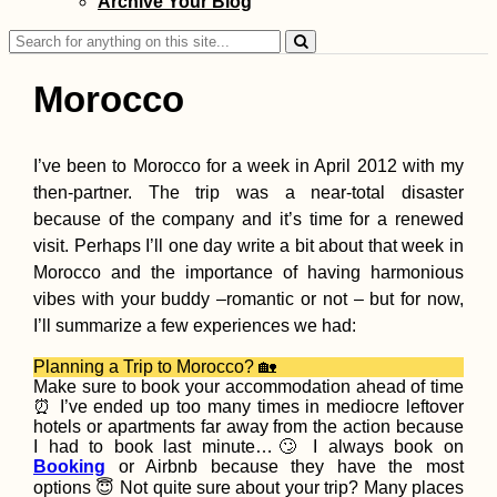
Archive Your Blog
Search
for:
Morocco
I’ve been to Morocco for a week in April 2012 with my
then-partner. The trip was a near-total disaster
A Quiet Birthday
(Buenos Aires,
because of the company and it’s time for a renewed
Argentina)
visit. Perhaps I’ll one day write a bit about that week in
Morocco and the importance of having harmonious
vibes with your buddy –romantic or not – but for now,
I’ll summarize a few experiences we had:
Planning a Trip to Morocco? 🏡
Make sure to book your accommodation ahead of time
⏰ I’ve ended up too many times in mediocre leftover
Hitchhiking Failu
hotels or apartments far away from the action because
the Year: No Malt
I had to book last minute…🙄 I always book on
Sicily
Booking
or Airbnb because they have the most
options 😇 Not quite sure about your trip? Many places