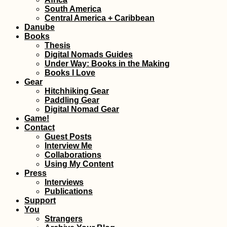
South America
Freecamping a H
Central America + Caribbean
Garden in Gjiroka
Danube
Albania
Books
Thesis
Digital Nomads Guides
Under Way: Books in the Making
Books I Love
Gear
Hitchhiking Gear
Paddling Gear
Digital Nomad Gear
Between Two
Game!
Capitals: Hitchhi
Contact
from Naypyitaw t
Guest Posts
Yangon
Interview Me
Collaborations
Using My Content
Press
Interviews
Publications
Support
Hitchhiking Buck
You
List: #5 The Daka
Strangers
Rally