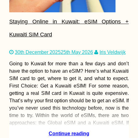
Staying Online in Kuwait: eSIM Options +
Kuwaiti SIM Card
30th December 2025
25th May 2026
Iris Veldwijk
Going to Kuwait for more than a few days and don’t
have the option to have an eSIM? Here’s what Kuwaiti
SIM card to get, where to get it, and what to expect.
First Choice: Get a Kuwaiti eSIM! For some reason,
getting a real SIM card in Kuwait is quite expensive.
That’s why your first option should be to get an eSIM. If
you’ve never used this technology before, now is the
time to try. Within the world of eSIMs, there are two
approaches: the Global eSIM and a Kuwaiti eSIM. If
you don’t use much data, are only
Continue reading