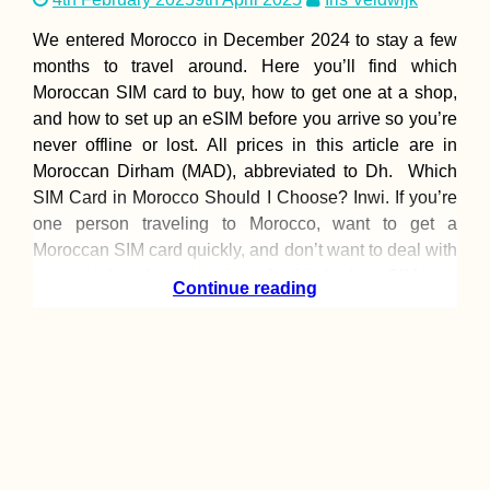
We entered Morocco in December 2024 to stay a few
months to travel around. Here you’ll find which
Moroccan SIM card to buy, how to get one at a shop,
and how to set up an eSIM before you arrive so you’re
never offline or lost. All prices in this article are in
Moroccan Dirham (MAD), abbreviated to Dh. Which
SIM Card in Morocco Should I Choose? Inwi. If you’re
one person traveling to Morocco, want to get a
Moroccan SIM card quickly, and don’t want to deal with
too much hassle topping it up, Inwi is the best SIM
Continue reading