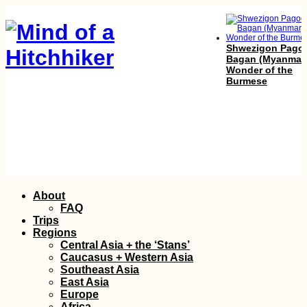
Shwezigon Pago
Bagan (Myanmar
Wonder of the
Burmese
Atacama, Andes 
Skip
About
Amazon: Lima to
to
Pucallpa
FAQ
content
Trips
Regions
Central Asia + the ‘Stans’
Caucasus + Western Asia
Southeast Asia
East Asia
Europe
Africa