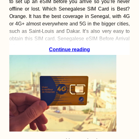
to set up an eSIM before you arrive so you’re never
offline or lost. Which Senegalese SIM Card is Best?
Orange. It has the best coverage in Senegal, with 4G
or 4G+ almost everywhere and 5G in the bigger cities,
such as Saint-Louis and Dakar. It’s also very easy to
obtain this SIM card. Senegalese eSIM Before Arrival
When departing
Continue reading