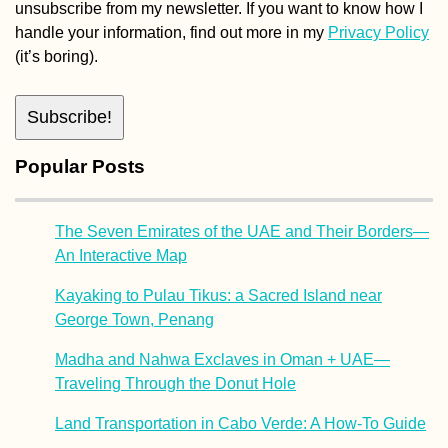
The Seven Emirates of the UAE and Their Borders—
An Interactive Map
Kayaking to Pulau Tikus: a Sacred Island near
George Town, Penang
Madha and Nahwa Exclaves in Oman + UAE—
Traveling Through the Donut Hole
Land Transportation in Cabo Verde: A How-To Guide
How to Get an Ethiopian SIM Card
Tags
Africa
camping
albania
austria
Asia
argentina
Bavaria
border
Danube
canoe
digital nomad
couchsurfing
Chile
europe
germany
freecamping
hiking
Donau
france
greece
hitchhiking
kayak
hospitality
hungary
iran