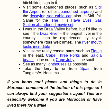
hitchhiking sign in it
Visit some abandoned places, such as
Sidi
Yacht Hitchhikin
Finale: Arriving i
Ifni Airport
(or other
abandoned airports
) and
Valletta, Malta fr
the
decaying sea cable car
, also in Sidi Ifni.
Corfu, Greece
Same for the
‘The Hills Have Eyes’ Gas
Station abandoned movie set
.
I was in the Draa Valley before, but I’d like to
see if the
Draa River
– the longest river in the
country – can be experienced by kayak
somewhere (
tips welcome!
). The
river mouth
looks incredible
Visit some really remote parts, such as
Figuig
in the east,
Cape Three Forks
and
Saïdia
Vegetarian-Frien
beach
in the north,
Cape Juby
in the south
Restaurants in P
Mathurin and Be
See as many
lighthouses
as possible
Take the ferry to or from
Spain
from
Tangiers/Al Hoceima
If you know cool places and things to do in
Morocco, comment at the bottom of this page so I
can always find your suggestions again! Tips are
especially welcome if you are Moroccan or have
How To Hitch A R
On An Ocean
lived there for a while