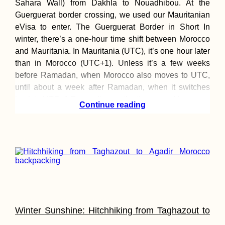
Sahara Wall) from Dakhla to Nouadhibou. At the
Guerguerat border crossing, we used our Mauritanian
eVisa to enter. The Guerguerat Border in Short In
winter, there’s a one-hour time shift between Morocco
and Mauritania. In Mauritania (UTC), it’s one hour later
than in Morocco (UTC+1). Unless it’s a few weeks
Kayak Trip Day 4
before Ramadan, when Morocco also moves to UTC,
Paks to Érsekcs
Dunapart
until about a week after Ramadan, when it switches
back to UTC+1 Depending on the time zone Morocco
Continue reading
Sail Mauritius:
Dinghy Sailing a
Catamaran in La
Gaulette
Winter Sunshine: Hitchhiking from Taghazout to