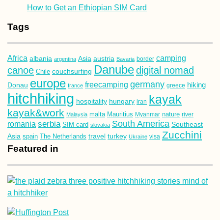
kayak&work
malta
Mauritius
nature
Malaysia
Myanmar
river
South America
romania
serbia
Southeast
SIM card
slovakia
Zucchini
Asia
turkey
travel
spain
The Netherlands
Ukraine
visa
Featured in
Social