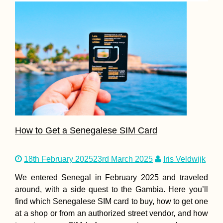
How to Get a Senegalese SIM Card
18th February 2025
23rd March 2025
Iris Veldwijk
We entered Senegal in February 2025 and traveled
around, with a side quest to the Gambia. Here you’ll
find which Senegalese SIM card to buy, how to get one
at a shop or from an authorized street vendor, and how