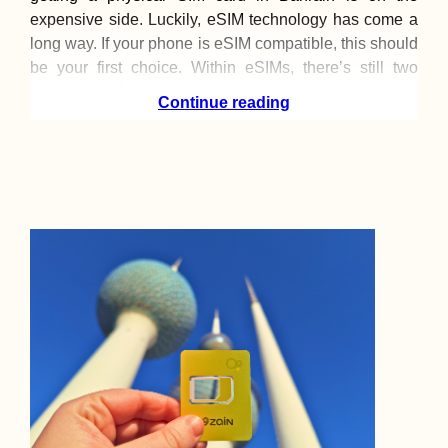
expensive side. Luckily, eSIM technology has come a
long way. If your phone is eSIM compatible, this should
be your first choice. Within eSIMs, there’s still two
ways to go about it:
Continue reading