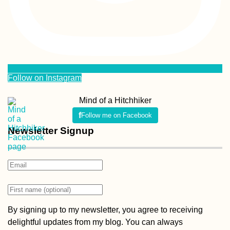
Follow me on Facebook
Newsletter Signup
By signing up to my newsletter, you agree to receiving
delightful updates from my blog. You can always
unsubscribe from my newsletter. If you want to know how I
handle your information, find out more in my
Privacy Policy
(it’s boring).
Popular Posts