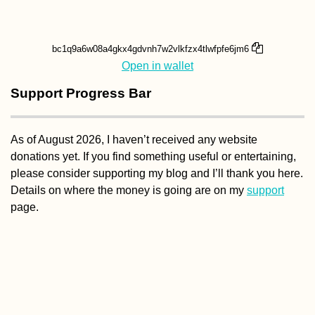
Open in wallet
Support Progress Bar
As of August 2026, I haven’t received any website
donations yet. If you find something useful or entertaining,
please consider supporting my blog and I’ll thank you here.
Details on where the money is going are on my
support
page.