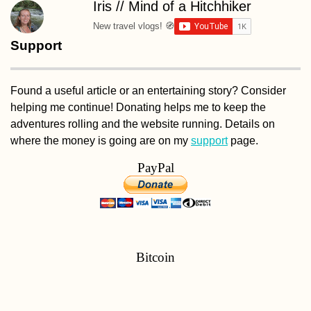
Iris // Mind of a Hitchhiker
New travel vlogs! 🧭
Support
Found a useful article or an entertaining story? Consider
helping me continue! Donating helps me to keep the
adventures rolling and the website running. Details on
where the money is going are on my
support
page.
PayPal
Bitcoin
bc1q9a6w08a4gkx4gdvnh7w2vlkfzx4tlwfpfe6jm6