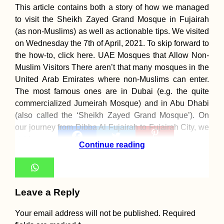
This article contains both a story of how we managed
to visit the Sheikh Zayed Grand Mosque in Fujairah
(as non-Muslims) as well as actionable tips. We visited
on Wednesday the 7th of April, 2021. To skip forward to
the how-to, click here. UAE Mosques that Allow Non-
Muslim Visitors There aren’t that many mosques in the
United Arab Emirates where non-Muslims can enter.
The most famous ones are in Dubai (e.g. the quite
commercialized Jumeirah Mosque) and in Abu Dhabi
(also called the ‘Sheikh Zayed Grand Mosque’). On
our journey from Dibba Al Fujairah to Fujairah City, we
19
made a
19
Continue reading
Shares
Leave a Reply
Your email address will not be published.
Required