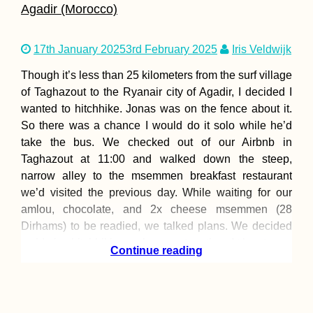
Agadir (Morocco)
17th January 2025
3rd February 2025
Iris Veldwijk
Johor Bahru: Th
Best Vegetarian 
Though it’s less than 25 kilometers from the surf village
Vegan Restauran
of Taghazout to the Ryanair city of Agadir, I decided I
wanted to hitchhike. Jonas was on the fence about it.
So there was a chance I would do it solo while he’d
take the bus. We checked out of our Airbnb in
Taghazout at 11:00 and walked down the steep,
narrow alley to the msemmen breakfast restaurant
Kayak Trip Day 1
we’d visited the previous day. While waiting for our
Friesheim to
amlou, chocolate, and 2x cheese msemmen (28
Straubing
Dirhams) to be readied, we talked plans. We decided
we’d give hitchhiking a chance—together. At least
Continue reading