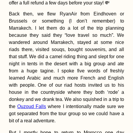
offer a full refund a few days before your stay! 💸
Back then, we flew RyanAir from Eindhoven or
Brussels or something (I don’t remember) to
Marrakech. I let them do a lot of the trip planning
because they said they “love travel so much”. We
Kayak Trip Day 4
Kúpele Patince t
wandered around Marrakech, stayed at some nice
Štúrovo
riads there, visited souqs, bought souvenirs, and all
that stuff. We did a camel riding thing and slept for one
night in tents in the desert with a big group and ate
from a huge tagine. I spoke five words of freshly
learned Arabic and much more French and English
with people. One of our riad hosts invited us to his
house in the countryside where they both ‘rode’ a
Pandemic in Pen
donkey and we drank tea. We also squished in a trip to
A Play-by-Play f
Two Digital Nom
the
Ouzoud Falls
where I intentionally made sure we
in Malaysia
got separated from the tour group so we could have a
bit of a real adventure.
But I mostly hope to return to Morocco one day